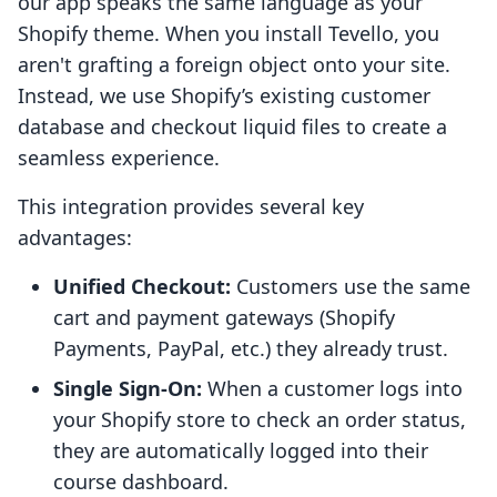
our app speaks the same language as your
Shopify theme. When you install Tevello, you
aren't grafting a foreign object onto your site.
Instead, we use Shopify’s existing customer
database and checkout liquid files to create a
seamless experience.
This integration provides several key
advantages:
Unified Checkout:
Customers use the same
cart and payment gateways (Shopify
Payments, PayPal, etc.) they already trust.
Single Sign-On:
When a customer logs into
your Shopify store to check an order status,
they are automatically logged into their
course dashboard.