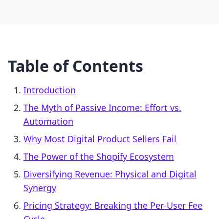
Table of Contents
Introduction
The Myth of Passive Income: Effort vs.
Automation
Why Most Digital Product Sellers Fail
The Power of the Shopify Ecosystem
Diversifying Revenue: Physical and Digital
Synergy
Pricing Strategy: Breaking the Per-User Fee