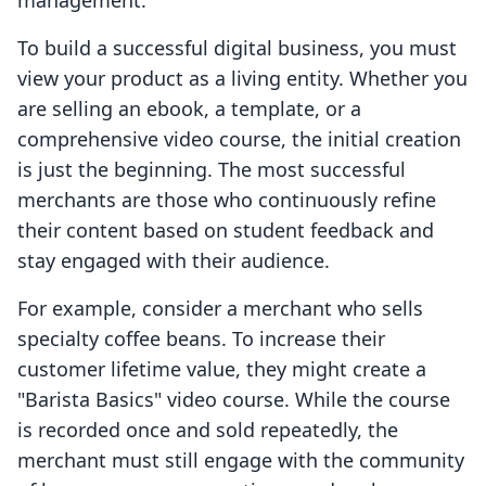
management.
To build a successful digital business, you must
view your product as a living entity. Whether you
are selling an ebook, a template, or a
comprehensive video course, the initial creation
is just the beginning. The most successful
merchants are those who continuously refine
their content based on student feedback and
stay engaged with their audience.
For example, consider a merchant who sells
specialty coffee beans. To increase their
customer lifetime value, they might create a
"Barista Basics" video course. While the course
is recorded once and sold repeatedly, the
merchant must still engage with the community