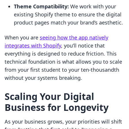
Theme Compatibility:
We work with your
existing Shopify theme to ensure the digital
product pages match your brand’s aesthetic.
When you are
seeing how the app natively
integrates with Shopify
, you’ll notice that
everything is designed to reduce friction. This
technical foundation is what allows you to scale
from your first student to your ten-thousandth
without your systems breaking.
Scaling Your Digital
Business for Longevity
As your business grows, your priorities will shift