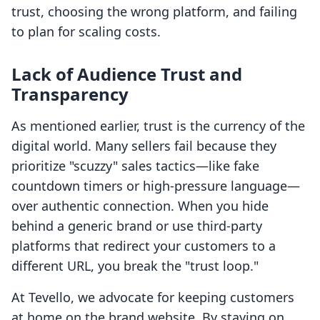
trust, choosing the wrong platform, and failing
to plan for scaling costs.
Lack of Audience Trust and
Transparency
As mentioned earlier, trust is the currency of the
digital world. Many sellers fail because they
prioritize "scuzzy" sales tactics—like fake
countdown timers or high-pressure language—
over authentic connection. When you hide
behind a generic brand or use third-party
platforms that redirect your customers to a
different URL, you break the "trust loop."
At Tevello, we advocate for keeping customers
at home on the brand website. By staying on