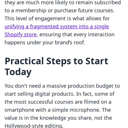
they are much more likely to remain subscribed
to a membership or purchase future courses.
This level of engagement is what allows for
unifying a fragmented system into a single
Shopify store
, ensuring that every interaction
happens under your brand’s roof.
Practical Steps to Start
Today
You don't need a massive production budget to
start selling digital products. In fact, some of
the most successful courses are filmed on a
smartphone with a simple microphone. The
value is in the knowledge you share, not the
Hollywood-style editing.