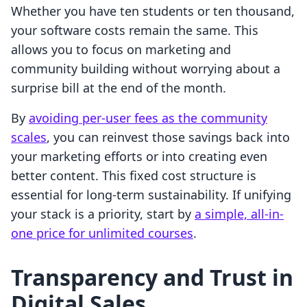
Whether you have ten students or ten thousand,
your software costs remain the same. This
allows you to focus on marketing and
community building without worrying about a
surprise bill at the end of the month.
By
avoiding per-user fees as the community
scales
, you can reinvest those savings back into
your marketing efforts or into creating even
better content. This fixed cost structure is
essential for long-term sustainability. If unifying
your stack is a priority, start by
a simple, all-in-
one price for unlimited courses
.
Transparency and Trust in
Digital Sales