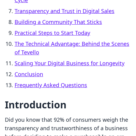
Cycle
Transparency and Trust in Digital Sales
Building a Community That Sticks
Practical Steps to Start Today
The Technical Advantage: Behind the Scenes
of Tevello
Scaling Your Digital Business for Longevity
Conclusion
Frequently Asked Questions
Introduction
Did you know that 92% of consumers weigh the
transparency and trustworthiness of a business