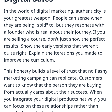
In the world of digital marketing, authenticity is
your greatest weapon. People can sense when
they are being "sold" to, but they resonate with
a founder who is real about their journey. If you
are selling a course, don't just show the perfect
results. Show the early versions that weren't
quite right. Explain the iterations you made to
improve the curriculum.
This honesty builds a level of trust that no flashy
marketing campaign can replicate. Customers
want to know that the person they are buying
from actually cares about their success. When
you integrate your digital products natively, you
can focus on these relationships rather than