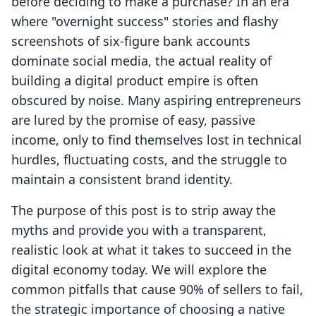
before deciding to make a purchase? In an era
where "overnight success" stories and flashy
screenshots of six-figure bank accounts
dominate social media, the actual reality of
building a digital product empire is often
obscured by noise. Many aspiring entrepreneurs
are lured by the promise of easy, passive
income, only to find themselves lost in technical
hurdles, fluctuating costs, and the struggle to
maintain a consistent brand identity.
The purpose of this post is to strip away the
myths and provide you with a transparent,
realistic look at what it takes to succeed in the
digital economy today. We will explore the
common pitfalls that cause 90% of sellers to fail,
the strategic importance of choosing a native