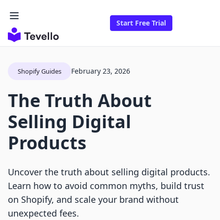
Start Free Trial
February 23, 2026
Shopify Guides
The Truth About
Selling Digital
Products
Uncover the truth about selling digital products.
Learn how to avoid common myths, build trust
on Shopify, and scale your brand without
unexpected fees.