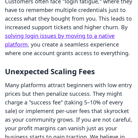
Customers often face "login fatigue," where they
have to remember multiple credentials just to
access what they bought from you. This leads to
increased support tickets and higher churn. By
solving login issues by moving to a native
platform
, you create a seamless experience
where one account grants access to everything.
Unexpected Scaling Fees
Many platforms attract beginners with low entry
prices but then penalize success. They might
charge a "success fee" (taking 5–10% of every
sale) or implement per-user fees that skyrocket
as your community grows. If you are not careful,
your profit margins can vanish just as your
business starts to gain traction. We believe in