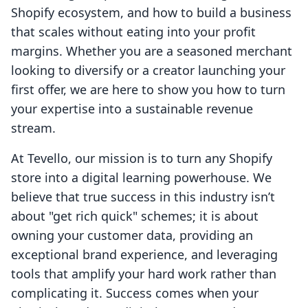
Shopify ecosystem, and how to build a business
that scales without eating into your profit
margins. Whether you are a seasoned merchant
looking to diversify or a creator launching your
first offer, we are here to show you how to turn
your expertise into a sustainable revenue
stream.
At Tevello, our mission is to turn any Shopify
store into a digital learning powerhouse. We
believe that true success in this industry isn’t
about "get rich quick" schemes; it is about
owning your customer data, providing an
exceptional brand experience, and leveraging
tools that amplify your hard work rather than
complicating it. Success comes when your