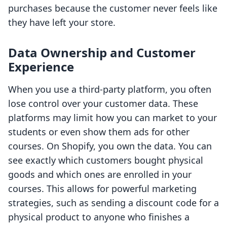
purchases because the customer never feels like
they have left your store.
Data Ownership and Customer
Experience
When you use a third-party platform, you often
lose control over your customer data. These
platforms may limit how you can market to your
students or even show them ads for other
courses. On Shopify, you own the data. You can
see exactly which customers bought physical
goods and which ones are enrolled in your
courses. This allows for powerful marketing
strategies, such as sending a discount code for a
physical product to anyone who finishes a