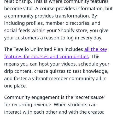
relationship. This is where community features
become vital. A course provides information, but
a community provides transformation. By
including profiles, member directories, and
social feeds within your Shopify store, you give
your customers a reason to log in every day.
The Tevello Unlimited Plan includes
all the key
features for courses and communities
. This
means you can host your videos, schedule your
drip content, create quizzes to test knowledge,
and foster a vibrant member community all in
one place.
Community engagement is the "secret sauce"
for recurring revenue. When students can
interact with each other and with the creator,