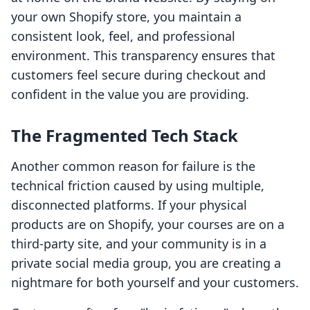
your own Shopify store, you maintain a
consistent look, feel, and professional
environment. This transparency ensures that
customers feel secure during checkout and
confident in the value you are providing.
The Fragmented Tech Stack
Another common reason for failure is the
technical friction caused by using multiple,
disconnected platforms. If your physical
products are on Shopify, your courses are on a
third-party site, and your community is in a
private social media group, you are creating a
nightmare for both yourself and your customers.