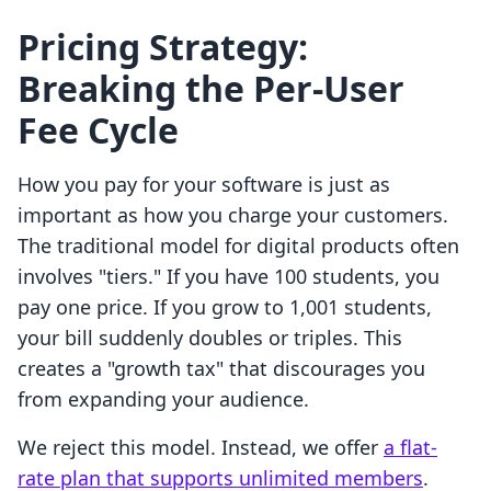
Pricing Strategy:
Breaking the Per-User
Fee Cycle
How you pay for your software is just as
important as how you charge your customers.
The traditional model for digital products often
involves "tiers." If you have 100 students, you
pay one price. If you grow to 1,001 students,
your bill suddenly doubles or triples. This
creates a "growth tax" that discourages you
from expanding your audience.
We reject this model. Instead, we offer
a flat-
rate plan that supports unlimited members
.