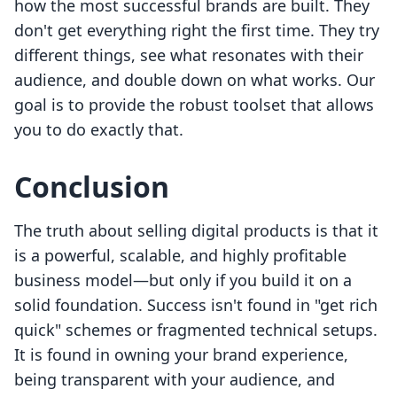
how the most successful brands are built. They
don't get everything right the first time. They try
different things, see what resonates with their
audience, and double down on what works. Our
goal is to provide the robust toolset that allows
you to do exactly that.
Conclusion
The truth about selling digital products is that it
is a powerful, scalable, and highly profitable
business model—but only if you build it on a
solid foundation. Success isn't found in "get rich
quick" schemes or fragmented technical setups.
It is found in owning your brand experience,
being transparent with your audience, and