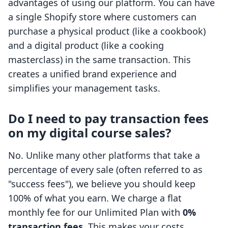
advantages of using our platform. You can have
a single Shopify store where customers can
purchase a physical product (like a cookbook)
and a digital product (like a cooking
masterclass) in the same transaction. This
creates a unified brand experience and
simplifies your management tasks.
Do I need to pay transaction fees
on my digital course sales?
No. Unlike many other platforms that take a
percentage of every sale (often referred to as
"success fees"), we believe you should keep
100% of what you earn. We charge a flat
monthly fee for our Unlimited Plan with
0%
transaction fees
. This makes your costs