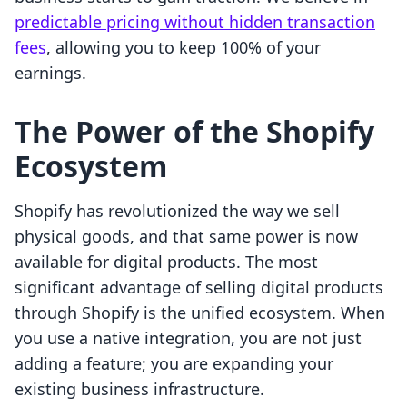
predictable pricing without hidden transaction
fees
, allowing you to keep 100% of your
earnings.
The Power of the Shopify
Ecosystem
Shopify has revolutionized the way we sell
physical goods, and that same power is now
available for digital products. The most
significant advantage of selling digital products
through Shopify is the unified ecosystem. When
you use a native integration, you are not just
adding a feature; you are expanding your
existing business infrastructure.