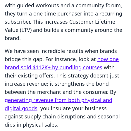
with guided workouts and a community forum,
they turn a one-time purchaser into a recurring
subscriber. This increases Customer Lifetime
Value (LTV) and builds a community around the
brand.
We have seen incredible results when brands
bridge this gap. For instance, look at
how one
brand sold $112K+ by bundling courses
with
their existing offers. This strategy doesn't just
increase revenue; it strengthens the bond
between the merchant and the consumer. By
generating revenue from both physical and
digital goods
, you insulate your business
against supply chain disruptions and seasonal
dips in physical sales.