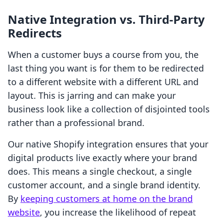
Native Integration vs. Third-Party
Redirects
When a customer buys a course from you, the
last thing you want is for them to be redirected
to a different website with a different URL and
layout. This is jarring and can make your
business look like a collection of disjointed tools
rather than a professional brand.
Our native Shopify integration ensures that your
digital products live exactly where your brand
does. This means a single checkout, a single
customer account, and a single brand identity.
By
keeping customers at home on the brand
website
, you increase the likelihood of repeat