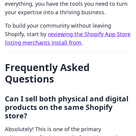
everything, you have the tools you need to turn
your expertise into a thriving business.
To build your community without leaving
Shopify, start by
reviewing the Shopify App Store
listing merchants install from
.
Frequently Asked
Questions
Can I sell both physical and digital
products on the same Shopify
store?
Absolutely! This is one of the primary