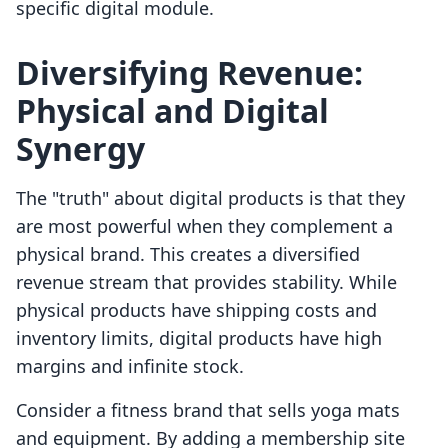
specific digital module.
Diversifying Revenue:
Physical and Digital
Synergy
The "truth" about digital products is that they
are most powerful when they complement a
physical brand. This creates a diversified
revenue stream that provides stability. While
physical products have shipping costs and
inventory limits, digital products have high
margins and infinite stock.
Consider a fitness brand that sells yoga mats
and equipment. By adding a membership site