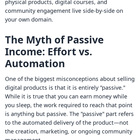
physical products, digital courses, and
community engagement live side-by-side on
your own domain.
The Myth of Passive
Income: Effort vs.
Automation
One of the biggest misconceptions about selling
digital products is that it is entirely "passive."
While it is true that you can earn money while
you sleep, the work required to reach that point
is anything but passive. The "passive" part refers
to the automated delivery of the product—not
the creation, marketing, or ongoing community