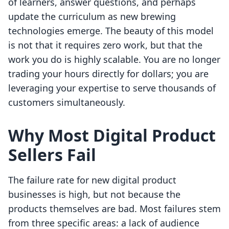
of learners, answer questions, and perhaps
update the curriculum as new brewing
technologies emerge. The beauty of this model
is not that it requires zero work, but that the
work you do is highly scalable. You are no longer
trading your hours directly for dollars; you are
leveraging your expertise to serve thousands of
customers simultaneously.
Why Most Digital Product
Sellers Fail
The failure rate for new digital product
businesses is high, but not because the
products themselves are bad. Most failures stem
from three specific areas: a lack of audience