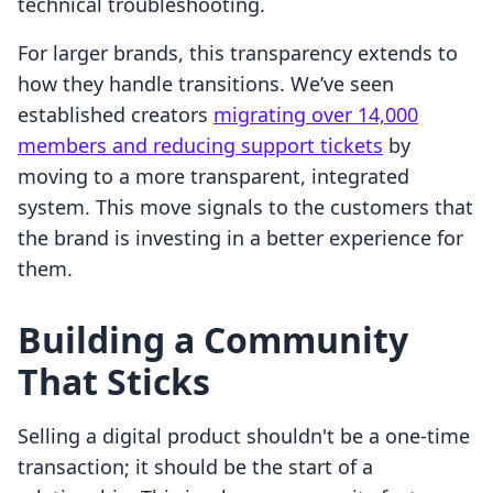
technical troubleshooting.
For larger brands, this transparency extends to
how they handle transitions. We’ve seen
established creators
migrating over 14,000
members and reducing support tickets
by
moving to a more transparent, integrated
system. This move signals to the customers that
the brand is investing in a better experience for
them.
Building a Community
That Sticks
Selling a digital product shouldn't be a one-time
transaction; it should be the start of a