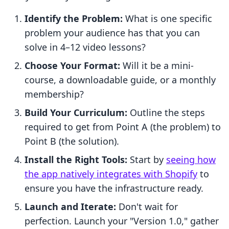
Identify the Problem:
What is one specific
problem your audience has that you can
solve in 4–12 video lessons?
Choose Your Format:
Will it be a mini-
course, a downloadable guide, or a monthly
membership?
Build Your Curriculum:
Outline the steps
required to get from Point A (the problem) to
Point B (the solution).
Install the Right Tools:
Start by
seeing how
the app natively integrates with Shopify
to
ensure you have the infrastructure ready.
Launch and Iterate:
Don't wait for
perfection. Launch your "Version 1.0," gather