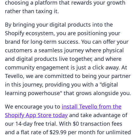
choosing a platform that rewards your growth
rather than taxing it.
By bringing your digital products into the
Shopify ecosystem, you are positioning your
brand for long-term success. You can offer your
customers a seamless journey where physical
and digital products live together, and where
community engagement is just a click away. At
Tevello, we are committed to being your partner
in this journey, providing you with a "digital
learning powerhouse" that grows alongside you.
We encourage you to
install Tevello from the
Shopify App Store today
and take advantage of
our 14-day free trial. With $0 transaction fees
and a flat rate of $29.99 per month for unlimited