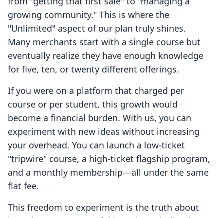
from "getting that first sale" to "managing a
growing community." This is where the
"Unlimited" aspect of our plan truly shines.
Many merchants start with a single course but
eventually realize they have enough knowledge
for five, ten, or twenty different offerings.
If you were on a platform that charged per
course or per student, this growth would
become a financial burden. With us, you can
experiment with new ideas without increasing
your overhead. You can launch a low-ticket
"tripwire" course, a high-ticket flagship program,
and a monthly membership—all under the same
flat fee.
This freedom to experiment is the truth about