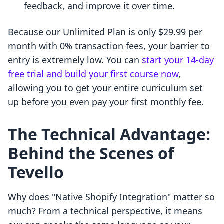
feedback, and improve it over time.
Because our Unlimited Plan is only $29.99 per
month with 0% transaction fees, your barrier to
entry is extremely low. You can
start your 14-day
free trial and build your first course now
,
allowing you to get your entire curriculum set
up before you even pay your first monthly fee.
The Technical Advantage:
Behind the Scenes of
Tevello
Why does "Native Shopify Integration" matter so
much? From a technical perspective, it means