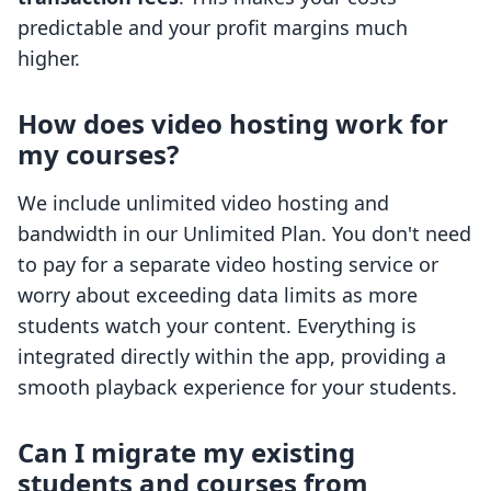
predictable and your profit margins much
higher.
How does video hosting work for
my courses?
We include unlimited video hosting and
bandwidth in our Unlimited Plan. You don't need
to pay for a separate video hosting service or
worry about exceeding data limits as more
students watch your content. Everything is
integrated directly within the app, providing a
smooth playback experience for your students.
Can I migrate my existing
students and courses from