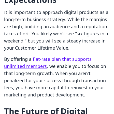
It is important to approach digital products as a
long-term business strategy. While the margins
are high, building an audience and a reputation
takes effort. You likely won't see "six figures in a
weekend," but you will see a steady increase in
your Customer Lifetime Value.
By offering a
flat-rate plan that supports
unlimited members
, we enable you to focus on
that long-term growth. When you aren't
penalized for your success through transaction
fees, you have more capital to reinvest in your
marketing and product development.
The Future of Digital