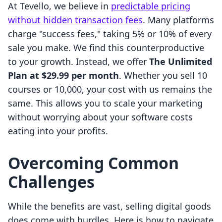
At Tevello, we believe in
predictable pricing
without hidden transaction fees
. Many platforms
charge "success fees," taking 5% or 10% of every
sale you make. We find this counterproductive
to your growth. Instead, we offer
The Unlimited
Plan at $29.99 per month
. Whether you sell 10
courses or 10,000, your cost with us remains the
same. This allows you to scale your marketing
without worrying about your software costs
eating into your profits.
Overcoming Common
Challenges
While the benefits are vast, selling digital goods
does come with hurdles. Here is how to navigate