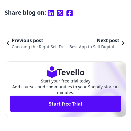
Share blog on:
Previous post
Next post
Choosing the Right Sell Digit
Best App to Sell Digital Pr
al Products Platform for Sho
oducts: Transform Your St
pify
ore
Start your free trial today
Add courses and communities to your Shopify store in
minutes.
Start free Trial