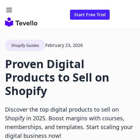
Start Free Trial
February 23, 2026
Shopify Guides
Proven Digital
Products to Sell on
Shopify
Discover the top digital products to sell on
Shopify in 2025. Boost margins with courses,
memberships, and templates. Start scaling your
digital business now!