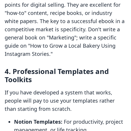
points for digital selling. They are excellent for
"how-to" content, recipe books, or industry
white papers. The key to a successful ebook in a
competitive market is specificity. Don't write a
general book on "Marketing"; write a specific
guide on "How to Grow a Local Bakery Using
Instagram Stories."
4. Professional Templates and
Toolkits
If you have developed a system that works,
people will pay to use your templates rather
than starting from scratch.
Notion Templates:
For productivity, project
management, or life tracking.