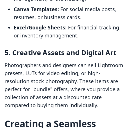
Canva Templates:
For social media posts,
resumes, or business cards.
Excel/Google Sheets:
For financial tracking
or inventory management.
5. Creative Assets and Digital Art
Photographers and designers can sell Lightroom
presets, LUTs for video editing, or high-
resolution stock photography. These items are
perfect for "bundle" offers, where you provide a
collection of assets at a discounted rate
compared to buying them individually.
Creating a Seamless