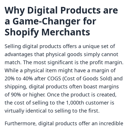
Why Digital Products are
a Game-Changer for
Shopify Merchants
Selling digital products offers a unique set of
advantages that physical goods simply cannot
match. The most significant is the profit margin.
While a physical item might have a margin of
20% to 40% after COGS (Cost of Goods Sold) and
shipping, digital products often boast margins
of 90% or higher. Once the product is created,
the cost of selling to the 1,000th customer is
virtually identical to selling to the first.
Furthermore, digital products offer an incredible