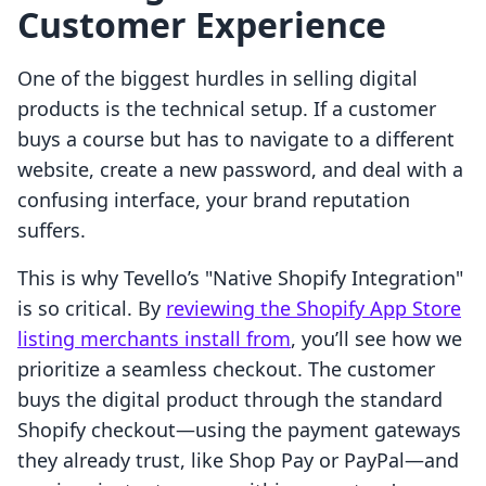
Customer Experience
One of the biggest hurdles in selling digital
products is the technical setup. If a customer
buys a course but has to navigate to a different
website, create a new password, and deal with a
confusing interface, your brand reputation
suffers.
This is why Tevello’s "Native Shopify Integration"
is so critical. By
reviewing the Shopify App Store
listing merchants install from
, you’ll see how we
prioritize a seamless checkout. The customer
buys the digital product through the standard
Shopify checkout—using the payment gateways
they already trust, like Shop Pay or PayPal—and