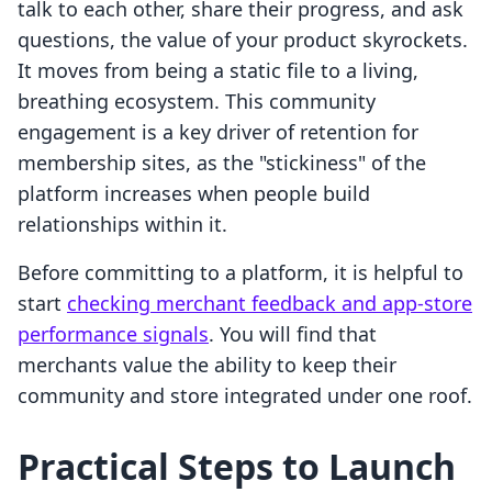
talk to each other, share their progress, and ask
questions, the value of your product skyrockets.
It moves from being a static file to a living,
breathing ecosystem. This community
engagement is a key driver of retention for
membership sites, as the "stickiness" of the
platform increases when people build
relationships within it.
Before committing to a platform, it is helpful to
start
checking merchant feedback and app-store
performance signals
. You will find that
merchants value the ability to keep their
community and store integrated under one roof.
Practical Steps to Launch