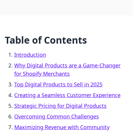
Table of Contents
Introduction
Why Digital Products are a Game-Changer
for Shopify Merchants
Top Digital Products to Sell in 2025
Creating a Seamless Customer Experience
Strategic Pricing for Digital Products
Overcoming Common Challenges
Maximizing Revenue with Community