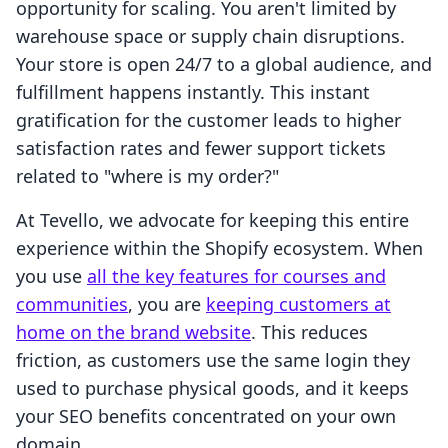
opportunity for scaling. You aren't limited by
warehouse space or supply chain disruptions.
Your store is open 24/7 to a global audience, and
fulfillment happens instantly. This instant
gratification for the customer leads to higher
satisfaction rates and fewer support tickets
related to "where is my order?"
At Tevello, we advocate for keeping this entire
experience within the Shopify ecosystem. When
you use
all the key features for courses and
communities
, you are
keeping customers at
home on the brand website
. This reduces
friction, as customers use the same login they
used to purchase physical goods, and it keeps
your SEO benefits concentrated on your own
domain.