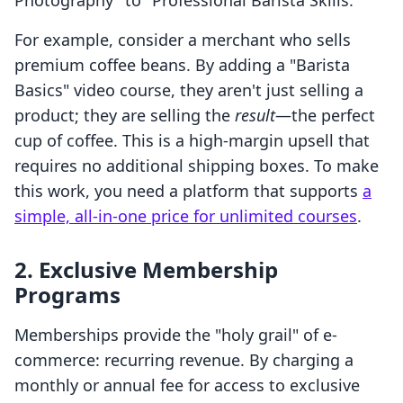
Photography" to "Professional Barista Skills."
For example, consider a merchant who sells
premium coffee beans. By adding a "Barista
Basics" video course, they aren't just selling a
product; they are selling the
result
—the perfect
cup of coffee. This is a high-margin upsell that
requires no additional shipping boxes. To make
this work, you need a platform that supports
a
simple, all-in-one price for unlimited courses
.
2. Exclusive Membership
Programs
Memberships provide the "holy grail" of e-
commerce: recurring revenue. By charging a
monthly or annual fee for access to exclusive