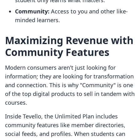
student only learns what matters.
Community:
Access to you and other like-
minded learners.
Maximizing Revenue with
Community Features
Modern consumers aren't just looking for
information; they are looking for transformation
and connection. This is why "Community" is one
of the top digital products to sell in tandem with
courses.
Inside Tevello, the Unlimited Plan includes
community features like member directories,
social feeds, and profiles. When students can