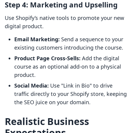
Step 4: Marketing and Upselling
Use Shopify’s native tools to promote your new
digital product.
Email Marketing:
Send a sequence to your
existing customers introducing the course.
Product Page Cross-Sells:
Add the digital
course as an optional add-on to a physical
product.
Social Media:
Use "Link in Bio" to drive
traffic directly to your Shopify store, keeping
the SEO juice on your domain.
Realistic Business
Expectations