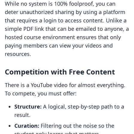
While no system is 100% foolproof, you can
deter unauthorized sharing by using a platform
that requires a login to access content. Unlike a
simple PDF link that can be emailed to anyone, a
hosted course environment ensures that only
paying members can view your videos and
resources.
Competition with Free Content
There is a YouTube video for almost everything.
To compete, you must offer:
Structure:
A logical, step-by-step path to a
result.
Curation:
Filtering out the noise so the