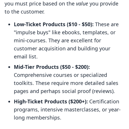
you must price based on the
value
you provide
to the customer.
Low-Ticket Products ($10 - $50):
These are
"impulse buys" like ebooks, templates, or
mini-courses. They are excellent for
customer acquisition and building your
email list.
Mid-Tier Products ($50 - $200):
Comprehensive courses or specialized
toolkits. These require more detailed sales
pages and perhaps social proof (reviews).
High-Ticket Products ($200+):
Certification
programs, intensive masterclasses, or year-
long memberships.