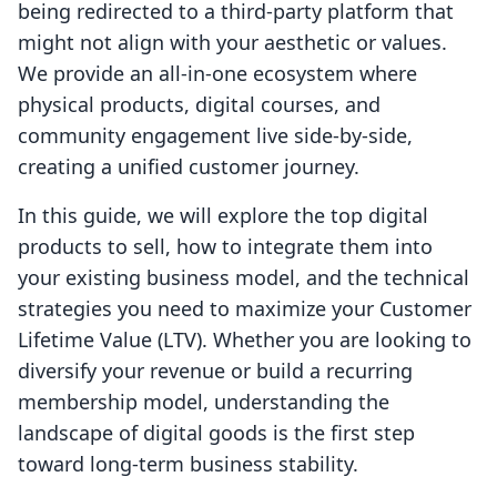
being redirected to a third-party platform that
might not align with your aesthetic or values.
We provide an all-in-one ecosystem where
physical products, digital courses, and
community engagement live side-by-side,
creating a unified customer journey.
In this guide, we will explore the top digital
products to sell, how to integrate them into
your existing business model, and the technical
strategies you need to maximize your Customer
Lifetime Value (LTV). Whether you are looking to
diversify your revenue or build a recurring
membership model, understanding the
landscape of digital goods is the first step
toward long-term business stability.