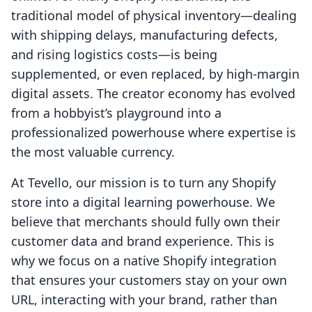
traditional model of physical inventory—dealing
with shipping delays, manufacturing defects,
and rising logistics costs—is being
supplemented, or even replaced, by high-margin
digital assets. The creator economy has evolved
from a hobbyist’s playground into a
professionalized powerhouse where expertise is
the most valuable currency.
At Tevello, our mission is to turn any Shopify
store into a digital learning powerhouse. We
believe that merchants should fully own their
customer data and brand experience. This is
why we focus on a native Shopify integration
that ensures your customers stay on your own
URL, interacting with your brand, rather than