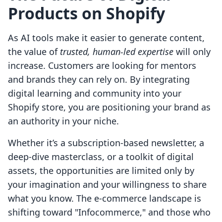
Products on Shopify
As AI tools make it easier to generate content,
the value of
trusted, human-led expertise
will only
increase. Customers are looking for mentors
and brands they can rely on. By integrating
digital learning and community into your
Shopify store, you are positioning your brand as
an authority in your niche.
Whether it’s a subscription-based newsletter, a
deep-dive masterclass, or a toolkit of digital
assets, the opportunities are limited only by
your imagination and your willingness to share
what you know. The e-commerce landscape is
shifting toward "Infocommerce," and those who