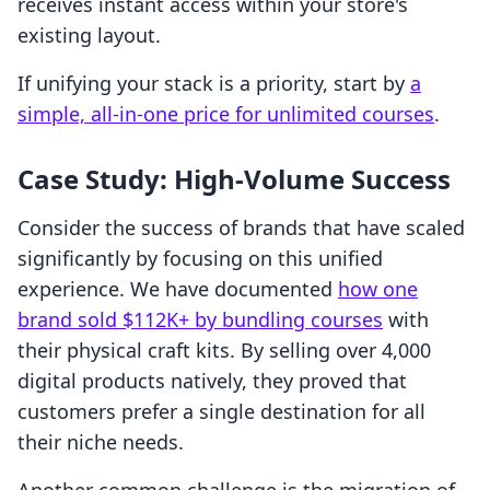
receives instant access within your store's
existing layout.
If unifying your stack is a priority, start by
a
simple, all-in-one price for unlimited courses
.
Case Study: High-Volume Success
Consider the success of brands that have scaled
significantly by focusing on this unified
experience. We have documented
how one
brand sold $112K+ by bundling courses
with
their physical craft kits. By selling over 4,000
digital products natively, they proved that
customers prefer a single destination for all
their niche needs.