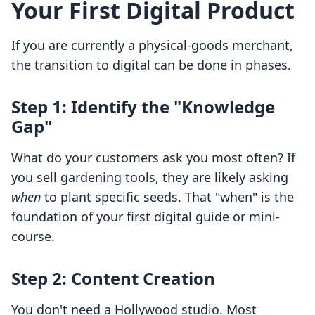
Your First Digital Product
If you are currently a physical-goods merchant,
the transition to digital can be done in phases.
Step 1: Identify the "Knowledge
Gap"
What do your customers ask you most often? If
you sell gardening tools, they are likely asking
when
to plant specific seeds. That "when" is the
foundation of your first digital guide or mini-
course.
Step 2: Content Creation
You don't need a Hollywood studio. Most