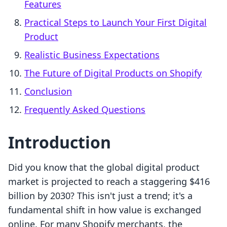
Features
Practical Steps to Launch Your First Digital
Product
Realistic Business Expectations
The Future of Digital Products on Shopify
Conclusion
Frequently Asked Questions
Introduction
Did you know that the global digital product
market is projected to reach a staggering $416
billion by 2030? This isn't just a trend; it's a
fundamental shift in how value is exchanged
online. For many Shopify merchants, the