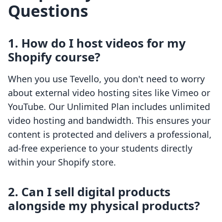
Questions
1. How do I host videos for my
Shopify course?
When you use Tevello, you don't need to worry
about external video hosting sites like Vimeo or
YouTube. Our Unlimited Plan includes unlimited
video hosting and bandwidth. This ensures your
content is protected and delivers a professional,
ad-free experience to your students directly
within your Shopify store.
2. Can I sell digital products
alongside my physical products?