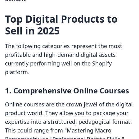
Top Digital Products to
Sell in 2025
The following categories represent the most
profitable and high-demand digital assets
currently performing well on the Shopify
platform.
1. Comprehensive Online Courses
Online courses are the crown jewel of the digital
product world. They allow you to package your
expertise into a structured, pedagogical format.
This could range from "Mastering Macro