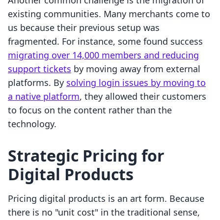
Another common challenge is the migration of
existing communities. Many merchants come to
us because their previous setup was
fragmented. For instance, some found success
migrating over 14,000 members and reducing
support tickets
by moving away from external
platforms. By
solving login issues by moving to
a native platform
, they allowed their customers
to focus on the content rather than the
technology.
Strategic Pricing for
Digital Products
Pricing digital products is an art form. Because
there is no "unit cost" in the traditional sense,