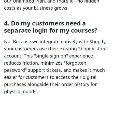
our Unlimited Plan, and that’s it—no hidden
costs as your business grows.
4. Do my customers need a
separate login for my courses?
No. Because we integrate natively with Shopify,
your customers use their existing Shopify store
account. This "single sign-on" experience
reduces friction, minimizes "forgotten
password" support tickets, and makes it much
easier for customers to access their digital
purchases alongside their order history for
physical goods.