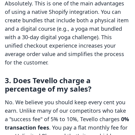
Absolutely. This is one of the main advantages
of using a native Shopify integration. You can
create bundles that include both a physical item
and a digital course (e.g., a yoga mat bundled
with a 30-day digital yoga challenge). This
unified checkout experience increases your
average order value and simplifies the process
for the customer.
3. Does Tevello charge a
percentage of my sales?
No. We believe you should keep every cent you
earn. Unlike many of our competitors who take
a "success fee" of 5% to 10%, Tevello charges
0%
transaction fees
. You pay a flat monthly fee for