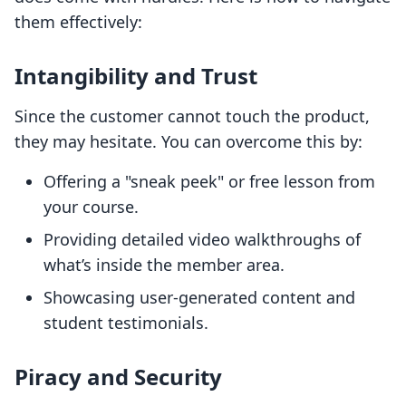
them effectively:
Intangibility and Trust
Since the customer cannot touch the product,
they may hesitate. You can overcome this by:
Offering a "sneak peek" or free lesson from
your course.
Providing detailed video walkthroughs of
what’s inside the member area.
Showcasing user-generated content and
student testimonials.
Piracy and Security