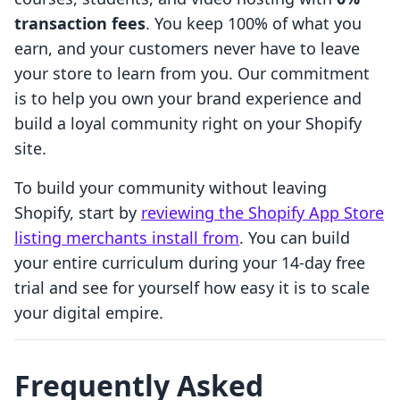
transaction fees
. You keep 100% of what you
earn, and your customers never have to leave
your store to learn from you. Our commitment
is to help you own your brand experience and
build a loyal community right on your Shopify
site.
To build your community without leaving
Shopify, start by
reviewing the Shopify App Store
listing merchants install from
. You can build
your entire curriculum during your 14-day free
trial and see for yourself how easy it is to scale
your digital empire.
Frequently Asked