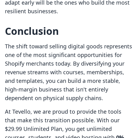
adapt early will be the ones who build the most
resilient businesses.
Conclusion
The shift toward selling digital goods represents
one of the most significant opportunities for
Shopify merchants today. By diversifying your
revenue streams with courses, memberships,
and templates, you can build a more stable,
high-margin business that isn't entirely
dependent on physical supply chains.
At Tevello, we are proud to provide the tools
that make this transition possible. With our
$29.99 Unlimited Plan, you get unlimited
courses, students, and video hosting with
0%