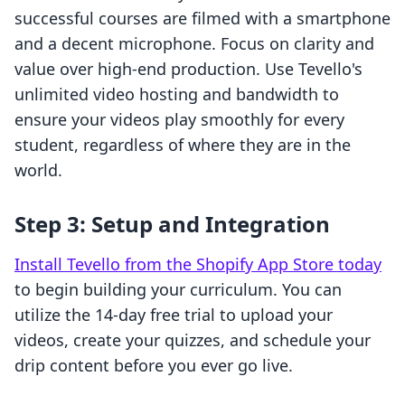
successful courses are filmed with a smartphone
and a decent microphone. Focus on clarity and
value over high-end production. Use Tevello's
unlimited video hosting and bandwidth to
ensure your videos play smoothly for every
student, regardless of where they are in the
world.
Step 3: Setup and Integration
Install Tevello from the Shopify App Store today
to begin building your curriculum. You can
utilize the 14-day free trial to upload your
videos, create your quizzes, and schedule your
drip content before you ever go live.