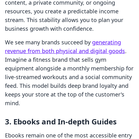
content, a private community, or ongoing
resources, you create a predictable income
stream. This stability allows you to plan your
business growth with confidence.
We see many brands succeed by
generating
revenue from both physical and digital goods
.
Imagine a fitness brand that sells gym
equipment alongside a monthly membership for
live-streamed workouts and a social community
feed. This model builds deep brand loyalty and
keeps your store at the top of the customer's
mind.
3. Ebooks and In-depth Guides
Ebooks remain one of the most accessible entry