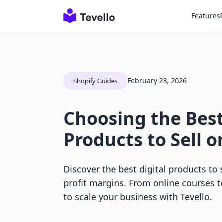
Features
February 23, 2026
Shopify Guides
Choosing the Best
Products to Sell o
Discover the best digital products to 
profit margins. From online courses 
to scale your business with Tevello.