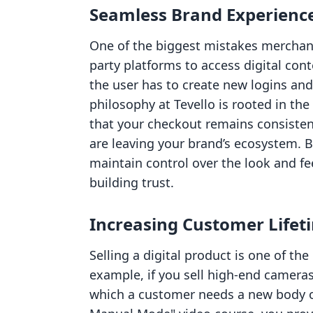
Seamless Brand Experienc
One of the biggest mistakes merchant
party platforms to access digital cont
the user has to create new logins and
philosophy at Tevello is rooted in the
that your checkout remains consisten
are leaving your brand’s ecosystem. 
maintain control over the look and feel
building trust.
Increasing Customer Lifet
Selling a digital product is one of th
example, if you sell high-end cameras
which a customer needs a new body or