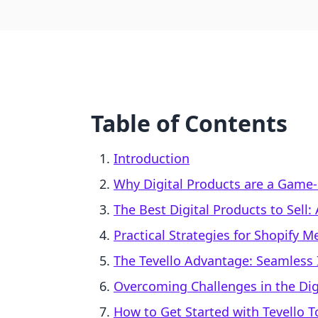
Table of Contents
Introduction
Why Digital Products are a Game-
The Best Digital Products to Sell
Practical Strategies for Shopify 
The Tevello Advantage: Seamless I
Overcoming Challenges in the Dig
How to Get Started with Tevello 