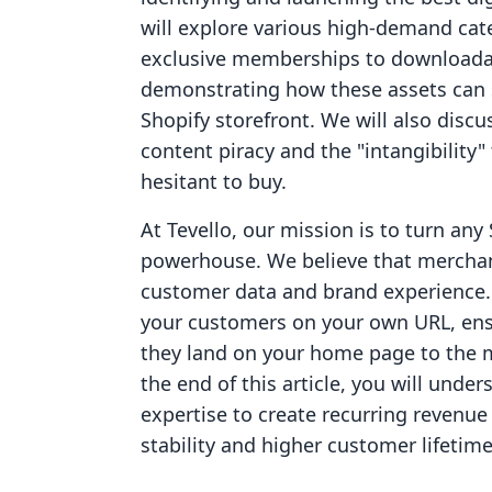
will explore various high-demand ca
exclusive memberships to downloada
demonstrating how these assets can s
Shopify storefront. We will also dis
content piracy and the "intangibilit
hesitant to buy.
At Tevello, our mission is to turn any 
powerhouse. We believe that merchant
customer data and brand experience. 
your customers on your own URL, en
they land on your home page to the m
the end of this article, you will unde
expertise to create recurring revenue
stability and higher customer lifetime