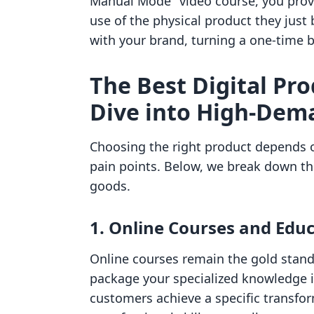
Manual Mode" video course, you prov
use of the physical product they just
with your brand, turning a one-time b
The Best Digital Pro
Dive into High-Dem
Choosing the right product depends o
pain points. Below, we break down the
goods.
1. Online Courses and Edu
Online courses remain the gold standa
package your specialized knowledge i
customers achieve a specific transfo