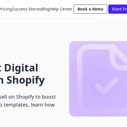
Pricing
Success Stories
Blog
Help Center
Book a demo
Start Fr
 Digital
n Shopify
sell on Shopify to boost
to templates, learn how