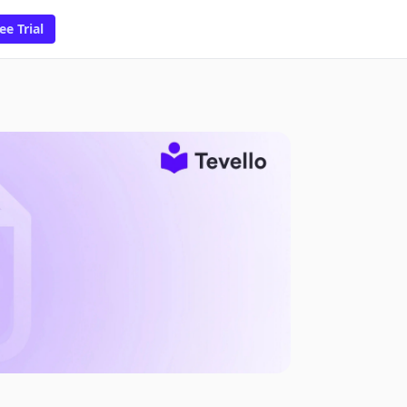
ee Trial