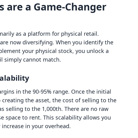
ts are a Game-Changer
rily as a platform for physical retail.
are now diversifying. When you identify the
mplement your physical stock, you unlock a
tail simply cannot match.
alability
rgins in the 90-95% range. Once the initial
 creating the asset, the cost of selling to the
s selling to the 1,000th. There are no raw
 space to rent. This scalability allows you
 increase in your overhead.