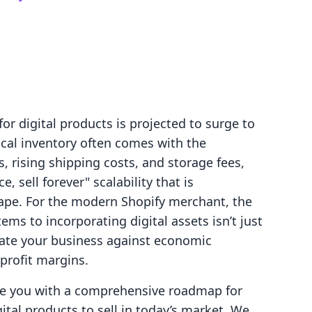
or digital products is projected to surge to
ical inventory often comes with the
, rising shipping costs, and storage fees,
, sell forever" scalability that is
pe. For the modern Shopify merchant, the
tems to incorporating digital assets isn’t just
sulate your business against economic
 profit margins.
ide you with a comprehensive roadmap for
ital products to sell in today’s market. We