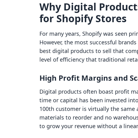
Why Digital Produc
for Shopify Stores
For many years, Shopify was seen prima
However, the most successful brands 
best digital products to sell that co
level of efficiency that traditional re
High Profit Margins and Sc
Digital products often boast profit ma
time or capital has been invested into
100th customer is virtually the same a
materials to reorder and no warehouse
to grow your revenue without a linear