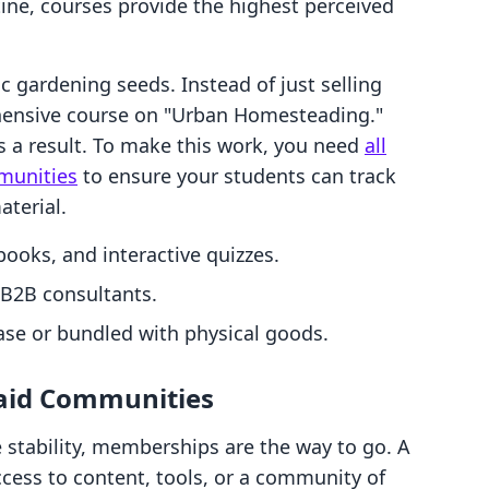
utine, courses provide the highest perceived
 gardening seeds. Instead of just selling
ehensive course on "Urban Homesteading."
lls a result. To make this work, you need
all
munities
to ensure your students can track
aterial.
ooks, and interactive quizzes.
 B2B consultants.
se or bundled with physical goods.
Paid Communities
e stability, memberships are the way to go. A
ess to content, tools, or a community of