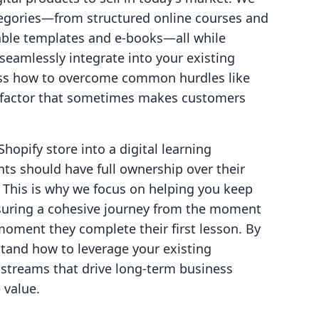
tegories—from structured online courses and
ble templates and e-books—all while
eamlessly integrate into your existing
cuss how to overcome common hurdles like
y" factor that sometimes makes customers
Shopify store into a digital learning
s should have full ownership over their
This is why we focus on helping you keep
suring a cohesive journey from the moment
oment they complete their first lesson. By
rstand how to leverage your existing
 streams that drive long-term business
 value.