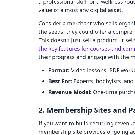
a professional skill, or a wellness ro
value of almost any digital asset.
Consider a merchant who sells organic
the seeds, they could offer a compr
This doesn't just sell a product; it se
the key features for courses and com
their progress and engage with the m
Format:
Video lessons, PDF workb
Best For:
Experts, hobbyists, and
Revenue Model:
One-time purcha
2. Membership Sites and 
If you want to build recurring revenu
membership site provides ongoing acc