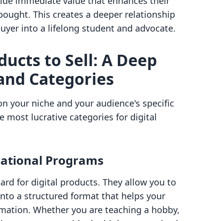
ide immediate value that enhances their
 bought. This creates a deeper relationship
uyer into a lifelong student and advocate.
ducts to Sell: A Deep
and Categories
n your niche and your audience's specific
 most lucrative categories for digital
cational Programs
rd for digital products. They allow you to
nto a structured format that helps your
rmation. Whether you are teaching a hobby,