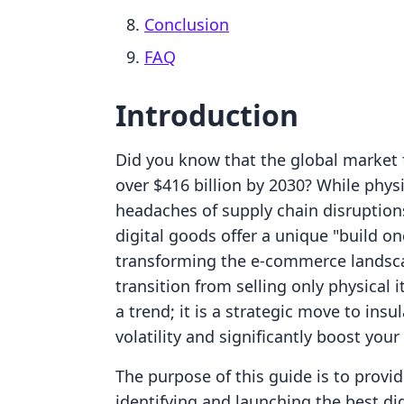
Conclusion
FAQ
Introduction
Did you know that the global market f
over $416 billion by 2030? While phys
headaches of supply chain disruptions
digital goods offer a unique "build once
transforming the e-commerce landsca
transition from selling only physical i
a trend; it is a strategic move to in
volatility and significantly boost your
The purpose of this guide is to prov
identifying and launching the best dig