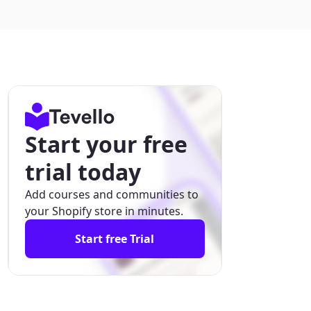
Start your free
trial today
Add courses and communities to
your Shopify store in minutes.
Start free Trial