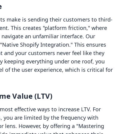
e
s make is sending their customers to third-
ent. This creates "platform friction," where
 navigate an unfamiliar interface. Our
 "Native Shopify Integration." This ensures
t and your customers never feel like they
By keeping everything under one roof, you
 of the user experience, which is critical for
ime Value (LTV)
e most effective ways to increase LTV. For
, you are limited by the frequency with
 lens. However, by offering a "Mastering