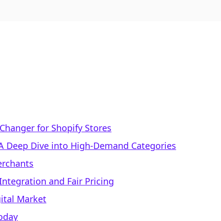
Changer for Shopify Stores
: A Deep Dive into High-Demand Categories
Merchants
ntegration and Fair Pricing
ital Market
Today