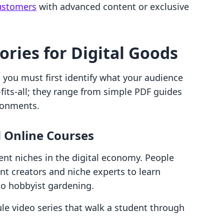
customers
with advanced content or exclusive
ries for Digital Goods
, you must first identify what your audience
-fits-all; they range from simple PDF guides
ironments.
d Online Courses
lient niches in the digital economy. People
nt creators and niche experts to learn
to hobbyist gardening.
e video series that walk a student through