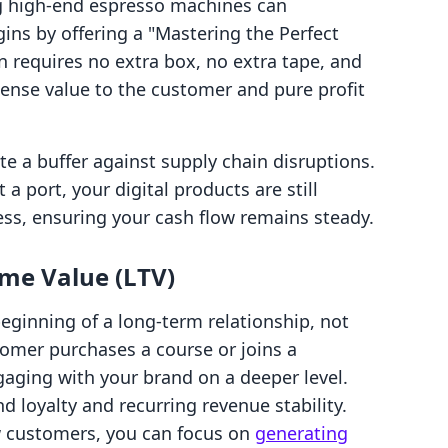
ng high-end espresso machines can
rgins by offering a "Mastering the Perfect
n requires no extra box, no extra tape, and
mense value to the customer and pure profit
te a buffer against supply chain disruptions.
 a port, your digital products are still
ess, ensuring your cash flow remains steady.
ime Value (LTV)
 beginning of a long-term relationship, not
tomer purchases a course or joins a
ging with your brand on a deeper level.
 loyalty and recurring revenue stability.
w customers, you can focus on
generating