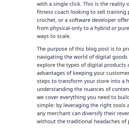
with a single click. This is the reality
fitness coach looking to sell training
crochet, or a software developer offer
from physical-only to a hybrid or pure
ways to scale.
The purpose of this blog post is to p
navigating the world of digital goods
explore the types of digital products 
advantages of keeping your customer
steps to transform your store into a
understanding the nuances of content 
we cover everything you need to build 
simple: by leveraging the right tools
any merchant can diversify their reve
without the traditional headaches of p