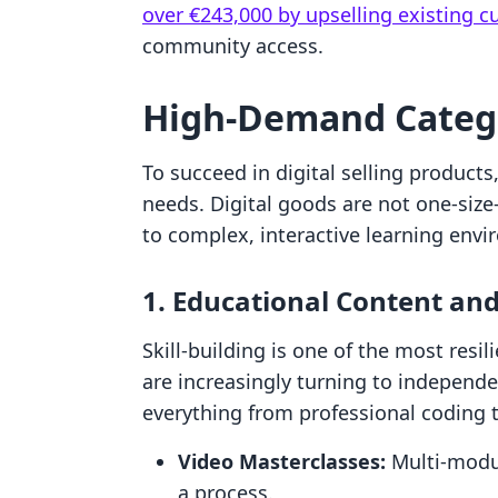
over €243,000 by upselling existing 
community access.
High-Demand Catego
To succeed in digital selling products
needs. Digital goods are not one-size
to complex, interactive learning env
1. Educational Content an
Skill-building is one of the most resi
are increasingly turning to independe
everything from professional coding 
Video Masterclasses:
Multi-modul
a process.