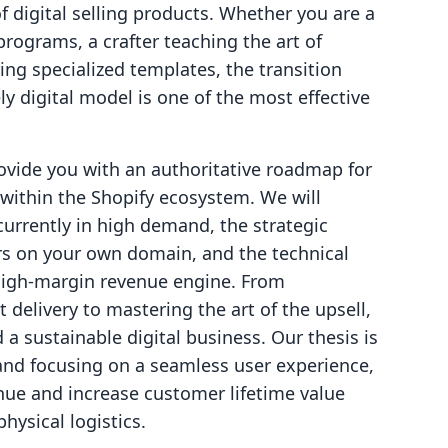
 of digital selling products. Whether you are a
 programs, a crafter teaching the art of
ing specialized templates, the transition
ly digital model is one of the most effective
rovide you with an authoritative roadmap for
 within the Shopify ecosystem. We will
currently in high demand, the strategic
s on your own domain, and the technical
 high-margin revenue engine. From
delivery to mastering the art of the upsell,
a sustainable digital business. Our thesis is
 and focusing on a seamless user experience,
nue and increase customer lifetime value
hysical logistics.