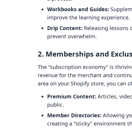
Workbooks and Guides:
Suppleme
improve the learning experience.
Drip Content:
Releasing lessons 
prevent overwhelm.
2. Memberships and Exclu
The "subscription economy" is thriving
revenue for the merchant and continuo
area on your Shopify store, you can of
Premium Content:
Articles, vide
public.
Member Directories:
Allowing yo
creating a "sticky" environment t