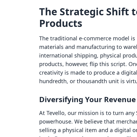
The Strategic Shift t
Products
The traditional e-commerce model is o
materials and manufacturing to wareh
international shipping, physical produ
products, however, flip this script. O
creativity is made to produce a digital
hundredth, or thousandth unit is virtu
Diversifying Your Revenue
At Tevello, our mission is to turn any 
powerhouse. We believe that merchan
selling a physical item and a digital