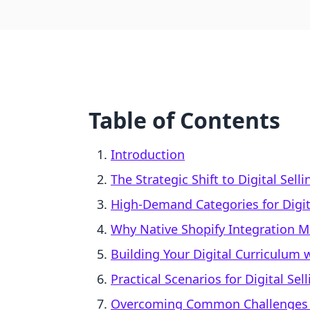
Table of Contents
Introduction
The Strategic Shift to Digital Sell
High-Demand Categories for Digi
Why Native Shopify Integration M
Building Your Digital Curriculum w
Practical Scenarios for Digital Sell
Overcoming Common Challenges in