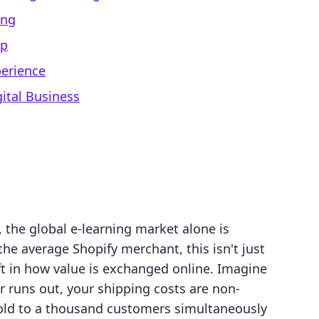
ing
ip
perience
gital Business
 the global e-learning market alone is
the average Shopify merchant, this isn't just
hift in how value is exchanged online. Imagine
 runs out, your shipping costs are non-
sold to a thousand customers simultaneously