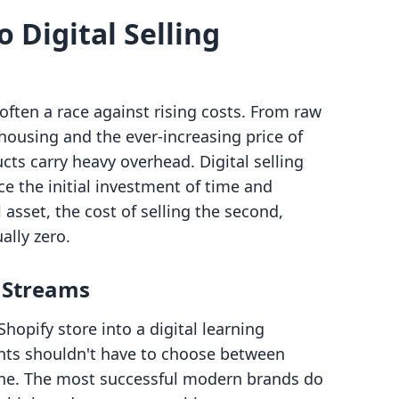
o Digital Selling
ften a race against rising costs. From raw
ousing and the ever-increasing price of
cts carry heavy overhead. Digital selling
nce the initial investment of time and
 asset, the cost of selling the second,
ally zero.
 Streams
Shopify store into a digital learning
ts shouldn't have to choose between
 one. The most successful modern brands do