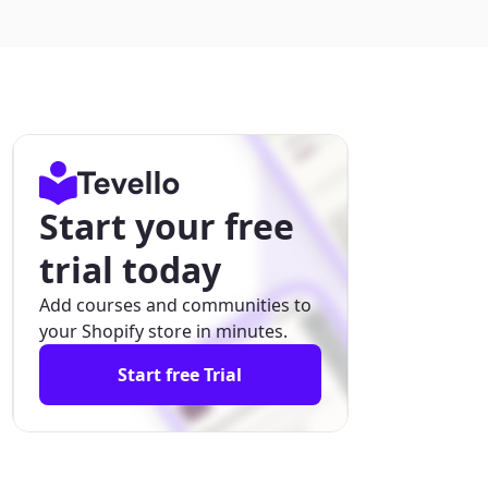
Start your free
trial today
Add courses and communities to
your Shopify store in minutes.
Start free Trial