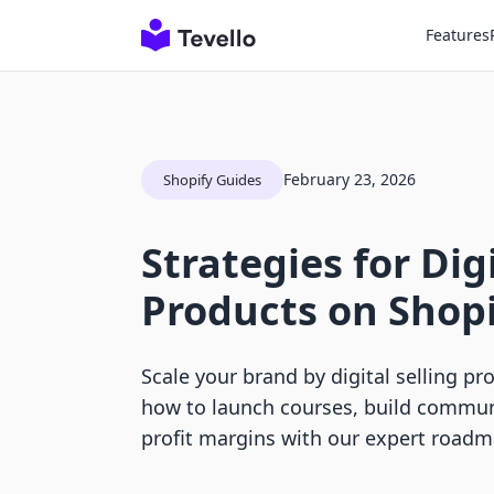
Features
February 23, 2026
Shopify Guides
Strategies for Digi
Products on Shop
Scale your brand by digital selling pr
how to launch courses, build communi
profit margins with our expert roadm