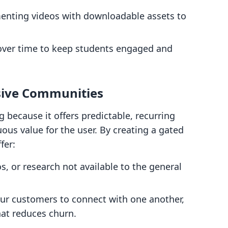
nting videos with downloadable assets to
over time to keep students engaged and
sive Communities
 because it offers predictable, recurring
us value for the user. By creating a gated
fer:
os, or research not available to the general
ur customers to connect with one another,
hat reduces churn.