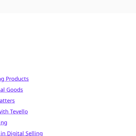
ing Products
tal Goods
atters
ith Tevello
ing
 Digital Selling