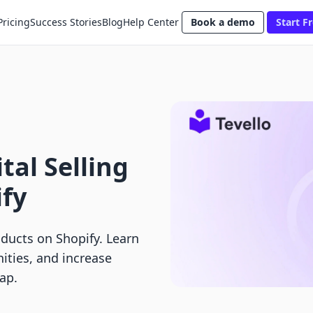
Pricing
Success Stories
Blog
Help Center
Book a demo
Start Fr
tal Selling
ify
oducts on Shopify. Learn
ties, and increase
ap.