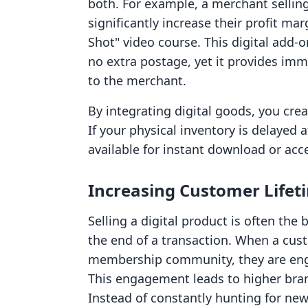
both. For example, a merchant selli
significantly increase their profit ma
Shot" video course. This digital add-o
no extra postage, yet it provides im
to the merchant.
By integrating digital goods, you crea
If your physical inventory is delayed at
available for instant download or acc
Increasing Customer Lifet
Selling a digital product is often the
the end of a transaction. When a cus
membership community, they are enga
This engagement leads to higher brand
Instead of constantly hunting for ne