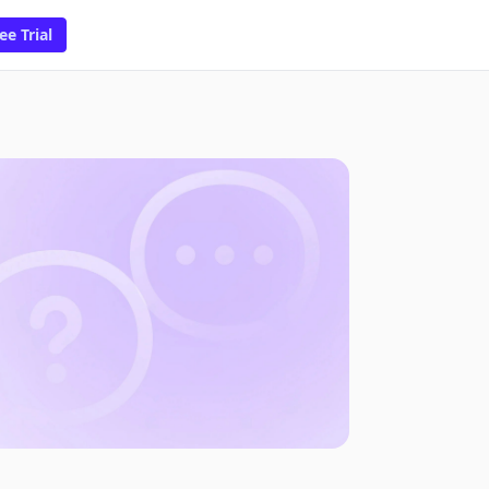
ee Trial