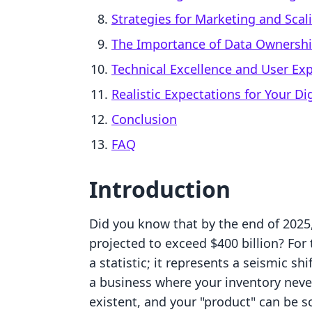
Strategies for Marketing and Scal
The Importance of Data Ownersh
Technical Excellence and User Ex
Realistic Expectations for Your Di
Conclusion
FAQ
Introduction
Did you know that by the end of 2025,
projected to exceed $400 billion? For 
a statistic; it represents a seismic s
a business where your inventory never
existent, and your "product" can be 