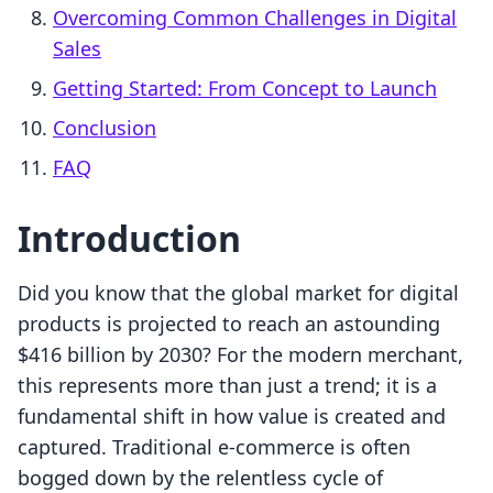
Overcoming Common Challenges in Digital
Sales
Getting Started: From Concept to Launch
Conclusion
FAQ
Introduction
Did you know that the global market for digital
products is projected to reach an astounding
$416 billion by 2030? For the modern merchant,
this represents more than just a trend; it is a
fundamental shift in how value is created and
captured. Traditional e-commerce is often
bogged down by the relentless cycle of