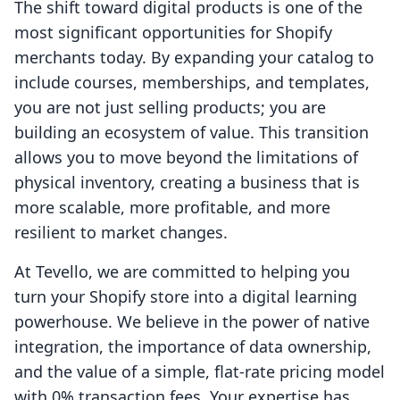
The shift toward digital products is one of the
most significant opportunities for Shopify
merchants today. By expanding your catalog to
include courses, memberships, and templates,
you are not just selling products; you are
building an ecosystem of value. This transition
allows you to move beyond the limitations of
physical inventory, creating a business that is
more scalable, more profitable, and more
resilient to market changes.
At Tevello, we are committed to helping you
turn your Shopify store into a digital learning
powerhouse. We believe in the power of native
integration, the importance of data ownership,
and the value of a simple, flat-rate pricing model
with 0% transaction fees. Your expertise has