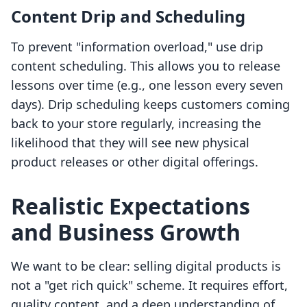
Content Drip and Scheduling
To prevent "information overload," use drip
content scheduling. This allows you to release
lessons over time (e.g., one lesson every seven
days). Drip scheduling keeps customers coming
back to your store regularly, increasing the
likelihood that they will see new physical
product releases or other digital offerings.
Realistic Expectations
and Business Growth
We want to be clear: selling digital products is
not a "get rich quick" scheme. It requires effort,
quality content, and a deep understanding of