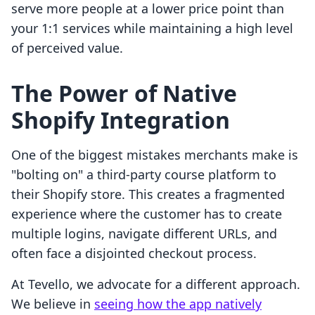
serve more people at a lower price point than
your 1:1 services while maintaining a high level
of perceived value.
The Power of Native
Shopify Integration
One of the biggest mistakes merchants make is
"bolting on" a third-party course platform to
their Shopify store. This creates a fragmented
experience where the customer has to create
multiple logins, navigate different URLs, and
often face a disjointed checkout process.
At Tevello, we advocate for a different approach.
We believe in
seeing how the app natively