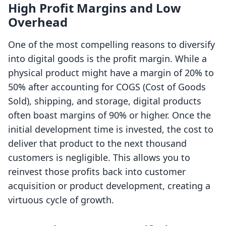
High Profit Margins and Low
Overhead
One of the most compelling reasons to diversify
into digital goods is the profit margin. While a
physical product might have a margin of 20% to
50% after accounting for COGS (Cost of Goods
Sold), shipping, and storage, digital products
often boast margins of 90% or higher. Once the
initial development time is invested, the cost to
deliver that product to the next thousand
customers is negligible. This allows you to
reinvest those profits back into customer
acquisition or product development, creating a
virtuous cycle of growth.