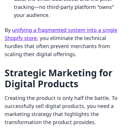
tracking—no third-party platform "owns"
your audience.
By
unifying a fragmented system into a single
Shopify store
, you eliminate the technical
hurdles that often prevent merchants from
scaling their digital offerings.
Strategic Marketing for
Digital Products
Creating the product is only half the battle. To
successfully sell digital products, you need a
marketing strategy that highlights the
transformation the product provides.