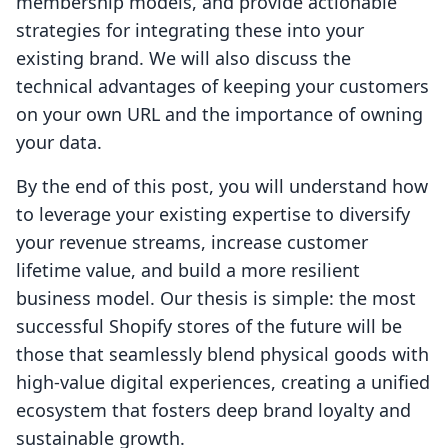
membership models, and provide actionable
strategies for integrating these into your
existing brand. We will also discuss the
technical advantages of keeping your customers
on your own URL and the importance of owning
your data.
By the end of this post, you will understand how
to leverage your existing expertise to diversify
your revenue streams, increase customer
lifetime value, and build a more resilient
business model. Our thesis is simple: the most
successful Shopify stores of the future will be
those that seamlessly blend physical goods with
high-value digital experiences, creating a unified
ecosystem that fosters deep brand loyalty and
sustainable growth.