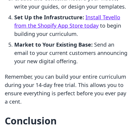
write your guides, or design your templates.
Set Up the Infrastructure:
Install Tevello
from the Shopify App Store today
to begin
building your curriculum.
Market to Your Existing Base:
Send an
email to your current customers announcing
your new digital offering.
Remember, you can build your entire curriculum
during your 14-day free trial. This allows you to
ensure everything is perfect before you ever pay
a cent.
Conclusion