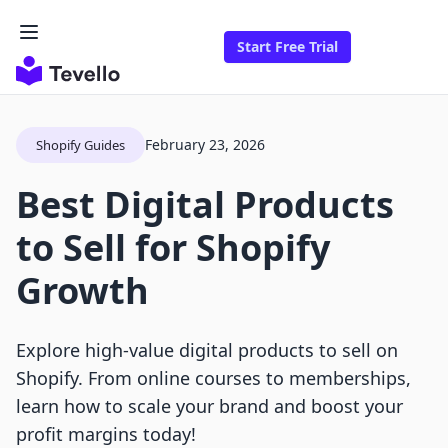
Start Free Trial
February 23, 2026
Shopify Guides
Best Digital Products
to Sell for Shopify
Growth
Explore high-value digital products to sell on
Shopify. From online courses to memberships,
learn how to scale your brand and boost your
profit margins today!