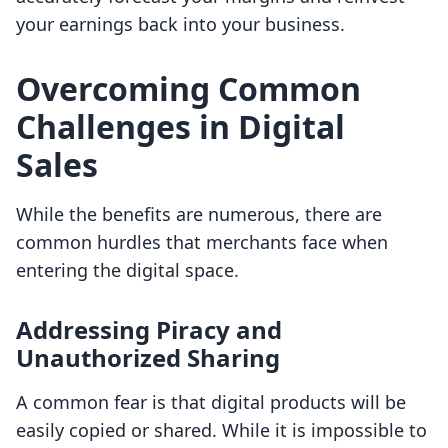
your earnings back into your business.
Overcoming Common
Challenges in Digital
Sales
While the benefits are numerous, there are
common hurdles that merchants face when
entering the digital space.
Addressing Piracy and
Unauthorized Sharing
A common fear is that digital products will be
easily copied or shared. While it is impossible to