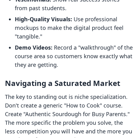
from past students.
High-Quality Visuals:
Use professional
mockups to make the digital product feel
"tangible."
Demo Videos:
Record a "walkthrough" of the
course area so customers know exactly what
they are getting.
Navigating a Saturated Market
The key to standing out is niche specialization.
Don't create a generic "How to Cook" course.
Create "Authentic Sourdough for Busy Parents."
The more specific the problem you solve, the
less competition you will have and the more you