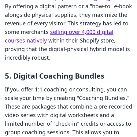
By offering a digital pattern or a "how-to" e-book
alongside physical supplies, they maximize the
revenue of every visitor. This strategy has led to
some merchants
selling over 4,000 digital
courses natively
within their Shopify store,
proving that the digital-physical hybrid model is
incredibly robust.
5. Digital Coaching Bundles
If you offer 1:1 coaching or consulting, you can
scale your time by creating "Coaching Bundles."
These are packages that combine a pre-recorded
video series with digital worksheets and a
limited number of "check-in" credits or access to
group coaching sessions. This allows you to