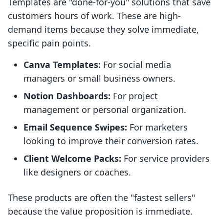
Templates are "done-for-you" solutions that save
customers hours of work. These are high-
demand items because they solve immediate,
specific pain points.
Canva Templates:
For social media
managers or small business owners.
Notion Dashboards:
For project
management or personal organization.
Email Sequence Swipes:
For marketers
looking to improve their conversion rates.
Client Welcome Packs:
For service providers
like designers or coaches.
These products are often the "fastest sellers"
because the value proposition is immediate.