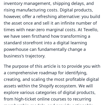
inventory management, shipping delays, and
rising manufacturing costs. Digital products,
however, offer a refreshing alternative: you build
the asset once and sell it an infinite number of
times with near-zero marginal costs. At Tevello,
we have seen firsthand how transforming a
standard storefront into a digital learning
powerhouse can fundamentally change a
business's trajectory.
The purpose of this article is to provide you with
a comprehensive roadmap for identifying,
creating, and scaling the most profitable digital
assets within the Shopify ecosystem. We will
explore various categories of digital products,
from high-ticket online courses to recurring