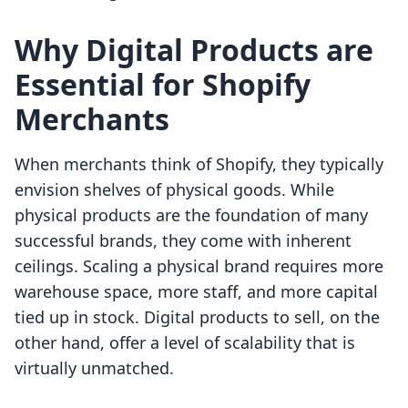
Why Digital Products are
Essential for Shopify
Merchants
When merchants think of Shopify, they typically
envision shelves of physical goods. While
physical products are the foundation of many
successful brands, they come with inherent
ceilings. Scaling a physical brand requires more
warehouse space, more staff, and more capital
tied up in stock. Digital products to sell, on the
other hand, offer a level of scalability that is
virtually unmatched.