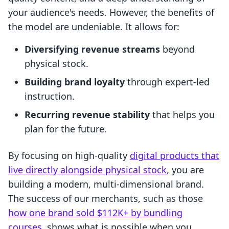
your audience's needs. However, the benefits of
the model are undeniable. It allows for:
Diversifying revenue streams
beyond
physical stock.
Building brand loyalty
through expert-led
instruction.
Recurring revenue stability
that helps you
plan for the future.
By focusing on high-quality
digital products that
live directly alongside physical stock
, you are
building a modern, multi-dimensional brand.
The success of our merchants, such as those
how one brand sold $112K+ by bundling
courses
, shows what is possible when you