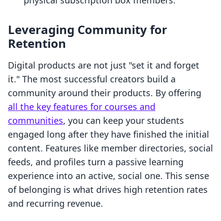
physical subscription box members.
Leveraging Community for
Retention
Digital products are not just "set it and forget
it." The most successful creators build a
community around their products. By offering
all the key features for courses and
communities
, you can keep your students
engaged long after they have finished the initial
content. Features like member directories, social
feeds, and profiles turn a passive learning
experience into an active, social one. This sense
of belonging is what drives high retention rates
and recurring revenue.