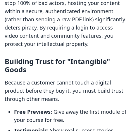
stop 100% of bad actors, hosting your content
within a secure, authenticated environment
(rather than sending a raw PDF link) significantly
deters piracy. By requiring a login to access
video content and community features, you
protect your intellectual property.
Building Trust for "Intangible"
Goods
Because a customer cannot touch a digital
product before they buy it, you must build trust
through other means.
Free Previews:
Give away the first module of
your course for free.
Testimonials:
Show real success stories