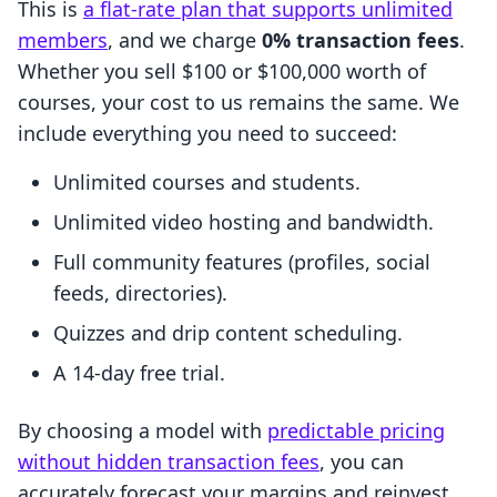
This is
a flat-rate plan that supports unlimited
members
, and we charge
0% transaction fees
.
Whether you sell $100 or $100,000 worth of
courses, your cost to us remains the same. We
include everything you need to succeed:
Unlimited courses and students.
Unlimited video hosting and bandwidth.
Full community features (profiles, social
feeds, directories).
Quizzes and drip content scheduling.
A 14-day free trial.
By choosing a model with
predictable pricing
without hidden transaction fees
, you can
accurately forecast your margins and reinvest