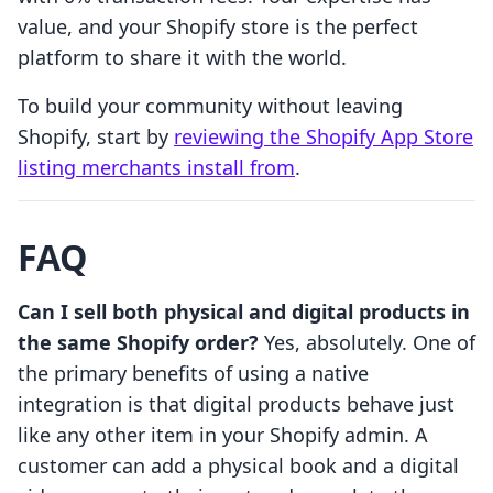
value, and your Shopify store is the perfect
platform to share it with the world.
To build your community without leaving
Shopify, start by
reviewing the Shopify App Store
listing merchants install from
.
FAQ
Can I sell both physical and digital products in
the same Shopify order?
Yes, absolutely. One of
the primary benefits of using a native
integration is that digital products behave just
like any other item in your Shopify admin. A
customer can add a physical book and a digital