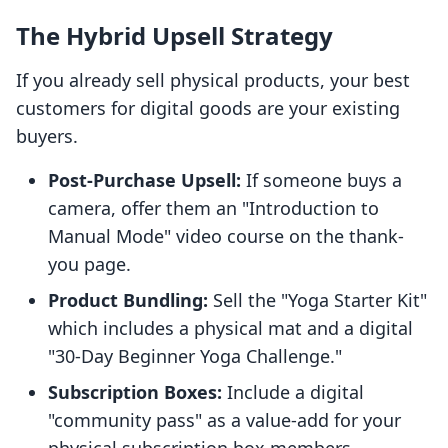
The Hybrid Upsell Strategy
If you already sell physical products, your best
customers for digital goods are your existing
buyers.
Post-Purchase Upsell:
If someone buys a
camera, offer them an "Introduction to
Manual Mode" video course on the thank-
you page.
Product Bundling:
Sell the "Yoga Starter Kit"
which includes a physical mat and a digital
"30-Day Beginner Yoga Challenge."
Subscription Boxes:
Include a digital
"community pass" as a value-add for your