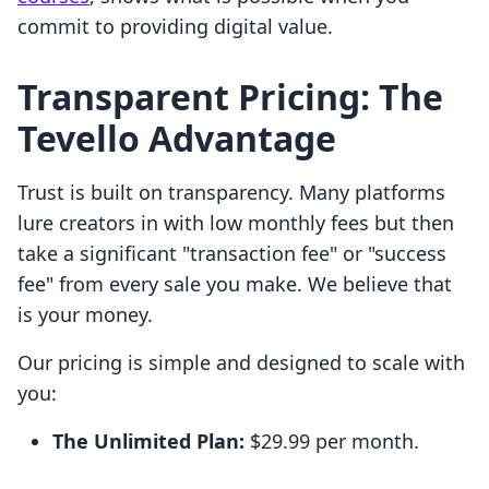
commit to providing digital value.
Transparent Pricing: The
Tevello Advantage
Trust is built on transparency. Many platforms
lure creators in with low monthly fees but then
take a significant "transaction fee" or "success
fee" from every sale you make. We believe that
is your money.
Our pricing is simple and designed to scale with
you:
The Unlimited Plan:
$29.99 per month.