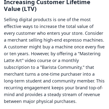
Increasing Customer Lifetime
Value (LTV)
Selling digital products is one of the most
effective ways to increase the total value of
every customer who enters your store. Consider
a merchant selling high-end espresso machines.
A customer might buy a machine once every five
or ten years. However, by offering a "Mastering
Latte Art" video course or a monthly
subscription to a "Barista Community," that
merchant turns a one-time purchaser into a
long-term student and community member. This
recurring engagement keeps your brand top-of-
mind and provides a steady stream of revenue
between major physical purchases.