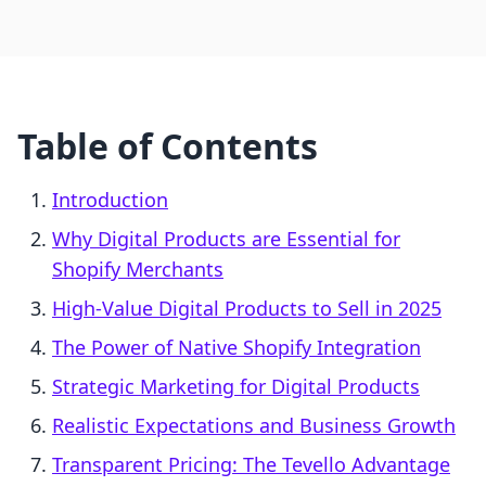
Table of Contents
Introduction
Why Digital Products are Essential for
Shopify Merchants
High-Value Digital Products to Sell in 2025
The Power of Native Shopify Integration
Strategic Marketing for Digital Products
Realistic Expectations and Business Growth
Transparent Pricing: The Tevello Advantage