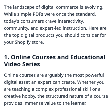
The landscape of digital commerce is evolving.
While simple PDFs were once the standard,
today's consumers crave interactivity,
community, and expert-led instruction. Here are
the top digital products you should consider for
your Shopify store.
1. Online Courses and Educational
Video Series
Online courses are arguably the most powerful
digital asset an expert can create. Whether you
are teaching a complex professional skill or a
creative hobby, the structured nature of a course
provides immense value to the learner.