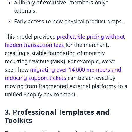
A library of exclusive "members-only"
tutorials.
Early access to new physical product drops.
This model provides
predictable pricing without
hidden transaction fees
for the merchant,
creating a stable foundation of monthly
recurring revenue (MRR). For example, we've
seen how
migrating over 14,000 members and
reducing support tickets
can be achieved by
moving from fragmented external platforms to a
unified Shopify environment.
3. Professional Templates and
Toolkits