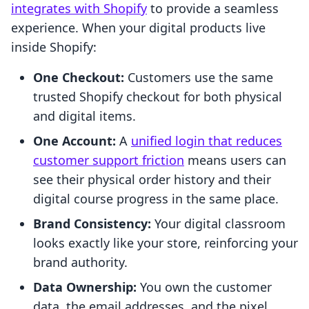
integrates with Shopify
to provide a seamless
experience. When your digital products live
inside Shopify:
One Checkout:
Customers use the same
trusted Shopify checkout for both physical
and digital items.
One Account:
A
unified login that reduces
customer support friction
means users can
see their physical order history and their
digital course progress in the same place.
Brand Consistency:
Your digital classroom
looks exactly like your store, reinforcing your
brand authority.
Data Ownership:
You own the customer
data, the email addresses, and the pixel