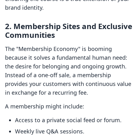
brand identity.
2. Membership Sites and Exclusive
Communities
The "Membership Economy" is booming
because it solves a fundamental human need:
the desire for belonging and ongoing growth.
Instead of a one-off sale, a membership
provides your customers with continuous value
in exchange for a recurring fee.
A membership might include:
Access to a private social feed or forum.
Weekly live Q&A sessions.