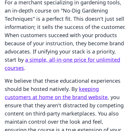
For a merchant specializing in gardening tools,
an in-depth course on "No-Dig Gardening
Techniques" is a perfect fit. This doesn't just sell
information; it sells the success of the customer.
When customers succeed with your products
because of your instruction, they become brand
advocates. If unifying your stack is a priority,
start by
a simple, all-in-one price for unlimited
courses
.
We believe that these educational experiences
should be hosted natively. By
keeping
customers at home on the brand website
, you
ensure that they aren't distracted by competing
content on third-party marketplaces. You also
maintain control over the look and feel,
ensuring the course is a true extension of your