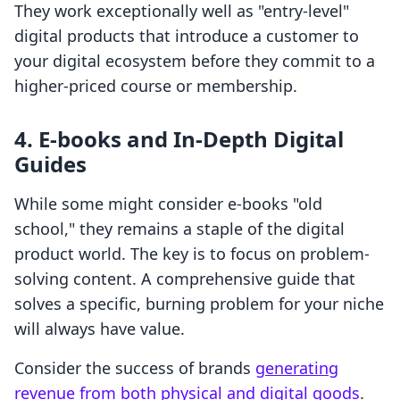
They work exceptionally well as "entry-level"
digital products that introduce a customer to
your digital ecosystem before they commit to a
higher-priced course or membership.
4. E-books and In-Depth Digital
Guides
While some might consider e-books "old
school," they remains a staple of the digital
product world. The key is to focus on problem-
solving content. A comprehensive guide that
solves a specific, burning problem for your niche
will always have value.
Consider the success of brands
generating
revenue from both physical and digital goods
.