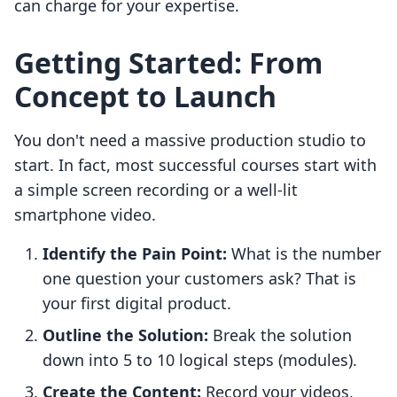
can charge for your expertise.
Getting Started: From
Concept to Launch
You don't need a massive production studio to
start. In fact, most successful courses start with
a simple screen recording or a well-lit
smartphone video.
Identify the Pain Point:
What is the number
one question your customers ask? That is
your first digital product.
Outline the Solution:
Break the solution
down into 5 to 10 logical steps (modules).
Create the Content:
Record your videos,