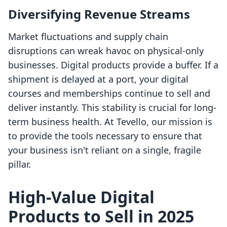
Diversifying Revenue Streams
Market fluctuations and supply chain
disruptions can wreak havoc on physical-only
businesses. Digital products provide a buffer. If a
shipment is delayed at a port, your digital
courses and memberships continue to sell and
deliver instantly. This stability is crucial for long-
term business health. At Tevello, our mission is
to provide the tools necessary to ensure that
your business isn't reliant on a single, fragile
pillar.
High-Value Digital
Products to Sell in 2025