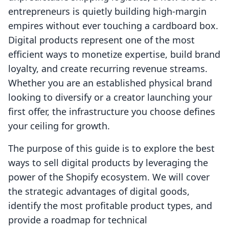
entrepreneurs is quietly building high-margin
empires without ever touching a cardboard box.
Digital products represent one of the most
efficient ways to monetize expertise, build brand
loyalty, and create recurring revenue streams.
Whether you are an established physical brand
looking to diversify or a creator launching your
first offer, the infrastructure you choose defines
your ceiling for growth.
The purpose of this guide is to explore the best
ways to sell digital products by leveraging the
power of the Shopify ecosystem. We will cover
the strategic advantages of digital goods,
identify the most profitable product types, and
provide a roadmap for technical