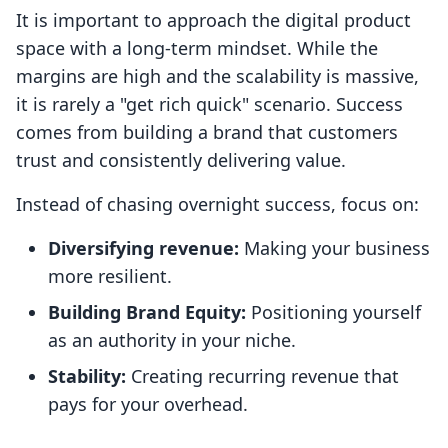
It is important to approach the digital product
space with a long-term mindset. While the
margins are high and the scalability is massive,
it is rarely a "get rich quick" scenario. Success
comes from building a brand that customers
trust and consistently delivering value.
Instead of chasing overnight success, focus on:
Diversifying revenue:
Making your business
more resilient.
Building Brand Equity:
Positioning yourself
as an authority in your niche.
Stability:
Creating recurring revenue that
pays for your overhead.