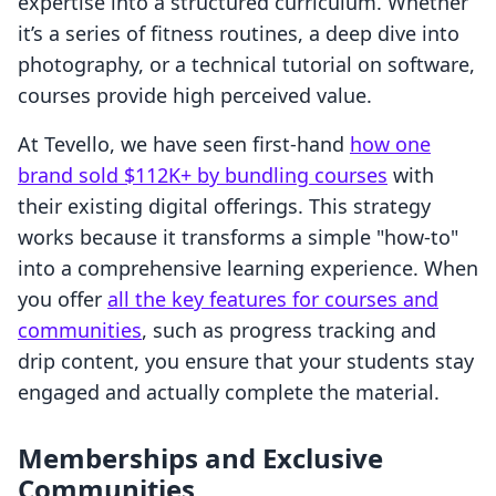
expertise into a structured curriculum. Whether
it’s a series of fitness routines, a deep dive into
photography, or a technical tutorial on software,
courses provide high perceived value.
At Tevello, we have seen first-hand
how one
brand sold $112K+ by bundling courses
with
their existing digital offerings. This strategy
works because it transforms a simple "how-to"
into a comprehensive learning experience. When
you offer
all the key features for courses and
communities
, such as progress tracking and
drip content, you ensure that your students stay
engaged and actually complete the material.
Memberships and Exclusive
Communities