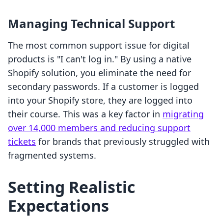
Managing Technical Support
The most common support issue for digital
products is "I can't log in." By using a native
Shopify solution, you eliminate the need for
secondary passwords. If a customer is logged
into your Shopify store, they are logged into
their course. This was a key factor in
migrating
over 14,000 members and reducing support
tickets
for brands that previously struggled with
fragmented systems.
Setting Realistic
Expectations