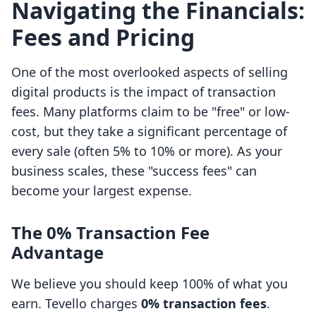
Navigating the Financials:
Fees and Pricing
One of the most overlooked aspects of selling
digital products is the impact of transaction
fees. Many platforms claim to be "free" or low-
cost, but they take a significant percentage of
every sale (often 5% to 10% or more). As your
business scales, these "success fees" can
become your largest expense.
The 0% Transaction Fee
Advantage
We believe you should keep 100% of what you
earn. Tevello charges
0% transaction fees
.