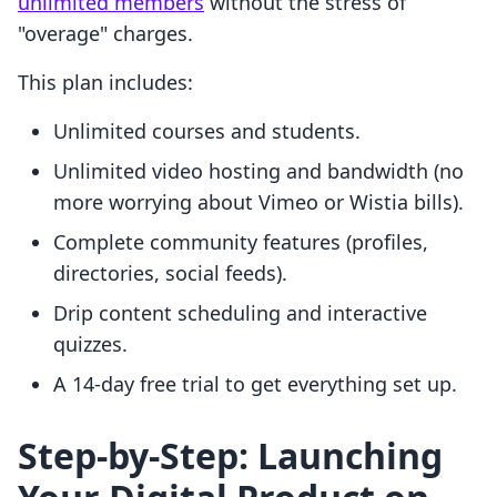
unlimited members
without the stress of
"overage" charges.
This plan includes:
Unlimited courses and students.
Unlimited video hosting and bandwidth (no
more worrying about Vimeo or Wistia bills).
Complete community features (profiles,
directories, social feeds).
Drip content scheduling and interactive
quizzes.
A 14-day free trial to get everything set up.
Step-by-Step: Launching