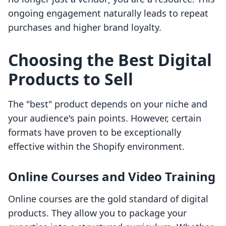
ongoing engagement naturally leads to repeat
purchases and higher brand loyalty.
Choosing the Best Digital
Products to Sell
The "best" product depends on your niche and
your audience's pain points. However, certain
formats have proven to be exceptionally
effective within the Shopify environment.
Online Courses and Video Training
Online courses are the gold standard of digital
products. They allow you to package your