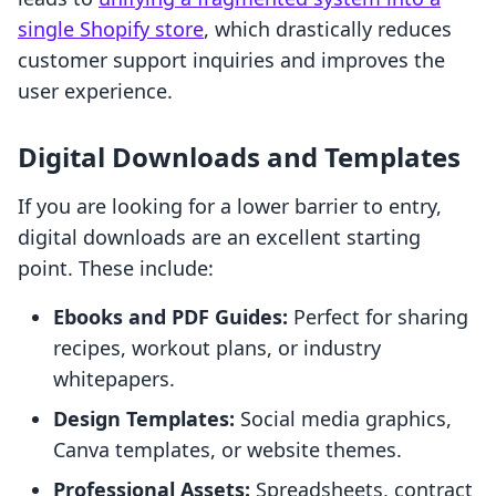
single Shopify store
, which drastically reduces
customer support inquiries and improves the
user experience.
Digital Downloads and Templates
If you are looking for a lower barrier to entry,
digital downloads are an excellent starting
point. These include:
Ebooks and PDF Guides:
Perfect for sharing
recipes, workout plans, or industry
whitepapers.
Design Templates:
Social media graphics,
Canva templates, or website themes.
Professional Assets:
Spreadsheets, contract