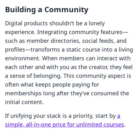
Building a Community
Digital products shouldn't be a lonely
experience. Integrating community features—
such as member directories, social feeds, and
profiles—transforms a static course into a living
environment. When members can interact with
each other and with you as the creator, they feel
a sense of belonging. This community aspect is
often what keeps people paying for
memberships long after they’ve consumed the
initial content.
If unifying your stack is a priority, start by
a
simple, all-in-one price for unlimited courses
.