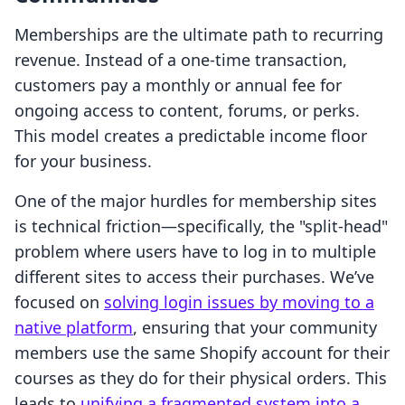
Memberships are the ultimate path to recurring
revenue. Instead of a one-time transaction,
customers pay a monthly or annual fee for
ongoing access to content, forums, or perks.
This model creates a predictable income floor
for your business.
One of the major hurdles for membership sites
is technical friction—specifically, the "split-head"
problem where users have to log in to multiple
different sites to access their purchases. We’ve
focused on
solving login issues by moving to a
native platform
, ensuring that your community
members use the same Shopify account for their
courses as they do for their physical orders. This
leads to
unifying a fragmented system into a