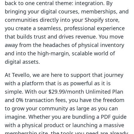
back to one central theme: integration. By
bringing your digital courses, memberships, and
communities directly into your Shopify store,
you create a seamless, professional experience
that builds trust and drives revenue. You move
away from the headaches of physical inventory
and into the high-margin, scalable world of
digital assets.
At Tevello, we are here to support that journey
with a platform that is as powerful as it is
simple. With our $29.99/month Unlimited Plan
and 0% transaction fees, you have the freedom
to grow your community as large as you can
imagine. Whether you are bundling a PDF guide
with a physical product or launching a massive
membership site, the tools you need are already