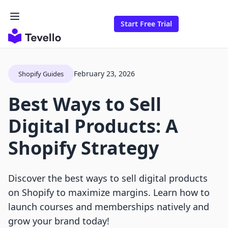
Start Free Trial
February 23, 2026
Shopify Guides
Best Ways to Sell
Digital Products: A
Shopify Strategy
Discover the best ways to sell digital products
on Shopify to maximize margins. Learn how to
launch courses and memberships natively and
grow your brand today!