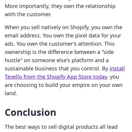
More importantly, they own the relationship
with the customer.
When you sell natively on Shopify, you own the
email address. You own the pixel data for your
ads. You own the customer's attention. This
ownership is the difference between a "side
hustle" on someone else's platform and a
sustainable business that you control. By
install
Tevello from the Shopify App Store today
, you
are choosing to build your empire on your own
land.
Conclusion
The best ways to sell digital products all lead