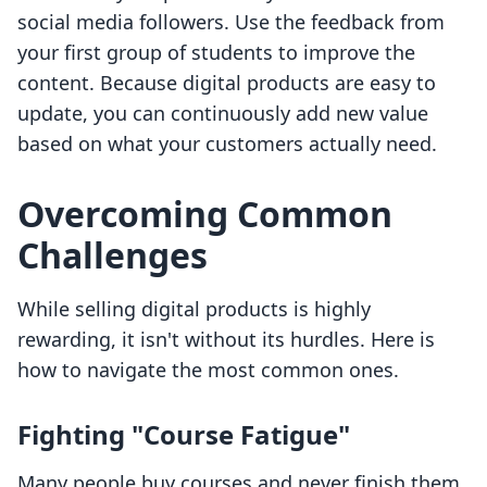
social media followers. Use the feedback from
your first group of students to improve the
content. Because digital products are easy to
update, you can continuously add new value
based on what your customers actually need.
Overcoming Common
Challenges
While selling digital products is highly
rewarding, it isn't without its hurdles. Here is
how to navigate the most common ones.
Fighting "Course Fatigue"
Many people buy courses and never finish them.