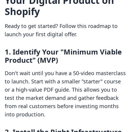
Your Digital Product on
Shopify
Ready to get started? Follow this roadmap to
launch your first digital offer.
1. Identify Your "Minimum Viable
Product" (MVP)
Don't wait until you have a 50-video masterclass
to launch. Start with a smaller "starter" course
or a high-value PDF guide. This allows you to
test the market demand and gather feedback
from real customers before investing months
into production.
2. Install the Right Infrastructure