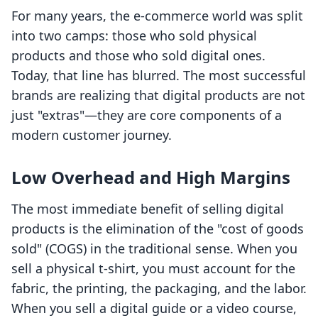
For many years, the e-commerce world was split
into two camps: those who sold physical
products and those who sold digital ones.
Today, that line has blurred. The most successful
brands are realizing that digital products are not
just "extras"—they are core components of a
modern customer journey.
Low Overhead and High Margins
The most immediate benefit of selling digital
products is the elimination of the "cost of goods
sold" (COGS) in the traditional sense. When you
sell a physical t-shirt, you must account for the
fabric, the printing, the packaging, and the labor.
When you sell a digital guide or a video course,