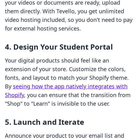
your videos or documents are ready, upload
them directly. With Tevello, you get unlimited
video hosting included, so you don't need to pay
for external hosting services.
4. Design Your Student Portal
Your digital products should feel like an
extension of your store. Customize the colors,
fonts, and layout to match your Shopify theme.
By
seeing how the app natively integrates with
Shopify
, you can ensure that the transition from
"Shop" to "Learn" is invisible to the user.
5. Launch and Iterate
Announce your product to your email list and