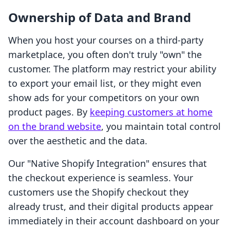
Ownership of Data and Brand
When you host your courses on a third-party
marketplace, you often don't truly "own" the
customer. The platform may restrict your ability
to export your email list, or they might even
show ads for your competitors on your own
product pages. By
keeping customers at home
on the brand website
, you maintain total control
over the aesthetic and the data.
Our "Native Shopify Integration" ensures that
the checkout experience is seamless. Your
customers use the Shopify checkout they
already trust, and their digital products appear
immediately in their account dashboard on your