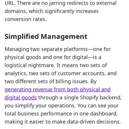
URL. There are no jarring redirects to external
domains, which significantly increases
conversion rates.
Simplified Management
Managing two separate platforms—one for
physical goods and one for digital—is a
logistical nightmare. It means two sets of
analytics, two sets of customer accounts, and
two different sets of billing issues. By
generating revenue from both physical and
digital goods
through a single Shopify backend,
you simplify your operations. You can see your
total business performance in one dashboard,
making it easier to make data-driven decisions.