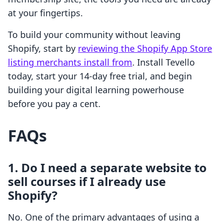
at your fingertips.
To build your community without leaving
Shopify, start by
reviewing the Shopify App Store
listing merchants install from
. Install Tevello
today, start your 14-day free trial, and begin
building your digital learning powerhouse
before you pay a cent.
FAQs
1. Do I need a separate website to
sell courses if I already use
Shopify?
No. One of the primary advantages of using a