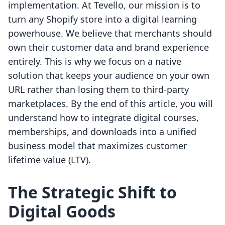
implementation. At Tevello, our mission is to
turn any Shopify store into a digital learning
powerhouse. We believe that merchants should
own their customer data and brand experience
entirely. This is why we focus on a native
solution that keeps your audience on your own
URL rather than losing them to third-party
marketplaces. By the end of this article, you will
understand how to integrate digital courses,
memberships, and downloads into a unified
business model that maximizes customer
lifetime value (LTV).
The Strategic Shift to
Digital Goods