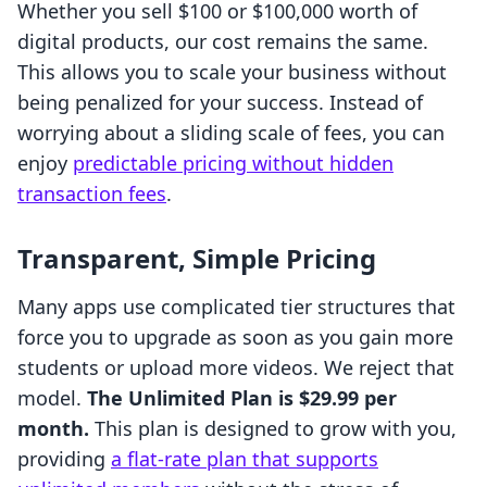
Whether you sell $100 or $100,000 worth of
digital products, our cost remains the same.
This allows you to scale your business without
being penalized for your success. Instead of
worrying about a sliding scale of fees, you can
enjoy
predictable pricing without hidden
transaction fees
.
Transparent, Simple Pricing
Many apps use complicated tier structures that
force you to upgrade as soon as you gain more
students or upload more videos. We reject that
model.
The Unlimited Plan is $29.99 per
month.
This plan is designed to grow with you,
providing
a flat-rate plan that supports