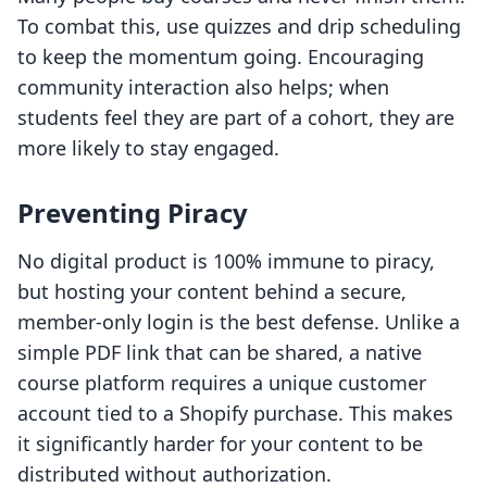
To combat this, use quizzes and drip scheduling
to keep the momentum going. Encouraging
community interaction also helps; when
students feel they are part of a cohort, they are
more likely to stay engaged.
Preventing Piracy
No digital product is 100% immune to piracy,
but hosting your content behind a secure,
member-only login is the best defense. Unlike a
simple PDF link that can be shared, a native
course platform requires a unique customer
account tied to a Shopify purchase. This makes
it significantly harder for your content to be
distributed without authorization.