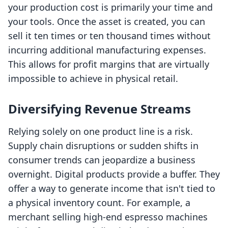
your production cost is primarily your time and
your tools. Once the asset is created, you can
sell it ten times or ten thousand times without
incurring additional manufacturing expenses.
This allows for profit margins that are virtually
impossible to achieve in physical retail.
Diversifying Revenue Streams
Relying solely on one product line is a risk.
Supply chain disruptions or sudden shifts in
consumer trends can jeopardize a business
overnight. Digital products provide a buffer. They
offer a way to generate income that isn't tied to
a physical inventory count. For example, a
merchant selling high-end espresso machines