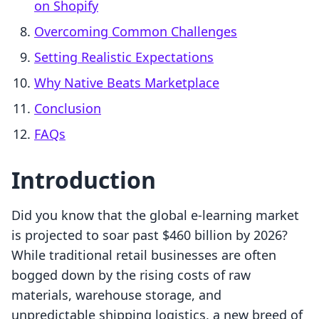
on Shopify
Overcoming Common Challenges
Setting Realistic Expectations
Why Native Beats Marketplace
Conclusion
FAQs
Introduction
Did you know that the global e-learning market
is projected to soar past $460 billion by 2026?
While traditional retail businesses are often
bogged down by the rising costs of raw
materials, warehouse storage, and
unpredictable shipping logistics, a new breed of