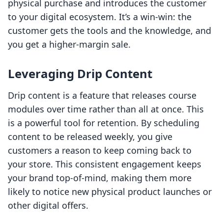
physical purchase and introduces the customer
to your digital ecosystem. It’s a win-win: the
customer gets the tools and the knowledge, and
you get a higher-margin sale.
Leveraging Drip Content
Drip content is a feature that releases course
modules over time rather than all at once. This
is a powerful tool for retention. By scheduling
content to be released weekly, you give
customers a reason to keep coming back to
your store. This consistent engagement keeps
your brand top-of-mind, making them more
likely to notice new physical product launches or
other digital offers.