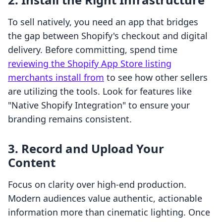
To sell natively, you need an app that bridges
the gap between Shopify's checkout and digital
delivery. Before committing, spend time
reviewing the Shopify App Store listing
merchants install from
to see how other sellers
are utilizing the tools. Look for features like
"Native Shopify Integration" to ensure your
branding remains consistent.
3. Record and Upload Your
Content
Focus on clarity over high-end production.
Modern audiences value authentic, actionable
information more than cinematic lighting. Once