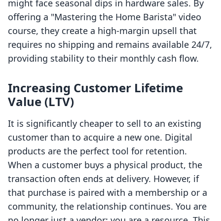
might face seasonal dips in hardware sales. By
offering a "Mastering the Home Barista" video
course, they create a high-margin upsell that
requires no shipping and remains available 24/7,
providing stability to their monthly cash flow.
Increasing Customer Lifetime
Value (LTV)
It is significantly cheaper to sell to an existing
customer than to acquire a new one. Digital
products are the perfect tool for retention.
When a customer buys a physical product, the
transaction often ends at delivery. However, if
that purchase is paired with a membership or a
community, the relationship continues. You are
no longer just a vendor; you are a resource. This