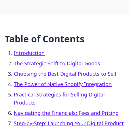
Table of Contents
Introduction
The Strategic Shift to Digital Goods
Choosing the Best Digital Products to Sell
The Power of Native Shopify Integration
Practical Strategies for Selling Digital
Products
Navigating the Financials: Fees and Pricing
Step-by-Step: Launching Your Digital Product