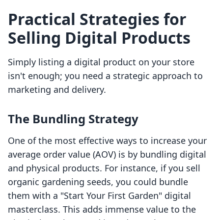
Practical Strategies for
Selling Digital Products
Simply listing a digital product on your store
isn't enough; you need a strategic approach to
marketing and delivery.
The Bundling Strategy
One of the most effective ways to increase your
average order value (AOV) is by bundling digital
and physical products. For instance, if you sell
organic gardening seeds, you could bundle
them with a "Start Your First Garden" digital
masterclass. This adds immense value to the