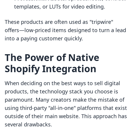
templates, or LUTs for video editing.
These products are often used as "tripwire"
offers—low-priced items designed to turn a lead
into a paying customer quickly.
The Power of Native
Shopify Integration
When deciding on the best ways to sell digital
products, the technology stack you choose is
paramount. Many creators make the mistake of
using third-party "all-in-one" platforms that exist
outside of their main website. This approach has
several drawbacks.