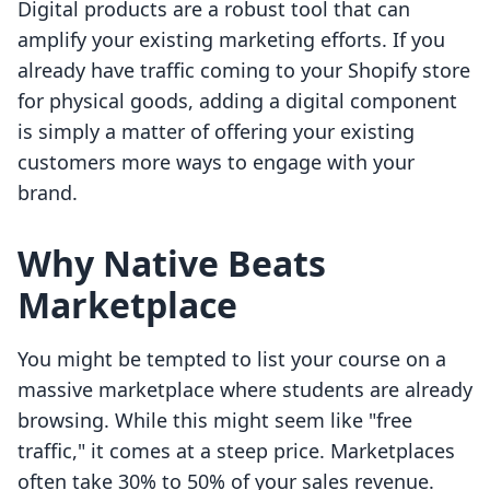
Digital products are a robust tool that can
amplify your existing marketing efforts. If you
already have traffic coming to your Shopify store
for physical goods, adding a digital component
is simply a matter of offering your existing
customers more ways to engage with your
brand.
Why Native Beats
Marketplace
You might be tempted to list your course on a
massive marketplace where students are already
browsing. While this might seem like "free
traffic," it comes at a steep price. Marketplaces
often take 30% to 50% of your sales revenue.