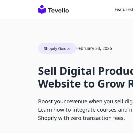
Features
February 23, 2026
Shopify Guides
Sell Digital Produ
Website to Grow 
Boost your revenue when you sell dig
Learn how to integrate courses and 
Shopify with zero transaction fees.