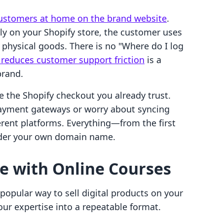
ustomers at home on the brand website
.
tly on your Shopify store, the customer uses
 physical goods. There is no "Where do I log
t reduces customer support friction
is a
brand.
e the Shopify checkout you already trust.
payment gateways or worry about syncing
erent platforms. Everything—from the first
nder your own domain name.
e with Online Courses
opular way to sell digital products on your
ur expertise into a repeatable format.