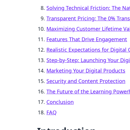
Solving Technical Friction: The N
Transparent Pricing: The 0% Tran
Maximizing Customer Lifetime Val
Features That Drive Engagement
Realistic Expectations for Digita
Step-by-Step: Launching Your Digi
Marketing Your Digital Products
Security and Content Protection
The Future of the Learning Powe
Conclusion
FAQ