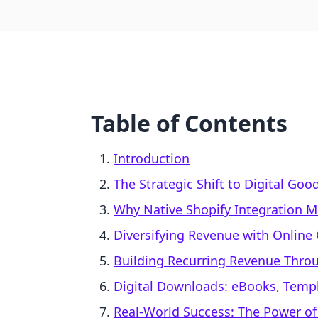
Table of Contents
Introduction
The Strategic Shift to Digital Goo
Why Native Shopify Integration M
Diversifying Revenue with Online
Building Recurring Revenue Thr
Digital Downloads: eBooks, Temp
Real-World Success: The Power of