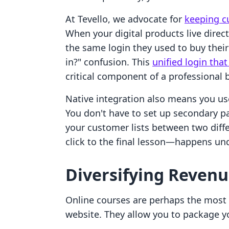
At Tevello, we advocate for
keeping c
When your digital products live direc
the same login they used to buy their
in?" confusion. This
unified login tha
critical component of a professional 
Native integration also means you us
You don't have to set up secondary 
your customer lists between two diff
click to the final lesson—happens u
Diversifying Revenu
Online courses are perhaps the most p
website. They allow you to package yo