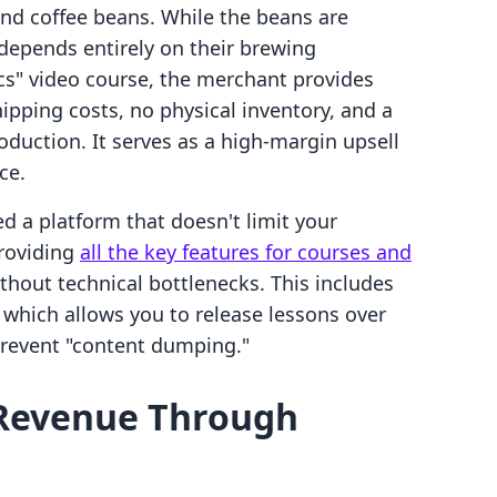
nd coffee beans. While the beans are
depends entirely on their brewing
ics" video course, the merchant provides
pping costs, no physical inventory, and a
roduction. It serves as a high-margin upsell
ce.
d a platform that doesn't limit your
providing
all the key features for courses and
thout technical bottlenecks. This includes
, which allows you to release lessons over
revent "content dumping."
 Revenue Through