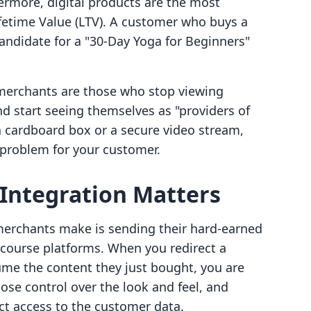
hermore, digital products are the most
ifetime Value (LTV). A customer who buys a
andidate for a "30-Day Yoga for Beginners"
 merchants are those who stop viewing
d start seeing themselves as "providers of
a cardboard box or a secure video stream,
 problem for your customer.
Integration Matters
merchants make is sending their hard-earned
e" course platforms. When you redirect a
me the content they just bought, you are
lose control over the look and feel, and
ct access to the customer data.