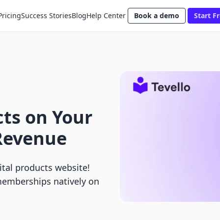
Pricing
Success Stories
Blog
Help Center
Book a demo
Start Fr
cts on Your
Revenue
ital products website!
memberships natively on