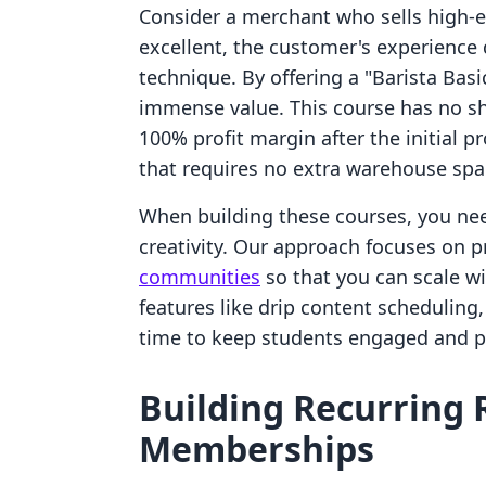
Consider a merchant who sells high-e
excellent, the customer's experience 
technique. By offering a "Barista Bas
immense value. This course has no shi
100% profit margin after the initial p
that requires no extra warehouse spa
When building these courses, you nee
creativity. Our approach focuses on 
communities
so that you can scale wi
features like drip content scheduling
time to keep students engaged and p
Building Recurring
Memberships