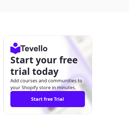
Start your free
trial today
Add courses and communities to
your Shopify store in minutes.
Start free Trial