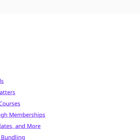
ds
atters
 Courses
ough Memberships
lates, and More
 Bundling