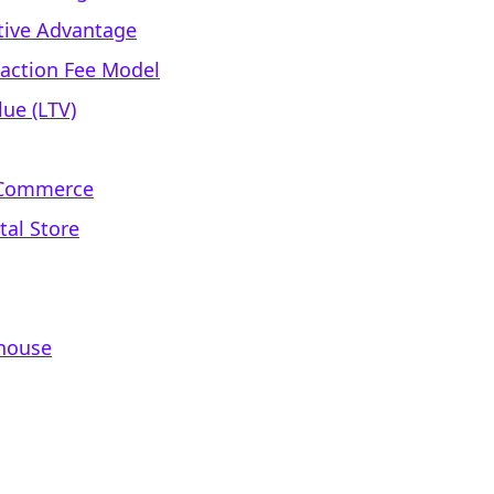
ative Advantage
saction Fee Model
ue (LTV)
l Commerce
tal Store
rhouse