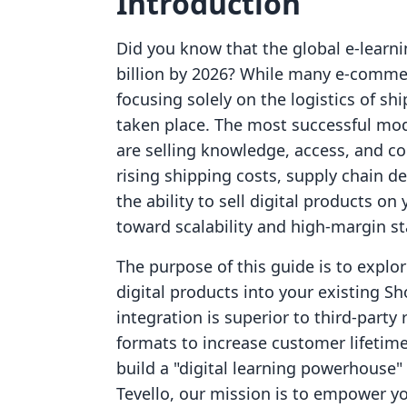
Introduction
Did you know that the global e-learni
billion by 2026? While many e-comme
focusing solely on the logistics of sh
taken place. The most successful mod
are selling knowledge, access, and co
rising shipping costs, supply chain de
the ability to sell digital products o
toward scalability and high-margin sta
The purpose of this guide is to explo
digital products into your existing Sh
integration is superior to third-party 
formats to increase customer lifetime
build a "digital learning powerhouse"
Tevello, our mission is to empower 