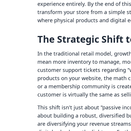
experience entirely. By the end of thi
transform your store from a simple 
where physical products and digital e
The Strategic Shift 
In the traditional retail model, grow
mean more inventory to manage, mor
customer support tickets regarding "
products on your website, the math c
or a membership community is created,
customer is virtually the same as sellin
This shift isn't just about "passive in
about building a robust, diversified 
are diversifying your revenue streams.