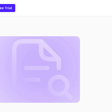
ee Trial