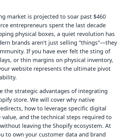
ng market is projected to soar past $460
rce entrepreneurs spent the last decade
ipping physical boxes, a quiet revolution has
ern brands aren't just selling "things"—they
mmunity. If you have ever felt the sting of
lays, or thin margins on physical inventory,
n your website represents the ultimate pivot
bility.
re the strategic advantages of integrating
opify store. We will cover why native
redirects, how to leverage specific digital
 value, and the technical steps required to
 without leaving the Shopify ecosystem. At
you to own your customer data and brand