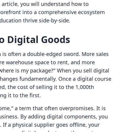
s article, you will understand how to
storefront into a comprehensive ecosystem
ducation thrive side-by-side.
to Digital Goods
th is often a double-edged sword. More sales
e warehouse space to rent, and more
where is my package?" When you sell digital
hanges fundamentally. Once a digital course
 the cost of selling it to the 1,000th
g it to the first.
come," a term that often overpromises. It is
business. By adding digital components, you
 If a physical supplier goes offline, your