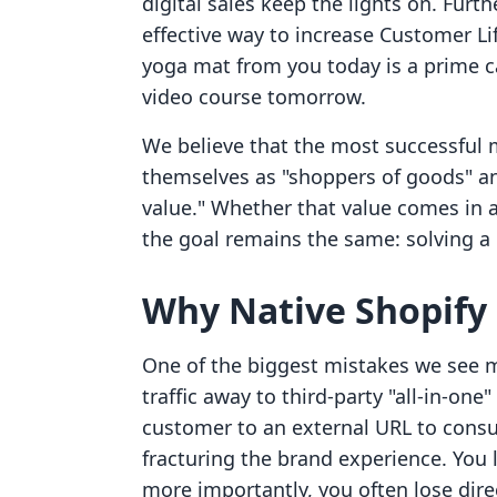
digital sales keep the lights on. Furt
effective way to increase Customer L
yoga mat from you today is a prime c
video course tomorrow.
We believe that the most successful
themselves as "shoppers of goods" an
value." Whether that value comes in 
the goal remains the same: solving a
Why Native Shopify 
One of the biggest mistakes we see 
traffic away to third-party "all-in-on
customer to an external URL to consu
fracturing the brand experience. You 
more importantly, you often lose dire