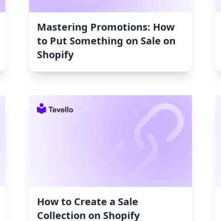
Mastering Promotions: How
to Put Something on Sale on
Shopify
How to Create a Sale
Collection on Shopify