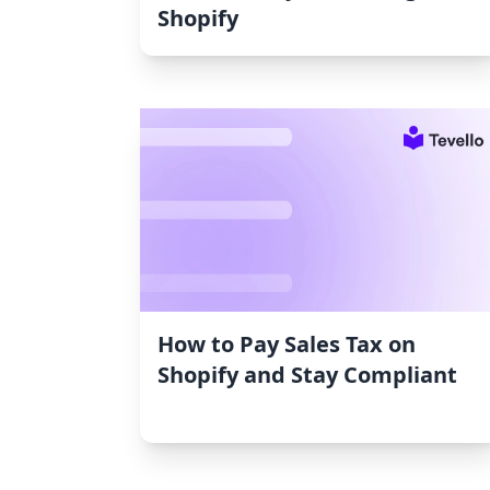
Shopify
How to Pay Sales Tax on
Shopify and Stay Compliant