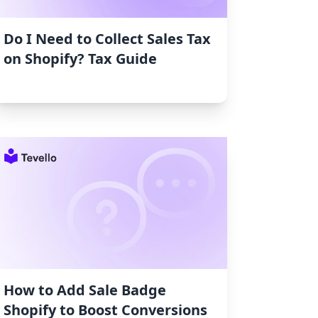
Do I Need to Collect Sales Tax
on Shopify? Tax Guide
How to Add Sale Badge
Shopify to Boost Conversions