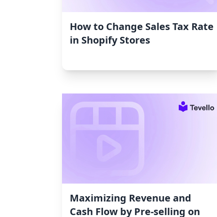
How to Change Sales Tax Rate
in Shopify Stores
Maximizing Revenue and
Cash Flow by Pre-selling on