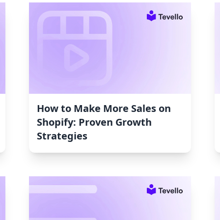
How to Make More Sales on
Shopify: Proven Growth
Strategies