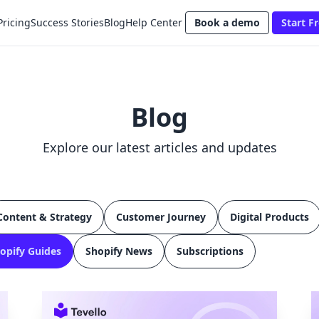
Pricing
Success Stories
Blog
Help Center
Book a demo
Start Fr
Blog
Explore our latest articles and updates
Content & Strategy
Customer Journey
Digital Products
opify Guides
Shopify News
Subscriptions