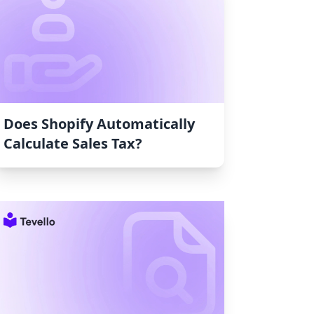
Does Shopify Automatically
Calculate Sales Tax?