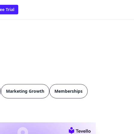
ee Trial
Marketing Growth
Memberships