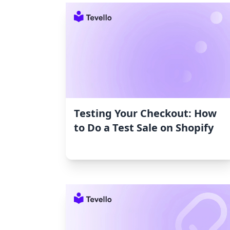
Testing Your Checkout: How
to Do a Test Sale on Shopify