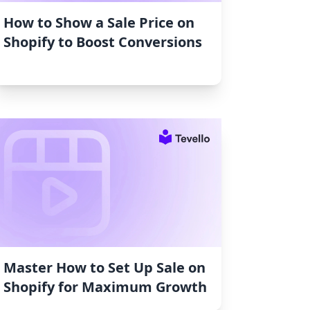
How to Show a Sale Price on
Shopify to Boost Conversions
Master How to Set Up Sale on
Shopify for Maximum Growth