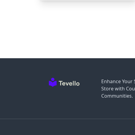
Enhance Your 
Store with Cou
Communities.