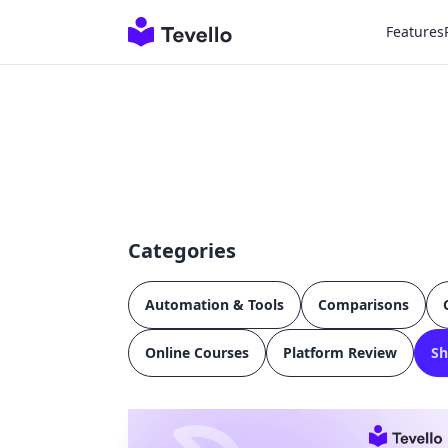
Features
Categories
Automation & Tools
Comparisons
Online Courses
Platform Review
Sh