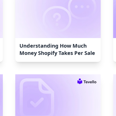
Understanding How Much
Money Shopify Takes Per Sale