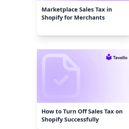
Marketplace Sales Tax in
Shopify for Merchants
How to Turn Off Sales Tax on
Shopify Successfully