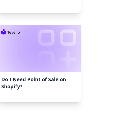
Do I Need Point of Sale on
Shopify?