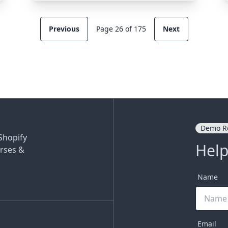
Previous
Page 26 of 175
Next
Demo R
Shopify
Help
rses &
Name
Email