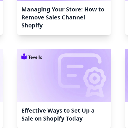
Managing Your Store: How to
Remove Sales Channel
Shopify
Effective Ways to Set Up a
Sale on Shopify Today