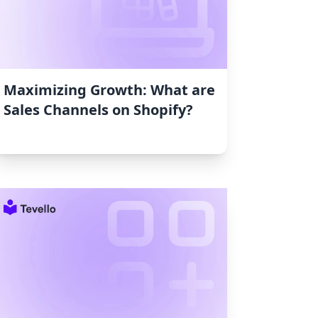
Maximizing Growth: What are
Sales Channels on Shopify?