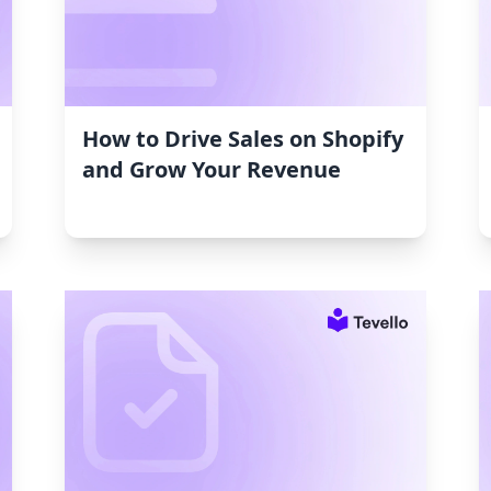
How to Drive Sales on Shopify
and Grow Your Revenue