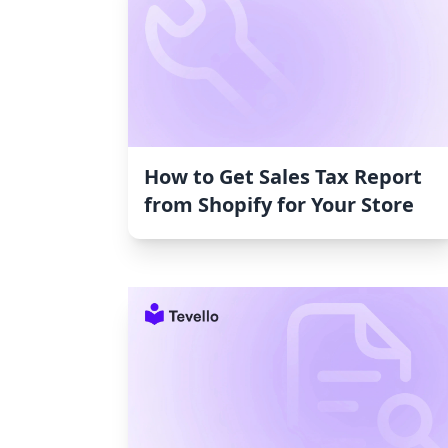
How to Get Sales Tax Report
from Shopify for Your Store