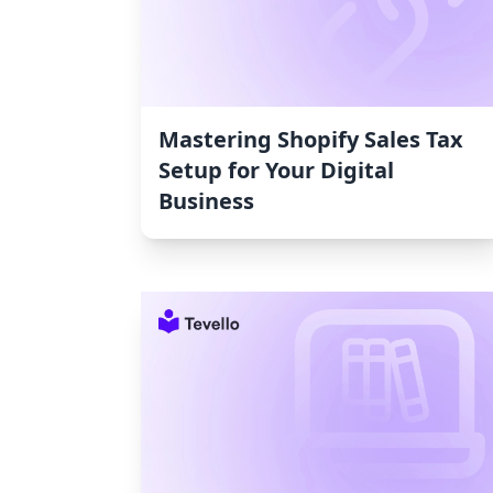
Mastering Shopify Sales Tax
Setup for Your Digital
Business