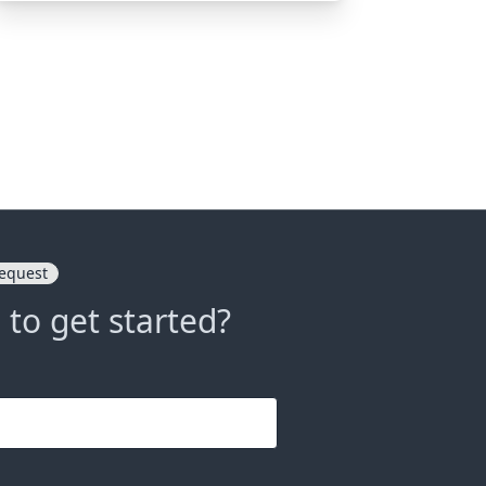
equest
 to get started?