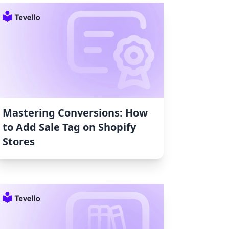
Mastering Conversions: How
to Add Sale Tag on Shopify
Stores