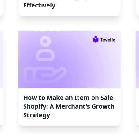
Effectively
How to Make an Item on Sale
Shopify: A Merchant's Growth
Strategy