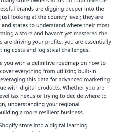
 many store owners focus on total revenue
essful brands are digging deeper into the
just looking at the country level; they are
s, and states to understand where their most
erating a store and haven't yet mastered the
s are driving your profits, you are essentially
ting costs and logistical challenges.
de you with a definitive roadmap on how to
cover everything from utilizing built-in
leveraging this data for advanced marketing
nue with digital products. Whether you are
evel tax nexus or trying to decide where to
gn, understanding your regional
uilding a more resilient business.
Shopify store into a digital learning