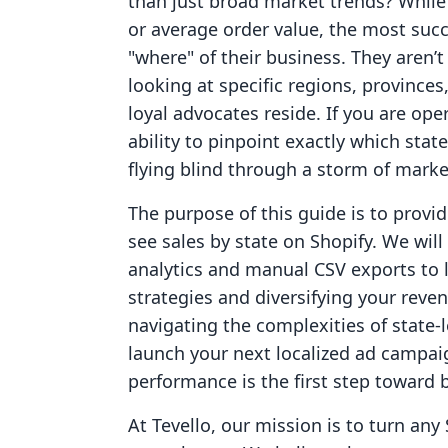
than just broad market trends? While
or average order value, the most succ
"where" of their business. They aren’t 
looking at specific regions, province
loyal advocates reside. If you are op
ability to pinpoint exactly which state
flying blind through a storm of marke
The purpose of this guide is to provi
see sales by state on Shopify. We will 
analytics and manual CSV exports to 
strategies and diversifying your reve
navigating the complexities of state-l
launch your next localized ad campai
performance is the first step toward b
At Tevello, our mission is to turn any 