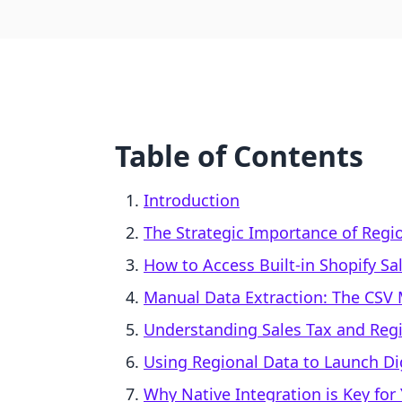
Table of Contents
Introduction
The Strategic Importance of Regi
How to Access Built-in Shopify Sa
Manual Data Extraction: The CSV
Understanding Sales Tax and Reg
Using Regional Data to Launch Di
Why Native Integration is Key for