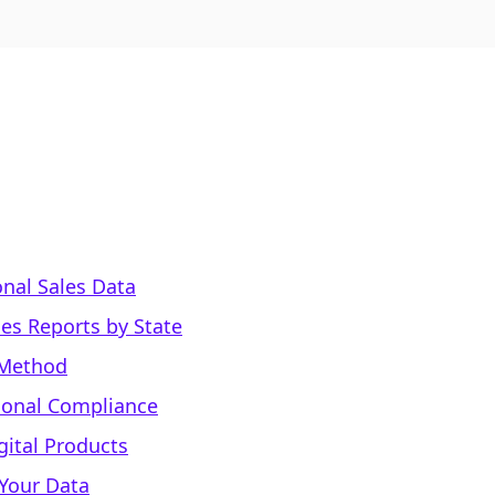
onal Sales Data
les Reports by State
 Method
ional Compliance
gital Products
 Your Data