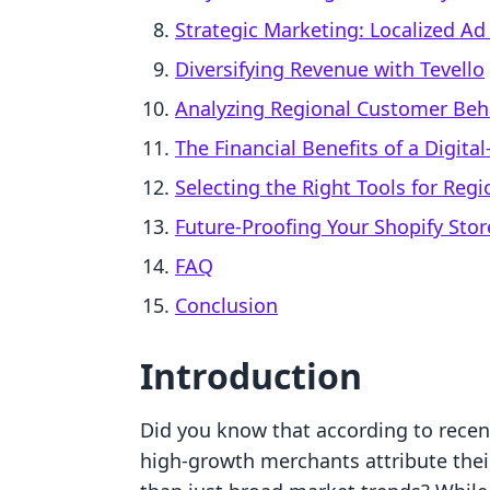
Strategic Marketing: Localized A
Diversifying Revenue with Tevello
Analyzing Regional Customer Beh
The Financial Benefits of a Digita
Selecting the Right Tools for Reg
Future-Proofing Your Shopify Stor
FAQ
Conclusion
Introduction
Did you know that according to rece
high-growth merchants attribute their