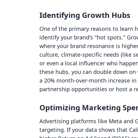
Identifying Growth Hubs
One of the primary reasons to learn h
identify your brand's "hot spots." Gr
where your brand resonance is higher
culture, climate-specific needs (like s
or even a local influencer who happen
these hubs, you can double down on w
a 20% month-over-month increase in sa
partnership opportunities or host a 
Optimizing Marketing Spe
Advertising platforms like Meta and 
targeting. If your data shows that Cal