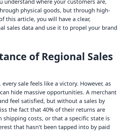
u understand where your customers are,
hrough physical goods, but through high-
 this article, you will have a clear,
al sales data and use it to propel your brand
tance of Regional Sales
every sale feels like a victory. However, as
a can hide massive opportunities. A merchant
nd feel satisfied, but without a sales by
ss the fact that 40% of their returns are
shipping costs, or that a specific state is
erest that hasn't been tapped into by paid