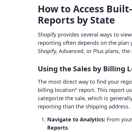
How to Access Built-
Reports by State
Shopify provides several ways to view
reporting often depends on the plan 
Shopify, Advanced, or Plus plans, the 
Using the Sales by Billing 
The most direct way to find your reg
billing location" report. This report 
categorize the sale, which is generall
reporting than the shipping address.
Navigate to Analytics:
From your 
Reports
.