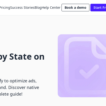
Pricing
Success Stories
Blog
Help Center
Book a demo
Start Fr
by State on
fy to optimize ads,
nd. Discover native
lete guide!