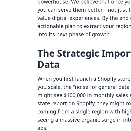
powerhouse. We believe that once yo
you can serve them better—not just t
value digital experiences. By the end of
actionable plan to extract your region
into its next phase of growth.
The Strategic Impor
Data
When you first launch a Shopify store, 
you scale, the "noise" of general dat
might see $100,000 in monthly sales a
state report on Shopify, they might mi
coming from a single region with high 
seeing a massive organic surge in int
ads.