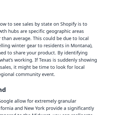
ow to see sales by state on Shopify is to
owth hubs are specific geographic areas
 than average. This could be due to local
elling winter gear to residents in Montana),
ed to share your product. By identifying
hat’s working. If Texas is suddenly showing
les, it might be time to look for local
regional community event.
nd
Google allow for extremely granular
ifornia and New York provide a significantly