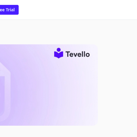
ee Trial