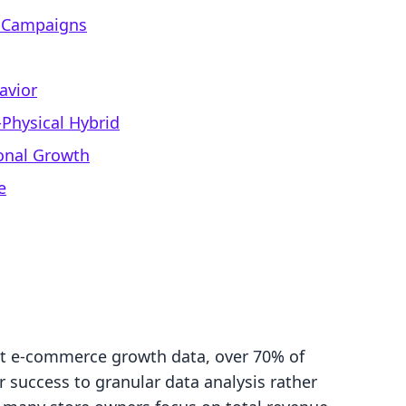
d Campaigns
avior
l-Physical Hybrid
ional Growth
e
nt e-commerce growth data, over 70% of
 success to granular data analysis rather