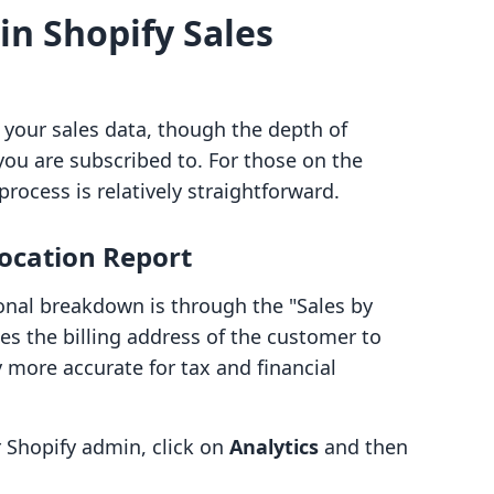
in Shopify Sales
 your sales data, though the depth of
you are subscribed to. For those on the
process is relatively straightforward.
Location Report
ional breakdown is through the "Sales by
uses the billing address of the customer to
y more accurate for tax and financial
Shopify admin, click on
Analytics
and then