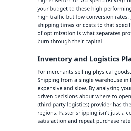
higher Return on Ad Spend (ROAS) co
your budget to these high-performing 
high traffic but low conversion rates
shipping times or costs to that specif
of optimization is what separates pro
burn through their capital.
Inventory and Logistics P
For merchants selling physical goods, 
Shipping from a single warehouse in 
expensive and slow. By analyzing your
driven decisions about where to open 
(third-party logistics) provider has t
regions. Faster shipping isn't just a 
satisfaction and repeat purchase rate