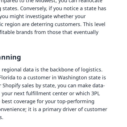
mpared to the Midwest, you can reallocate
states. Conversely, if you notice a state has
, you might investigate whether your
ic region are deterring customers. This level
fitable brands from those that eventually
lanning
regional data is the backbone of logistics.
Florida to a customer in Washington state is
 Shopify sales by state, you can make data-
your next fulfillment center or which 3PL
he best coverage for your top-performing
convenience; it is a primary driver of customer
s.