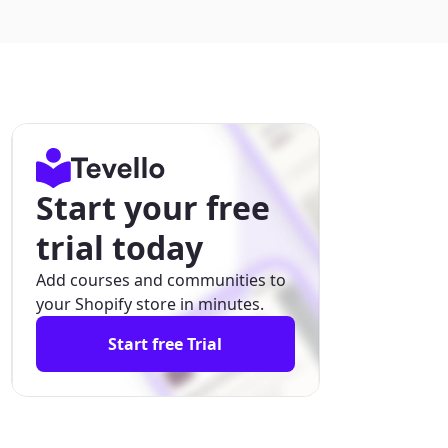
Start your free
trial today
Add courses and communities to
your Shopify store in minutes.
Start free Trial