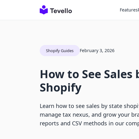
Features
February 3, 2026
Shopify Guides
How to See Sales 
Shopify
Learn how to see sales by state shopi
manage tax nexus, and grow your bra
reports and CSV methods in our comp