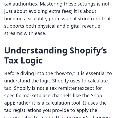
tax authorities. Mastering these settings is not
just about avoiding extra fees; it is about
building a scalable, professional storefront that
supports both physical and digital revenue
streams with ease.
Understanding Shopify’s
Tax Logic
Before diving into the "how-to," it is essential to
understand the logic Shopify uses to calculate
tax. Shopify is not a tax remitter (except for
specific marketplace channels like the Shop
app); rather, it is a calculation tool. It uses the
tax registrations you provide to apply the
correct rates based on the customer’s shipping