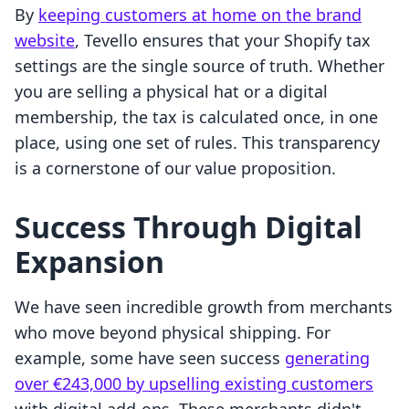
By
keeping customers at home on the brand
website
, Tevello ensures that your Shopify tax
settings are the single source of truth. Whether
you are selling a physical hat or a digital
membership, the tax is calculated once, in one
place, using one set of rules. This transparency
is a cornerstone of our value proposition.
Success Through Digital
Expansion
We have seen incredible growth from merchants
who move beyond physical shipping. For
example, some have seen success
generating
over €243,000 by upselling existing customers