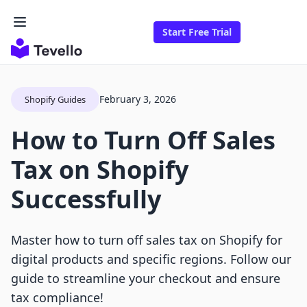
Start Free Trial
February 3, 2026
Shopify Guides
How to Turn Off Sales
Tax on Shopify
Successfully
Master how to turn off sales tax on Shopify for
digital products and specific regions. Follow our
guide to streamline your checkout and ensure
tax compliance!