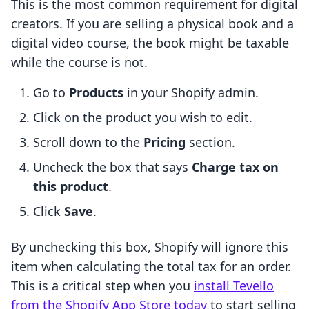
This is the most common requirement for digital
creators. If you are selling a physical book and a
digital video course, the book might be taxable
while the course is not.
Go to
Products
in your Shopify admin.
Click on the product you wish to edit.
Scroll down to the
Pricing
section.
Uncheck the box that says
Charge tax on
this product
.
Click
Save
.
By unchecking this box, Shopify will ignore this
item when calculating the total tax for an order.
This is a critical step when you
install Tevello
from the Shopify App Store today
to start selling