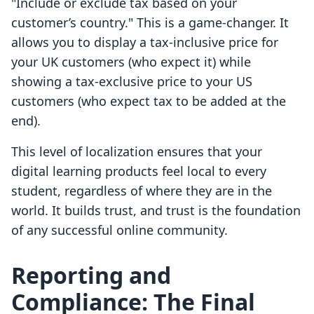
"Include or exclude tax based on your
customer’s country." This is a game-changer. It
allows you to display a tax-inclusive price for
your UK customers (who expect it) while
showing a tax-exclusive price to your US
customers (who expect tax to be added at the
end).
This level of localization ensures that your
digital learning products feel local to every
student, regardless of where they are in the
world. It builds trust, and trust is the foundation
of any successful online community.
Reporting and
Compliance: The Final