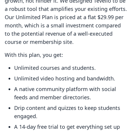
growth, not hinder it. We designed Tevello to be
a robust tool that amplifies your existing efforts.
Our Unlimited Plan is priced at a flat $29.99 per
month, which is a small investment compared
to the potential revenue of a well-executed
course or membership site.
With this plan, you get:
Unlimited courses and students.
Unlimited video hosting and bandwidth.
A native community platform with social
feeds and member directories.
Drip content and quizzes to keep students
engaged.
A 14-day free trial to get everything set up