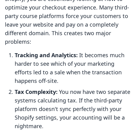
optimize your checkout experience. Many third-
party course platforms force your customers to
leave your website and pay on a completely
different domain. This creates two major
problems:
Tracking and Analytics:
It becomes much
harder to see which of your marketing
efforts led to a sale when the transaction
happens off-site.
Tax Complexity:
You now have two separate
systems calculating tax. If the third-party
platform doesn't sync perfectly with your
Shopify settings, your accounting will be a
nightmare.