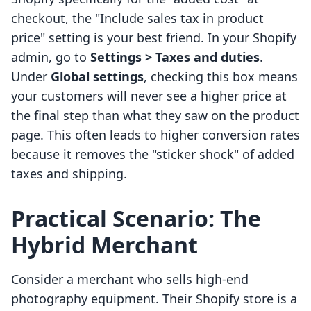
checkout, the "Include sales tax in product
price" setting is your best friend. In your Shopify
admin, go to
Settings > Taxes and duties
.
Under
Global settings
, checking this box means
your customers will never see a higher price at
the final step than what they saw on the product
page. This often leads to higher conversion rates
because it removes the "sticker shock" of added
taxes and shipping.
Practical Scenario: The
Hybrid Merchant
Consider a merchant who sells high-end
photography equipment. Their Shopify store is a