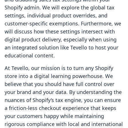
Shopify admin. We will explore the global tax
settings, individual product overrides, and
customer-specific exemptions. Furthermore, we
will discuss how these settings intersect with
digital product delivery, especially when using
an integrated solution like Tevello to host your
educational content.
At Tevello, our mission is to turn any Shopify
store into a digital learning powerhouse. We
believe that you should have full control over
your brand and your data. By understanding the
nuances of Shopify’s tax engine, you can ensure
a friction-less checkout experience that keeps
your customers happy while maintaining
rigorous compliance with local and international