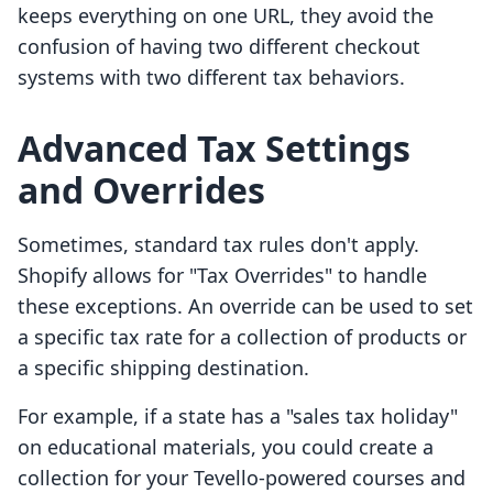
keeps everything on one URL, they avoid the
confusion of having two different checkout
systems with two different tax behaviors.
Advanced Tax Settings
and Overrides
Sometimes, standard tax rules don't apply.
Shopify allows for "Tax Overrides" to handle
these exceptions. An override can be used to set
a specific tax rate for a collection of products or
a specific shipping destination.
For example, if a state has a "sales tax holiday"
on educational materials, you could create a
collection for your Tevello-powered courses and