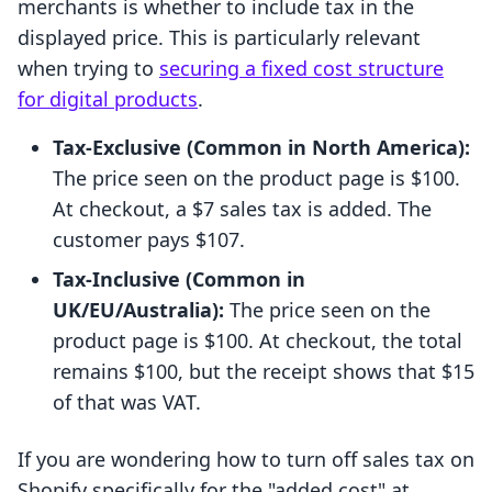
merchants is whether to include tax in the
displayed price. This is particularly relevant
when trying to
securing a fixed cost structure
for digital products
.
Tax-Exclusive (Common in North America):
The price seen on the product page is $100.
At checkout, a $7 sales tax is added. The
customer pays $107.
Tax-Inclusive (Common in
UK/EU/Australia):
The price seen on the
product page is $100. At checkout, the total
remains $100, but the receipt shows that $15
of that was VAT.
If you are wondering how to turn off sales tax on
Shopify specifically for the "added cost" at