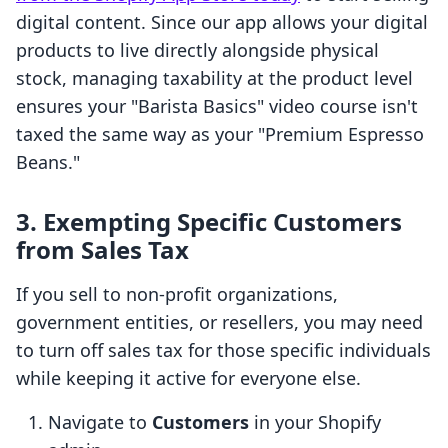
digital content. Since our app allows your digital
products to live directly alongside physical
stock, managing taxability at the product level
ensures your "Barista Basics" video course isn't
taxed the same way as your "Premium Espresso
Beans."
3. Exempting Specific Customers
from Sales Tax
If you sell to non-profit organizations,
government entities, or resellers, you may need
to turn off sales tax for those specific individuals
while keeping it active for everyone else.
Navigate to
Customers
in your Shopify