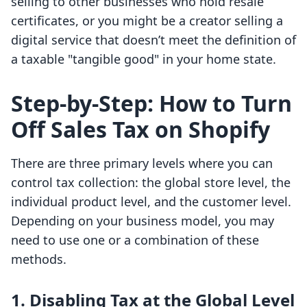
selling to other businesses who hold resale
certificates, or you might be a creator selling a
digital service that doesn’t meet the definition of
a taxable "tangible good" in your home state.
Step-by-Step: How to Turn
Off Sales Tax on Shopify
There are three primary levels where you can
control tax collection: the global store level, the
individual product level, and the customer level.
Depending on your business model, you may
need to use one or a combination of these
methods.
1. Disabling Tax at the Global Level