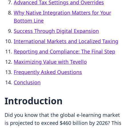
Advanced Tax Settings and Overrides
Why Native Integration Matters for Your
Bottom Line
Success Through Digital Expansion
International Markets and Localized Taxing
Reporting and Compliance: The Final Step
Maximizing Value with Tevello
Frequently Asked Questions
Conclusion
Introduction
Did you know that the global e-learning market
is projected to exceed $460 billion by 2026? This