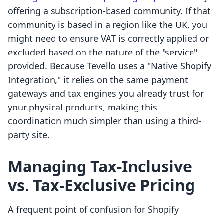
offering a subscription-based community. If that
community is based in a region like the UK, you
might need to ensure VAT is correctly applied or
excluded based on the nature of the "service"
provided. Because Tevello uses a "Native Shopify
Integration," it relies on the same payment
gateways and tax engines you already trust for
your physical products, making this
coordination much simpler than using a third-
party site.
Managing Tax-Inclusive
vs. Tax-Exclusive Pricing
A frequent point of confusion for Shopify