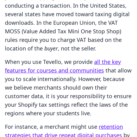
conducting a transaction. In the United States,
several states have moved toward taxing digital
downloads. In the European Union, the VAT
MOSS (Value Added Tax Mini One Stop Shop)
rules require you to charge VAT based on the
location of the
buyer
, not the seller.
When you use Tevello, we provide
all the key
features for courses and communities
that allow
you to scale internationally. However, because
we believe merchants should own their
customer data, it is your responsibility to ensure
your Shopify tax settings reflect the laws of the
regions where your students live.
For instance, a merchant might use
retention
strategies that drive repeat digital purchases
by