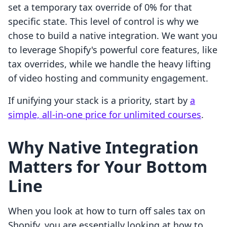
set a temporary tax override of 0% for that
specific state. This level of control is why we
chose to build a native integration. We want you
to leverage Shopify's powerful core features, like
tax overrides, while we handle the heavy lifting
of video hosting and community engagement.
If unifying your stack is a priority, start by
a
simple, all-in-one price for unlimited courses
.
Why Native Integration
Matters for Your Bottom
Line
When you look at how to turn off sales tax on
Shopify, you are essentially looking at how to