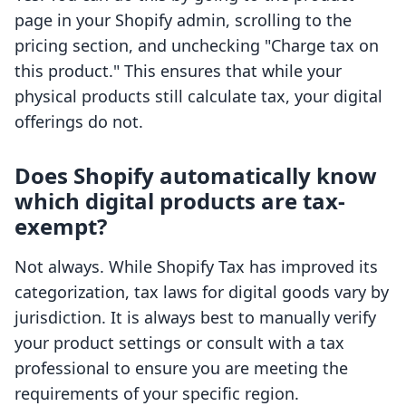
page in your Shopify admin, scrolling to the
pricing section, and unchecking "Charge tax on
this product." This ensures that while your
physical products still calculate tax, your digital
offerings do not.
Does Shopify automatically know
which digital products are tax-
exempt?
Not always. While Shopify Tax has improved its
categorization, tax laws for digital goods vary by
jurisdiction. It is always best to manually verify
your product settings or consult with a tax
professional to ensure you are meeting the
requirements of your specific region.