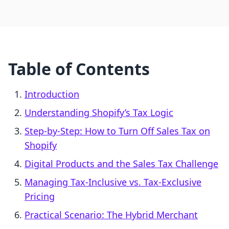
Table of Contents
Introduction
Understanding Shopify’s Tax Logic
Step-by-Step: How to Turn Off Sales Tax on
Shopify
Digital Products and the Sales Tax Challenge
Managing Tax-Inclusive vs. Tax-Exclusive
Pricing
Practical Scenario: The Hybrid Merchant