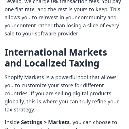
Tevello, we charge 0% transaction fees. You pay
one flat rate, and the rest is yours to keep. This
allows you to reinvest in your community and
your content rather than losing a slice of every
sale to your software provider.
International Markets
and Localized Taxing
Shopify Markets is a powerful tool that allows
you to customize your store for different
countries. If you are selling digital products
globally, this is where you can truly refine your
tax strategy.
Inside
Settings > Markets
, you can choose to