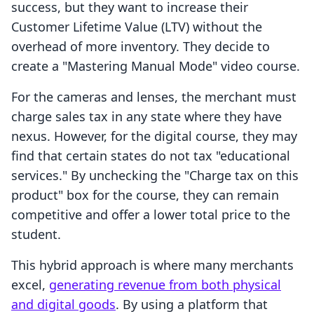
success, but they want to increase their
Customer Lifetime Value (LTV) without the
overhead of more inventory. They decide to
create a "Mastering Manual Mode" video course.
For the cameras and lenses, the merchant must
charge sales tax in any state where they have
nexus. However, for the digital course, they may
find that certain states do not tax "educational
services." By unchecking the "Charge tax on this
product" box for the course, they can remain
competitive and offer a lower total price to the
student.
This hybrid approach is where many merchants
excel,
generating revenue from both physical
and digital goods
. By using a platform that