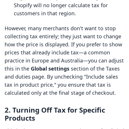
Shopify will no longer calculate tax for
customers in that region.
However, many merchants don't want to stop
collecting tax entirely; they just want to change
how the price is displayed. If you prefer to show
prices that already include tax—a common
practice in Europe and Australia—you can adjust
this in the
Global settings
section of the Taxes
and duties page. By unchecking "Include sales
tax in product price," you ensure that tax is
calculated only at the final stage of checkout.
2. Turning Off Tax for Specific
Products