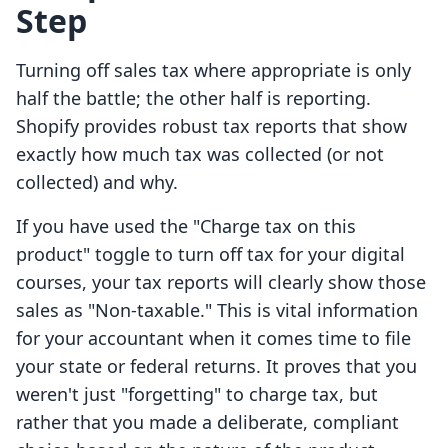
Step
Turning off sales tax where appropriate is only
half the battle; the other half is reporting.
Shopify provides robust tax reports that show
exactly how much tax was collected (or not
collected) and why.
If you have used the "Charge tax on this
product" toggle to turn off tax for your digital
courses, your tax reports will clearly show those
sales as "Non-taxable." This is vital information
for your accountant when it comes time to file
your state or federal returns. It proves that you
weren't just "forgetting" to charge tax, but
rather that you made a deliberate, compliant