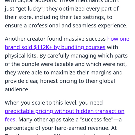
with digital add-ons. These merchants didn't
just "get lucky"; they optimized every part of
their store, including their tax settings, to
ensure a professional and seamless experience.
Another creator found massive success
how one
brand sold $112K+ by bundling courses
with
physical kits. By carefully managing which parts
of the bundle were taxable and which were not,
they were able to maximize their margins and
provide clear, honest pricing to their global
audience.
When you scale to this level, you need
predictable pricing without hidden transaction
fees
. Many other apps take a "success fee"—a
percentage of your hard-earned revenue. At