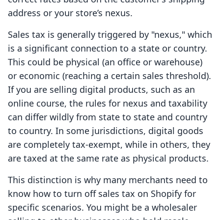
address or your store’s nexus.
Sales tax is generally triggered by "nexus," which
is a significant connection to a state or country.
This could be physical (an office or warehouse)
or economic (reaching a certain sales threshold).
If you are selling digital products, such as an
online course, the rules for nexus and taxability
can differ wildly from state to state and country
to country. In some jurisdictions, digital goods
are completely tax-exempt, while in others, they
are taxed at the same rate as physical products.
This distinction is why many merchants need to
know how to turn off sales tax on Shopify for
specific scenarios. You might be a wholesaler