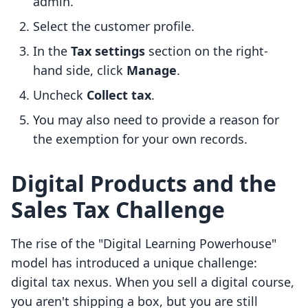
admin.
Select the customer profile.
In the
Tax settings
section on the right-
hand side, click
Manage
.
Uncheck
Collect tax
.
You may also need to provide a reason for
the exemption for your own records.
Digital Products and the
Sales Tax Challenge
The rise of the "Digital Learning Powerhouse"
model has introduced a unique challenge:
digital tax nexus. When you sell a digital course,
you aren't shipping a box, but you are still