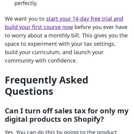
perfectly.
We want you to
start your 14-day free trial and
build your first course now
before you ever have
to worry about a monthly bill. This gives you the
space to experiment with your tax settings,
build your curriculum, and launch your
community with confidence.
Frequently Asked
Questions
Can I turn off sales tax for only my
digital products on Shopify?
Yes. You can do this by going to the product