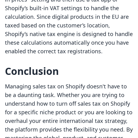
Shopify’s built-in VAT settings to handle the
calculation. Since digital products in the EU are
taxed based on the customer’s location,
Shopify’s native tax engine is designed to handle
these calculations automatically once you have
enabled the correct tax registrations.
Conclusion
Managing sales tax on Shopify doesn't have to
be a daunting task. Whether you are trying to
understand how to turn off sales tax on Shopify
for a specific niche product or you are looking to
overhaul your entire international tax strategy,
the platform provides the flexibility you need. By