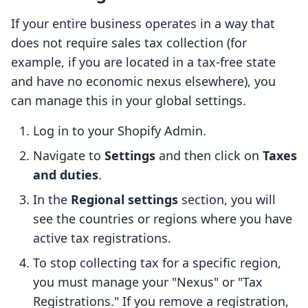
If your entire business operates in a way that
does not require sales tax collection (for
example, if you are located in a tax-free state
and have no economic nexus elsewhere), you
can manage this in your global settings.
Log in to your Shopify Admin.
Navigate to
Settings
and then click on
Taxes
and duties
.
In the
Regional settings
section, you will
see the countries or regions where you have
active tax registrations.
To stop collecting tax for a specific region,
you must manage your "Nexus" or "Tax
Registrations." If you remove a registration,