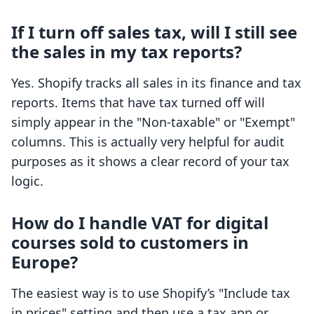
If I turn off sales tax, will I still see
the sales in my tax reports?
Yes. Shopify tracks all sales in its finance and tax
reports. Items that have tax turned off will
simply appear in the "Non-taxable" or "Exempt"
columns. This is actually very helpful for audit
purposes as it shows a clear record of your tax
logic.
How do I handle VAT for digital
courses sold to customers in
Europe?
The easiest way is to use Shopify’s "Include tax
in prices" setting and then use a tax app or