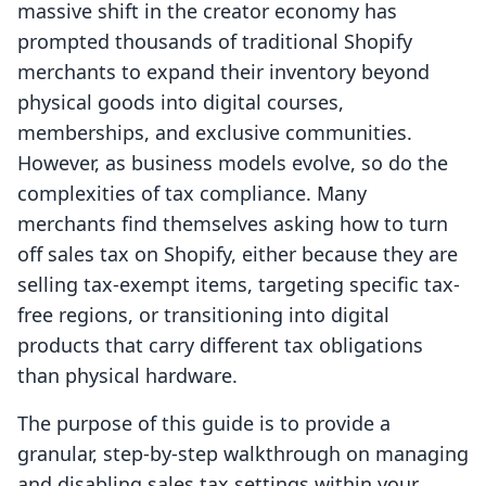
massive shift in the creator economy has
prompted thousands of traditional Shopify
merchants to expand their inventory beyond
physical goods into digital courses,
memberships, and exclusive communities.
However, as business models evolve, so do the
complexities of tax compliance. Many
merchants find themselves asking how to turn
off sales tax on Shopify, either because they are
selling tax-exempt items, targeting specific tax-
free regions, or transitioning into digital
products that carry different tax obligations
than physical hardware.
The purpose of this guide is to provide a
granular, step-by-step walkthrough on managing
and disabling sales tax settings within your