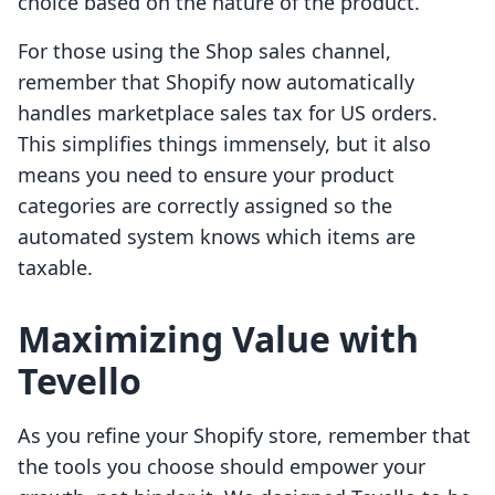
choice based on the nature of the product.
For those using the Shop sales channel,
remember that Shopify now automatically
handles marketplace sales tax for US orders.
This simplifies things immensely, but it also
means you need to ensure your product
categories are correctly assigned so the
automated system knows which items are
taxable.
Maximizing Value with
Tevello
As you refine your Shopify store, remember that
the tools you choose should empower your