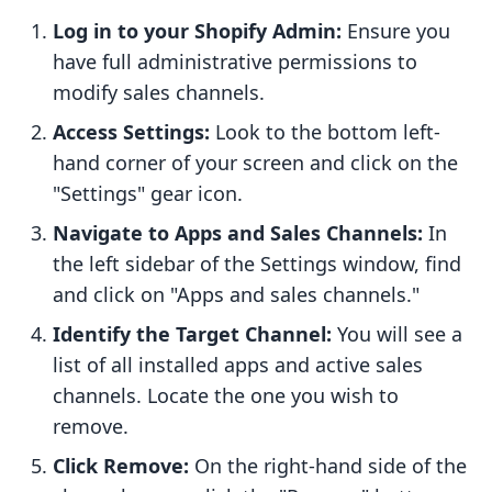
Log in to your Shopify Admin:
Ensure you
have full administrative permissions to
modify sales channels.
Access Settings:
Look to the bottom left-
hand corner of your screen and click on the
"Settings" gear icon.
Navigate to Apps and Sales Channels:
In
the left sidebar of the Settings window, find
and click on "Apps and sales channels."
Identify the Target Channel:
You will see a
list of all installed apps and active sales
channels. Locate the one you wish to
remove.
Click Remove:
On the right-hand side of the