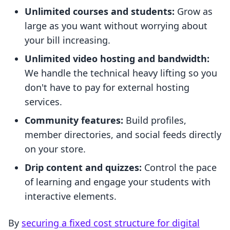
Unlimited courses and students:
Grow as
large as you want without worrying about
your bill increasing.
Unlimited video hosting and bandwidth:
We handle the technical heavy lifting so you
don't have to pay for external hosting
services.
Community features:
Build profiles,
member directories, and social feeds directly
on your store.
Drip content and quizzes:
Control the pace
of learning and engage your students with
interactive elements.
By
securing a fixed cost structure for digital