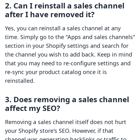
2. Can I reinstall a sales channel
after I have removed it?
Yes, you can reinstall a sales channel at any
time. Simply go to the "Apps and sales channels"
section in your Shopify settings and search for
the channel you wish to add back. Keep in mind
that you may need to re-configure settings and
re-sync your product catalog once it is
reinstalled.
3. Does removing a sales channel
affect my SEO?
Removing a sales channel itself does not hurt
your Shopify store's SEO. However, if that
channel was generating backlinks or traffic to