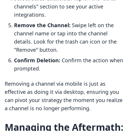
channels" section to see your active
integrations.
Remove the Channel:
Swipe left on the
channel name or tap into the channel
details. Look for the trash can icon or the
"Remove" button.
Confirm Deletion:
Confirm the action when
prompted.
Removing a channel via mobile is just as
effective as doing it via desktop, ensuring you
can pivot your strategy the moment you realize
a channel is no longer performing.
Managing the Aftermath: