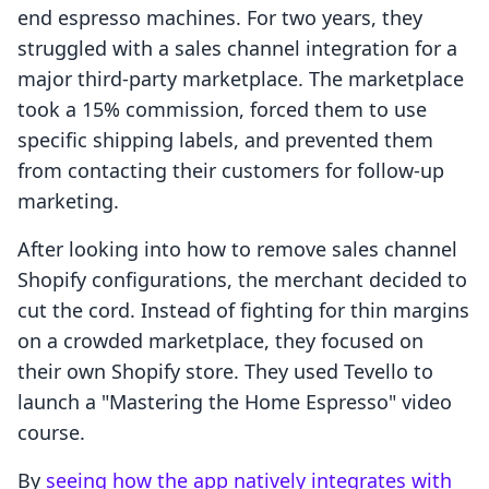
end espresso machines. For two years, they
struggled with a sales channel integration for a
major third-party marketplace. The marketplace
took a 15% commission, forced them to use
specific shipping labels, and prevented them
from contacting their customers for follow-up
marketing.
After looking into how to remove sales channel
Shopify configurations, the merchant decided to
cut the cord. Instead of fighting for thin margins
on a crowded marketplace, they focused on
their own Shopify store. They used Tevello to
launch a "Mastering the Home Espresso" video
course.
By
seeing how the app natively integrates with