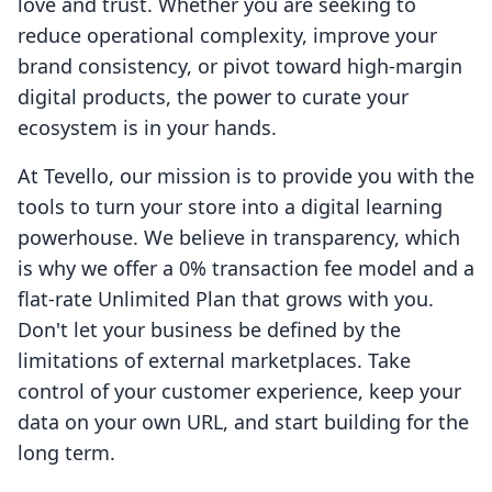
love and trust. Whether you are seeking to
reduce operational complexity, improve your
brand consistency, or pivot toward high-margin
digital products, the power to curate your
ecosystem is in your hands.
At Tevello, our mission is to provide you with the
tools to turn your store into a digital learning
powerhouse. We believe in transparency, which
is why we offer a 0% transaction fee model and a
flat-rate Unlimited Plan that grows with you.
Don't let your business be defined by the
limitations of external marketplaces. Take
control of your customer experience, keep your
data on your own URL, and start building for the
long term.