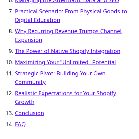
Managing the Aftermath: Data and SEO
Practical Scenario: From Physical Goods to
Digital Education
Why Recurring Revenue Trumps Channel
Expansion
The Power of Native Shopify Integration
Maximizing Your "Unlimited" Potential
Strategic Pivot: Building Your Own
Community
Realistic Expectations for Your Shopify
Growth
Conclusion
FAQ