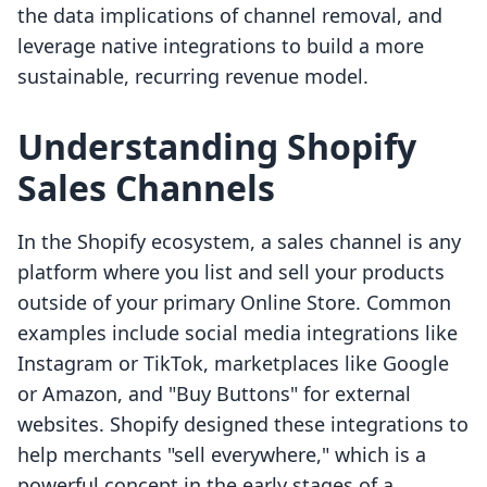
the data implications of channel removal, and
leverage native integrations to build a more
sustainable, recurring revenue model.
Understanding Shopify
Sales Channels
In the Shopify ecosystem, a sales channel is any
platform where you list and sell your products
outside of your primary Online Store. Common
examples include social media integrations like
Instagram or TikTok, marketplaces like Google
or Amazon, and "Buy Buttons" for external
websites. Shopify designed these integrations to
help merchants "sell everywhere," which is a
powerful concept in the early stages of a