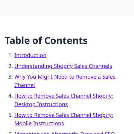
Table of Contents
Introduction
Understanding Shopify Sales Channels
Why You Might Need to Remove a Sales
Channel
How to Remove Sales Channel Shopify:
Desktop Instructions
How to Remove Sales Channel Shopify:
Mobile Instructions