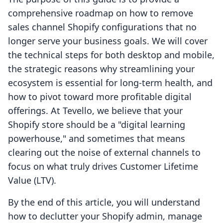
comprehensive roadmap on how to remove
sales channel Shopify configurations that no
longer serve your business goals. We will cover
the technical steps for both desktop and mobile,
the strategic reasons why streamlining your
ecosystem is essential for long-term health, and
how to pivot toward more profitable digital
offerings. At Tevello, we believe that your
Shopify store should be a "digital learning
powerhouse," and sometimes that means
clearing out the noise of external channels to
focus on what truly drives Customer Lifetime
Value (LTV).
By the end of this article, you will understand
how to declutter your Shopify admin, manage