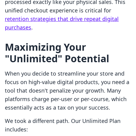
processed exactly like your physical sales. This
unified checkout experience is critical for
retention strategies that drive repeat digital
purchases
.
Maximizing Your
"Unlimited" Potential
When you decide to streamline your store and
focus on high-value digital products, you need a
tool that doesn't penalize your growth. Many
platforms charge per-user or per-course, which
essentially acts as a tax on your success.
We took a different path. Our Unlimited Plan
includes: