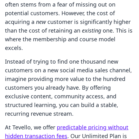
often stems from a fear of missing out on
potential customers. However, the cost of
acquiring a
new
customer is significantly higher
than the cost of retaining an
existing
one. This is
where the membership and course model
excels.
Instead of trying to find one thousand new
customers on a new social media sales channel,
imagine providing more value to the hundred
customers you already have. By offering
exclusive content, community access, and
structured learning, you can build a stable,
recurring revenue stream.
At Tevello, we offer
predictable pricing without
hidden transaction fees
. Our Unlimited Plan is