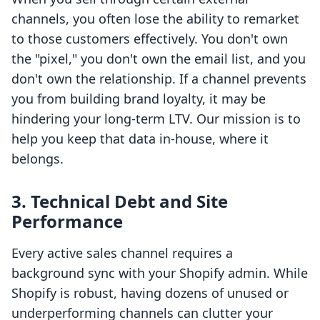
channels, you often lose the ability to remarket
to those customers effectively. You don't own
the "pixel," you don't own the email list, and you
don't own the relationship. If a channel prevents
you from building brand loyalty, it may be
hindering your long-term LTV. Our mission is to
help you keep that data in-house, where it
belongs.
3. Technical Debt and Site
Performance
Every active sales channel requires a
background sync with your Shopify admin. While
Shopify is robust, having dozens of unused or
underperforming channels can clutter your