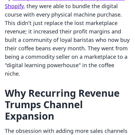
Shopify
, they were able to bundle the digital
course with every physical machine purchase.
This didn't just replace the lost marketplace
revenue; it increased their profit margins and
built a community of loyal baristas who now buy
their coffee beans every month. They went from
being a commodity seller on a marketplace to a
"digital learning powerhouse" in the coffee
niche.
Why Recurring Revenue
Trumps Channel
Expansion
The obsession with adding more sales channels