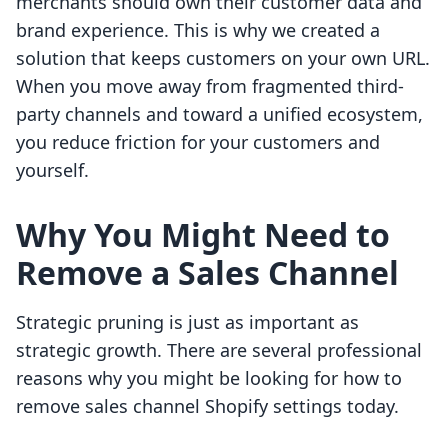
merchants should own their customer data and
brand experience. This is why we created a
solution that keeps customers on your own URL.
When you move away from fragmented third-
party channels and toward a unified ecosystem,
you reduce friction for your customers and
yourself.
Why You Might Need to
Remove a Sales Channel
Strategic pruning is just as important as
strategic growth. There are several professional
reasons why you might be looking for how to
remove sales channel Shopify settings today.