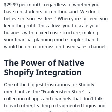
$29.99 per month, regardless of whether you
have ten students or ten thousand. We don't
believe in "success fees." When you succeed, you
keep the profit. This allows you to scale your
business with a fixed cost structure, making
your financial planning much simpler than it
would be on a commission-based sales channel.
The Power of Native
Shopify Integration
One of the biggest frustrations for Shopify
merchants is the "Frankenstein Store"—a
collection of apps and channels that don't talk
to each other, leading to fragmented logins and