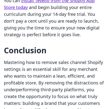
You can
install Tevello from the Shopify App
Store today
and begin building your entire
curriculum during your 14-day free trial. You
don't pay a cent until you are ready to launch,
giving you the time to ensure your new digital
strategy is perfect before it goes live.
Conclusion
Mastering how to remove sales channel Shopify
settings is an essential skill for any merchant
who wants to maintain a lean, efficient, and
profitable store. By removing the distractions of
underperforming third-party platforms, you
create the opportunity to focus on what truly
matters: building a brand that your customers