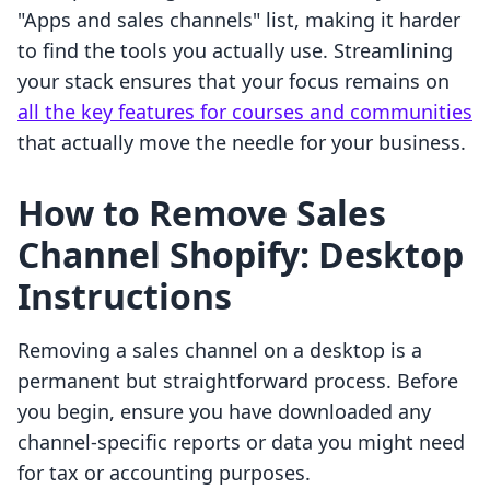
"Apps and sales channels" list, making it harder
to find the tools you actually use. Streamlining
your stack ensures that your focus remains on
all the key features for courses and communities
that actually move the needle for your business.
How to Remove Sales
Channel Shopify: Desktop
Instructions
Removing a sales channel on a desktop is a
permanent but straightforward process. Before
you begin, ensure you have downloaded any
channel-specific reports or data you might need
for tax or accounting purposes.