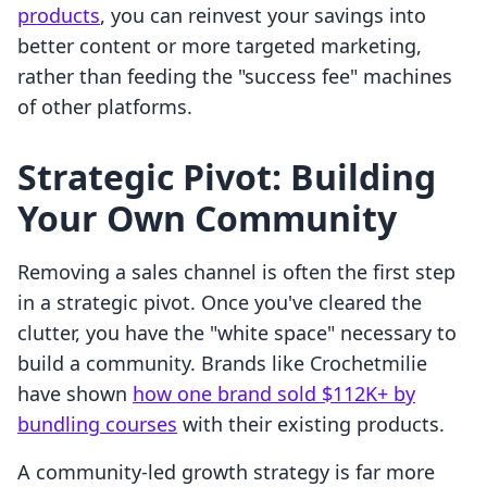
products
, you can reinvest your savings into
better content or more targeted marketing,
rather than feeding the "success fee" machines
of other platforms.
Strategic Pivot: Building
Your Own Community
Removing a sales channel is often the first step
in a strategic pivot. Once you've cleared the
clutter, you have the "white space" necessary to
build a community. Brands like Crochetmilie
have shown
how one brand sold $112K+ by
bundling courses
with their existing products.
A community-led growth strategy is far more