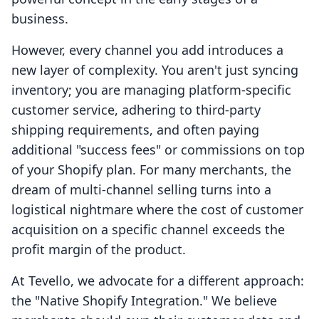
business.
However, every channel you add introduces a
new layer of complexity. You aren't just syncing
inventory; you are managing platform-specific
customer service, adhering to third-party
shipping requirements, and often paying
additional "success fees" or commissions on top
of your Shopify plan. For many merchants, the
dream of multi-channel selling turns into a
logistical nightmare where the cost of customer
acquisition on a specific channel exceeds the
profit margin of the product.
At Tevello, we advocate for a different approach:
the "Native Shopify Integration." We believe