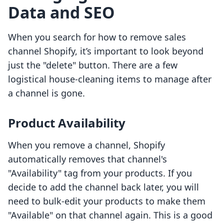
Data and SEO
When you search for how to remove sales
channel Shopify, it’s important to look beyond
just the "delete" button. There are a few
logistical house-cleaning items to manage after
a channel is gone.
Product Availability
When you remove a channel, Shopify
automatically removes that channel's
"Availability" tag from your products. If you
decide to add the channel back later, you will
need to bulk-edit your products to make them
"Available" on that channel again. This is a good