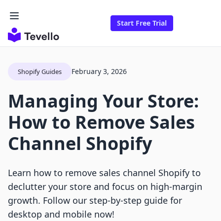
Start Free Trial
February 3, 2026
Shopify Guides
Managing Your Store:
How to Remove Sales
Channel Shopify
Learn how to remove sales channel Shopify to
declutter your store and focus on high-margin
growth. Follow our step-by-step guide for
desktop and mobile now!