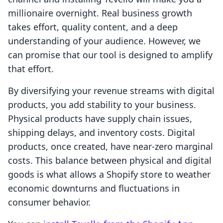
millionaire overnight. Real business growth
takes effort, quality content, and a deep
understanding of your audience. However, we
can promise that our tool is designed to amplify
that effort.
By diversifying your revenue streams with digital
products, you add stability to your business.
Physical products have supply chain issues,
shipping delays, and inventory costs. Digital
products, once created, have near-zero marginal
costs. This balance between physical and digital
goods is what allows a Shopify store to weather
economic downturns and fluctuations in
consumer behavior.