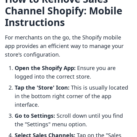
Channel Shopify: Mobile
Instructions
For merchants on the go, the Shopify mobile
app provides an efficient way to manage your
store's configuration.
Open the Shopify App:
Ensure you are
logged into the correct store.
Tap the 'Store' Icon:
This is usually located
in the bottom right corner of the app
interface.
Go to Settings:
Scroll down until you find
the "Settings" menu option.
Select Sales Channels:
Tap on the "Sales