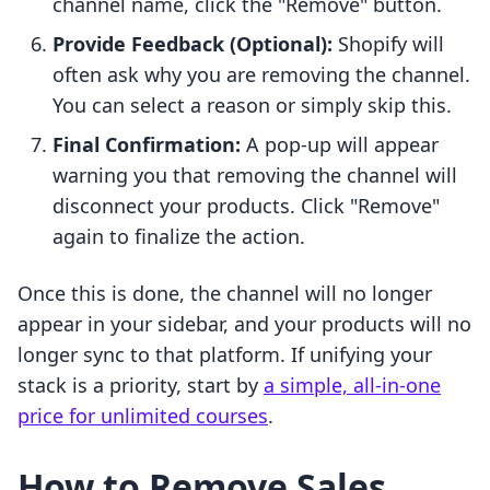
channel name, click the "Remove" button.
Provide Feedback (Optional):
Shopify will
often ask why you are removing the channel.
You can select a reason or simply skip this.
Final Confirmation:
A pop-up will appear
warning you that removing the channel will
disconnect your products. Click "Remove"
again to finalize the action.
Once this is done, the channel will no longer
appear in your sidebar, and your products will no
longer sync to that platform. If unifying your
stack is a priority, start by
a simple, all-in-one
price for unlimited courses
.
How to Remove Sales