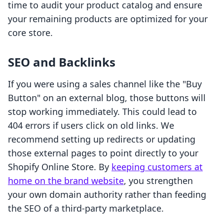
time to audit your product catalog and ensure
your remaining products are optimized for your
core store.
SEO and Backlinks
If you were using a sales channel like the "Buy
Button" on an external blog, those buttons will
stop working immediately. This could lead to
404 errors if users click on old links. We
recommend setting up redirects or updating
those external pages to point directly to your
Shopify Online Store. By
keeping customers at
home on the brand website
, you strengthen
your own domain authority rather than feeding
the SEO of a third-party marketplace.