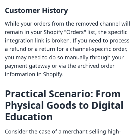
Customer History
While your orders from the removed channel will
remain in your Shopify "Orders" list, the specific
integration link is broken. If you need to process
a refund or a return for a channel-specific order,
you may need to do so manually through your
payment gateway or via the archived order
information in Shopify.
Practical Scenario: From
Physical Goods to Digital
Education
Consider the case of a merchant selling high-