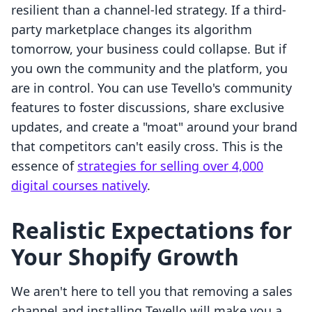
resilient than a channel-led strategy. If a third-
party marketplace changes its algorithm
tomorrow, your business could collapse. But if
you own the community and the platform, you
are in control. You can use Tevello's community
features to foster discussions, share exclusive
updates, and create a "moat" around your brand
that competitors can't easily cross. This is the
essence of
strategies for selling over 4,000
digital courses natively
.
Realistic Expectations for
Your Shopify Growth
We aren't here to tell you that removing a sales
channel and installing Tevello will make you a