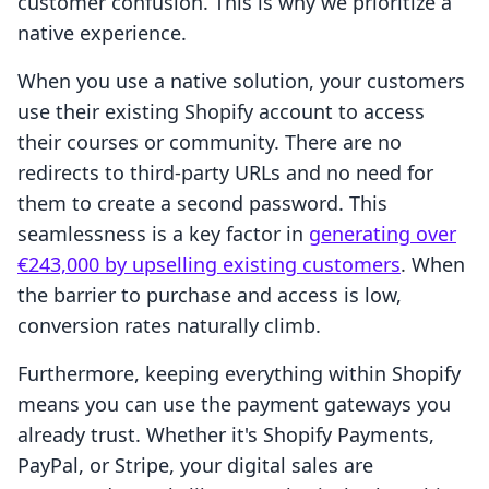
customer confusion. This is why we prioritize a
native experience.
When you use a native solution, your customers
use their existing Shopify account to access
their courses or community. There are no
redirects to third-party URLs and no need for
them to create a second password. This
seamlessness is a key factor in
generating over
€243,000 by upselling existing customers
. When
the barrier to purchase and access is low,
conversion rates naturally climb.
Furthermore, keeping everything within Shopify
means you can use the payment gateways you
already trust. Whether it's Shopify Payments,
PayPal, or Stripe, your digital sales are