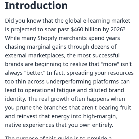
Introduction
Did you know that the global e-learning market
is projected to soar past $460 billion by 2026?
While many Shopify merchants spend years
chasing marginal gains through dozens of
external marketplaces, the most successful
brands are beginning to realize that "more" isn't
always "better." In fact, spreading your resources
too thin across underperforming platforms can
lead to operational fatigue and diluted brand
identity. The real growth often happens when
you prune the branches that aren't bearing fruit
and reinvest that energy into high-margin,
native experiences that you own entirely.
The purpose of this guide is to provide a