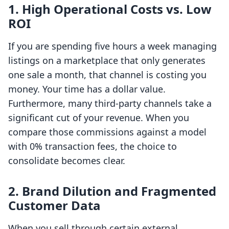
1. High Operational Costs vs. Low
ROI
If you are spending five hours a week managing
listings on a marketplace that only generates
one sale a month, that channel is costing you
money. Your time has a dollar value.
Furthermore, many third-party channels take a
significant cut of your revenue. When you
compare those commissions against a model
with 0% transaction fees, the choice to
consolidate becomes clear.
2. Brand Dilution and Fragmented
Customer Data
When you sell through certain external