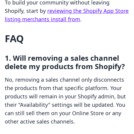
To build your community without leaving
Shopify, start by
reviewing the Shopify App Store
listing merchants install from
.
FAQ
1. Will removing a sales channel
delete my products from Shopify?
No, removing a sales channel only disconnects
the products from that specific platform. Your
products will remain in your Shopify admin, but
their "Availability" settings will be updated. You
can still sell them on your Online Store or any
other active sales channels.