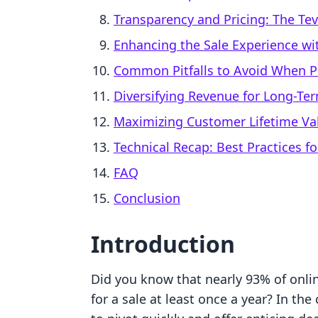
Transparency and Pricing: The Te
Enhancing the Sale Experience wit
Common Pitfalls to Avoid When Pu
Diversifying Revenue for Long-Ter
Maximizing Customer Lifetime Val
Technical Recap: Best Practices fo
FAQ
Conclusion
Introduction
Did you know that nearly 93% of onli
for a sale at least once a year? In th