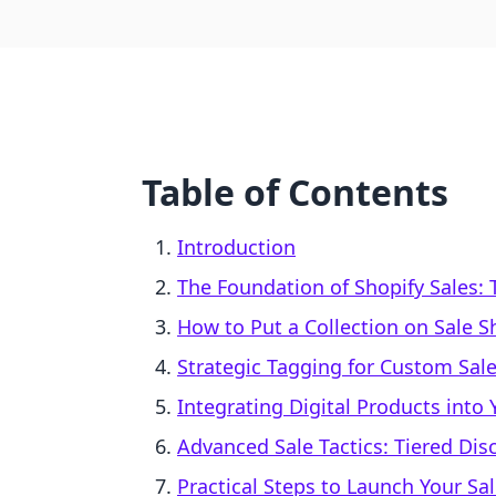
Table of Contents
Introduction
The Foundation of Shopify Sales:
How to Put a Collection on Sale 
Strategic Tagging for Custom Sale
Integrating Digital Products into 
Advanced Sale Tactics: Tiered D
Practical Steps to Launch Your Sa