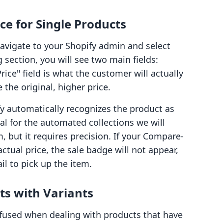
ce for Single Products
navigate to your Shopify admin and select
g section, you will see two main fields:
rice" field is what the customer will actually
the original, higher price.
 automatically recognizes the product as
ial for the automated collections we will
m, but it requires precision. If your Compare-
actual price, the sale badge will not appear,
il to pick up the item.
ts with Variants
used when dealing with products that have