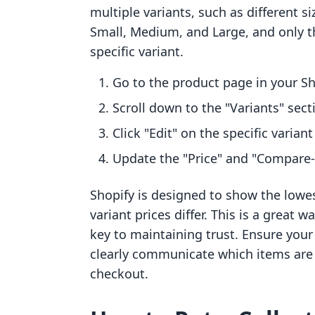
multiple variants, such as different siz
Small, Medium, and Large, and only th
specific variant.
Go to the product page in your S
Scroll down to the "Variants" sect
Click "Edit" on the specific varian
Update the "Price" and "Compare-at
Shopify is designed to show the lowes
variant prices differ. This is a great 
key to maintaining trust. Ensure your
clearly communicate which items are d
checkout.