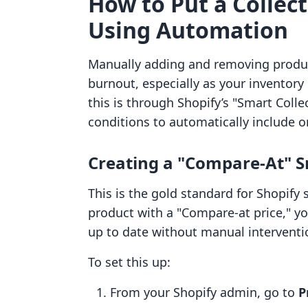
How to Put a Collect
Using Automation
Manually adding and removing products
burnout, especially as your inventor
this is through Shopify’s "Smart Colle
conditions to automatically include o
Creating a "Compare-At" S
This is the gold standard for Shopify s
product with a "Compare-at price," yo
up to date without manual interventi
To set this up:
From your Shopify admin, go to
P