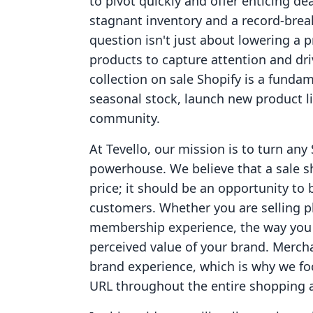
to pivot quickly and offer enticing de
stagnant inventory and a record-brea
question isn't just about lowering a p
products to capture attention and dr
collection on sale Shopify is a fundam
seasonal stock, launch new product li
community.
At Tevello, our mission is to turn any 
powerhouse. We believe that a sale sh
price; it should be an opportunity to 
customers. Whether you are selling ph
membership experience, the way you p
perceived value of your brand. Merc
brand experience, which is why we f
URL throughout the entire shopping a