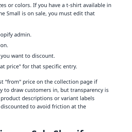
es or colors. If you have a t-shirt available in
e Small is on sale, you must edit that
hopify admin.
ion.
t you want to discount.
 price" for that specific entry.
t "from" price on the collection page if
way to draw customers in, but transparency is
 product descriptions or variant labels
iscounted to avoid friction at the