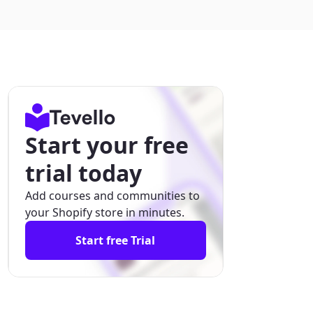
Start your free
trial today
Add courses and communities to
your Shopify store in minutes.
Start free Trial