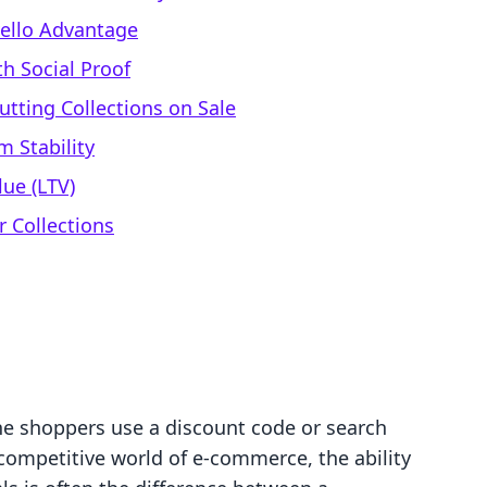
vello Advantage
h Social Proof
tting Collections on Sale
m Stability
ue (LTV)
r Collections
ne shoppers use a discount code or search
e competitive world of e-commerce, the ability