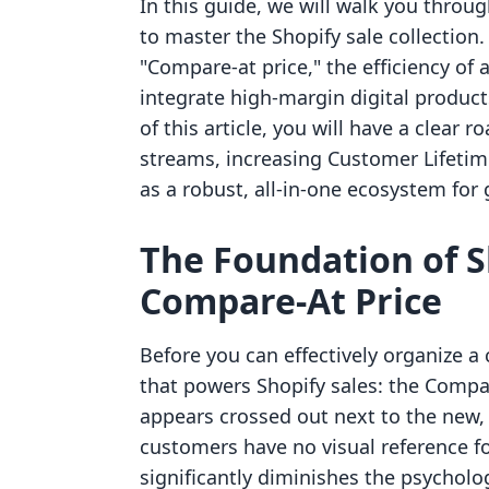
In this guide, we will walk you throug
to master the Shopify sale collection
"Compare-at price," the efficiency of
integrate high-margin digital product
of this article, you will have a clear 
streams, increasing Customer Lifetime
as a robust, all-in-one ecosystem for
The Foundation of S
Compare-At Price
Before you can effectively organize a
that powers Shopify sales: the Compare
appears crossed out next to the new, 
customers have no visual reference fo
significantly diminishes the psycholo