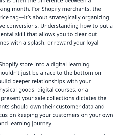
als is often the difference between a
king month. For Shopify merchants, the
rice tag—it’s about strategically organizing
ive conversions. Understanding how to put a
ental skill that allows you to clear out
nes with a splash, or reward your loyal
Shopify store into a digital learning
ouldn’t just be a race to the bottom on
build deeper relationships with your
ysical goods, digital courses, or a
resent your sale collections dictates the
hants should own their customer data and
ocus on keeping your customers on your own
nd learning journey.