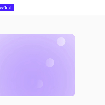
ee Trial