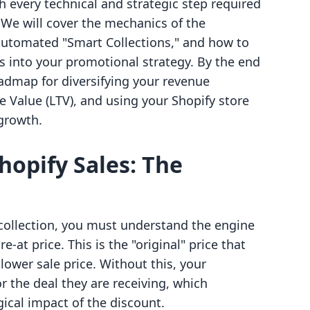
h every technical and strategic step required
. We will cover the mechanics of the
 automated "Smart Collections," and how to
s into your promotional strategy. By the end
roadmap for diversifying your revenue
 Value (LTV), and using your Shopify store
 growth.
hopify Sales: The
 collection, you must understand the engine
-at price. This is the "original" price that
lower sale price. Without this, your
r the deal they are receiving, which
gical impact of the discount.