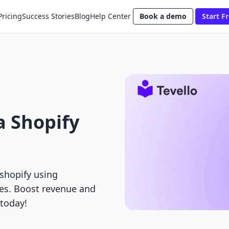
Pricing
Success Stories
Blog
Help Center
Book a demo
Start Fr
a Shopify
 shopify using
es. Boost revenue and
 today!