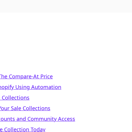
 The Compare-At Price
Shopify Using Automation
 Collections
Your Sale Collections
iscounts and Community Access
le Collection Today