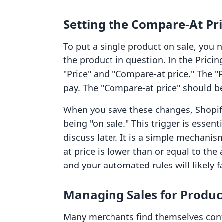
Setting the Compare-At Pri
To put a single product on sale, you 
the product in question. In the Pricin
"Price" and "Compare-at price." The "P
pay. The "Compare-at price" should be 
When you save these changes, Shopify
being "on sale." This trigger is essent
discuss later. It is a simple mechanis
at price is lower than or equal to the 
and your automated rules will likely fa
Managing Sales for Produc
Many merchants find themselves conf