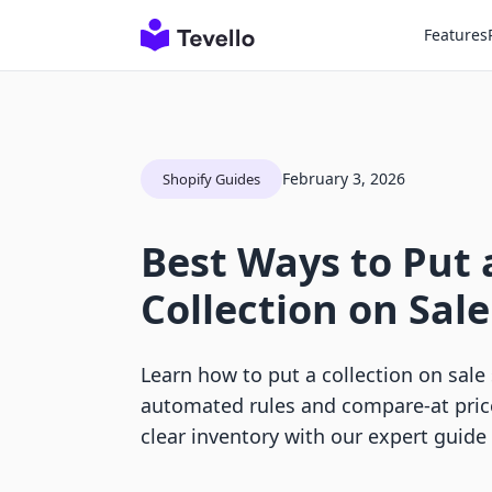
Features
February 3, 2026
Shopify Guides
Best Ways to Put 
Collection on Sale
Learn how to put a collection on sale
automated rules and compare-at pric
clear inventory with our expert guide