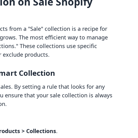
ion on Sale Shopify
 from a "Sale" collection is a recipe for
y grows. The most efficient way to manage
ctions." These collections use specific
r exclude products.
mart Collection
ales. By setting a rule that looks for any
u ensure that your sale collection is always
on.
roducts > Collections
.