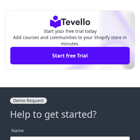
ownload Shopify Sales Repo
cted on Shopify Effortlessl
rt
y
Start your free trial today
Add courses and communities to your Shopify store in
minutes.
Start free Trial
Demo Request
Help to get started?
Name