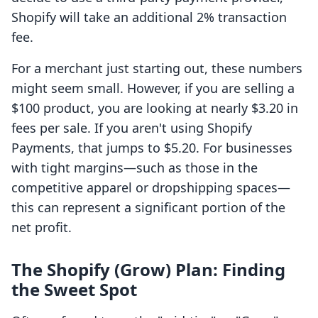
Shopify will take an additional 2% transaction
fee.
For a merchant just starting out, these numbers
might seem small. However, if you are selling a
$100 product, you are looking at nearly $3.20 in
fees per sale. If you aren't using Shopify
Payments, that jumps to $5.20. For businesses
with tight margins—such as those in the
competitive apparel or dropshipping spaces—
this can represent a significant portion of the
net profit.
The Shopify (Grow) Plan: Finding
the Sweet Spot