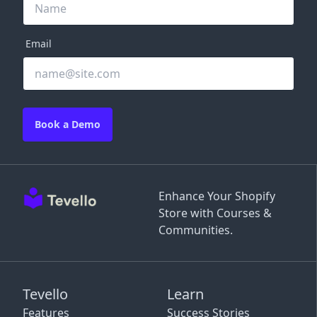
Email
Book a Demo
Enhance Your Shopify
Store with Courses &
Communities.
Tevello
Learn
Features
Success Stories