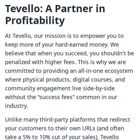
Tevello: A Partner in
Profitability
At Tevello, our mission is to empower you to
keep more of your hard-earned money. We
believe that when you succeed, you shouldn't be
penalized with higher fees. This is why we are
committed to providing an all-in-one ecosystem
where physical products, digital courses, and
community engagement live side-by-side
without the "success fees" common in our
industry.
Unlike many third-party platforms that redirect
your customers to their own URLs (and often
take a 5% to 10% cut of your sales), Tevello