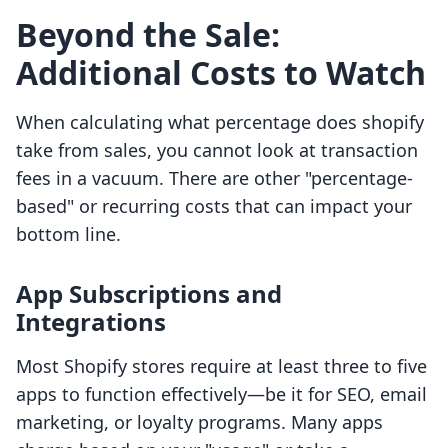
Beyond the Sale:
Additional Costs to Watch
When calculating what percentage does shopify
take from sales, you cannot look at transaction
fees in a vacuum. There are other "percentage-
based" or recurring costs that can impact your
bottom line.
App Subscriptions and
Integrations
Most Shopify stores require at least three to five
apps to function effectively—be it for SEO, email
marketing, or loyalty programs. Many apps