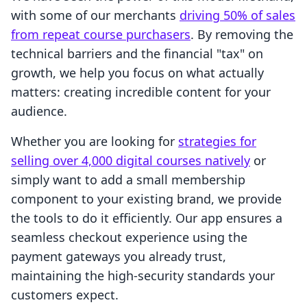
with some of our merchants
driving 50% of sales
from repeat course purchasers
. By removing the
technical barriers and the financial "tax" on
growth, we help you focus on what actually
matters: creating incredible content for your
audience.
Whether you are looking for
strategies for
selling over 4,000 digital courses natively
or
simply want to add a small membership
component to your existing brand, we provide
the tools to do it efficiently. Our app ensures a
seamless checkout experience using the
payment gateways you already trust,
maintaining the high-security standards your
customers expect.