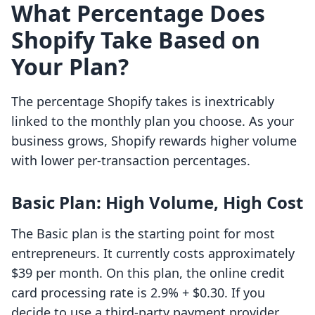
What Percentage Does
Shopify Take Based on
Your Plan?
The percentage Shopify takes is inextricably
linked to the monthly plan you choose. As your
business grows, Shopify rewards higher volume
with lower per-transaction percentages.
Basic Plan: High Volume, High Cost
The Basic plan is the starting point for most
entrepreneurs. It currently costs approximately
$39 per month. On this plan, the online credit
card processing rate is 2.9% + $0.30. If you
decide to use a third-party payment provider,