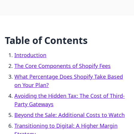
Table of Contents
Introduction
The Core Components of Shopify Fees
What Percentage Does Shopify Take Based
on Your Plan?
Avoiding the Hidden Tax: The Cost of Third-
Party Gateways
Beyond the Sale: Additional Costs to Watch
Transitioning to Digital: A Higher Margin