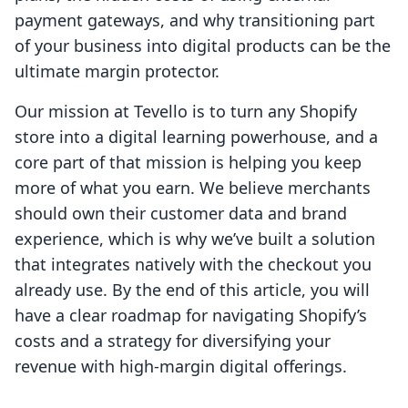
payment gateways, and why transitioning part
of your business into digital products can be the
ultimate margin protector.
Our mission at Tevello is to turn any Shopify
store into a digital learning powerhouse, and a
core part of that mission is helping you keep
more of what you earn. We believe merchants
should own their customer data and brand
experience, which is why we’ve built a solution
that integrates natively with the checkout you
already use. By the end of this article, you will
have a clear roadmap for navigating Shopify’s
costs and a strategy for diversifying your
revenue with high-margin digital offerings.