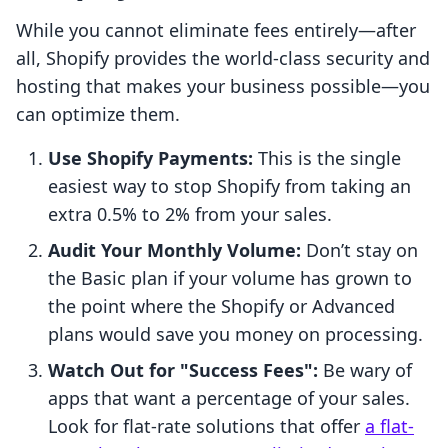
While you cannot eliminate fees entirely—after
all, Shopify provides the world-class security and
hosting that makes your business possible—you
can optimize them.
Use Shopify Payments:
This is the single
easiest way to stop Shopify from taking an
extra 0.5% to 2% from your sales.
Audit Your Monthly Volume:
Don’t stay on
the Basic plan if your volume has grown to
the point where the Shopify or Advanced
plans would save you money on processing.
Watch Out for "Success Fees":
Be wary of
apps that want a percentage of your sales.
Look for flat-rate solutions that offer
a flat-