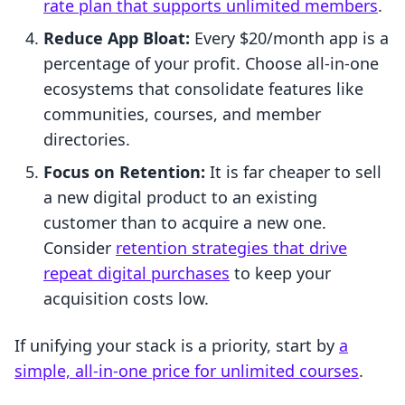
rate plan that supports unlimited members
.
Reduce App Bloat:
Every $20/month app is a
percentage of your profit. Choose all-in-one
ecosystems that consolidate features like
communities, courses, and member
directories.
Focus on Retention:
It is far cheaper to sell
a new digital product to an existing
customer than to acquire a new one.
Consider
retention strategies that drive
repeat digital purchases
to keep your
acquisition costs low.
If unifying your stack is a priority, start by
a
simple, all-in-one price for unlimited courses
.