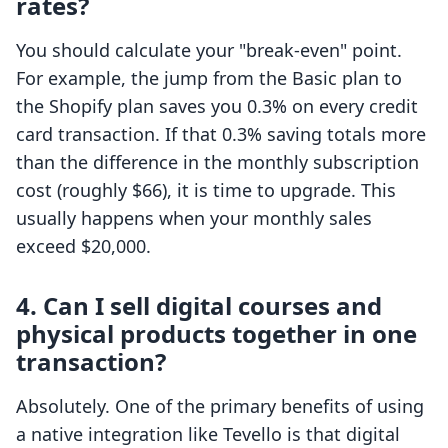
rates?
You should calculate your "break-even" point.
For example, the jump from the Basic plan to
the Shopify plan saves you 0.3% on every credit
card transaction. If that 0.3% saving totals more
than the difference in the monthly subscription
cost (roughly $66), it is time to upgrade. This
usually happens when your monthly sales
exceed $20,000.
4. Can I sell digital courses and
physical products together in one
transaction?
Absolutely. One of the primary benefits of using
a native integration like Tevello is that digital