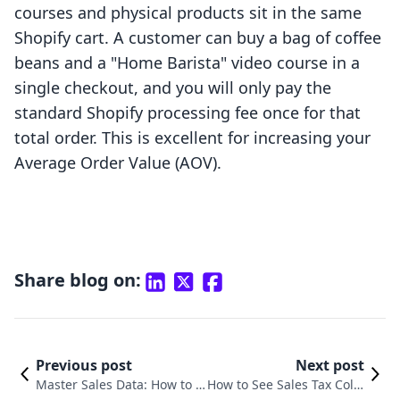
courses and physical products sit in the same
Shopify cart. A customer can buy a bag of coffee
beans and a "Home Barista" video course in a
single checkout, and you will only pay the
standard Shopify processing fee once for that
total order. This is excellent for increasing your
Average Order Value (AOV).
Share blog on:
Previous post
Next post
Master Sales Data: How to D
How to See Sales Tax Colle