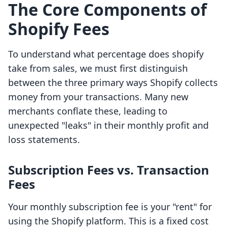
The Core Components of
Shopify Fees
To understand what percentage does shopify
take from sales, we must first distinguish
between the three primary ways Shopify collects
money from your transactions. Many new
merchants conflate these, leading to
unexpected "leaks" in their monthly profit and
loss statements.
Subscription Fees vs. Transaction
Fees
Your monthly subscription fee is your "rent" for
using the Shopify platform. This is a fixed cost