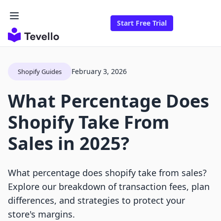
Start Free Trial
February 3, 2026
Shopify Guides
What Percentage Does
Shopify Take From
Sales in 2025?
What percentage does shopify take from sales?
Explore our breakdown of transaction fees, plan
differences, and strategies to protect your
store's margins.