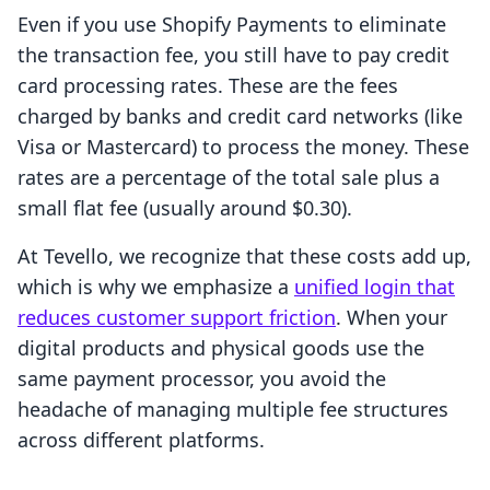
Even if you use Shopify Payments to eliminate
the transaction fee, you still have to pay credit
card processing rates. These are the fees
charged by banks and credit card networks (like
Visa or Mastercard) to process the money. These
rates are a percentage of the total sale plus a
small flat fee (usually around $0.30).
At Tevello, we recognize that these costs add up,
which is why we emphasize a
unified login that
reduces customer support friction
. When your
digital products and physical goods use the
same payment processor, you avoid the
headache of managing multiple fee structures
across different platforms.