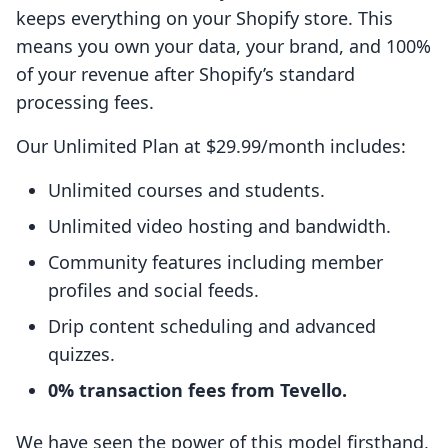
keeps everything on your Shopify store. This
means you own your data, your brand, and 100%
of your revenue after Shopify’s standard
processing fees.
Our Unlimited Plan at $29.99/month includes:
Unlimited courses and students.
Unlimited video hosting and bandwidth.
Community features including member
profiles and social feeds.
Drip content scheduling and advanced
quizzes.
0% transaction fees from Tevello.
We have seen the power of this model firsthand,