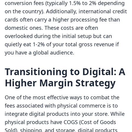
conversion fees (typically 1.5% to 2% depending
on the country). Additionally, international credit
cards often carry a higher processing fee than
domestic ones. These costs are often
overlooked during the initial setup but can
quietly eat 1-2% of your total gross revenue if
you have a global audience.
Transitioning to Digital: A
Higher Margin Strategy
One of the most effective ways to combat the
fees associated with physical commerce is to
integrate digital products into your store. While
physical products have COGS (Cost of Goods
Sold), shipping, and storage, digital products