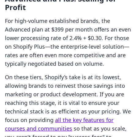
Profit
For high-volume established brands, the
Advanced plan at $399 per month offers an even
lower processing rate of 2.4% + $0.30. For those
on Shopify Plus—the enterprise-level solution—
rates are often even more competitive and are
typically negotiated based on volume.
On these tiers, Shopify’s take is at its lowest,
allowing brands to reinvest those savings into
marketing or product development. If you are
reaching this stage, it is vital to ensure your
technical stack is as efficient as your pricing. We
focus on providing
all the key features for
courses and communities
so that as you scale,