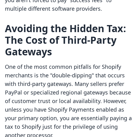
you aren't forced to pay "success fees" to
multiple different software providers.
Avoiding the Hidden Tax:
The Cost of Third-Party
Gateways
One of the most common pitfalls for Shopify
merchants is the "double-dipping" that occurs
with third-party gateways. Many sellers prefer
PayPal or specialized regional gateways because
of customer trust or local availability. However,
unless you have Shopify Payments enabled as
your primary option, you are essentially paying a
tax to Shopify just for the privilege of using
another processor.