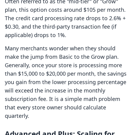
Often referred to as the "mid-tier" or "Grow"
plan, this option costs around $105 per month.
The credit card processing rate drops to 2.6% +
$0.30, and the third-party transaction fee (if
applicable) drops to 1%.
Many merchants wonder when they should
make the jump from Basic to the Grow plan.
Generally, once your store is processing more
than $15,000 to $20,000 per month, the savings
you gain from the lower processing percentage
will exceed the increase in the monthly
subscription fee. It is a simple math problem
that every store owner should calculate
quarterly.
Advanced and Plus: Scaling for