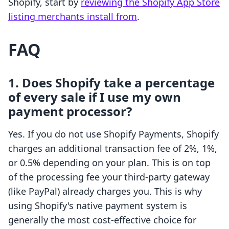
Shopify, start by
reviewing the Shopify App Store
listing merchants install from
.
FAQ
1. Does Shopify take a percentage
of every sale if I use my own
payment processor?
Yes. If you do not use Shopify Payments, Shopify
charges an additional transaction fee of 2%, 1%,
or 0.5% depending on your plan. This is on top
of the processing fee your third-party gateway
(like PayPal) already charges you. This is why
using Shopify's native payment system is
generally the most cost-effective choice for