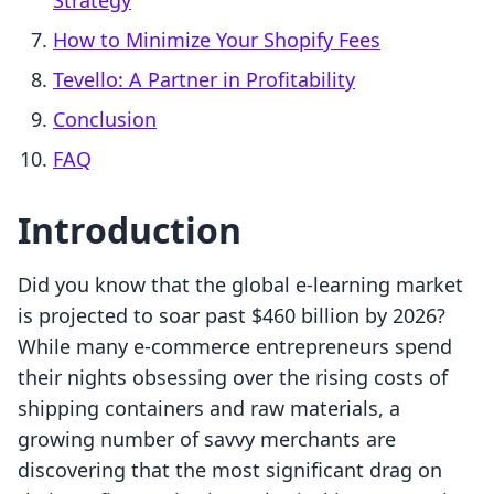
Strategy
How to Minimize Your Shopify Fees
Tevello: A Partner in Profitability
Conclusion
FAQ
Introduction
Did you know that the global e-learning market
is projected to soar past $460 billion by 2026?
While many e-commerce entrepreneurs spend
their nights obsessing over the rising costs of
shipping containers and raw materials, a
growing number of savvy merchants are
discovering that the most significant drag on