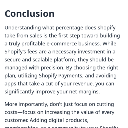
Conclusion
Understanding what percentage does shopify
take from sales is the first step toward building
a truly profitable e-commerce business. While
Shopify’s fees are a necessary investment in a
secure and scalable platform, they should be
managed with precision. By choosing the right
plan, utilizing Shopify Payments, and avoiding
apps that take a cut of your revenue, you can
significantly improve your net margins.
More importantly, don't just focus on cutting
costs—focus on increasing the value of every
customer. Adding digital products,