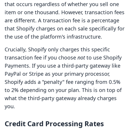
that occurs regardless of whether you sell one
item or one thousand. However, transaction fees
are different. A transaction fee is a percentage
that Shopify charges on each sale specifically for
the use of the platform's infrastructure.
Crucially, Shopify only charges this specific
transaction fee if you choose
not
to use Shopify
Payments. If you use a third-party gateway like
PayPal or Stripe as your primary processor,
Shopify adds a "penalty" fee ranging from 0.5%
to 2% depending on your plan. This is on top of
what the third-party gateway already charges
you.
Credit Card Processing Rates