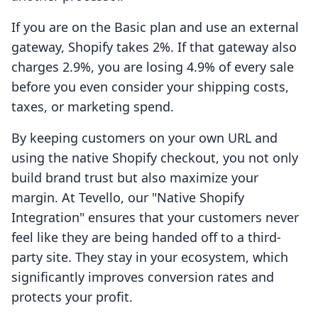
If you are on the Basic plan and use an external
gateway, Shopify takes 2%. If that gateway also
charges 2.9%, you are losing 4.9% of every sale
before you even consider your shipping costs,
taxes, or marketing spend.
By keeping customers on your own URL and
using the native Shopify checkout, you not only
build brand trust but also maximize your
margin. At Tevello, our "Native Shopify
Integration" ensures that your customers never
feel like they are being handed off to a third-
party site. They stay in your ecosystem, which
significantly improves conversion rates and
protects your profit.