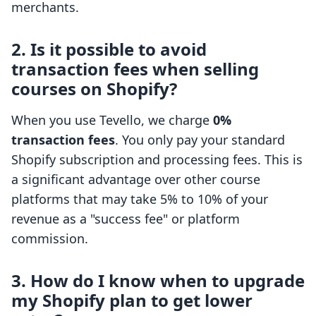
merchants.
2. Is it possible to avoid
transaction fees when selling
courses on Shopify?
When you use Tevello, we charge
0%
transaction fees
. You only pay your standard
Shopify subscription and processing fees. This is
a significant advantage over other course
platforms that may take 5% to 10% of your
revenue as a "success fee" or platform
commission.
3. How do I know when to upgrade
my Shopify plan to get lower