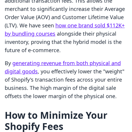
additional transaction fees. This allows the
merchant to significantly increase their Average
Order Value (AOV) and Customer Lifetime Value
(LTV). We have seen
how one brand sold $112K+
by bundling courses
alongside their physical
inventory, proving that the hybrid model is the
future of e-commerce.
By
generating revenue from both physical and
digital goods
, you effectively lower the "weight"
of Shopify's transaction fees across your entire
business. The high margin of the digital sale
offsets the lower margin of the physical one.
How to Minimize Your
Shopify Fees