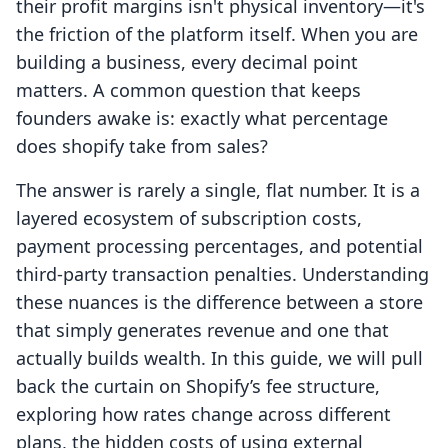
their profit margins isn't physical inventory—it's
the friction of the platform itself. When you are
building a business, every decimal point
matters. A common question that keeps
founders awake is: exactly what percentage
does shopify take from sales?
The answer is rarely a single, flat number. It is a
layered ecosystem of subscription costs,
payment processing percentages, and potential
third-party transaction penalties. Understanding
these nuances is the difference between a store
that simply generates revenue and one that
actually builds wealth. In this guide, we will pull
back the curtain on Shopify’s fee structure,
exploring how rates change across different
plans, the hidden costs of using external