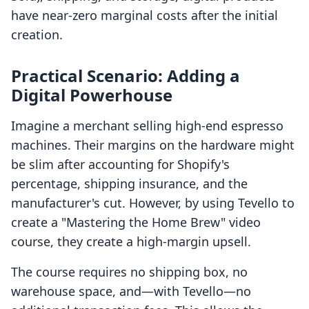
have near-zero marginal costs after the initial
creation.
Practical Scenario: Adding a
Digital Powerhouse
Imagine a merchant selling high-end espresso
machines. Their margins on the hardware might
be slim after accounting for Shopify's
percentage, shipping insurance, and the
manufacturer's cut. However, by using Tevello to
create a "Mastering the Home Brew" video
course, they create a high-margin upsell.
The course requires no shipping box, no
warehouse space, and—with Tevello—no