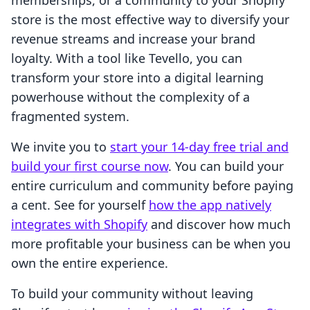
memberships, or a community to your Shopify
store is the most effective way to diversify your
revenue streams and increase your brand
loyalty. With a tool like Tevello, you can
transform your store into a digital learning
powerhouse without the complexity of a
fragmented system.
We invite you to
start your 14-day free trial and
build your first course now
. You can build your
entire curriculum and community before paying
a cent. See for yourself
how the app natively
integrates with Shopify
and discover how much
more profitable your business can be when you
own the entire experience.
To build your community without leaving