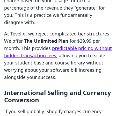
charge based on your "usage" or take a
percentage of the revenue they "generate" for
you. This is a practice we fundamentally
disagree with.
At Tevello, we reject complicated tier structures.
We offer
The Unlimited Plan
for $29.99 per
month. This provides
predictable pricing without
hidden transaction fees
, allowing you to scale
your student base and course library without
worrying about your software bill increasing
alongside your success.
International Selling and Currency
Conversion
If you sell globally, Shopify charges currency