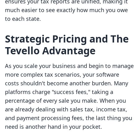
ensures your tax reports are unified, making it
much easier to see exactly how much you owe
to each state.
Strategic Pricing and The
Tevello Advantage
As you scale your business and begin to manage
more complex tax scenarios, your software
costs shouldn't become another burden. Many
platforms charge "success fees," taking a
percentage of every sale you make. When you
are already dealing with sales tax, income tax,
and payment processing fees, the last thing you
need is another hand in your pocket.