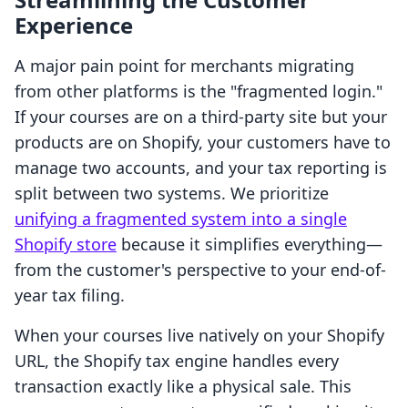
Experience
A major pain point for merchants migrating
from other platforms is the "fragmented login."
If your courses are on a third-party site but your
products are on Shopify, your customers have to
manage two accounts, and your tax reporting is
split between two systems. We prioritize
unifying a fragmented system into a single
Shopify store
because it simplifies everything—
from the customer's perspective to your end-of-
year tax filing.
When your courses live natively on your Shopify
URL, the Shopify tax engine handles every
transaction exactly like a physical sale. This