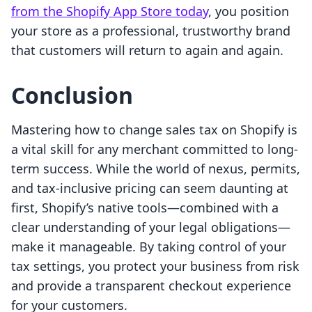
from the Shopify App Store today
, you position
your store as a professional, trustworthy brand
that customers will return to again and again.
Conclusion
Mastering how to change sales tax on Shopify is
a vital skill for any merchant committed to long-
term success. While the world of nexus, permits,
and tax-inclusive pricing can seem daunting at
first, Shopify’s native tools—combined with a
clear understanding of your legal obligations—
make it manageable. By taking control of your
tax settings, you protect your business from risk
and provide a transparent checkout experience
for your customers.