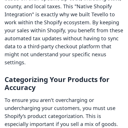
county, and local taxes. This "Native Shopify
Integration" is exactly why we built Tevello to
work within the Shopify ecosystem. By keeping
your sales within Shopify, you benefit from these
automated tax updates without having to sync
data to a third-party checkout platform that
might not understand your specific nexus
settings.
Categorizing Your Products for
Accuracy
To ensure you aren't overcharging or
undercharging your customers, you must use
Shopify’s product categorization. This is
especially important if you sell a mix of goods.