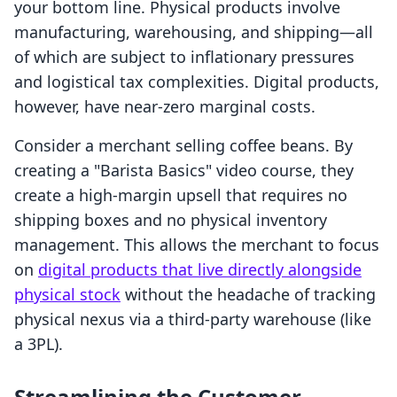
your bottom line. Physical products involve
manufacturing, warehousing, and shipping—all
of which are subject to inflationary pressures
and logistical tax complexities. Digital products,
however, have near-zero marginal costs.
Consider a merchant selling coffee beans. By
creating a "Barista Basics" video course, they
create a high-margin upsell that requires no
shipping boxes and no physical inventory
management. This allows the merchant to focus
on
digital products that live directly alongside
physical stock
without the headache of tracking
physical nexus via a third-party warehouse (like
a 3PL).
Streamlining the Customer