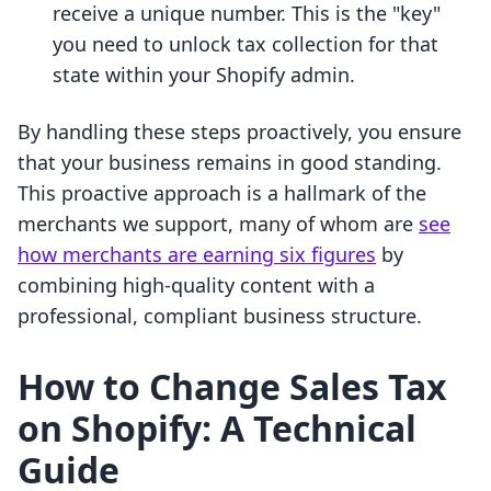
receive a unique number. This is the "key"
you need to unlock tax collection for that
state within your Shopify admin.
By handling these steps proactively, you ensure
that your business remains in good standing.
This proactive approach is a hallmark of the
merchants we support, many of whom are
see
how merchants are earning six figures
by
combining high-quality content with a
professional, compliant business structure.
How to Change Sales Tax
on Shopify: A Technical
Guide