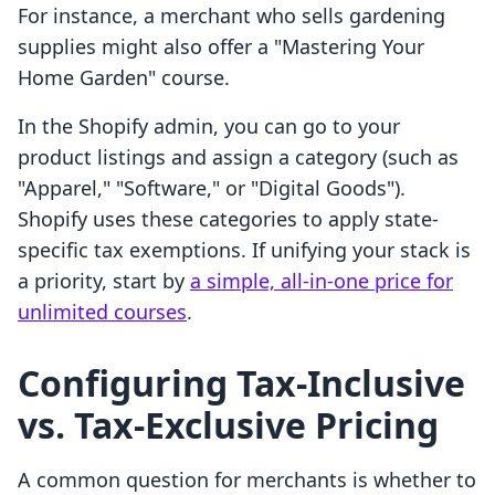
For instance, a merchant who sells gardening
supplies might also offer a "Mastering Your
Home Garden" course.
In the Shopify admin, you can go to your
product listings and assign a category (such as
"Apparel," "Software," or "Digital Goods").
Shopify uses these categories to apply state-
specific tax exemptions. If unifying your stack is
a priority, start by
a simple, all-in-one price for
unlimited courses
.
Configuring Tax-Inclusive
vs. Tax-Exclusive Pricing
A common question for merchants is whether to