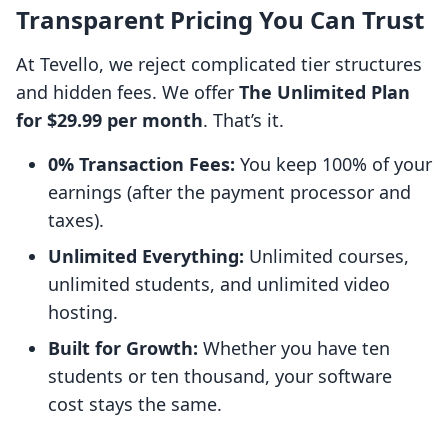
Transparent Pricing You Can Trust
At Tevello, we reject complicated tier structures
and hidden fees. We offer
The Unlimited Plan
for $29.99 per month
. That’s it.
0% Transaction Fees:
You keep 100% of your
earnings (after the payment processor and
taxes).
Unlimited Everything:
Unlimited courses,
unlimited students, and unlimited video
hosting.
Built for Growth:
Whether you have ten
students or ten thousand, your software
cost stays the same.