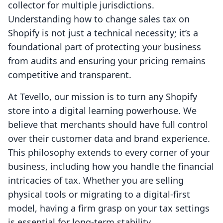
collector for multiple jurisdictions.
Understanding how to change sales tax on
Shopify is not just a technical necessity; it’s a
foundational part of protecting your business
from audits and ensuring your pricing remains
competitive and transparent.
At Tevello, our mission is to turn any Shopify
store into a digital learning powerhouse. We
believe that merchants should have full control
over their customer data and brand experience.
This philosophy extends to every corner of your
business, including how you handle the financial
intricacies of tax. Whether you are selling
physical tools or migrating to a digital-first
model, having a firm grasp on your tax settings
is essential for long-term stability.