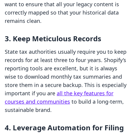
want to ensure that all your legacy content is
correctly mapped so that your historical data
remains clean.
3. Keep Meticulous Records
State tax authorities usually require you to keep
records for at least three to four years. Shopify’s
reporting tools are excellent, but it is always
wise to download monthly tax summaries and
store them in a secure backup. This is especially
important if you are
all the key features for
courses and communities
to build a long-term,
sustainable brand.
4. Leverage Automation for Filing