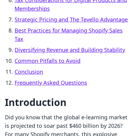
Tax Considerations for Digital Products and
Memberships
Strategic Pricing and The Tevello Advantage
Best Practices for Managing Shopify Sales
Tax
Diversifying Revenue and Building Stability
Common Pitfalls to Avoid
Conclusion
Frequently Asked Questions
Introduction
Did you know that the global e-learning market
is projected to soar past $460 billion by 2026?
For many Shopify merchants, this explosive