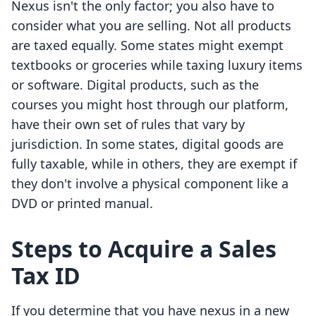
Nexus isn't the only factor; you also have to
consider what you are selling. Not all products
are taxed equally. Some states might exempt
textbooks or groceries while taxing luxury items
or software. Digital products, such as the
courses you might host through our platform,
have their own set of rules that vary by
jurisdiction. In some states, digital goods are
fully taxable, while in others, they are exempt if
they don't involve a physical component like a
DVD or printed manual.
Steps to Acquire a Sales
Tax ID
If you determine that you have nexus in a new