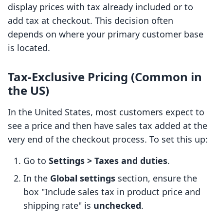
display prices with tax already included or to
add tax at checkout. This decision often
depends on where your primary customer base
is located.
Tax-Exclusive Pricing (Common in
the US)
In the United States, most customers expect to
see a price and then have sales tax added at the
very end of the checkout process. To set this up:
Go to
Settings > Taxes and duties
.
In the
Global settings
section, ensure the
box "Include sales tax in product price and
shipping rate" is
unchecked
.