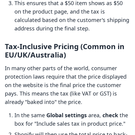
This ensures that a $50 item shows as $50
on the product page, and the tax is
calculated based on the customer's shipping
address during the final step.
Tax-Inclusive Pricing (Common in
EU/UK/Australia)
In many other parts of the world, consumer
protection laws require that the price displayed
on the website is the final price the customer
pays. This means the tax (like VAT or GST) is
already "baked into" the price.
In the same
Global settings
area,
check
the
box for "Include sales tax in product price."
Shopify will then use the total price to back-