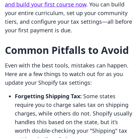
and build your first course now
. You can build
your entire curriculum, set up your community
tiers, and configure your tax settings—all before
your first payment is due.
Common Pitfalls to Avoid
Even with the best tools, mistakes can happen.
Here are a few things to watch out for as you
update your Shopify tax settings:
Forgetting Shipping Tax:
Some states
require you to charge sales tax on shipping
charges, while others do not. Shopify usually
handles this based on the state, but it’s
worth double-checking your "Shipping" tax