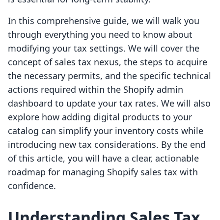
In this comprehensive guide, we will walk you
through everything you need to know about
modifying your tax settings. We will cover the
concept of sales tax nexus, the steps to acquire
the necessary permits, and the specific technical
actions required within the Shopify admin
dashboard to update your tax rates. We will also
explore how adding digital products to your
catalog can simplify your inventory costs while
introducing new tax considerations. By the end
of this article, you will have a clear, actionable
roadmap for managing Shopify sales tax with
confidence.
Understanding Sales Tax