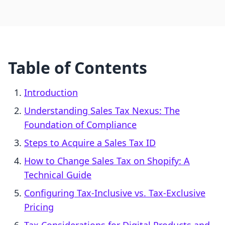
Table of Contents
Introduction
Understanding Sales Tax Nexus: The
Foundation of Compliance
Steps to Acquire a Sales Tax ID
How to Change Sales Tax on Shopify: A
Technical Guide
Configuring Tax-Inclusive vs. Tax-Exclusive
Pricing