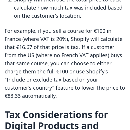
calculate how much tax was included based
on the customer’s location.
For example, if you sell a course for €100 in
France (where VAT is 20%), Shopify will calculate
that €16.67 of that price is tax. If a customer
from the US (where no French VAT applies) buys
that same course, you can choose to either
charge them the full €100 or use Shopify’s
"Include or exclude tax based on your
customer’s country" feature to lower the price to
€83.33 automatically.
Tax Considerations for
Digital Products and