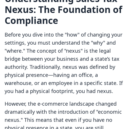
Nexus: The Foundation of
Compliance
Before you dive into the "how" of changing your
settings, you must understand the "why" and
"where." The concept of "nexus" is the legal
bridge between your business and a state’s tax
authority. Traditionally, nexus was defined by
physical presence—having an office, a
warehouse, or an employee in a specific state. If
you had a physical footprint, you had nexus.
However, the e-commerce landscape changed
dramatically with the introduction of "economic
nexus." This means that even if you have no
physical presence in a state, you are still