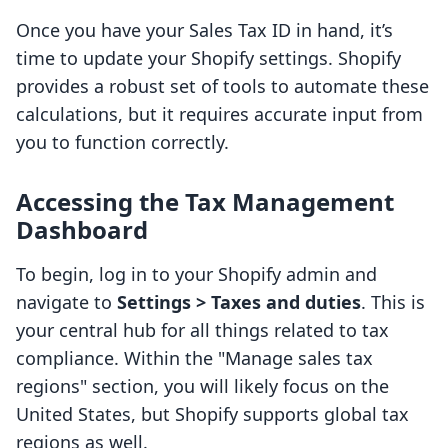
Once you have your Sales Tax ID in hand, it’s
time to update your Shopify settings. Shopify
provides a robust set of tools to automate these
calculations, but it requires accurate input from
you to function correctly.
Accessing the Tax Management
Dashboard
To begin, log in to your Shopify admin and
navigate to
Settings > Taxes and duties
. This is
your central hub for all things related to tax
compliance. Within the "Manage sales tax
regions" section, you will likely focus on the
United States, but Shopify supports global tax
regions as well.