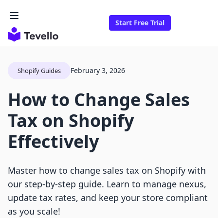
Start Free Trial
February 3, 2026
Shopify Guides
How to Change Sales
Tax on Shopify
Effectively
Master how to change sales tax on Shopify with
our step-by-step guide. Learn to manage nexus,
update tax rates, and keep your store compliant
as you scale!