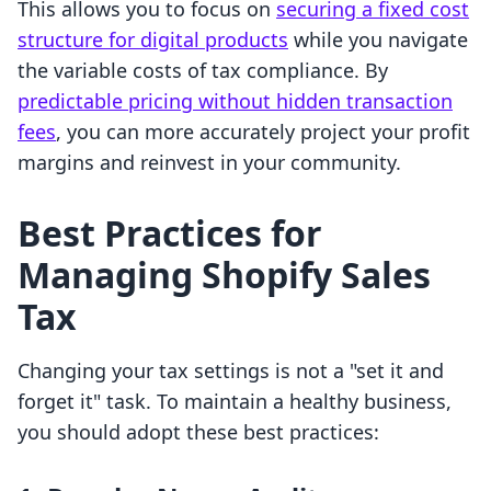
This allows you to focus on
securing a fixed cost
structure for digital products
while you navigate
the variable costs of tax compliance. By
predictable pricing without hidden transaction
fees
, you can more accurately project your profit
margins and reinvest in your community.
Best Practices for
Managing Shopify Sales
Tax
Changing your tax settings is not a "set it and
forget it" task. To maintain a healthy business,
you should adopt these best practices: