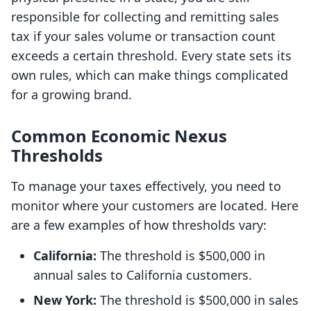
responsible for collecting and remitting sales
tax if your sales volume or transaction count
exceeds a certain threshold. Every state sets its
own rules, which can make things complicated
for a growing brand.
Common Economic Nexus
Thresholds
To manage your taxes effectively, you need to
monitor where your customers are located. Here
are a few examples of how thresholds vary:
California:
The threshold is $500,000 in
annual sales to California customers.
New York:
The threshold is $500,000 in sales