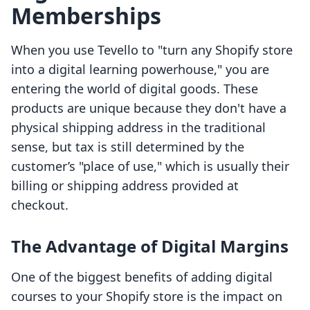
Memberships
When you use Tevello to "turn any Shopify store
into a digital learning powerhouse," you are
entering the world of digital goods. These
products are unique because they don't have a
physical shipping address in the traditional
sense, but tax is still determined by the
customer’s "place of use," which is usually their
billing or shipping address provided at
checkout.
The Advantage of Digital Margins
One of the biggest benefits of adding digital
courses to your Shopify store is the impact on