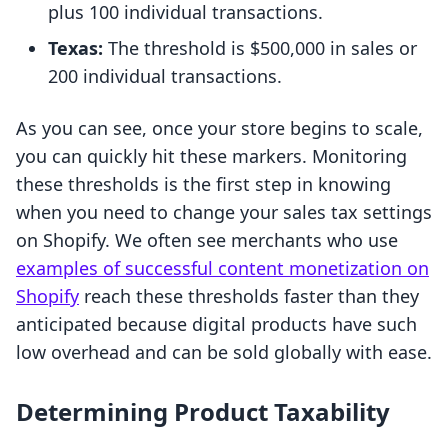
plus 100 individual transactions.
Texas:
The threshold is $500,000 in sales or
200 individual transactions.
As you can see, once your store begins to scale,
you can quickly hit these markers. Monitoring
these thresholds is the first step in knowing
when you need to change your sales tax settings
on Shopify. We often see merchants who use
examples of successful content monetization on
Shopify
reach these thresholds faster than they
anticipated because digital products have such
low overhead and can be sold globally with ease.
Determining Product Taxability