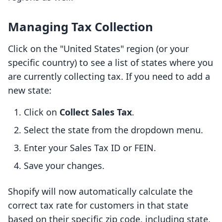
Managing Tax Collection
Click on the "United States" region (or your
specific country) to see a list of states where you
are currently collecting tax. If you need to add a
new state:
Click on
Collect Sales Tax
.
Select the state from the dropdown menu.
Enter your Sales Tax ID or FEIN.
Save your changes.
Shopify will now automatically calculate the
correct tax rate for customers in that state
based on their specific zip code, including state,