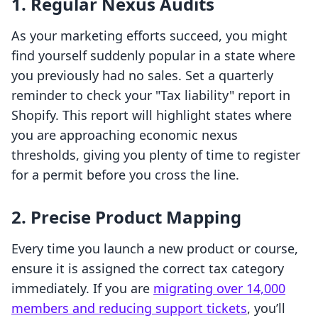
1. Regular Nexus Audits
As your marketing efforts succeed, you might
find yourself suddenly popular in a state where
you previously had no sales. Set a quarterly
reminder to check your "Tax liability" report in
Shopify. This report will highlight states where
you are approaching economic nexus
thresholds, giving you plenty of time to register
for a permit before you cross the line.
2. Precise Product Mapping
Every time you launch a new product or course,
ensure it is assigned the correct tax category
immediately. If you are
migrating over 14,000
members and reducing support tickets
, you’ll