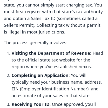
state, you cannot simply start charging tax. You
must first register with that state’s tax authority
and obtain a Sales Tax ID (sometimes called a
Seller’s Permit). Collecting tax without a permit
is illegal in most jurisdictions.
The process generally involves:
Visiting the Department of Revenue:
Head
to the official state tax website for the
region where you’ve established nexus.
Completing an Application:
You will
typically need your business name, address,
EIN (Employer Identification Number), and
an estimate of your sales in that state.
Receiving Your ID:
Once approved, you’ll