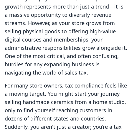
growth represents more than just a trend—it is
a massive opportunity to diversify revenue
streams. However, as your store grows from
selling physical goods to offering high-value
digital courses and memberships, your
administrative responsibilities grow alongside it.
One of the most critical, and often confusing,
hurdles for any expanding business is
navigating the world of sales tax.
For many store owners, tax compliance feels like
a moving target. You might start your journey
selling handmade ceramics from a home studio,
only to find yourself reaching customers in
dozens of different states and countries.
Suddenly, you aren't just a creator; you’re a tax