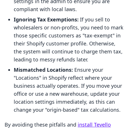
settings in the admin to ensure you are
compliant with local laws.
Ignoring Tax Exemptions:
If you sell to
wholesalers or non-profits, you need to mark
those specific customers as "tax-exempt" in
their Shopify customer profile. Otherwise,
the system will continue to charge them tax,
leading to messy refunds later.
Mismatched Locations:
Ensure your
"Locations" in Shopify reflect where your
business actually operates. If you move your
office or use a new warehouse, update your
location settings immediately, as this can
change your "origin-based" tax calculations.
By avoiding these pitfalls and
install Tevello