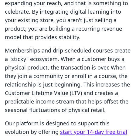
expanding your reach, and that is something to
celebrate. By integrating digital learning into
your existing store, you aren't just selling a
product; you are building a recurring revenue
model that provides stability.
Memberships and drip-scheduled courses create
a "sticky" ecosystem. When a customer buys a
physical product, the transaction is over. When
they join a community or enroll in a course, the
relationship is just beginning. This increases the
Customer Lifetime Value (LTV) and creates a
predictable income stream that helps offset the
seasonal fluctuations of physical retail.
Our platform is designed to support this
evolution by offering
start your 14-day free trial