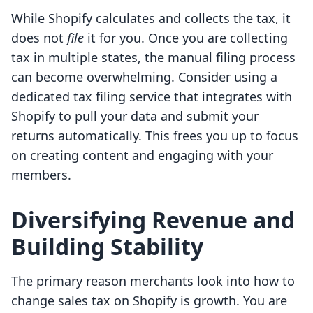
While Shopify calculates and collects the tax, it
does not
file
it for you. Once you are collecting
tax in multiple states, the manual filing process
can become overwhelming. Consider using a
dedicated tax filing service that integrates with
Shopify to pull your data and submit your
returns automatically. This frees you up to focus
on creating content and engaging with your
members.
Diversifying Revenue and
Building Stability
The primary reason merchants look into how to
change sales tax on Shopify is growth. You are