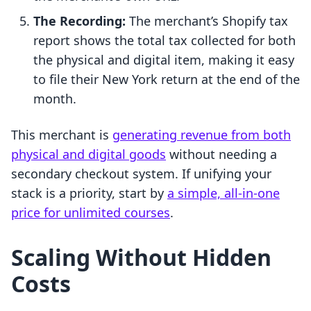
The Recording:
The merchant’s Shopify tax
report shows the total tax collected for both
the physical and digital item, making it easy
to file their New York return at the end of the
month.
This merchant is
generating revenue from both
physical and digital goods
without needing a
secondary checkout system. If unifying your
stack is a priority, start by
a simple, all-in-one
price for unlimited courses
.
Scaling Without Hidden
Costs