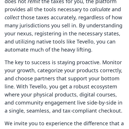
does not
remit
the taxes for you, the platform
provides all the tools necessary to
calculate
and
collect
those taxes accurately, regardless of how
many jurisdictions you sell in. By understanding
your nexus, registering in the necessary states,
and utilizing native tools like Tevello, you can
automate much of the heavy lifting.
The key to success is staying proactive. Monitor
your growth, categorize your products correctly,
and choose partners that support your bottom
line. With Tevello, you get a robust ecosystem
where your physical products, digital courses,
and community engagement live side-by-side in
a single, seamless, and tax-compliant checkout.
We invite you to experience the difference that a