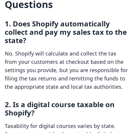
Questions
1. Does Shopify automatically
collect and pay my sales tax to the
state?
No. Shopify will calculate and collect the tax
from your customers at checkout based on the
settings you provide, but you are responsible for
filing the tax returns and remitting the funds to
the appropriate state and local tax authorities.
2. Is a digital course taxable on
Shopify?
Taxability for digital courses varies by state.