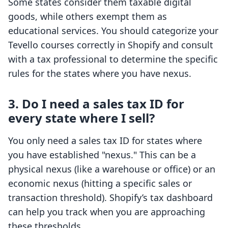
Some states consider them taxable digital
goods, while others exempt them as
educational services. You should categorize your
Tevello courses correctly in Shopify and consult
with a tax professional to determine the specific
rules for the states where you have nexus.
3. Do I need a sales tax ID for
every state where I sell?
You only need a sales tax ID for states where
you have established "nexus." This can be a
physical nexus (like a warehouse or office) or an
economic nexus (hitting a specific sales or
transaction threshold). Shopify’s tax dashboard
can help you track when you are approaching
these thresholds.