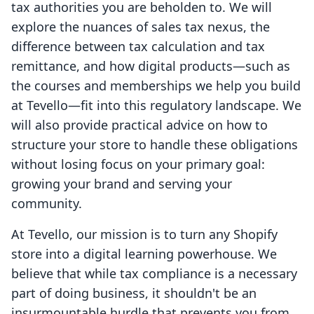
tax authorities you are beholden to. We will
explore the nuances of sales tax nexus, the
difference between tax calculation and tax
remittance, and how digital products—such as
the courses and memberships we help you build
at Tevello—fit into this regulatory landscape. We
will also provide practical advice on how to
structure your store to handle these obligations
without losing focus on your primary goal:
growing your brand and serving your
community.
At Tevello, our mission is to turn any Shopify
store into a digital learning powerhouse. We
believe that while tax compliance is a necessary
part of doing business, it shouldn't be an
insurmountable hurdle that prevents you from