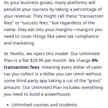
As your business grows, many platforms will
penalize your success by taking a percentage of
your revenue. They might call these "transaction
fees" or "success fees," but regardless of the
name, they eat into your margins—margins you
need to cover things like sales tax compliance
and marketing.
At Tevello, we reject this model. Our Unlimited
Plan is a flat $29.99 per month. We charge
0%
transaction fees
, meaning every dollar of sales
tax you collect is a dollar you can remit without
some third-party app taking a cut of the "gross"
amount. Our Unlimited Plan includes everything
you need to build a powerhouse:
Unlimited courses and students.