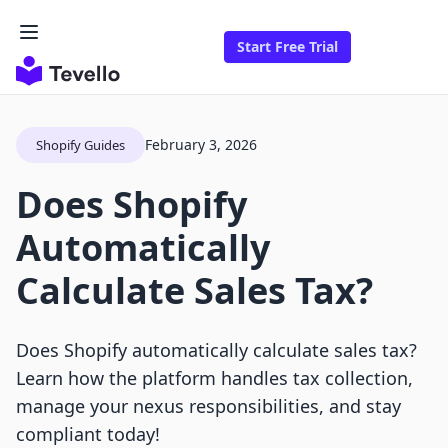
Start Free Trial
February 3, 2026
Shopify Guides
Does Shopify
Automatically
Calculate Sales Tax?
Does Shopify automatically calculate sales tax?
Learn how the platform handles tax collection,
manage your nexus responsibilities, and stay
compliant today!