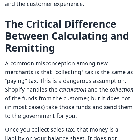
and the customer experience.
The Critical Difference
Between Calculating and
Remitting
A common misconception among new
merchants is that "collecting" tax is the same as
"paying" tax. This is a dangerous assumption.
Shopify handles the
calculation
and the
collection
of the funds from the customer, but it does not
(in most cases) take those funds and send them
to the government for you.
Once you collect sales tax, that money is a
liability on your balance sheet. It does not