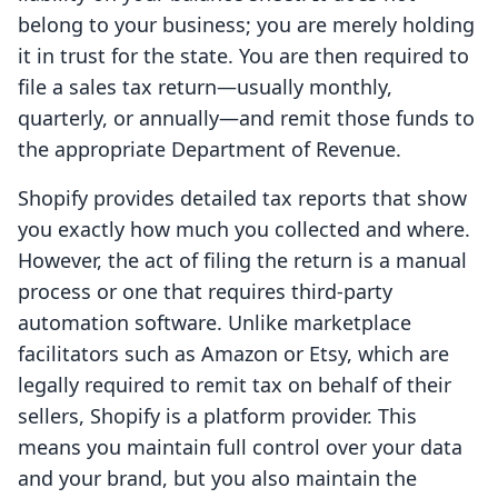
belong to your business; you are merely holding
it in trust for the state. You are then required to
file a sales tax return—usually monthly,
quarterly, or annually—and remit those funds to
the appropriate Department of Revenue.
Shopify provides detailed tax reports that show
you exactly how much you collected and where.
However, the act of filing the return is a manual
process or one that requires third-party
automation software. Unlike marketplace
facilitators such as Amazon or Etsy, which are
legally required to remit tax on behalf of their
sellers, Shopify is a platform provider. This
means you maintain full control over your data
and your brand, but you also maintain the