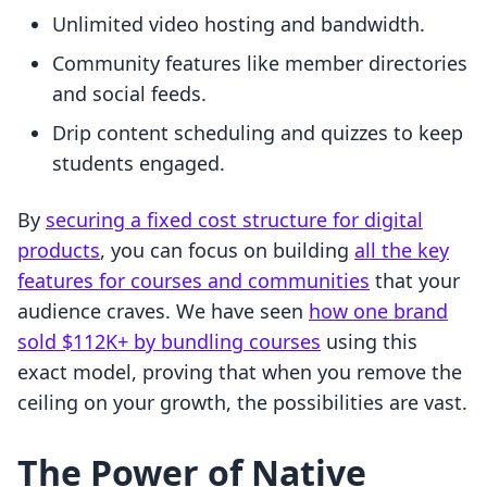
Unlimited video hosting and bandwidth.
Community features like member directories
and social feeds.
Drip content scheduling and quizzes to keep
students engaged.
By
securing a fixed cost structure for digital
products
, you can focus on building
all the key
features for courses and communities
that your
audience craves. We have seen
how one brand
sold $112K+ by bundling courses
using this
exact model, proving that when you remove the
ceiling on your growth, the possibilities are vast.
The Power of Native