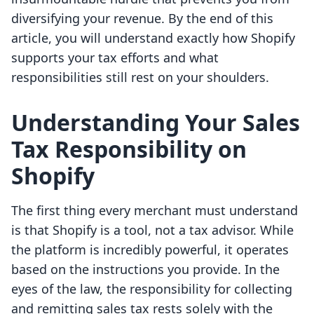
diversifying your revenue. By the end of this
article, you will understand exactly how Shopify
supports your tax efforts and what
responsibilities still rest on your shoulders.
Understanding Your Sales
Tax Responsibility on
Shopify
The first thing every merchant must understand
is that Shopify is a tool, not a tax advisor. While
the platform is incredibly powerful, it operates
based on the instructions you provide. In the
eyes of the law, the responsibility for collecting
and remitting sales tax rests solely with the