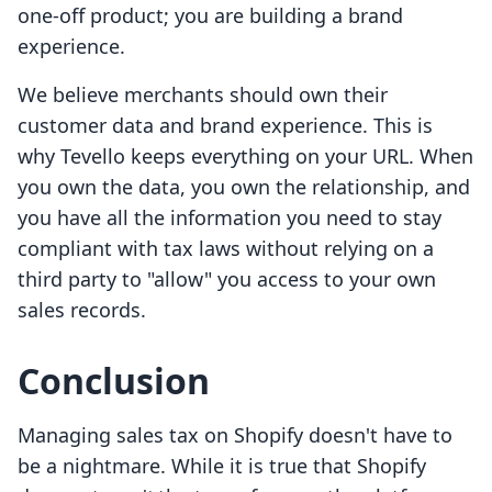
one-off product; you are building a brand
experience.
We believe merchants should own their
customer data and brand experience. This is
why Tevello keeps everything on your URL. When
you own the data, you own the relationship, and
you have all the information you need to stay
compliant with tax laws without relying on a
third party to "allow" you access to your own
sales records.
Conclusion
Managing sales tax on Shopify doesn't have to
be a nightmare. While it is true that Shopify