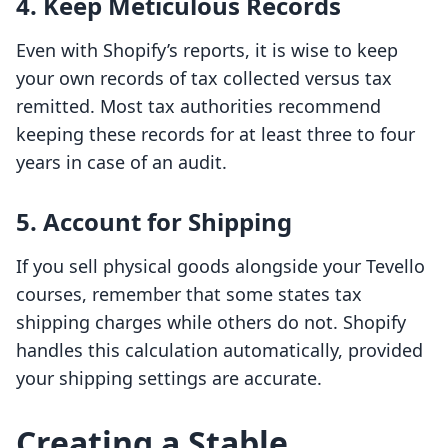
4. Keep Meticulous Records
Even with Shopify’s reports, it is wise to keep
your own records of tax collected versus tax
remitted. Most tax authorities recommend
keeping these records for at least three to four
years in case of an audit.
5. Account for Shipping
If you sell physical goods alongside your Tevello
courses, remember that some states tax
shipping charges while others do not. Shopify
handles this calculation automatically, provided
your shipping settings are accurate.
Creating a Stable