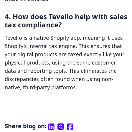
4. How does Tevello help with sales
tax compliance?
Tevello is a native Shopify app, meaning it uses
Shopify’s internal tax engine. This ensures that
your digital products are taxed exactly like your
physical products, using the same customer
data and reporting tools. This eliminates the
discrepancies often found when using non-
native, third-party platforms.
Share blog on: