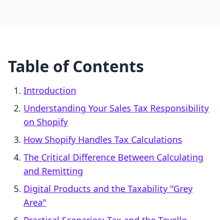
Table of Contents
Introduction
Understanding Your Sales Tax Responsibility
on Shopify
How Shopify Handles Tax Calculations
The Critical Difference Between Calculating
and Remitting
Digital Products and the Taxability "Grey
Area"