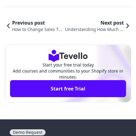
Previous post
Next post
How to Change Sales Ta
Understanding How Much M
x Rate in Shopify Stores
oney Shopify Takes Per Sale
Start your free trial today
Add courses and communities to your Shopify store in
minutes.
Start free Trial
Demo Request