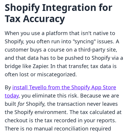
Shopify Integration for
Tax Accuracy
When you use a platform that isn't native to
Shopify, you often run into "syncing" issues. A
customer buys a course on a third-party site,
and that data has to be pushed to Shopify via a
bridge like Zapier. In that transfer, tax data is
often lost or miscategorized.
By
install Tevello from the Shopify App Store
today
, you eliminate this risk. Because we are
built
for
Shopify, the transaction never leaves
the Shopify environment. The tax calculated at
checkout is the tax recorded in your reports.
There is no manual reconciliation required