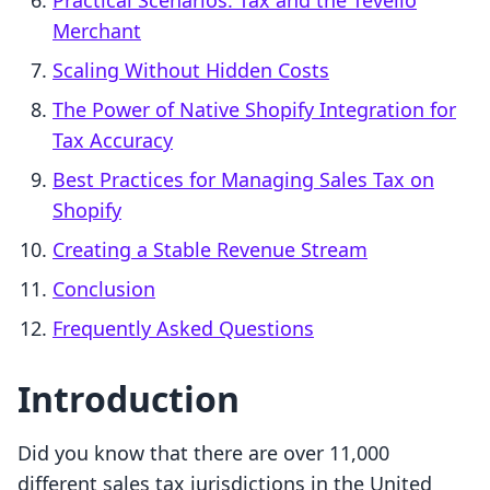
Practical Scenarios: Tax and the Tevello
Merchant
Scaling Without Hidden Costs
The Power of Native Shopify Integration for
Tax Accuracy
Best Practices for Managing Sales Tax on
Shopify
Creating a Stable Revenue Stream
Conclusion
Frequently Asked Questions
Introduction
Did you know that there are over 11,000
different sales tax jurisdictions in the United