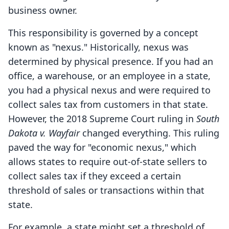
business owner.
This responsibility is governed by a concept
known as "nexus." Historically, nexus was
determined by physical presence. If you had an
office, a warehouse, or an employee in a state,
you had a physical nexus and were required to
collect sales tax from customers in that state.
However, the 2018 Supreme Court ruling in
South
Dakota v. Wayfair
changed everything. This ruling
paved the way for "economic nexus," which
allows states to require out-of-state sellers to
collect sales tax if they exceed a certain
threshold of sales or transactions within that
state.
For example, a state might set a threshold of