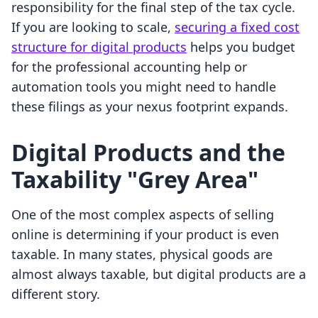
responsibility for the final step of the tax cycle.
If you are looking to scale,
securing a fixed cost
structure for digital products
helps you budget
for the professional accounting help or
automation tools you might need to handle
these filings as your nexus footprint expands.
Digital Products and the
Taxability "Grey Area"
One of the most complex aspects of selling
online is determining if your product is even
taxable. In many states, physical goods are
almost always taxable, but digital products are a
different story.