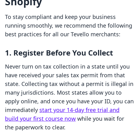
Shopify
To stay compliant and keep your business
running smoothly, we recommend the following
best practices for all our Tevello merchants:
1. Register Before You Collect
Never turn on tax collection in a state until you
have received your sales tax permit from that
state. Collecting tax without a permit is illegal in
many jurisdictions. Most states allow you to
apply online, and once you have your ID, you can
immediately
start your 14-day free trial and
build your first course now
while you wait for
the paperwork to clear.