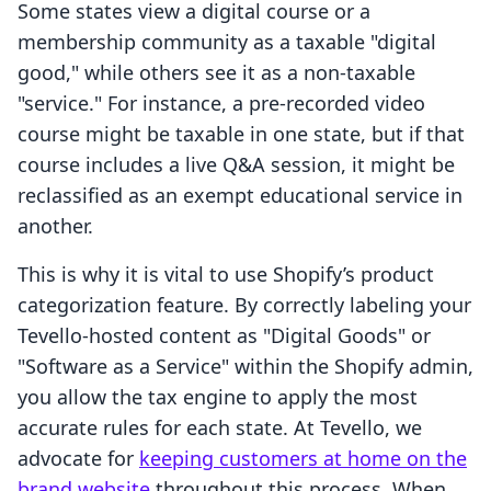
Some states view a digital course or a
membership community as a taxable "digital
good," while others see it as a non-taxable
"service." For instance, a pre-recorded video
course might be taxable in one state, but if that
course includes a live Q&A session, it might be
reclassified as an exempt educational service in
another.
This is why it is vital to use Shopify’s product
categorization feature. By correctly labeling your
Tevello-hosted content as "Digital Goods" or
"Software as a Service" within the Shopify admin,
you allow the tax engine to apply the most
accurate rules for each state. At Tevello, we
advocate for
keeping customers at home on the
brand website
throughout this process. When