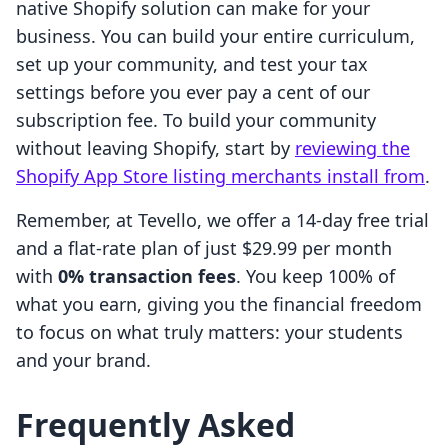
native Shopify solution can make for your
business. You can build your entire curriculum,
set up your community, and test your tax
settings before you ever pay a cent of our
subscription fee. To build your community
without leaving Shopify, start by
reviewing the
Shopify App Store listing merchants install from
.
Remember, at Tevello, we offer a 14-day free trial
and a flat-rate plan of just $29.99 per month
with
0% transaction fees
. You keep 100% of
what you earn, giving you the financial freedom
to focus on what truly matters: your students
and your brand.
Frequently Asked