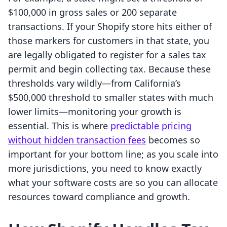
$100,000 in gross sales or 200 separate
transactions. If your Shopify store hits either of
those markers for customers in that state, you
are legally obligated to register for a sales tax
permit and begin collecting tax. Because these
thresholds vary wildly—from California’s
$500,000 threshold to smaller states with much
lower limits—monitoring your growth is
essential. This is where
predictable pricing
without hidden transaction fees
becomes so
important for your bottom line; as you scale into
more jurisdictions, you need to know exactly
what your software costs are so you can allocate
resources toward compliance and growth.