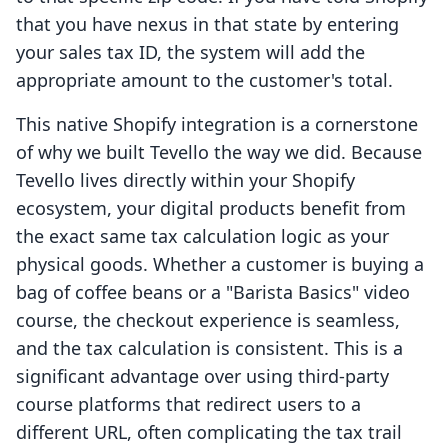
that you have nexus in that state by entering
your sales tax ID, the system will add the
appropriate amount to the customer's total.
This native Shopify integration is a cornerstone
of why we built Tevello the way we did. Because
Tevello lives directly within your Shopify
ecosystem, your digital products benefit from
the exact same tax calculation logic as your
physical goods. Whether a customer is buying a
bag of coffee beans or a "Barista Basics" video
course, the checkout experience is seamless,
and the tax calculation is consistent. This is a
significant advantage over using third-party
course platforms that redirect users to a
different URL, often complicating the tax trail