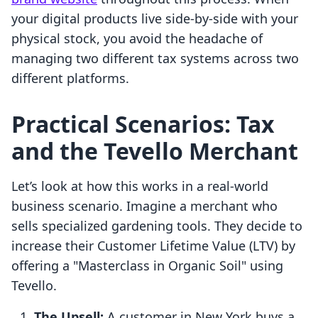
your digital products live side-by-side with your
physical stock, you avoid the headache of
managing two different tax systems across two
different platforms.
Practical Scenarios: Tax
and the Tevello Merchant
Let’s look at how this works in a real-world
business scenario. Imagine a merchant who
sells specialized gardening tools. They decide to
increase their Customer Lifetime Value (LTV) by
offering a "Masterclass in Organic Soil" using
Tevello.
The Upsell:
A customer in New York buys a