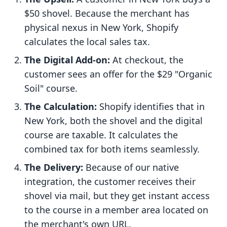
$50 shovel. Because the merchant has
physical nexus in New York, Shopify
calculates the local sales tax.
The Digital Add-on:
At checkout, the
customer sees an offer for the $29 "Organic
Soil" course.
The Calculation:
Shopify identifies that in
New York, both the shovel and the digital
course are taxable. It calculates the
combined tax for both items seamlessly.
The Delivery:
Because of our native
integration, the customer receives their
shovel via mail, but they get instant access
to the course in a member area located on
the merchant's own URL.