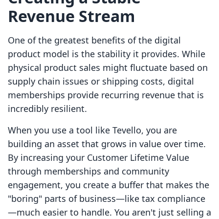
Revenue Stream
One of the greatest benefits of the digital
product model is the stability it provides. While
physical product sales might fluctuate based on
supply chain issues or shipping costs, digital
memberships provide recurring revenue that is
incredibly resilient.
When you use a tool like Tevello, you are
building an asset that grows in value over time.
By increasing your Customer Lifetime Value
through memberships and community
engagement, you create a buffer that makes the
"boring" parts of business—like tax compliance
—much easier to handle. You aren't just selling a