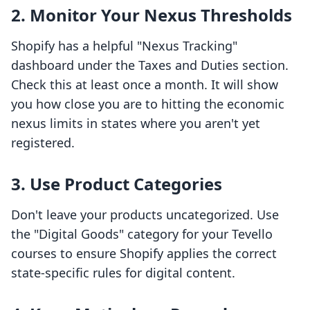
2. Monitor Your Nexus Thresholds
Shopify has a helpful "Nexus Tracking"
dashboard under the Taxes and Duties section.
Check this at least once a month. It will show
you how close you are to hitting the economic
nexus limits in states where you aren't yet
registered.
3. Use Product Categories
Don't leave your products uncategorized. Use
the "Digital Goods" category for your Tevello
courses to ensure Shopify applies the correct
state-specific rules for digital content.