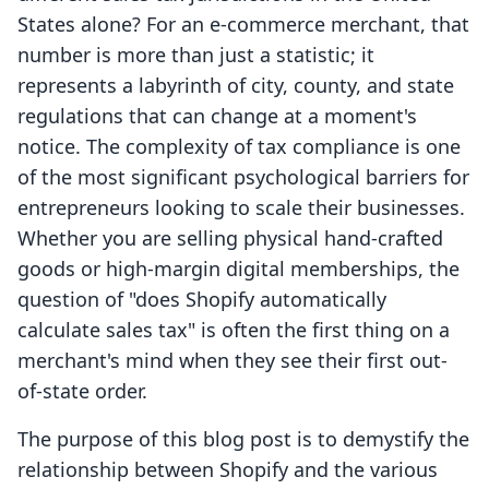
States alone? For an e-commerce merchant, that
number is more than just a statistic; it
represents a labyrinth of city, county, and state
regulations that can change at a moment's
notice. The complexity of tax compliance is one
of the most significant psychological barriers for
entrepreneurs looking to scale their businesses.
Whether you are selling physical hand-crafted
goods or high-margin digital memberships, the
question of "does Shopify automatically
calculate sales tax" is often the first thing on a
merchant's mind when they see their first out-
of-state order.
The purpose of this blog post is to demystify the
relationship between Shopify and the various