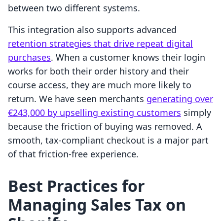
between two different systems.
This integration also supports advanced
retention strategies that drive repeat digital
purchases
. When a customer knows their login
works for both their order history and their
course access, they are much more likely to
return. We have seen merchants
generating over
€243,000 by upselling existing customers
simply
because the friction of buying was removed. A
smooth, tax-compliant checkout is a major part
of that friction-free experience.
Best Practices for
Managing Sales Tax on