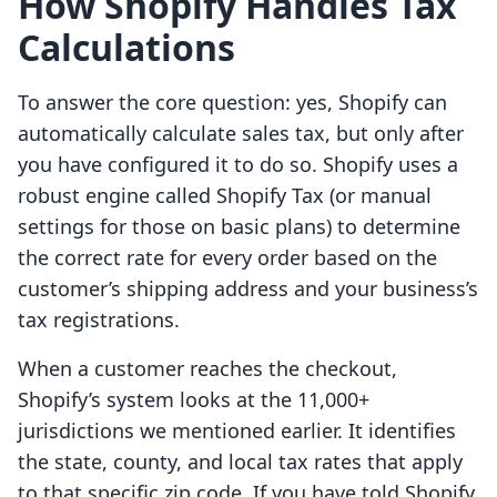
How Shopify Handles Tax
Calculations
To answer the core question: yes, Shopify can
automatically calculate sales tax, but only after
you have configured it to do so. Shopify uses a
robust engine called Shopify Tax (or manual
settings for those on basic plans) to determine
the correct rate for every order based on the
customer’s shipping address and your business’s
tax registrations.
When a customer reaches the checkout,
Shopify’s system looks at the 11,000+
jurisdictions we mentioned earlier. It identifies
the state, county, and local tax rates that apply
to that specific zip code. If you have told Shopify