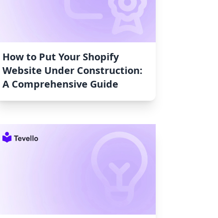
How to Put Your Shopify
Website Under Construction:
A Comprehensive Guide