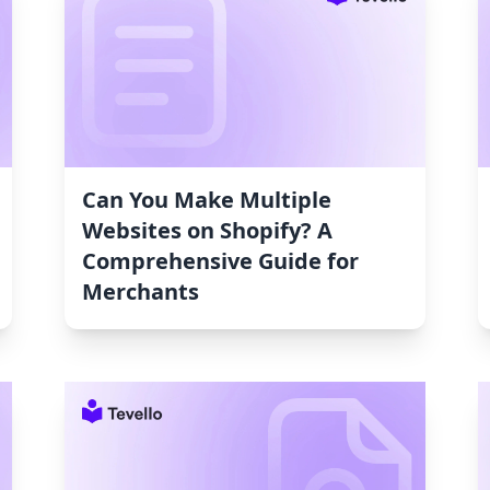
Can You Make Multiple
Websites on Shopify? A
Comprehensive Guide for
Merchants