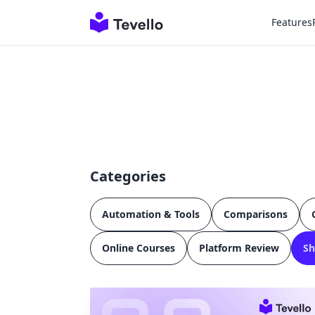
Features
Categories
Automation & Tools
Comparisons
Online Courses
Platform Review
Sh