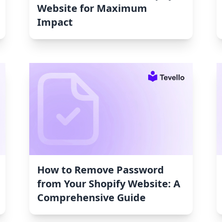
Website for Maximum
Impact
How to Remove Password
from Your Shopify Website: A
Comprehensive Guide