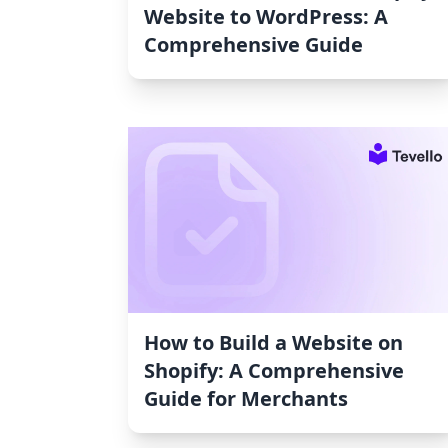
Website to WordPress: A
Comprehensive Guide
How to Build a Website on
Shopify: A Comprehensive
Guide for Merchants