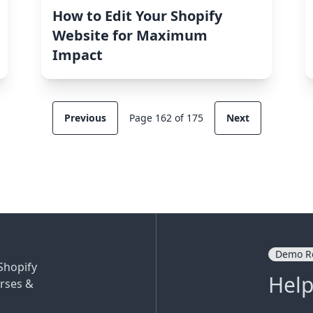
How to Edit Your Shopify
Website for Maximum
Impact
Previous
Page 162 of 175
Next
Demo R
Shopify
Help
rses &