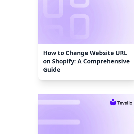
How to Change Website URL
on Shopify: A Comprehensive
Guide