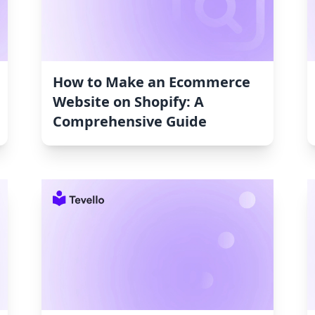
How to Make an Ecommerce
Website on Shopify: A
Comprehensive Guide