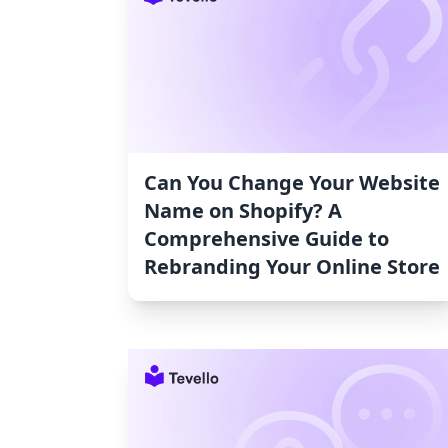
Can You Change Your Website
Name on Shopify? A
Comprehensive Guide to
Rebranding Your Online Store