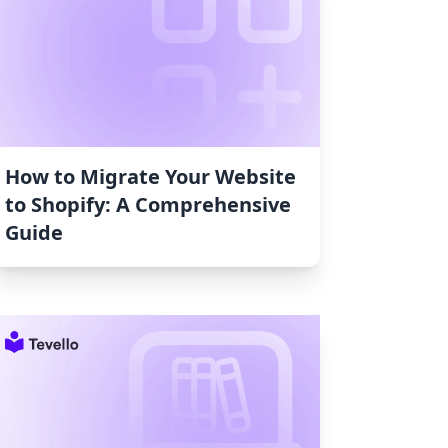
How to Migrate Your Website
to Shopify: A Comprehensive
Guide