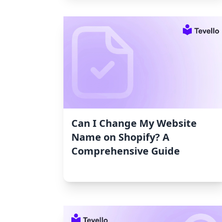
Can I Change My Website
Name on Shopify? A
Comprehensive Guide