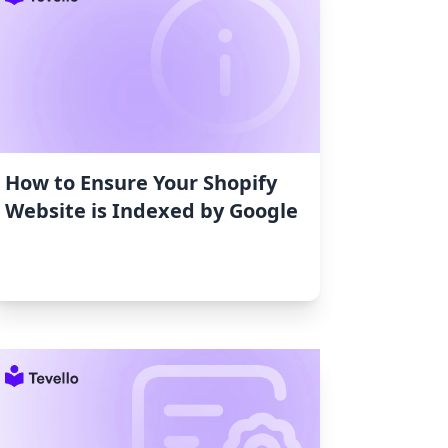
How to Ensure Your Shopify
Website is Indexed by Google