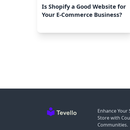
Is Shopify a Good Website for
Your E-Commerce Business?
Enhance Your 
Store with Cou
Communities.