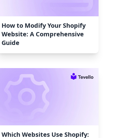
How to Modify Your Shopify
Website: A Comprehensive
Guide
Which Websites Use Shopify: