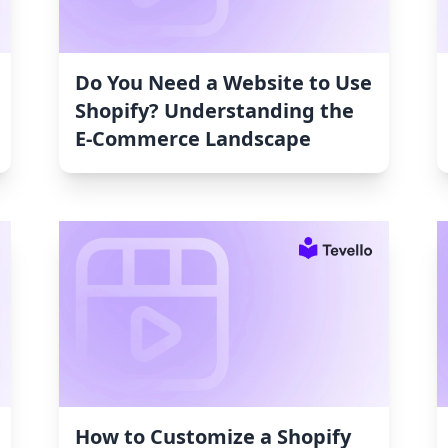
Do You Need a Website to Use
Shopify? Understanding the
E-Commerce Landscape
How to Customize a Shopify