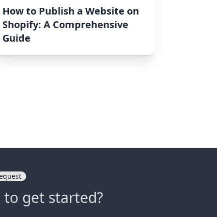
How to Publish a Website on
Shopify: A Comprehensive
Guide
equest
 to get started?