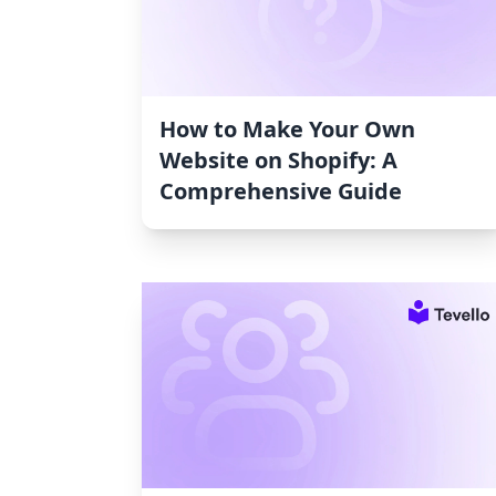
How to Make Your Own
Website on Shopify: A
Comprehensive Guide