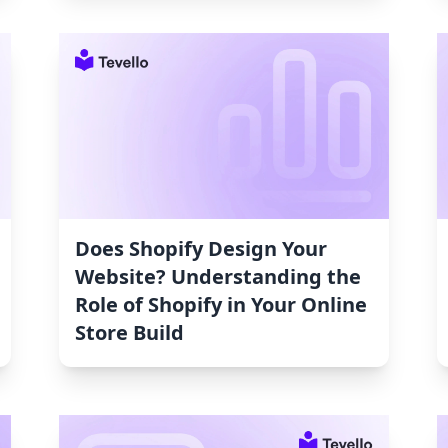
Does Shopify Design Your
Website? Understanding the
Role of Shopify in Your Online
Store Build