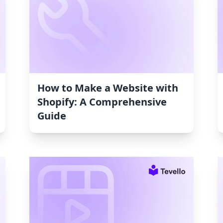
How to Make a Website with
Shopify: A Comprehensive
Guide