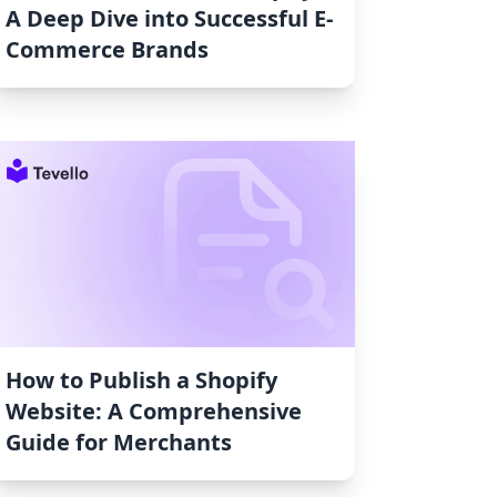
A Deep Dive into Successful E-
Commerce Brands
How to Publish a Shopify
Website: A Comprehensive
Guide for Merchants