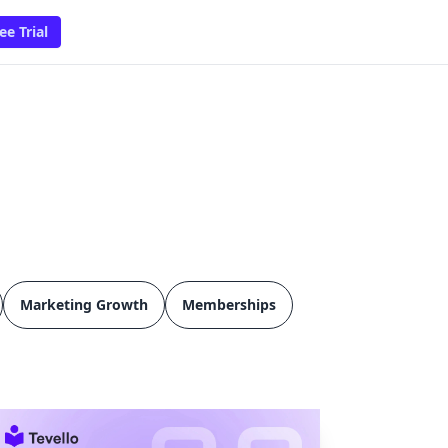
ee Trial
Marketing Growth
Memberships