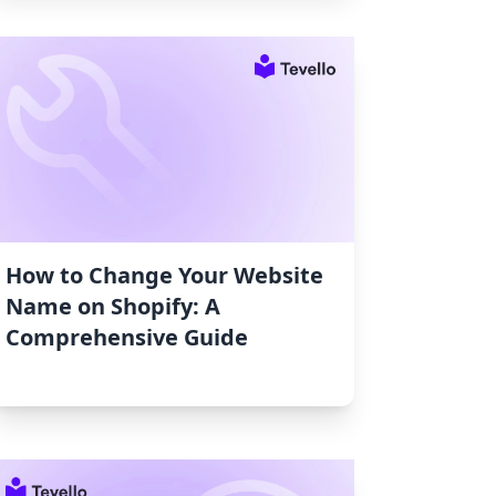
How to Change Your Website
Name on Shopify: A
Comprehensive Guide