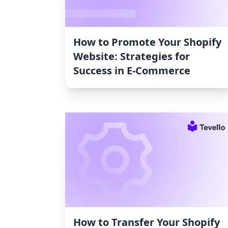
How to Promote Your Shopify
Website: Strategies for
Success in E-Commerce
How to Transfer Your Shopify