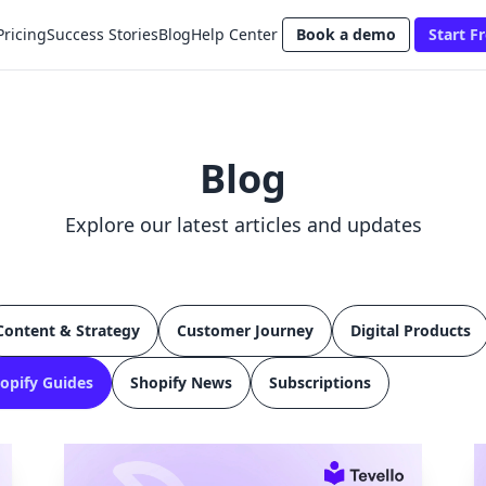
Pricing
Success Stories
Blog
Help Center
Book a demo
Start Fr
Blog
Explore our latest articles and updates
Content & Strategy
Customer Journey
Digital Products
opify Guides
Shopify News
Subscriptions