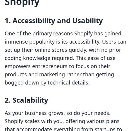
Shopify
1. Accessibility and Usability
One of the primary reasons Shopify has gained
immense popularity is its accessibility. Users can
set up their online stores quickly, with no prior
coding knowledge required. This ease of use
empowers entrepreneurs to focus on their
products and marketing rather than getting
bogged down by technical details.
2. Scalability
As your business grows, so do your needs.
Shopify scales with you, offering various plans
that accommodate everything from startups to