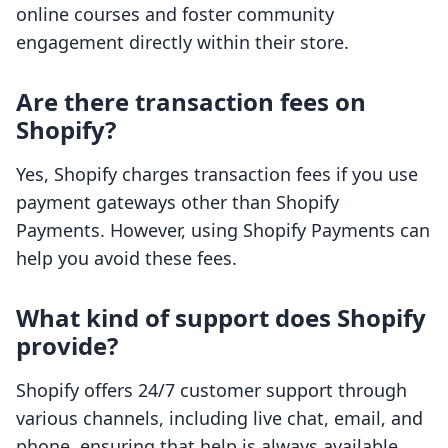
online courses and foster community
engagement directly within their store.
Are there transaction fees on
Shopify?
Yes, Shopify charges transaction fees if you use
payment gateways other than Shopify
Payments. However, using Shopify Payments can
help you avoid these fees.
What kind of support does Shopify
provide?
Shopify offers 24/7 customer support through
various channels, including live chat, email, and
phone, ensuring that help is always available