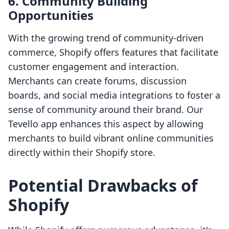
6. Community Building
Opportunities
With the growing trend of community-driven
commerce, Shopify offers features that facilitate
customer engagement and interaction.
Merchants can create forums, discussion
boards, and social media integrations to foster a
sense of community around their brand. Our
Tevello app enhances this aspect by allowing
merchants to build vibrant online communities
directly within their Shopify store.
Potential Drawbacks of
Shopify