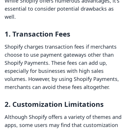
While Shopify offers numerous advantages, it's
essential to consider potential drawbacks as
well.
1. Transaction Fees
Shopify charges transaction fees if merchants
choose to use payment gateways other than
Shopify Payments. These fees can add up,
especially for businesses with high sales
volumes. However, by using Shopify Payments,
merchants can avoid these fees altogether.
2. Customization Limitations
Although Shopify offers a variety of themes and
apps, some users may find that customization