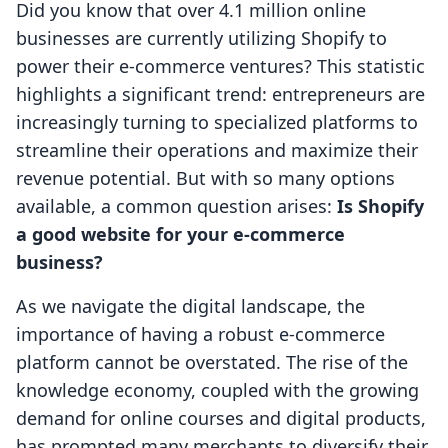
Did you know that over 4.1 million online
businesses are currently utilizing Shopify to
power their e-commerce ventures? This statistic
highlights a significant trend: entrepreneurs are
increasingly turning to specialized platforms to
streamline their operations and maximize their
revenue potential. But with so many options
available, a common question arises:
Is Shopify
a good website for your e-commerce
business?
As we navigate the digital landscape, the
importance of having a robust e-commerce
platform cannot be overstated. The rise of the
knowledge economy, coupled with the growing
demand for online courses and digital products,
has prompted many merchants to diversify their