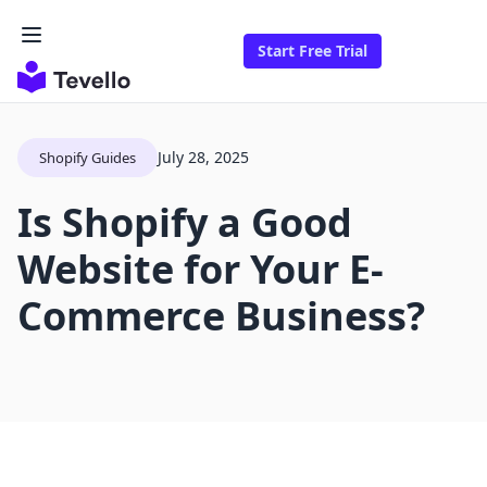
Start Free Trial
July 28, 2025
Shopify Guides
Is Shopify a Good
Website for Your E-
Commerce Business?