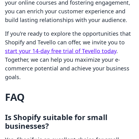
your online courses and fostering engagement,
you can enrich your customer experience and
build lasting relationships with your audience.
If you're ready to explore the opportunities that
Shopify and Tevello can offer, we invite you to
start your 14-day free trial of Tevello today
.
Together, we can help you maximize your e-
commerce potential and achieve your business
goals.
FAQ
Is Shopify suitable for small
businesses?