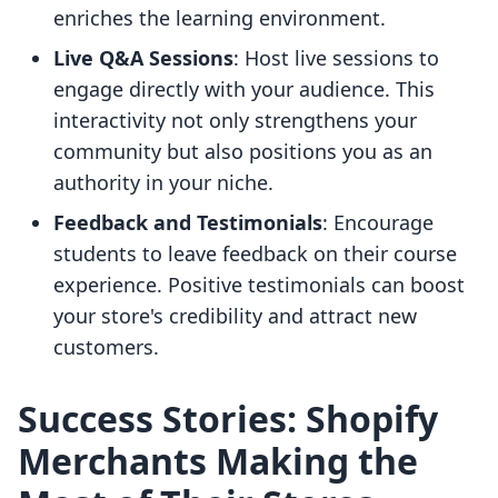
enriches the learning environment.
Live Q&A Sessions
: Host live sessions to
engage directly with your audience. This
interactivity not only strengthens your
community but also positions you as an
authority in your niche.
Feedback and Testimonials
: Encourage
students to leave feedback on their course
experience. Positive testimonials can boost
your store's credibility and attract new
customers.
Success Stories: Shopify
Merchants Making the