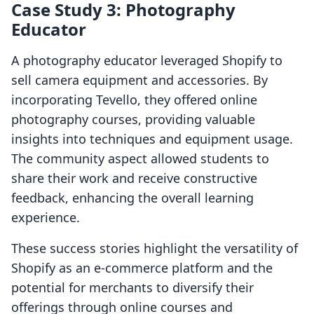
Case Study 3: Photography
Educator
A photography educator leveraged Shopify to
sell camera equipment and accessories. By
incorporating Tevello, they offered online
photography courses, providing valuable
insights into techniques and equipment usage.
The community aspect allowed students to
share their work and receive constructive
feedback, enhancing the overall learning
experience.
These success stories highlight the versatility of
Shopify as an e-commerce platform and the
potential for merchants to diversify their
offerings through online courses and