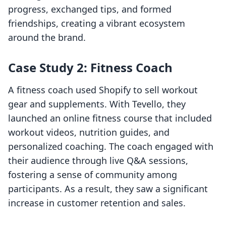
progress, exchanged tips, and formed
friendships, creating a vibrant ecosystem
around the brand.
Case Study 2: Fitness Coach
A fitness coach used Shopify to sell workout
gear and supplements. With Tevello, they
launched an online fitness course that included
workout videos, nutrition guides, and
personalized coaching. The coach engaged with
their audience through live Q&A sessions,
fostering a sense of community among
participants. As a result, they saw a significant
increase in customer retention and sales.