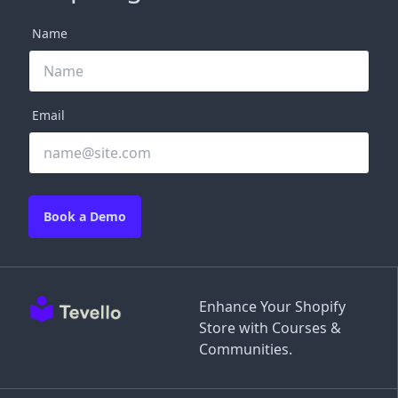
Name
Email
Book a Demo
Enhance Your Shopify
Store with Courses &
Communities.