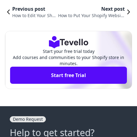
Previous post
Next post
How to Edit Your Shop
How to Put Your Shopify Website
ify Website for Maxim
Under Construction: A Compreh
um Impact
ensive Guide
Start your free trial today
Add courses and communities to your Shopify store in
minutes.
Start free Trial
Demo Request
Help to get started?