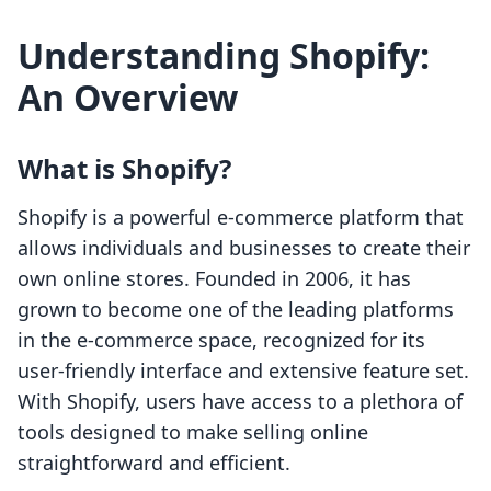
Understanding Shopify:
An Overview
What is Shopify?
Shopify is a powerful e-commerce platform that
allows individuals and businesses to create their
own online stores. Founded in 2006, it has
grown to become one of the leading platforms
in the e-commerce space, recognized for its
user-friendly interface and extensive feature set.
With Shopify, users have access to a plethora of
tools designed to make selling online
straightforward and efficient.