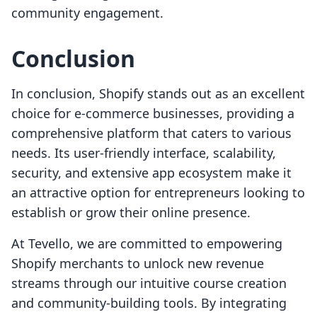
community engagement.
Conclusion
In conclusion, Shopify stands out as an excellent
choice for e-commerce businesses, providing a
comprehensive platform that caters to various
needs. Its user-friendly interface, scalability,
security, and extensive app ecosystem make it
an attractive option for entrepreneurs looking to
establish or grow their online presence.
At Tevello, we are committed to empowering
Shopify merchants to unlock new revenue
streams through our intuitive course creation
and community-building tools. By integrating