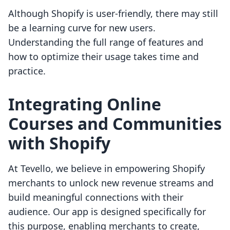
Although Shopify is user-friendly, there may still
be a learning curve for new users.
Understanding the full range of features and
how to optimize their usage takes time and
practice.
Integrating Online
Courses and Communities
with Shopify
At Tevello, we believe in empowering Shopify
merchants to unlock new revenue streams and
build meaningful connections with their
audience. Our app is designed specifically for
this purpose, enabling merchants to create,