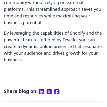
community without relying on external
platforms. This streamlined approach saves you
time and resources while maximizing your
business potential.
By leveraging the capabilities of Shopify and the
powerful features offered by Tevello, you can
create a dynamic online presence that resonates
with your audience and drives growth for your
business.
Share blog on: