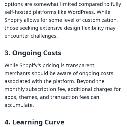
options are somewhat limited compared to fully
self-hosted platforms like WordPress. While
Shopify allows for some level of customization,
those seeking extensive design flexibility may
encounter challenges.
3. Ongoing Costs
While Shopify's pricing is transparent,
merchants should be aware of ongoing costs
associated with the platform. Beyond the
monthly subscription fee, additional charges for
apps, themes, and transaction fees can
accumulate.
4. Learning Curve