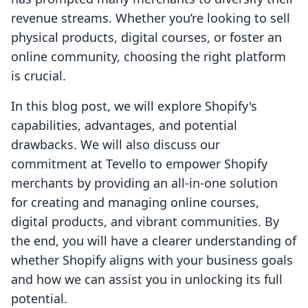
revenue streams. Whether you’re looking to sell
physical products, digital courses, or foster an
online community, choosing the right platform
is crucial.
In this blog post, we will explore Shopify's
capabilities, advantages, and potential
drawbacks. We will also discuss our
commitment at Tevello to empower Shopify
merchants by providing an all-in-one solution
for creating and managing online courses,
digital products, and vibrant communities. By
the end, you will have a clearer understanding of
whether Shopify aligns with your business goals
and how we can assist you in unlocking its full
potential.