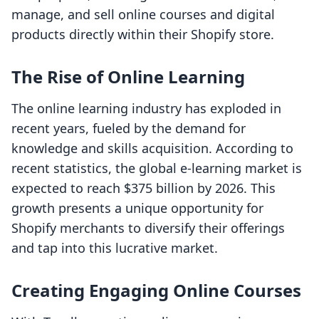
manage, and sell online courses and digital
products directly within their Shopify store.
The Rise of Online Learning
The online learning industry has exploded in
recent years, fueled by the demand for
knowledge and skills acquisition. According to
recent statistics, the global e-learning market is
expected to reach $375 billion by 2026. This
growth presents a unique opportunity for
Shopify merchants to diversify their offerings
and tap into this lucrative market.
Creating Engaging Online Courses