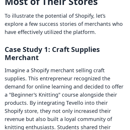
Most of Their Stores
To illustrate the potential of Shopify, let’s
explore a few success stories of merchants who
have effectively utilized the platform.
Case Study 1: Craft Supplies
Merchant
Imagine a Shopify merchant selling craft
supplies. This entrepreneur recognized the
demand for online learning and decided to offer
a "Beginner's Knitting" course alongside their
products. By integrating Tevello into their
Shopify store, they not only increased their
revenue but also built a loyal community of
knitting enthusiasts. Students shared their