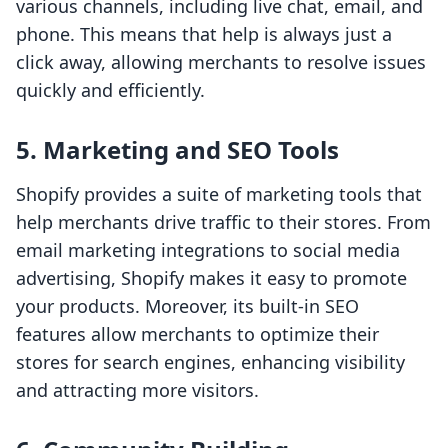
various channels, including live chat, email, and
phone. This means that help is always just a
click away, allowing merchants to resolve issues
quickly and efficiently.
5. Marketing and SEO Tools
Shopify provides a suite of marketing tools that
help merchants drive traffic to their stores. From
email marketing integrations to social media
advertising, Shopify makes it easy to promote
your products. Moreover, its built-in SEO
features allow merchants to optimize their
stores for search engines, enhancing visibility
and attracting more visitors.