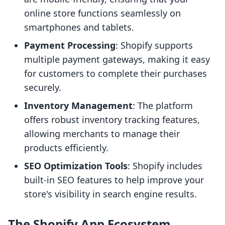
online store functions seamlessly on
smartphones and tablets.
Payment Processing
: Shopify supports
multiple payment gateways, making it easy
for customers to complete their purchases
securely.
Inventory Management
: The platform
offers robust inventory tracking features,
allowing merchants to manage their
products efficiently.
SEO Optimization Tools
: Shopify includes
built-in SEO features to help improve your
store's visibility in search engine results.
The Shopify App Ecosystem