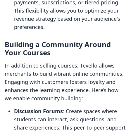
payments, subscriptions, or tiered pricing.
This flexibility allows you to optimize your
revenue strategy based on your audience's
preferences.
Building a Community Around
Your Courses
In addition to selling courses, Tevello allows
merchants to build vibrant online communities.
Engaging with customers fosters loyalty and
enhances the learning experience. Here’s how
we enable community building:
Discussion Forums
: Create spaces where
students can interact, ask questions, and
share experiences. This peer-to-peer support