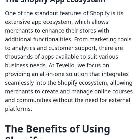
One of the standout features of Shopify is its
extensive app ecosystem, which allows
merchants to enhance their stores with
additional functionalities. From marketing tools
to analytics and customer support, there are
thousands of apps available to suit various
business needs. At Tevello, we focus on
providing an all-in-one solution that integrates
seamlessly into the Shopify ecosystem, allowing
merchants to create and manage online courses
and communities without the need for external
platforms.
The Benefits of Using