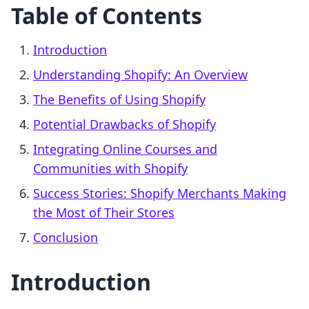
Table of Contents
Introduction
Understanding Shopify: An Overview
The Benefits of Using Shopify
Potential Drawbacks of Shopify
Integrating Online Courses and
Communities with Shopify
Success Stories: Shopify Merchants Making
the Most of Their Stores
Conclusion
Introduction