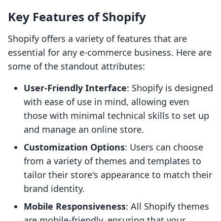
Key Features of Shopify
Shopify offers a variety of features that are
essential for any e-commerce business. Here are
some of the standout attributes:
User-Friendly Interface
: Shopify is designed
with ease of use in mind, allowing even
those with minimal technical skills to set up
and manage an online store.
Customization Options
: Users can choose
from a variety of themes and templates to
tailor their store's appearance to match their
brand identity.
Mobile Responsiveness
: All Shopify themes
are mobile-friendly, ensuring that your