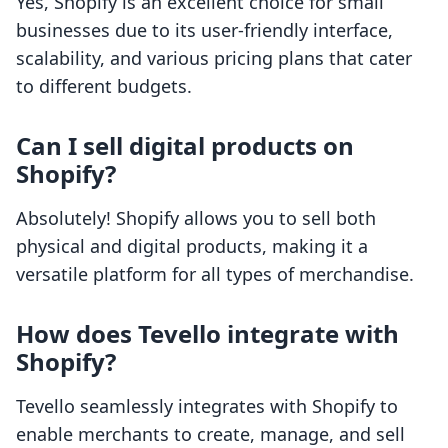
Yes, Shopify is an excellent choice for small
businesses due to its user-friendly interface,
scalability, and various pricing plans that cater
to different budgets.
Can I sell digital products on
Shopify?
Absolutely! Shopify allows you to sell both
physical and digital products, making it a
versatile platform for all types of merchandise.
How does Tevello integrate with
Shopify?
Tevello seamlessly integrates with Shopify to
enable merchants to create, manage, and sell