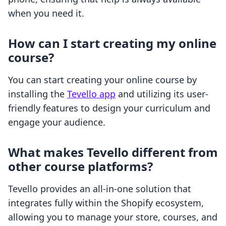
when you need it.
How can I start creating my online
course?
You can start creating your online course by
installing the
Tevello app
and utilizing its user-
friendly features to design your curriculum and
engage your audience.
What makes Tevello different from
other course platforms?
Tevello provides an all-in-one solution that
integrates fully within the Shopify ecosystem,
allowing you to manage your store, courses, and