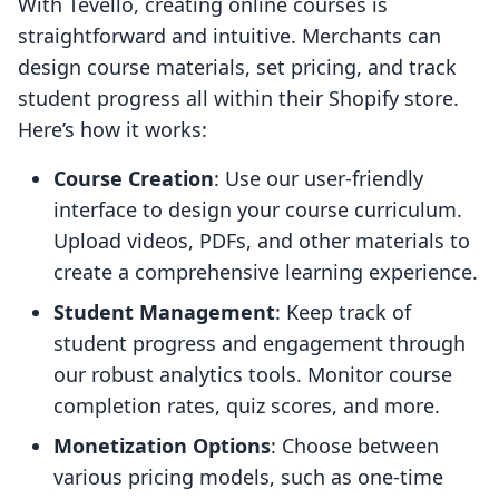
With Tevello, creating online courses is
straightforward and intuitive. Merchants can
design course materials, set pricing, and track
student progress all within their Shopify store.
Here’s how it works:
Course Creation
: Use our user-friendly
interface to design your course curriculum.
Upload videos, PDFs, and other materials to
create a comprehensive learning experience.
Student Management
: Keep track of
student progress and engagement through
our robust analytics tools. Monitor course
completion rates, quiz scores, and more.
Monetization Options
: Choose between
various pricing models, such as one-time