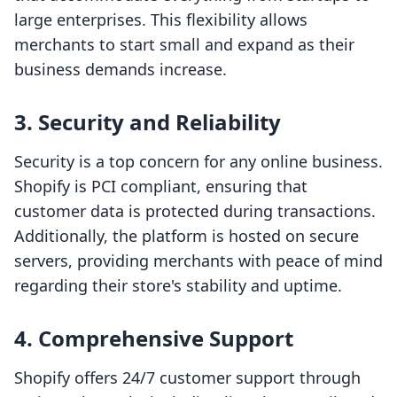
large enterprises. This flexibility allows
merchants to start small and expand as their
business demands increase.
3. Security and Reliability
Security is a top concern for any online business.
Shopify is PCI compliant, ensuring that
customer data is protected during transactions.
Additionally, the platform is hosted on secure
servers, providing merchants with peace of mind
regarding their store's stability and uptime.
4. Comprehensive Support
Shopify offers 24/7 customer support through