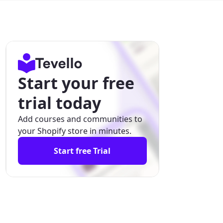
Start your free
trial today
Add courses and communities to
your Shopify store in minutes.
Start free Trial