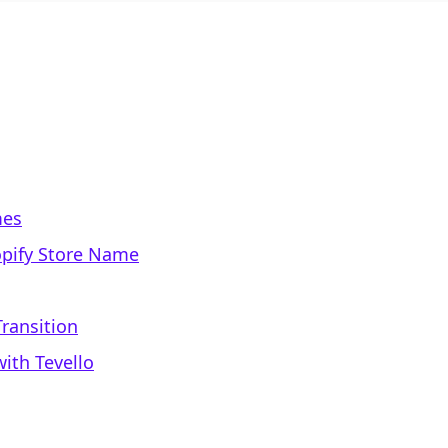
mes
opify Store Name
ransition
ith Tevello