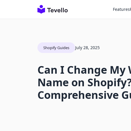
Features
July 28, 2025
Shopify Guides
Can I Change My 
Name on Shopify?
Comprehensive G