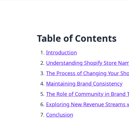
Table of Contents
Introduction
Understanding Shopify Store Na
The Process of Changing Your Sh
Maintaining Brand Consistency
The Role of Community in Brand T
Exploring New Revenue Streams w
Conclusion