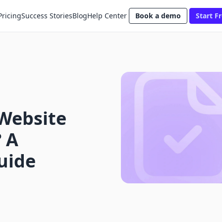
Pricing
Success Stories
Blog
Help Center
Book a demo
Start Fr
Website
 A
uide