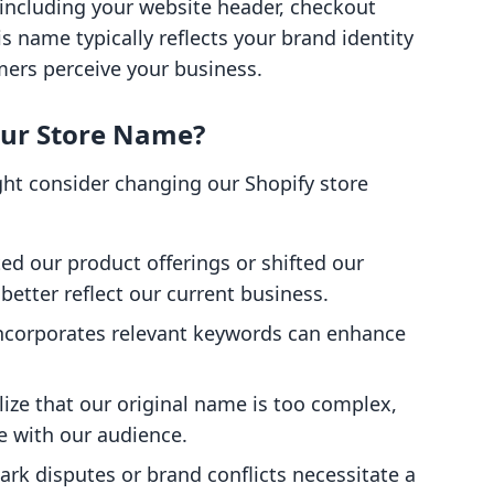
, including your website header, checkout
s name typically reflects your brand identity
mers perceive your business.
ur Store Name?
ht consider changing our Shopify store
ed our product offerings or shifted our
etter reflect our current business.
incorporates relevant keywords can enhance
lize that our original name is too complex,
te with our audience.
rk disputes or brand conflicts necessitate a