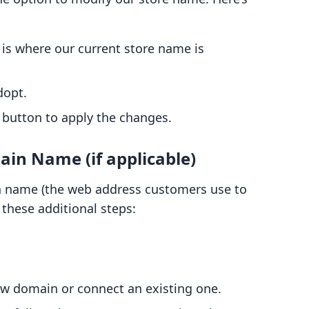
s is where our current store name is
dopt.
button to apply the changes.
ain Name (if applicable)
n name (the web address customers use to
w these additional steps:
ew domain or connect an existing one.