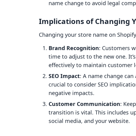
name change to avoid legal compl
Implications of Changing 
Changing your store name on Shopify 
Brand Recognition
: Customers w
time to adjust to the new one. It
effectively to maintain customer l
SEO Impact
: A name change can a
crucial to consider SEO implicati
negative impacts.
Customer Communication
: Kee
transition is vital. This includes
social media, and your website.