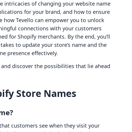
the intricacies of changing your website name
plications for your brand, and how to ensure
ore how Tevello can empower you to unlock
ingful connections with your customers
ned for Shopify merchants. By the end, you’ll
 takes to update your store’s name and the
ne presence effectively.
and discover the possibilities that lie ahead
ify Store Names
ame?
that customers see when they visit your