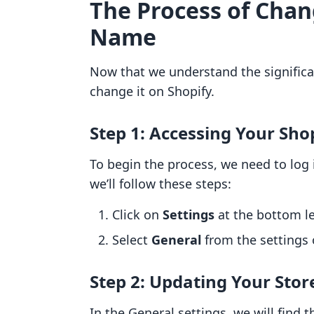
The Process of Chan
Name
Now that we understand the significa
change it on Shopify.
Step 1: Accessing Your Shop
To begin the process, we need to log 
we’ll follow these steps:
Click on
Settings
at the bottom le
Select
General
from the settings 
Step 2: Updating Your Sto
In the General settings, we will find 