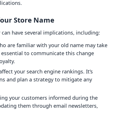
ications.
Your Store Name
can have several implications, including:
ho are familiar with your old name may take
’s essential to communicate this change
oyalty.
ffect your search engine rankings. It’s
ons and plan a strategy to mitigate any
ping your customers informed during the
 updating them through email newsletters,