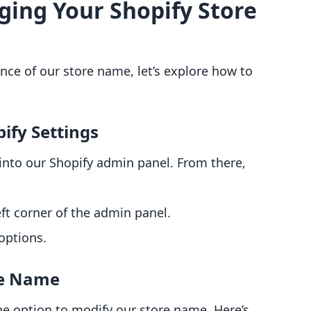
ging Your Shopify Store
nce of our store name, let’s explore how to
ify Settings
into our Shopify admin panel. From there,
ft corner of the admin panel.
options.
re Name
the option to modify our store name. Here’s