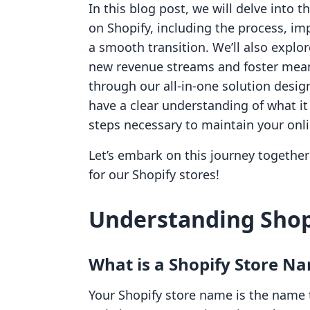
In this blog post, we will delve into 
on Shopify, including the process, im
a smooth transition. We’ll also expl
new revenue streams and foster mean
through our all-in-one solution desig
have a clear understanding of what it
steps necessary to maintain your onli
Let’s embark on this journey together 
for our Shopify stores!
Understanding Shop
What is a Shopify Store N
Your Shopify store name is the name 