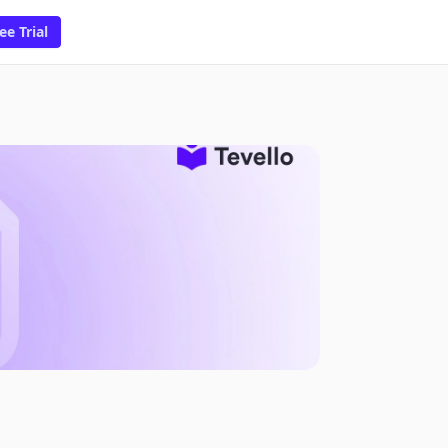
ee Trial