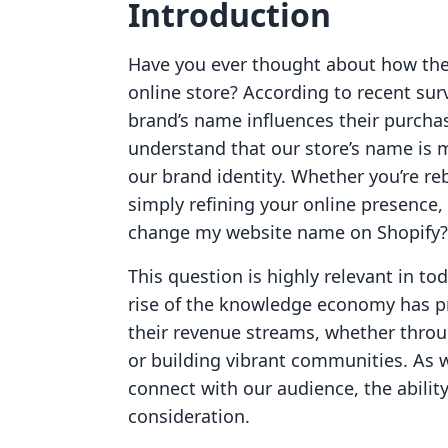
Introduction
Have you ever thought about how the 
online store? According to recent su
brand’s name influences their purcha
understand that our store’s name is mo
our brand identity. Whether you’re re
simply refining your online presence, 
change my website name on Shopify?
This question is highly relevant in 
rise of the knowledge economy has p
their revenue streams, whether throug
or building vibrant communities. As 
connect with our audience, the abili
consideration.