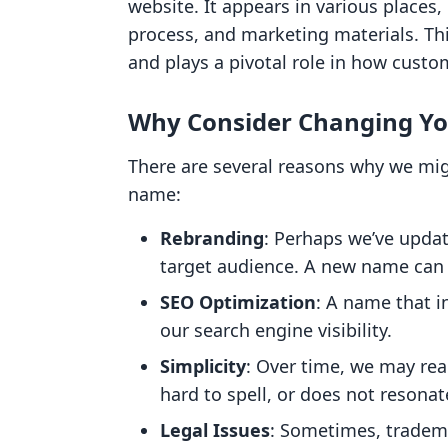
website. It appears in various places
process, and marketing materials. Thi
and plays a pivotal role in how custo
Why Consider Changing Yo
There are several reasons why we mig
name:
Rebranding
: Perhaps we’ve updat
target audience. A new name can b
SEO Optimization
: A name that 
our search engine visibility.
Simplicity
: Over time, we may rea
hard to spell, or does not resona
Legal Issues
: Sometimes, tradema