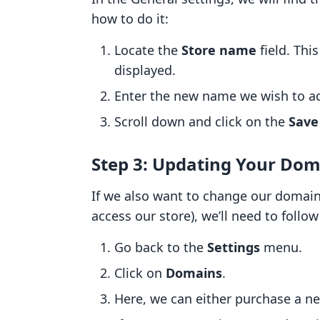
how to do it:
Locate the
Store name
field. Thi
displayed.
Enter the new name we wish to a
Scroll down and click on the
Save
Step 3: Updating Your Dom
If we also want to change our domai
access our store), we’ll need to follo
Go back to the
Settings
menu.
Click on
Domains
.
Here, we can either purchase a n