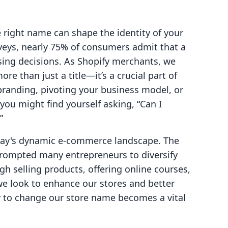
right name can shape the identity of your
rveys, nearly 75% of consumers admit that a
sing decisions. As Shopify merchants, we
re than just a title—it’s a crucial part of
branding, pivoting your business model, or
you might find yourself asking, “Can I
”
today's dynamic e-commerce landscape. The
rompted many entrepreneurs to diversify
h selling products, offering online courses,
we look to enhance our stores and better
ty to change our store name becomes a vital