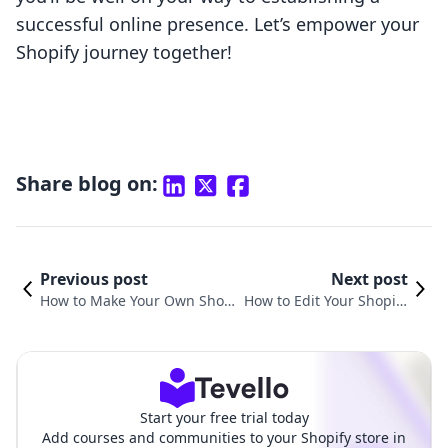
successful online presence. Let’s empower your
Shopify journey together!
Share blog on:
Previous post
Next post
How to Make Your Own Shopi
How to Edit Your Shopify
fy Website: A Comprehensive
Website for Maximum I
Guide
mpact
Start your free trial today
Add courses and communities to your Shopify store in