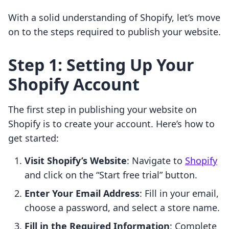
With a solid understanding of Shopify, let’s move
on to the steps required to publish your website.
Step 1: Setting Up Your
Shopify Account
The first step in publishing your website on
Shopify is to create your account. Here’s how to
get started:
Visit Shopify’s Website
: Navigate to
Shopify
and click on the “Start free trial” button.
Enter Your Email Address
: Fill in your email,
choose a password, and select a store name.
Fill in the Required Information
: Complete