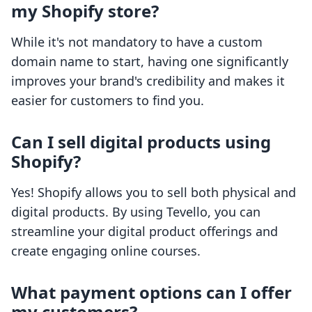
my Shopify store?
While it's not mandatory to have a custom
domain name to start, having one significantly
improves your brand's credibility and makes it
easier for customers to find you.
Can I sell digital products using
Shopify?
Yes! Shopify allows you to sell both physical and
digital products. By using Tevello, you can
streamline your digital product offerings and
create engaging online courses.
What payment options can I offer
my customers?