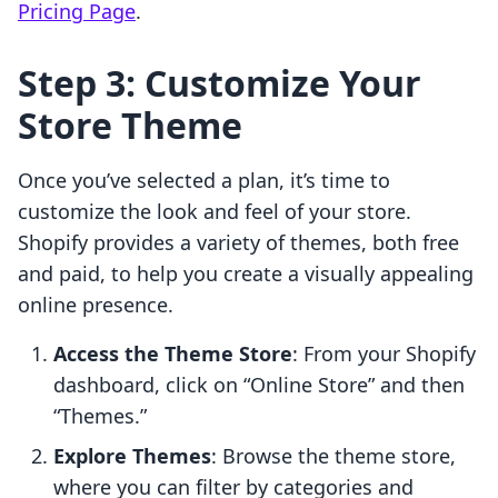
Pricing Page
.
Step 3: Customize Your
Store Theme
Once you’ve selected a plan, it’s time to
customize the look and feel of your store.
Shopify provides a variety of themes, both free
and paid, to help you create a visually appealing
online presence.
Access the Theme Store
: From your Shopify
dashboard, click on “Online Store” and then
“Themes.”
Explore Themes
: Browse the theme store,
where you can filter by categories and