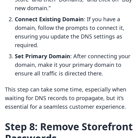
new domain.”
Connect Existing Domain
: If you have a
domain, follow the prompts to connect it,
ensuring you update the DNS settings as
required.
Set Primary Domain
: After connecting your
domain, make it your primary domain to
ensure all traffic is directed there.
This step can take some time, especially when
waiting for DNS records to propagate, but it’s
essential for a seamless customer experience.
Step 8: Remove Storefront