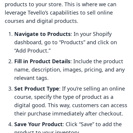
products to your store. This is where we can
leverage Tevello’s capabilities to sell online
courses and digital products.
Navigate to Products
: In your Shopify
dashboard, go to “Products” and click on
“Add Product.”
Fill in Product Details
: Include the product
name, description, images, pricing, and any
relevant tags.
Set Product Type
: If you’re selling an online
course, specify the type of product as a
digital good. This way, customers can access
their purchase immediately after checkout.
Save Your Product
: Click “Save” to add the
product to your inventory.