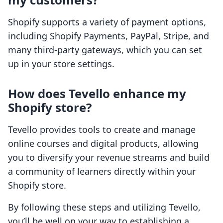
Shopify supports a variety of payment options,
including Shopify Payments, PayPal, Stripe, and
many third-party gateways, which you can set
up in your store settings.
How does Tevello enhance my
Shopify store?
Tevello provides tools to create and manage
online courses and digital products, allowing
you to diversify your revenue streams and build
a community of learners directly within your
Shopify store.
By following these steps and utilizing Tevello,
you’ll be well on your way to establishing a