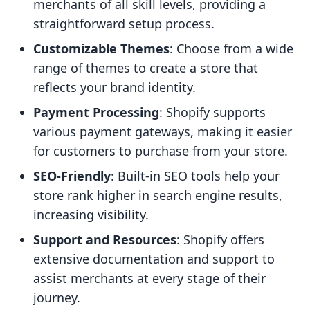
merchants of all skill levels, providing a
straightforward setup process.
Customizable Themes
: Choose from a wide
range of themes to create a store that
reflects your brand identity.
Payment Processing
: Shopify supports
various payment gateways, making it easier
for customers to purchase from your store.
SEO-Friendly
: Built-in SEO tools help your
store rank higher in search engine results,
increasing visibility.
Support and Resources
: Shopify offers
extensive documentation and support to
assist merchants at every stage of their
journey.