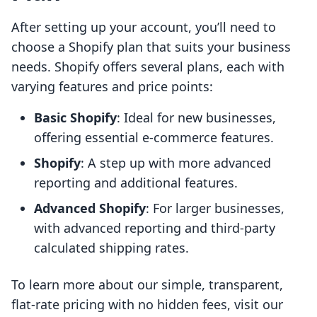
After setting up your account, you’ll need to
choose a Shopify plan that suits your business
needs. Shopify offers several plans, each with
varying features and price points:
Basic Shopify
: Ideal for new businesses,
offering essential e-commerce features.
Shopify
: A step up with more advanced
reporting and additional features.
Advanced Shopify
: For larger businesses,
with advanced reporting and third-party
calculated shipping rates.
To learn more about our simple, transparent,
flat-rate pricing with no hidden fees, visit our