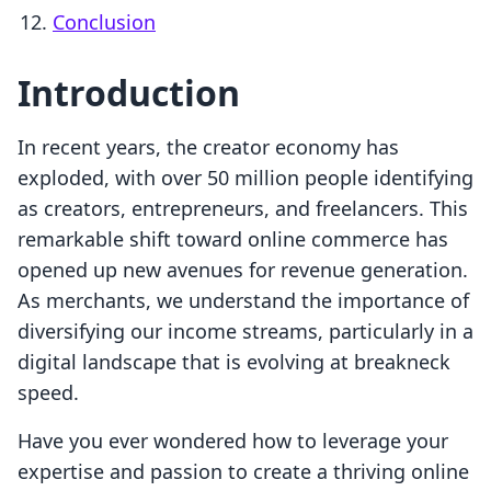
Conclusion
Introduction
In recent years, the creator economy has
exploded, with over 50 million people identifying
as creators, entrepreneurs, and freelancers. This
remarkable shift toward online commerce has
opened up new avenues for revenue generation.
As merchants, we understand the importance of
diversifying our income streams, particularly in a
digital landscape that is evolving at breakneck
speed.
Have you ever wondered how to leverage your
expertise and passion to create a thriving online