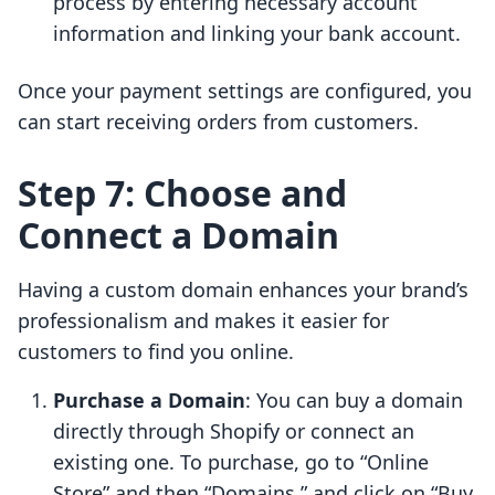
process by entering necessary account
information and linking your bank account.
Once your payment settings are configured, you
can start receiving orders from customers.
Step 7: Choose and
Connect a Domain
Having a custom domain enhances your brand’s
professionalism and makes it easier for
customers to find you online.
Purchase a Domain
: You can buy a domain
directly through Shopify or connect an
existing one. To purchase, go to “Online
Store” and then “Domains,” and click on “Buy