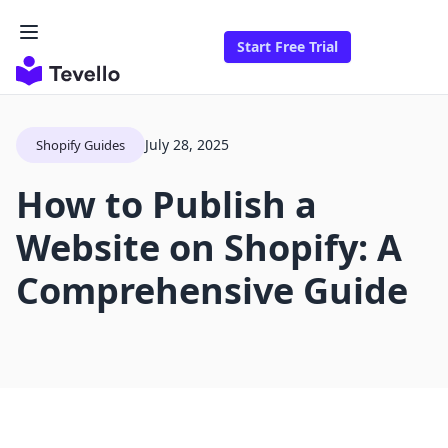
Start Free Trial
July 28, 2025
Shopify Guides
How to Publish a
Website on Shopify: A
Comprehensive Guide