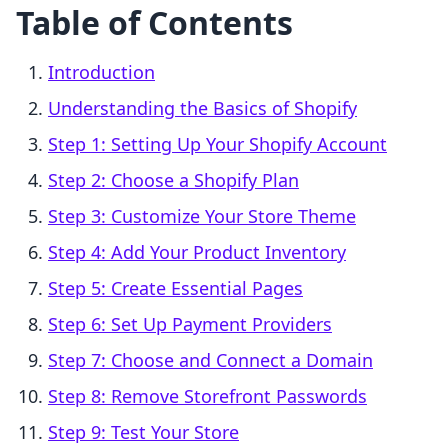
Table of Contents
Introduction
Understanding the Basics of Shopify
Step 1: Setting Up Your Shopify Account
Step 2: Choose a Shopify Plan
Step 3: Customize Your Store Theme
Step 4: Add Your Product Inventory
Step 5: Create Essential Pages
Step 6: Set Up Payment Providers
Step 7: Choose and Connect a Domain
Step 8: Remove Storefront Passwords
Step 9: Test Your Store