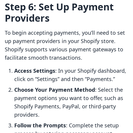
Step 6: Set Up Payment
Providers
To begin accepting payments, you’ll need to set
up payment providers in your Shopify store.
Shopify supports various payment gateways to
facilitate smooth transactions.
Access Settings
: In your Shopify dashboard,
click on “Settings” and then “Payments.”
Choose Your Payment Method
: Select the
payment options you want to offer, such as
Shopify Payments, PayPal, or third-party
providers.
Follow the Prompts
: Complete the setup