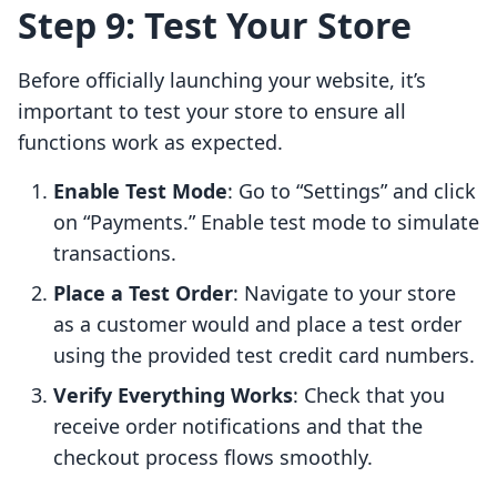
Step 9: Test Your Store
Before officially launching your website, it’s
important to test your store to ensure all
functions work as expected.
Enable Test Mode
: Go to “Settings” and click
on “Payments.” Enable test mode to simulate
transactions.
Place a Test Order
: Navigate to your store
as a customer would and place a test order
using the provided test credit card numbers.
Verify Everything Works
: Check that you
receive order notifications and that the
checkout process flows smoothly.