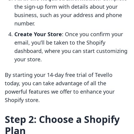
the sign-up form with details about your
business, such as your address and phone
number.
Create Your Store
: Once you confirm your
email, you’ll be taken to the Shopify
dashboard, where you can start customizing
your store.
By starting your 14-day free trial of Tevello
today, you can take advantage of all the
powerful features we offer to enhance your
Shopify store.
Step 2: Choose a Shopify
Plan