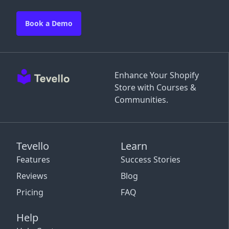
Book a Demo
Enhance Your Shopify
Store with Courses &
Communities.
Tevello
Learn
Features
Success Stories
Reviews
Blog
Pricing
FAQ
Help