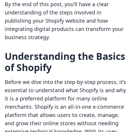
By the end of this post, you’ll have a clear
understanding of the steps involved in
publishing your Shopify website and how
integrating digital products can transform your
business strategy.
Understanding the Basics
of Shopify
Before we dive into the step-by-step process, it’s
essential to understand what Shopify is and why
it is a preferred platform for many online
merchants. Shopify is an all-in-one e-commerce
platform that allows users to create, manage,
and grow their online stores without needing
extensive technical knowledge. With its user-