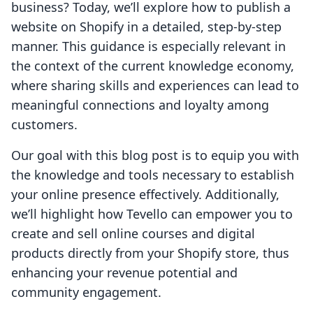
business? Today, we’ll explore how to publish a
website on Shopify in a detailed, step-by-step
manner. This guidance is especially relevant in
the context of the current knowledge economy,
where sharing skills and experiences can lead to
meaningful connections and loyalty among
customers.
Our goal with this blog post is to equip you with
the knowledge and tools necessary to establish
your online presence effectively. Additionally,
we’ll highlight how Tevello can empower you to
create and sell online courses and digital
products directly from your Shopify store, thus
enhancing your revenue potential and
community engagement.