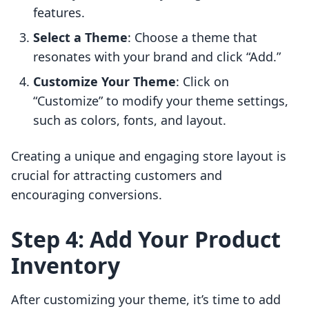
features.
Select a Theme
: Choose a theme that
resonates with your brand and click “Add.”
Customize Your Theme
: Click on
“Customize” to modify your theme settings,
such as colors, fonts, and layout.
Creating a unique and engaging store layout is
crucial for attracting customers and
encouraging conversions.
Step 4: Add Your Product
Inventory
After customizing your theme, it’s time to add