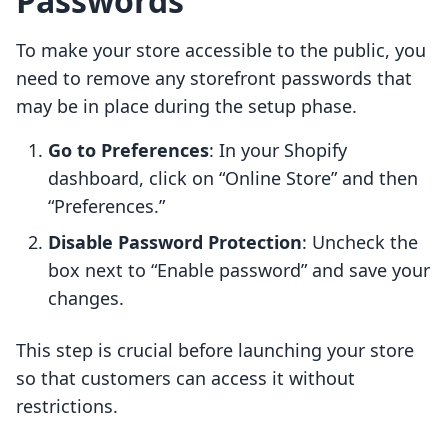
Passwords
To make your store accessible to the public, you
need to remove any storefront passwords that
may be in place during the setup phase.
Go to Preferences
: In your Shopify
dashboard, click on “Online Store” and then
“Preferences.”
Disable Password Protection
: Uncheck the
box next to “Enable password” and save your
changes.
This step is crucial before launching your store
so that customers can access it without
restrictions.