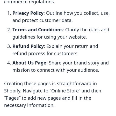
commerce regulations.
Privacy Policy
: Outline how you collect, use,
and protect customer data.
Terms and Conditions
: Clarify the rules and
guidelines for using your website.
Refund Policy
: Explain your return and
refund process for customers.
About Us Page
: Share your brand story and
mission to connect with your audience.
Creating these pages is straightforward in
Shopify. Navigate to “Online Store” and then
“Pages” to add new pages and fill in the
necessary information.