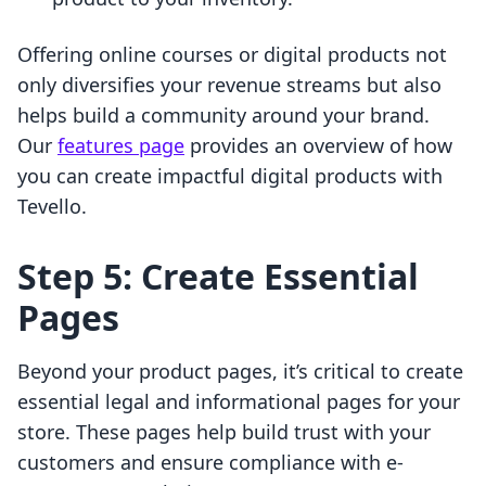
Offering online courses or digital products not
only diversifies your revenue streams but also
helps build a community around your brand.
Our
features page
provides an overview of how
you can create impactful digital products with
Tevello.
Step 5: Create Essential
Pages
Beyond your product pages, it’s critical to create
essential legal and informational pages for your
store. These pages help build trust with your
customers and ensure compliance with e-