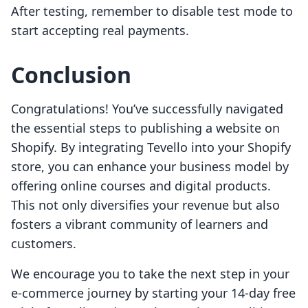
After testing, remember to disable test mode to
start accepting real payments.
Conclusion
Congratulations! You’ve successfully navigated
the essential steps to publishing a website on
Shopify. By integrating Tevello into your Shopify
store, you can enhance your business model by
offering online courses and digital products.
This not only diversifies your revenue but also
fosters a vibrant community of learners and
customers.
We encourage you to take the next step in your
e-commerce journey by starting your 14-day free