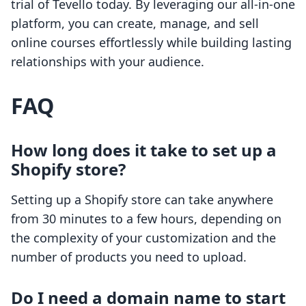
trial of Tevello today. By leveraging our all-in-one
platform, you can create, manage, and sell
online courses effortlessly while building lasting
relationships with your audience.
FAQ
How long does it take to set up a
Shopify store?
Setting up a Shopify store can take anywhere
from 30 minutes to a few hours, depending on
the complexity of your customization and the
number of products you need to upload.
Do I need a domain name to start