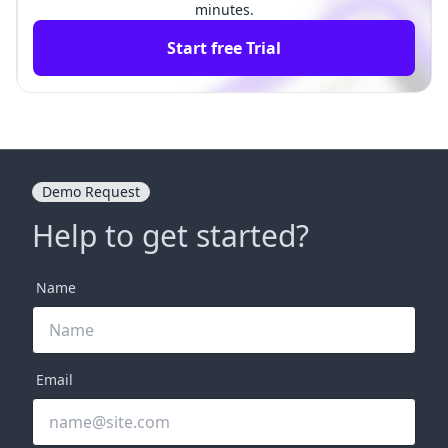
minutes.
Start free Trial
Demo Request
Help to get started?
Name
Email