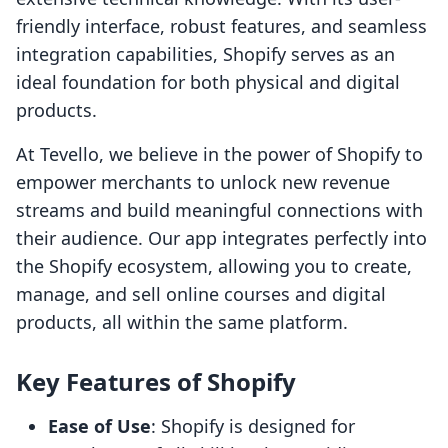
friendly interface, robust features, and seamless
integration capabilities, Shopify serves as an
ideal foundation for both physical and digital
products.
At Tevello, we believe in the power of Shopify to
empower merchants to unlock new revenue
streams and build meaningful connections with
their audience. Our app integrates perfectly into
the Shopify ecosystem, allowing you to create,
manage, and sell online courses and digital
products, all within the same platform.
Key Features of Shopify
Ease of Use
: Shopify is designed for