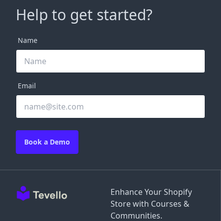
Help to get started?
Name
Email
Book a Demo
Enhance Your Shopify
Store with Courses &
Communities.