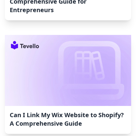
Comprehensive Guide for
Entrepreneurs
Can I Link My Wix Website to Shopify?
A Comprehensive Guide