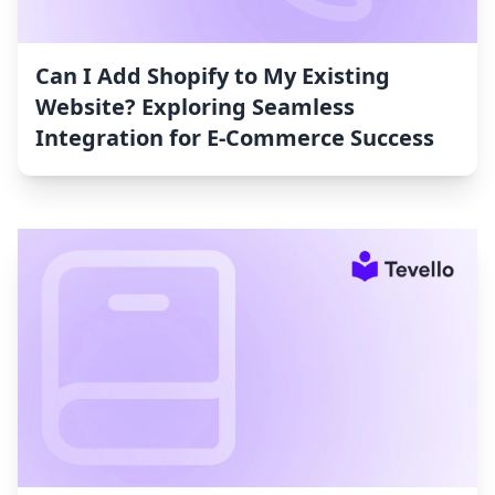
Can I Add Shopify to My Existing
Website? Exploring Seamless
Integration for E-Commerce Success