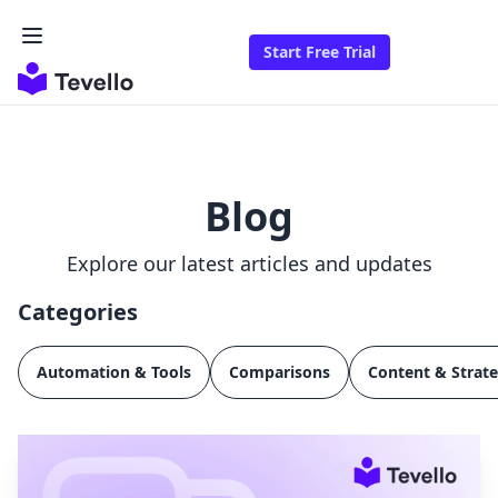
Start Free Trial
Blog
Explore our latest articles and updates
Categories
Automation & Tools
Comparisons
Content & Strat