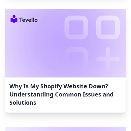
Why Is My Shopify Website Down?
Understanding Common Issues and
Solutions