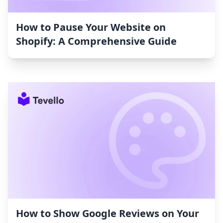
How to Pause Your Website on
Shopify: A Comprehensive Guide
How to Show Google Reviews on Your