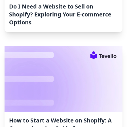
Do I Need a Website to Sell on
Shopify? Exploring Your E-commerce
Options
How to Start a Website on Shopify: A