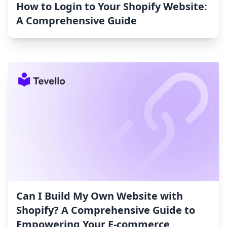
How to Login to Your Shopify Website:
A Comprehensive Guide
Can I Build My Own Website with
Shopify? A Comprehensive Guide to
Empowering Your E-commerce