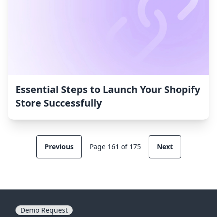
Essential Steps to Launch Your Shopify
Store Successfully
Previous
Page 161 of 175
Next
Demo Request