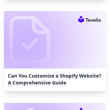
Can You Customize a Shopify Website?
A Comprehensive Guide