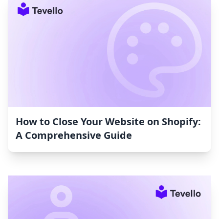
How to Close Your Website on Shopify:
A Comprehensive Guide