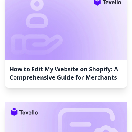
How to Edit My Website on Shopify: A
Comprehensive Guide for Merchants