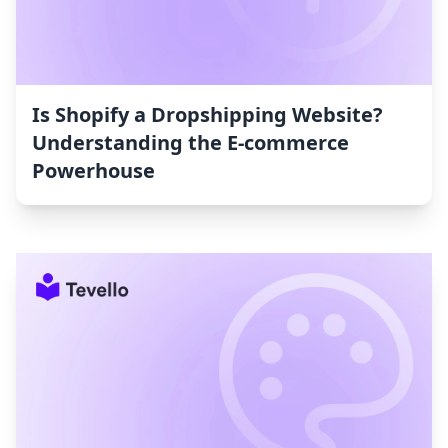
Is Shopify a Dropshipping Website?
Understanding the E-commerce
Powerhouse