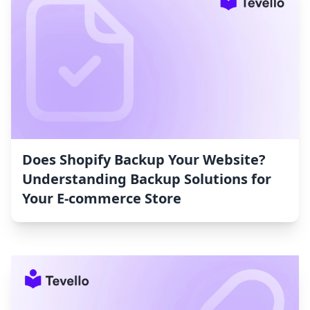
Does Shopify Backup Your Website?
Understanding Backup Solutions for
Your E-commerce Store