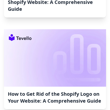
Shopify Website: A Comprehensive
Guide
How to Get Rid of the Shopify Logo on
Your Website: A Comprehensive Guide