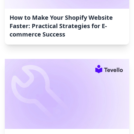
How to Make Your Shopify Website
Faster: Practical Strategies for E-
commerce Success