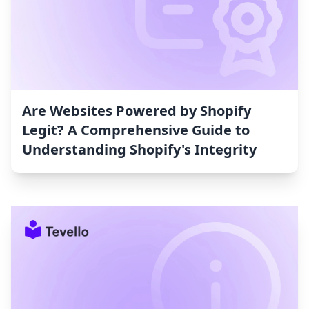
Are Websites Powered by Shopify
Legit? A Comprehensive Guide to
Understanding Shopify's Integrity