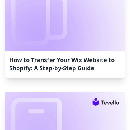
How to Transfer Your Wix Website to
Shopify: A Step-by-Step Guide