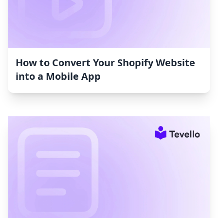
How to Convert Your Shopify Website
into a Mobile App