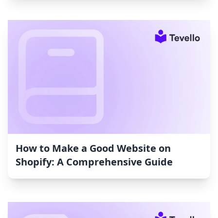
How to Make a Good Website on
Shopify: A Comprehensive Guide