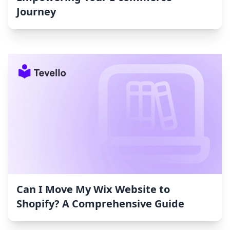
Journey
Can I Move My Wix Website to
Shopify? A Comprehensive Guide