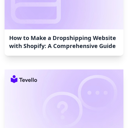
How to Make a Dropshipping Website
with Shopify: A Comprehensive Guide