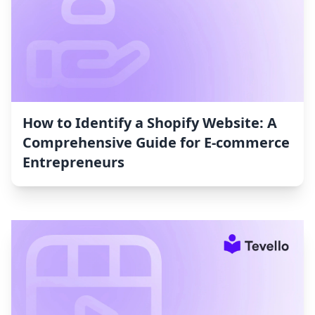
How to Identify a Shopify Website: A
Comprehensive Guide for E-commerce
Entrepreneurs