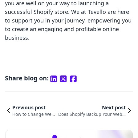
you are well on your way to launching a
successful Shopify store. We at Tevello are here
to support you in your journey, empowering you
to create an engaging and profitable online
business.
Share blog on:
Previous post
Next post
How to Change Webs
Does Shopify Backup Your Websi
ite URL on Shopify: A
te? Understanding Backup Soluti
Comprehensive Guid
ons for Your E-commerce Store
e