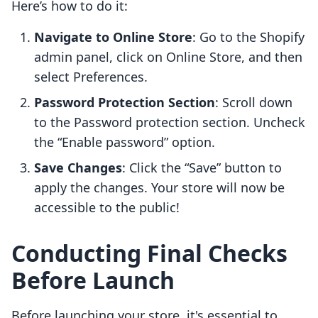
Here’s how to do it:
Navigate to Online Store
: Go to the Shopify
admin panel, click on Online Store, and then
select Preferences.
Password Protection Section
: Scroll down
to the Password protection section. Uncheck
the “Enable password” option.
Save Changes
: Click the “Save” button to
apply the changes. Your store will now be
accessible to the public!
Conducting Final Checks
Before Launch
Before launching your store, it's essential to