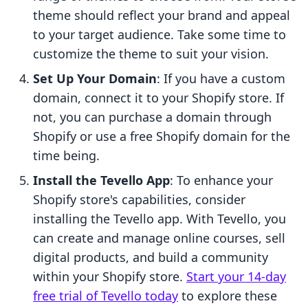
theme should reflect your brand and appeal
to your target audience. Take some time to
customize the theme to suit your vision.
Set Up Your Domain
: If you have a custom
domain, connect it to your Shopify store. If
not, you can purchase a domain through
Shopify or use a free Shopify domain for the
time being.
Install the Tevello App
: To enhance your
Shopify store's capabilities, consider
installing the Tevello app. With Tevello, you
can create and manage online courses, sell
digital products, and build a community
within your Shopify store.
Start your 14-day
free trial of Tevello today
to explore these