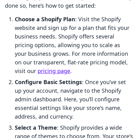
done so, here’s how to get started:
Choose a Shopify Plan
: Visit the Shopify
website and sign up for a plan that fits your
business needs. Shopify offers several
pricing options, allowing you to scale as
your business grows. For more information
on our transparent, flat-rate pricing model,
visit our
pricing page
.
Configure Basic Settings
: Once you’ve set
up your account, navigate to the Shopify
admin dashboard. Here, you’ll configure
essential settings like your store's name,
address, and currency.
Select a Theme
: Shopify provides a wide
range of themes to choose from. Your store's