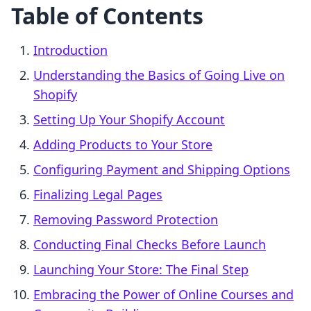
Table of Contents
Introduction
Understanding the Basics of Going Live on
Shopify
Setting Up Your Shopify Account
Adding Products to Your Store
Configuring Payment and Shipping Options
Finalizing Legal Pages
Removing Password Protection
Conducting Final Checks Before Launch
Launching Your Store: The Final Step
Embracing the Power of Online Courses and