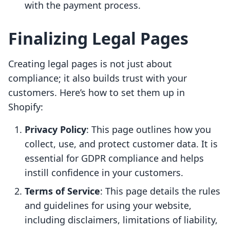
with the payment process.
Finalizing Legal Pages
Creating legal pages is not just about
compliance; it also builds trust with your
customers. Here’s how to set them up in
Shopify:
Privacy Policy
: This page outlines how you
collect, use, and protect customer data. It is
essential for GDPR compliance and helps
instill confidence in your customers.
Terms of Service
: This page details the rules
and guidelines for using your website,
including disclaimers, limitations of liability,