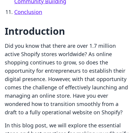
Community Building
Conclusion
Introduction
Did you know that there are over 1.7 million
active Shopify stores worldwide? As online
shopping continues to grow, so does the
opportunity for entrepreneurs to establish their
digital presence. However, with that opportunity
comes the challenge of effectively launching and
managing an online store. Have you ever
wondered how to transition smoothly from a
draft to a fully operational website on Shopify?
In this blog post, we will explore the essential