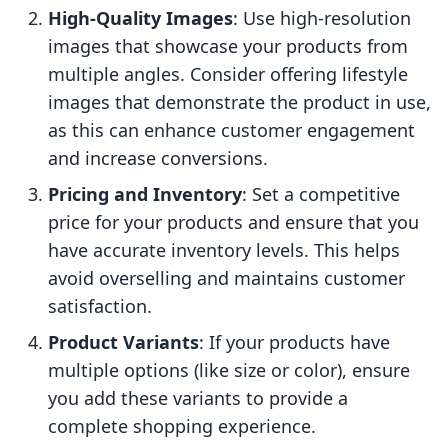
High-Quality Images
: Use high-resolution
images that showcase your products from
multiple angles. Consider offering lifestyle
images that demonstrate the product in use,
as this can enhance customer engagement
and increase conversions.
Pricing and Inventory
: Set a competitive
price for your products and ensure that you
have accurate inventory levels. This helps
avoid overselling and maintains customer
satisfaction.
Product Variants
: If your products have
multiple options (like size or color), ensure
you add these variants to provide a
complete shopping experience.