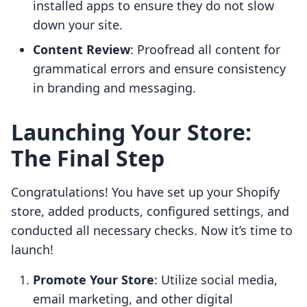
installed apps to ensure they do not slow
down your site.
Content Review
: Proofread all content for
grammatical errors and ensure consistency
in branding and messaging.
Launching Your Store:
The Final Step
Congratulations! You have set up your Shopify
store, added products, configured settings, and
conducted all necessary checks. Now it’s time to
launch!
Promote Your Store
: Utilize social media,
email marketing, and other digital