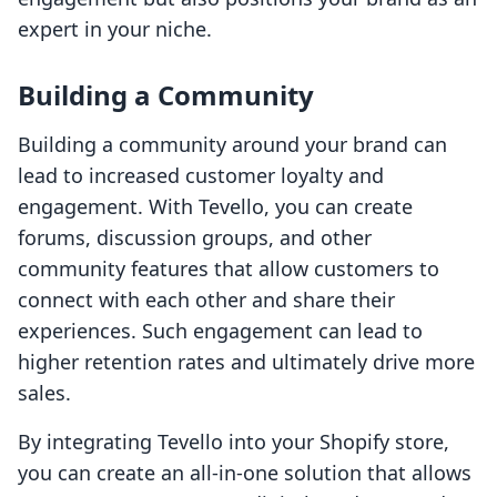
expert in your niche.
Building a Community
Building a community around your brand can
lead to increased customer loyalty and
engagement. With Tevello, you can create
forums, discussion groups, and other
community features that allow customers to
connect with each other and share their
experiences. Such engagement can lead to
higher retention rates and ultimately drive more
sales.
By integrating Tevello into your Shopify store,
you can create an all-in-one solution that allows