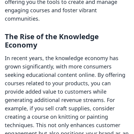
offering you the tools to create and manage
engaging courses and foster vibrant
communities.
The Rise of the Knowledge
Economy
In recent years, the knowledge economy has
grown significantly, with more consumers
seeking educational content online. By offering
courses related to your products, you can
provide added value to customers while
generating additional revenue streams. For
example, if you sell craft supplies, consider
creating a course on knitting or painting
techniques. This not only enhances customer
engagement but also positions your brand as an