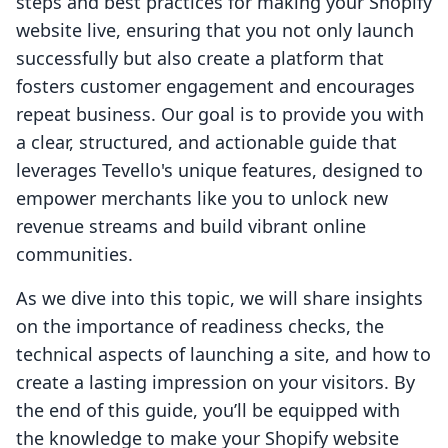
steps and best practices for making your Shopify
website live, ensuring that you not only launch
successfully but also create a platform that
fosters customer engagement and encourages
repeat business. Our goal is to provide you with
a clear, structured, and actionable guide that
leverages Tevello's unique features, designed to
empower merchants like you to unlock new
revenue streams and build vibrant online
communities.
As we dive into this topic, we will share insights
on the importance of readiness checks, the
technical aspects of launching a site, and how to
create a lasting impression on your visitors. By
the end of this guide, you’ll be equipped with
the knowledge to make your Shopify website