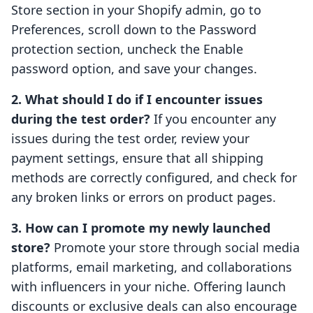
Store section in your Shopify admin, go to
Preferences, scroll down to the Password
protection section, uncheck the Enable
password option, and save your changes.
2. What should I do if I encounter issues
during the test order?
If you encounter any
issues during the test order, review your
payment settings, ensure that all shipping
methods are correctly configured, and check for
any broken links or errors on product pages.
3. How can I promote my newly launched
store?
Promote your store through social media
platforms, email marketing, and collaborations
with influencers in your niche. Offering launch
discounts or exclusive deals can also encourage