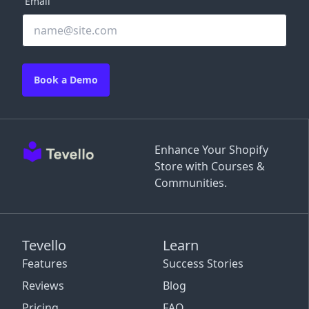
Email
Book a Demo
Enhance Your Shopify
Store with Courses &
Communities.
Tevello
Learn
Features
Success Stories
Reviews
Blog
Pricing
FAQ