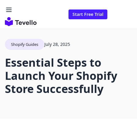
Start Free Trial
July 28, 2025
Shopify Guides
Essential Steps to
Launch Your Shopify
Store Successfully