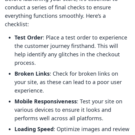
conduct a series of final checks to ensure
everything functions smoothly. Here’s a
checklist:
Test Order
: Place a test order to experience
the customer journey firsthand. This will
help identify any glitches in the checkout
process.
Broken Links
: Check for broken links on
your site, as these can lead to a poor user
experience.
Mobile Responsiveness
: Test your site on
various devices to ensure it looks and
performs well across all platforms.
Loading Speed
: Optimize images and review