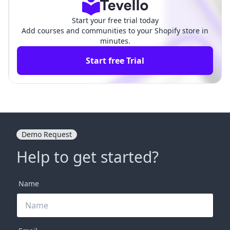
Start your free trial today
Add courses and communities to your Shopify store in
minutes.
Start free Trial
Demo Request
Help to get started?
Name