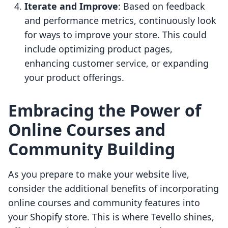
Iterate and Improve
: Based on feedback
and performance metrics, continuously look
for ways to improve your store. This could
include optimizing product pages,
enhancing customer service, or expanding
your product offerings.
Embracing the Power of
Online Courses and
Community Building
As you prepare to make your website live,
consider the additional benefits of incorporating
online courses and community features into
your Shopify store. This is where Tevello shines,