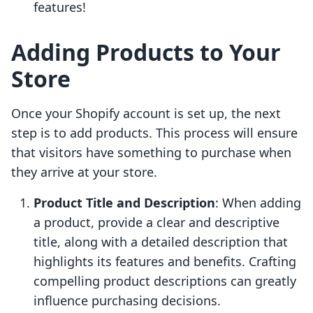
features!
Adding Products to Your
Store
Once your Shopify account is set up, the next
step is to add products. This process will ensure
that visitors have something to purchase when
they arrive at your store.
Product Title and Description
: When adding
a product, provide a clear and descriptive
title, along with a detailed description that
highlights its features and benefits. Crafting
compelling product descriptions can greatly
influence purchasing decisions.