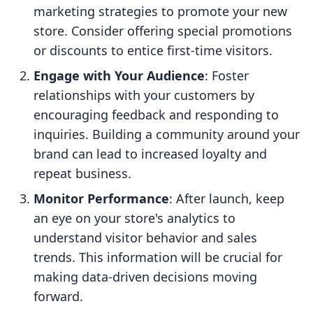
marketing strategies to promote your new
store. Consider offering special promotions
or discounts to entice first-time visitors.
Engage with Your Audience
: Foster
relationships with your customers by
encouraging feedback and responding to
inquiries. Building a community around your
brand can lead to increased loyalty and
repeat business.
Monitor Performance
: After launch, keep
an eye on your store's analytics to
understand visitor behavior and sales
trends. This information will be crucial for
making data-driven decisions moving
forward.