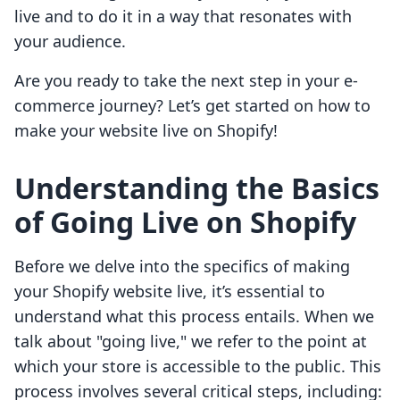
live and to do it in a way that resonates with
your audience.
Are you ready to take the next step in your e-
commerce journey? Let’s get started on how to
make your website live on Shopify!
Understanding the Basics
of Going Live on Shopify
Before we delve into the specifics of making
your Shopify website live, it’s essential to
understand what this process entails. When we
talk about "going live," we refer to the point at
which your store is accessible to the public. This
process involves several critical steps, including: