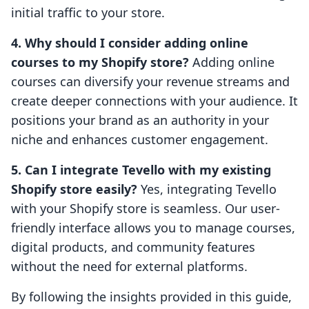
initial traffic to your store.
4. Why should I consider adding online
courses to my Shopify store?
Adding online
courses can diversify your revenue streams and
create deeper connections with your audience. It
positions your brand as an authority in your
niche and enhances customer engagement.
5. Can I integrate Tevello with my existing
Shopify store easily?
Yes, integrating Tevello
with your Shopify store is seamless. Our user-
friendly interface allows you to manage courses,
digital products, and community features
without the need for external platforms.
By following the insights provided in this guide,