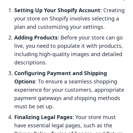
Setting Up Your Shopify Account
: Creating
your store on Shopify involves selecting a
plan and customizing your settings.
Adding Products
: Before your store can go
live, you need to populate it with products,
including high-quality images and detailed
descriptions.
Configuring Payment and Shipping
Options
: To ensure a seamless shopping
experience for your customers, appropriate
payment gateways and shipping methods
must be set up.
Finalizing Legal Pages
: Your store must
have essential legal pages, such as the