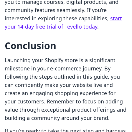
you to manage courses, digital products, and
community features seamlessly. If you’re
interested in exploring these capabilities,
start
your 14-day free trial of Tevello today
.
Conclusion
Launching your Shopify store is a significant
milestone in your e-commerce journey. By
following the steps outlined in this guide, you
can confidently make your website live and
create an engaging shopping experience for
your customers. Remember to focus on adding
value through exceptional product offerings and
building a community around your brand.
If you’re ready to take the next step and harness