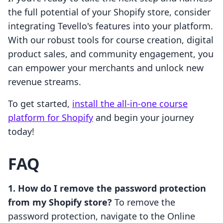
the full potential of your Shopify store, consider
integrating Tevello's features into your platform.
With our robust tools for course creation, digital
product sales, and community engagement, you
can empower your merchants and unlock new
revenue streams.
To get started,
install the all-in-one course
platform for Shopify
and begin your journey
today!
FAQ
1. How do I remove the password protection
from my Shopify store?
To remove the
password protection, navigate to the Online