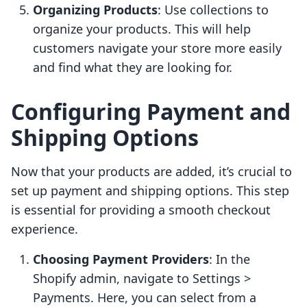
Organizing Products
: Use collections to
organize your products. This will help
customers navigate your store more easily
and find what they are looking for.
Configuring Payment and
Shipping Options
Now that your products are added, it’s crucial to
set up payment and shipping options. This step
is essential for providing a smooth checkout
experience.
Choosing Payment Providers
: In the
Shopify admin, navigate to Settings >
Payments. Here, you can select from a