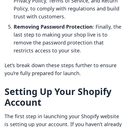
Privacy Policy, Terms of Service, and Return
Policy, to comply with regulations and build
trust with customers.
Removing Password Protection
: Finally, the
last step to making your shop live is to
remove the password protection that
restricts access to your site.
Let’s break down these steps further to ensure
you’re fully prepared for launch.
Setting Up Your Shopify
Account
The first step in launching your Shopify website
is setting up your account. If you haven’t already