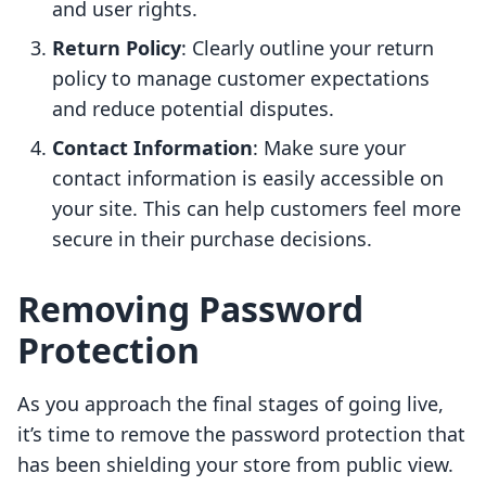
and user rights.
Return Policy
: Clearly outline your return
policy to manage customer expectations
and reduce potential disputes.
Contact Information
: Make sure your
contact information is easily accessible on
your site. This can help customers feel more
secure in their purchase decisions.
Removing Password
Protection
As you approach the final stages of going live,
it’s time to remove the password protection that
has been shielding your store from public view.