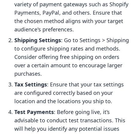
variety of payment gateways such as Shopify
Payments, PayPal, and others. Ensure that
the chosen method aligns with your target
audience's preferences.
Shipping Settings
: Go to Settings > Shipping
to configure shipping rates and methods.
Consider offering free shipping on orders
over a certain amount to encourage larger
purchases.
Tax Settings
: Ensure that your tax settings
are configured correctly based on your
location and the locations you ship to.
Test Payments
: Before going live, it’s
advisable to conduct test transactions. This
will help you identify any potential issues