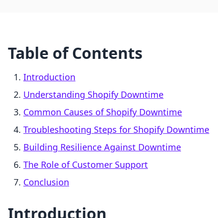
Table of Contents
Introduction
Understanding Shopify Downtime
Common Causes of Shopify Downtime
Troubleshooting Steps for Shopify Downtime
Building Resilience Against Downtime
The Role of Customer Support
Conclusion
Introduction