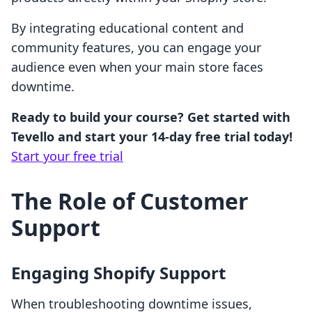
By integrating educational content and
community features, you can engage your
audience even when your main store faces
downtime.
Ready to build your course? Get started with
Tevello and start your 14-day free trial today!
Start your free trial
The Role of Customer
Support
Engaging Shopify Support
When troubleshooting downtime issues,