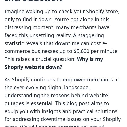
Imagine waking up to check your Shopify store,
only to find it down. You're not alone in this
distressing moment; many merchants have
faced this unsettling reality. A staggering
statistic reveals that downtime can cost e-
commerce businesses up to $5,600 per minute.
This raises a crucial question:
Why is my
Shopify website down?
As Shopify continues to empower merchants in
the ever-evolving digital landscape,
understanding the reasons behind website
outages is essential. This blog post aims to
equip you with insights and practical solutions
for addressing downtime issues on your Shopify