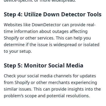
device-specific or more widespread.
Step 4: Utilize Down Detector Tools
Websites like DownDetector can provide real-
time information about outages affecting
Shopify or other services. This can help you
determine if the issue is widespread or isolated
to your setup.
Step 5: Monitor Social Media
Check your social media channels for updates
from Shopify or other merchants experiencing
similar issues. This can provide insights into the
problem's scope and potential resolutions.