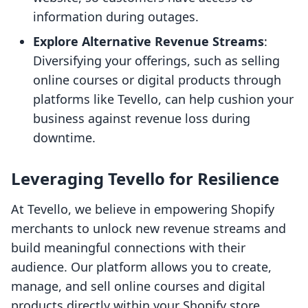
information during outages.
Explore Alternative Revenue Streams
:
Diversifying your offerings, such as selling
online courses or digital products through
platforms like Tevello, can help cushion your
business against revenue loss during
downtime.
Leveraging Tevello for Resilience
At Tevello, we believe in empowering Shopify
merchants to unlock new revenue streams and
build meaningful connections with their
audience. Our platform allows you to create,
manage, and sell online courses and digital
products directly within your Shopify store.