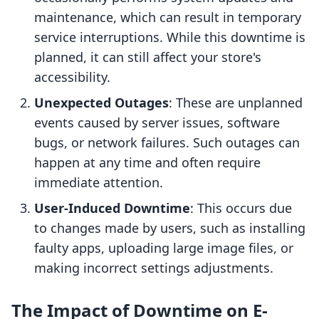
maintenance, which can result in temporary
service interruptions. While this downtime is
planned, it can still affect your store's
accessibility.
Unexpected Outages
: These are unplanned
events caused by server issues, software
bugs, or network failures. Such outages can
happen at any time and often require
immediate attention.
User-Induced Downtime
: This occurs due
to changes made by users, such as installing
faulty apps, uploading large image files, or
making incorrect settings adjustments.
The Impact of Downtime on E-