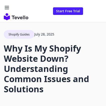
Start Free Trial
July 28, 2025
Shopify Guides
Why Is My Shopify
Website Down?
Understanding
Common Issues and
Solutions