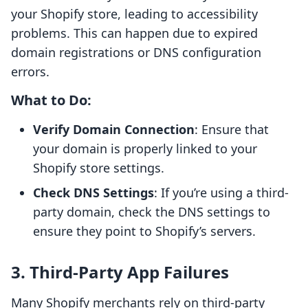
your Shopify store, leading to accessibility
problems. This can happen due to expired
domain registrations or DNS configuration
errors.
What to Do:
Verify Domain Connection
: Ensure that
your domain is properly linked to your
Shopify store settings.
Check DNS Settings
: If you’re using a third-
party domain, check the DNS settings to
ensure they point to Shopify’s servers.
3. Third-Party App Failures
Many Shopify merchants rely on third-party