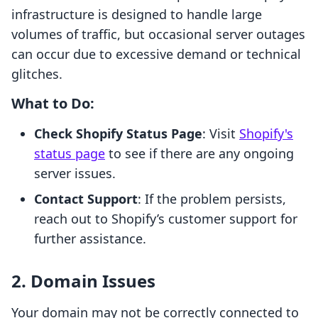
infrastructure is designed to handle large
volumes of traffic, but occasional server outages
can occur due to excessive demand or technical
glitches.
What to Do:
Check Shopify Status Page
: Visit
Shopify's
status page
to see if there are any ongoing
server issues.
Contact Support
: If the problem persists,
reach out to Shopify’s customer support for
further assistance.
2. Domain Issues
Your domain may not be correctly connected to