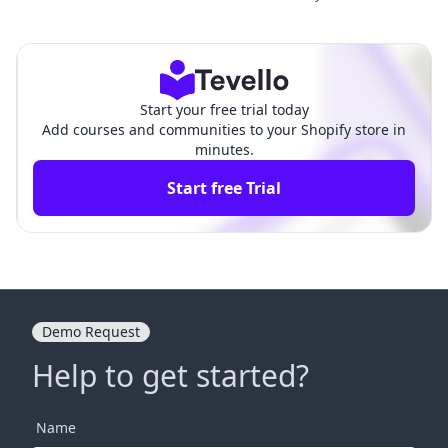
on Shopify: A Comprehensi
to Shopify? A Comprehensi
ve Guide
ve Guide
Start your free trial today
Add courses and communities to your Shopify store in
minutes.
Start free Trial
Demo Request
Help to get started?
Name