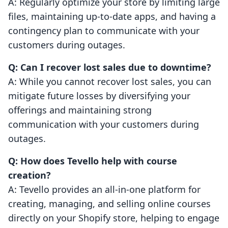
A: Regularly optimize your store by limiting large
files, maintaining up-to-date apps, and having a
contingency plan to communicate with your
customers during outages.
Q: Can I recover lost sales due to downtime?
A: While you cannot recover lost sales, you can
mitigate future losses by diversifying your
offerings and maintaining strong
communication with your customers during
outages.
Q: How does Tevello help with course
creation?
A: Tevello provides an all-in-one platform for
creating, managing, and selling online courses
directly on your Shopify store, helping to engage