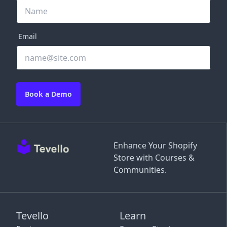
Email
Book a Demo
Enhance Your Shopify
Store with Courses &
Communities.
Tevello
Learn