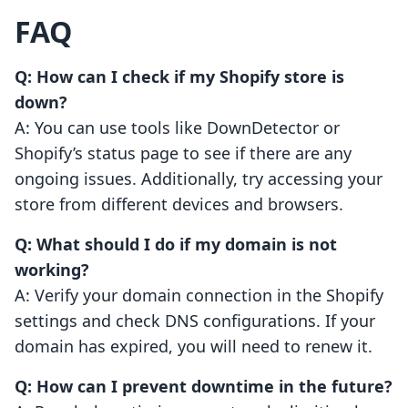
FAQ
Q: How can I check if my Shopify store is
down?
A: You can use tools like DownDetector or
Shopify’s status page to see if there are any
ongoing issues. Additionally, try accessing your
store from different devices and browsers.
Q: What should I do if my domain is not
working?
A: Verify your domain connection in the Shopify
settings and check DNS configurations. If your
domain has expired, you will need to renew it.
Q: How can I prevent downtime in the future?