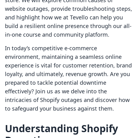
store. We will explore common causes of
website outages, provide troubleshooting steps,
and highlight how we at Tevello can help you
build a resilient online presence through our all-
in-one course and community platform.
In today’s competitive e-commerce
environment, maintaining a seamless online
experience is vital for customer retention, brand
loyalty, and ultimately, revenue growth. Are you
prepared to tackle potential downtime
effectively? Join us as we delve into the
intricacies of Shopify outages and discover how
to safeguard your business against them.
Understanding Shopify