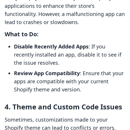
applications to enhance their store's
functionality. However, a malfunctioning app can
lead to crashes or slowdowns.
What to Do:
Disable Recently Added Apps
: If you
recently installed an app, disable it to see if
the issue resolves.
Review App Compatibility
: Ensure that your
apps are compatible with your current
Shopify theme and version.
4. Theme and Custom Code Issues
Sometimes, customizations made to your
Shopify theme can lead to conflicts or errors,