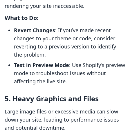
rendering your site inaccessible.
What to Do:
Revert Changes
: If you’ve made recent
changes to your theme or code, consider
reverting to a previous version to identify
the problem.
Test in Preview Mode
: Use Shopify’s preview
mode to troubleshoot issues without
affecting the live site.
5. Heavy Graphics and Files
Large image files or excessive media can slow
down your site, leading to performance issues
and potential downtime.