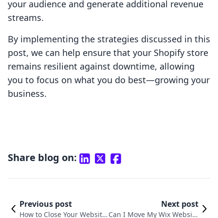
your audience and generate additional revenue
streams.
By implementing the strategies discussed in this
post, we can help ensure that your Shopify store
remains resilient against downtime, allowing
you to focus on what you do best—growing your
business.
Share blog on:
Previous post
Next post
How to Close Your Website
Can I Move My Wix Website