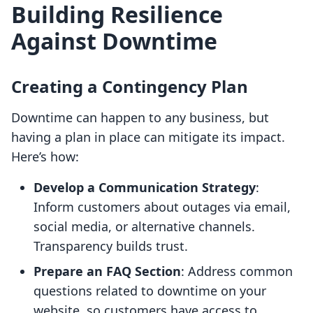
Building Resilience
Against Downtime
Creating a Contingency Plan
Downtime can happen to any business, but
having a plan in place can mitigate its impact.
Here’s how:
Develop a Communication Strategy
:
Inform customers about outages via email,
social media, or alternative channels.
Transparency builds trust.
Prepare an FAQ Section
: Address common
questions related to downtime on your
website, so customers have access to