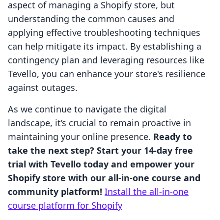
aspect of managing a Shopify store, but
understanding the common causes and
applying effective troubleshooting techniques
can help mitigate its impact. By establishing a
contingency plan and leveraging resources like
Tevello, you can enhance your store's resilience
against outages.
As we continue to navigate the digital
landscape, it’s crucial to remain proactive in
maintaining your online presence.
Ready to
take the next step? Start your 14-day free
trial with Tevello today and empower your
Shopify store with our all-in-one course and
community platform!
Install the all-in-one
course platform for Shopify