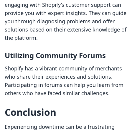
engaging with Shopify’s customer support can
provide you with expert insights. They can guide
you through diagnosing problems and offer
solutions based on their extensive knowledge of
the platform.
Utilizing Community Forums
Shopify has a vibrant community of merchants
who share their experiences and solutions.
Participating in forums can help you learn from
others who have faced similar challenges.
Conclusion
Experiencing downtime can be a frustrating