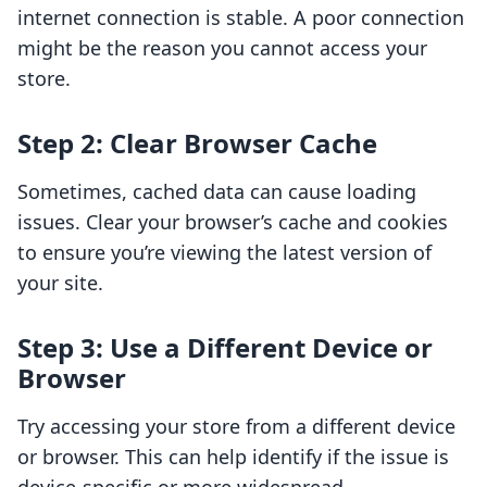
internet connection is stable. A poor connection
might be the reason you cannot access your
store.
Step 2: Clear Browser Cache
Sometimes, cached data can cause loading
issues. Clear your browser’s cache and cookies
to ensure you’re viewing the latest version of
your site.
Step 3: Use a Different Device or
Browser
Try accessing your store from a different device
or browser. This can help identify if the issue is