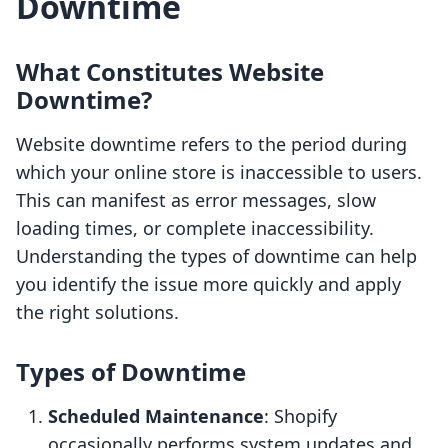
Downtime
What Constitutes Website
Downtime?
Website downtime refers to the period during
which your online store is inaccessible to users.
This can manifest as error messages, slow
loading times, or complete inaccessibility.
Understanding the types of downtime can help
you identify the issue more quickly and apply
the right solutions.
Types of Downtime
Scheduled Maintenance
: Shopify
occasionally performs system updates and