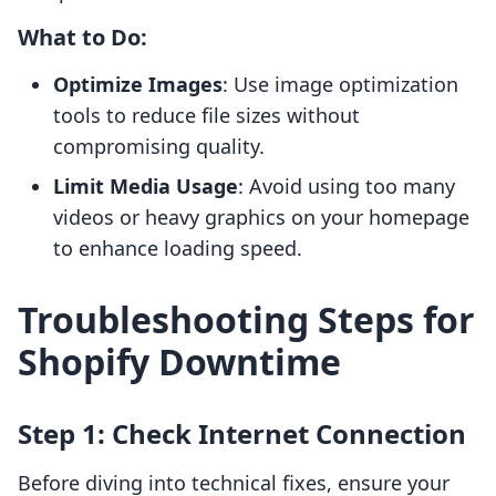
What to Do:
Optimize Images
: Use image optimization
tools to reduce file sizes without
compromising quality.
Limit Media Usage
: Avoid using too many
videos or heavy graphics on your homepage
to enhance loading speed.
Troubleshooting Steps for
Shopify Downtime
Step 1: Check Internet Connection
Before diving into technical fixes, ensure your