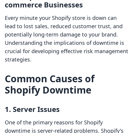
commerce Businesses
Every minute your Shopify store is down can
lead to lost sales, reduced customer trust, and
potentially long-term damage to your brand.
Understanding the implications of downtime is
crucial for developing effective risk management
strategies.
Common Causes of
Shopify Downtime
1. Server Issues
One of the primary reasons for Shopify
downtime is server-related problems. Shopify's