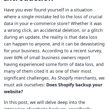
Have you ever found yourself in a situation
where a single mistake led to the loss of crucial
data in your e-commerce store? Whether it was
a wrong click, an accidental deletion, or a glitch
during an update, the reality is that data loss
can happen to anyone, and it can be devastating
for your business. According to a recent survey,
over 60% of small business owners report
having experienced some form of data loss, and
many of them cited it as one of their most
significant challenges. As Shopify merchants, we
must ask ourselves:
Does Shopify backup your
website?
In this post, we will delve deep into the