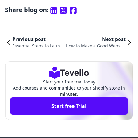
Share blog on:
Previous post
Next post
Essential Steps to Launc
How to Make a Good Website
h Your Shopify Store Suc
on Shopify: A Comprehensive
cessfully
Guide
Start your free trial today
Add courses and communities to your Shopify store in
minutes.
Start free Trial