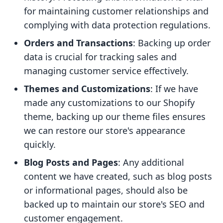
for maintaining customer relationships and
complying with data protection regulations.
Orders and Transactions
: Backing up order
data is crucial for tracking sales and
managing customer service effectively.
Themes and Customizations
: If we have
made any customizations to our Shopify
theme, backing up our theme files ensures
we can restore our store's appearance
quickly.
Blog Posts and Pages
: Any additional
content we have created, such as blog posts
or informational pages, should also be
backed up to maintain our store's SEO and
customer engagement.