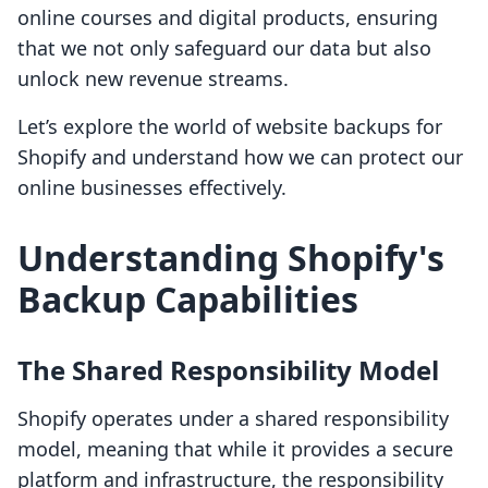
online courses and digital products, ensuring
that we not only safeguard our data but also
unlock new revenue streams.
Let’s explore the world of website backups for
Shopify and understand how we can protect our
online businesses effectively.
Understanding Shopify's
Backup Capabilities
The Shared Responsibility Model
Shopify operates under a shared responsibility
model, meaning that while it provides a secure
platform and infrastructure, the responsibility