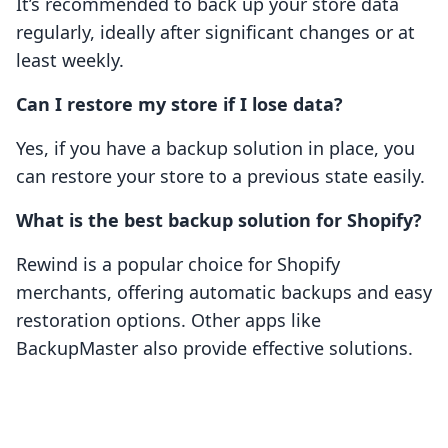
It’s recommended to back up your store data
regularly, ideally after significant changes or at
least weekly.
Can I restore my store if I lose data?
Yes, if you have a backup solution in place, you
can restore your store to a previous state easily.
What is the best backup solution for Shopify?
Rewind is a popular choice for Shopify
merchants, offering automatic backups and easy
restoration options. Other apps like
BackupMaster also provide effective solutions.