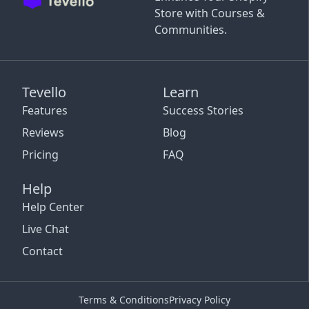
Store with Courses &
Communities.
Tevello
Learn
Features
Success Stories
Reviews
Blog
Pricing
FAQ
Help
Help Center
Live Chat
Contact
Terms & Conditions
Privacy Policy