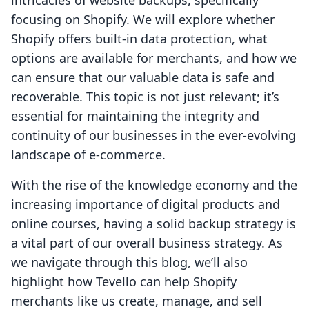
intricacies of website backups, specifically
focusing on Shopify. We will explore whether
Shopify offers built-in data protection, what
options are available for merchants, and how we
can ensure that our valuable data is safe and
recoverable. This topic is not just relevant; it’s
essential for maintaining the integrity and
continuity of our businesses in the ever-evolving
landscape of e-commerce.
With the rise of the knowledge economy and the
increasing importance of digital products and
online courses, having a solid backup strategy is
a vital part of our overall business strategy. As
we navigate through this blog, we’ll also
highlight how Tevello can help Shopify
merchants like us create, manage, and sell