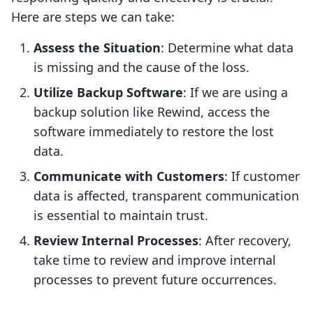
Here are steps we can take:
Assess the Situation
: Determine what data
is missing and the cause of the loss.
Utilize Backup Software
: If we are using a
backup solution like Rewind, access the
software immediately to restore the lost
data.
Communicate with Customers
: If customer
data is affected, transparent communication
is essential to maintain trust.
Review Internal Processes
: After recovery,
take time to review and improve internal
processes to prevent future occurrences.