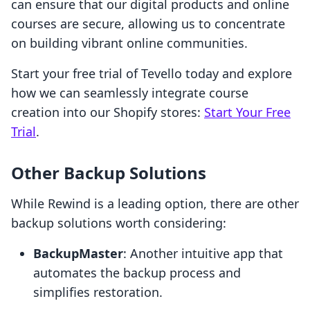
can ensure that our digital products and online
courses are secure, allowing us to concentrate
on building vibrant online communities.
Start your free trial of Tevello today and explore
how we can seamlessly integrate course
creation into our Shopify stores:
Start Your Free
Trial
.
Other Backup Solutions
While Rewind is a leading option, there are other
backup solutions worth considering:
BackupMaster
: Another intuitive app that
automates the backup process and
simplifies restoration.