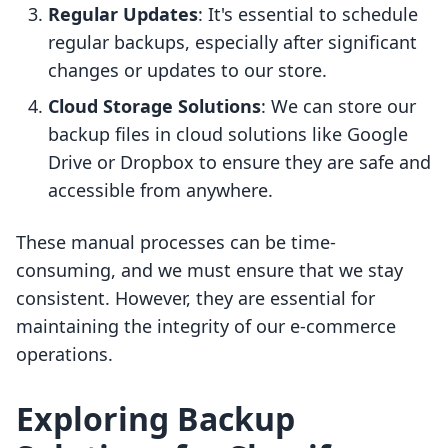
Regular Updates
: It's essential to schedule
regular backups, especially after significant
changes or updates to our store.
Cloud Storage Solutions
: We can store our
backup files in cloud solutions like Google
Drive or Dropbox to ensure they are safe and
accessible from anywhere.
These manual processes can be time-
consuming, and we must ensure that we stay
consistent. However, they are essential for
maintaining the integrity of our e-commerce
operations.
Exploring Backup