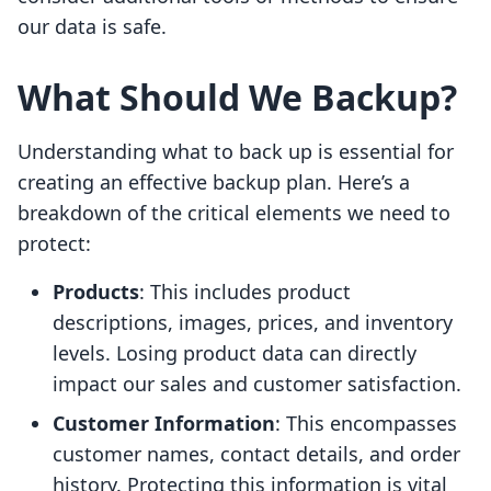
our data is safe.
What Should We Backup?
Understanding what to back up is essential for
creating an effective backup plan. Here’s a
breakdown of the critical elements we need to
protect:
Products
: This includes product
descriptions, images, prices, and inventory
levels. Losing product data can directly
impact our sales and customer satisfaction.
Customer Information
: This encompasses
customer names, contact details, and order
history. Protecting this information is vital