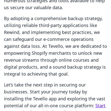
numerous strategies and tools available to help
us secure our valuable data.
By adopting a comprehensive backup strategy,
utilizing reliable third-party applications like
Rewind, and implementing best practices, we
can safeguard our e-commerce operations
against data loss. At Tevello, we are dedicated to
empowering Shopify merchants to unlock new
revenue streams through online courses and
digital products, and a sound backup strategy is
integral to achieving that goal.
Let’s take the next step in securing our
businesses. Start your journey today by
installing the Tevello app and exploring the vast
potential of our all-in-one course platform:
Start