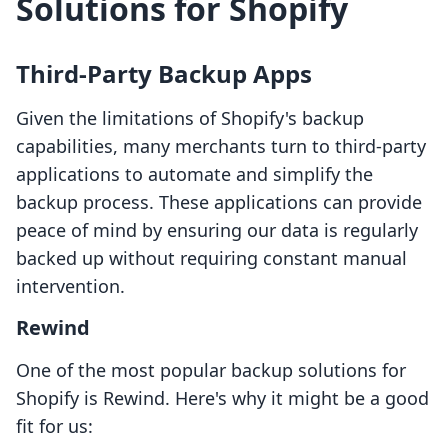
Solutions for Shopify
Third-Party Backup Apps
Given the limitations of Shopify's backup
capabilities, many merchants turn to third-party
applications to automate and simplify the
backup process. These applications can provide
peace of mind by ensuring our data is regularly
backed up without requiring constant manual
intervention.
Rewind
One of the most popular backup solutions for
Shopify is Rewind. Here's why it might be a good
fit for us: