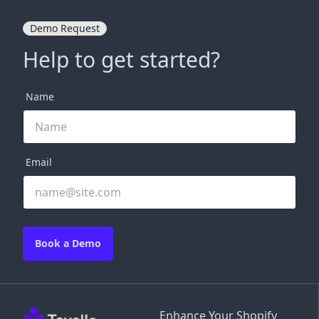
Demo Request
Help to get started?
Name
Email
Book a Demo
Enhance Your Shopify