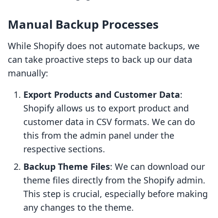
Manual Backup Processes
While Shopify does not automate backups, we
can take proactive steps to back up our data
manually:
Export Products and Customer Data
:
Shopify allows us to export product and
customer data in CSV formats. We can do
this from the admin panel under the
respective sections.
Backup Theme Files
: We can download our
theme files directly from the Shopify admin.
This step is crucial, especially before making
any changes to the theme.