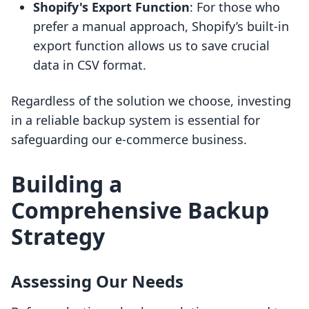
Shopify's Export Function
: For those who
prefer a manual approach, Shopify’s built-in
export function allows us to save crucial
data in CSV format.
Regardless of the solution we choose, investing
in a reliable backup system is essential for
safeguarding our e-commerce business.
Building a
Comprehensive Backup
Strategy
Assessing Our Needs