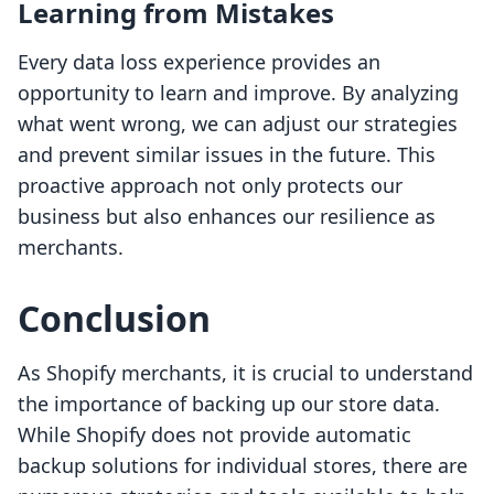
Learning from Mistakes
Every data loss experience provides an
opportunity to learn and improve. By analyzing
what went wrong, we can adjust our strategies
and prevent similar issues in the future. This
proactive approach not only protects our
business but also enhances our resilience as
merchants.
Conclusion
As Shopify merchants, it is crucial to understand
the importance of backing up our store data.
While Shopify does not provide automatic
backup solutions for individual stores, there are