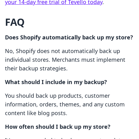
your 14-day free trial of Tevello today
.
FAQ
Does Shopify automatically back up my store?
No, Shopify does not automatically back up
individual stores. Merchants must implement
their backup strategies.
What should I include in my backup?
You should back up products, customer
information, orders, themes, and any custom
content like blog posts.
How often should I back up my store?