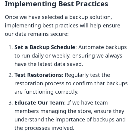
Implementing Best Practices
Once we have selected a backup solution,
implementing best practices will help ensure
our data remains secure:
Set a Backup Schedule
: Automate backups
to run daily or weekly, ensuring we always
have the latest data saved.
Test Restorations
: Regularly test the
restoration process to confirm that backups
are functioning correctly.
Educate Our Team
: If we have team
members managing the store, ensure they
understand the importance of backups and
the processes involved.