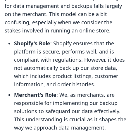
for data management and backups falls largely
on the merchant. This model can be a bit
confusing, especially when we consider the
stakes involved in running an online store.
Shopify's Role
: Shopify ensures that the
platform is secure, performs well, and is
compliant with regulations. However, it does
not automatically back up our store data,
which includes product listings, customer
information, and order histories.
Merchant's Role
: We, as merchants, are
responsible for implementing our backup
solutions to safeguard our data effectively.
This understanding is crucial as it shapes the
way we approach data management.