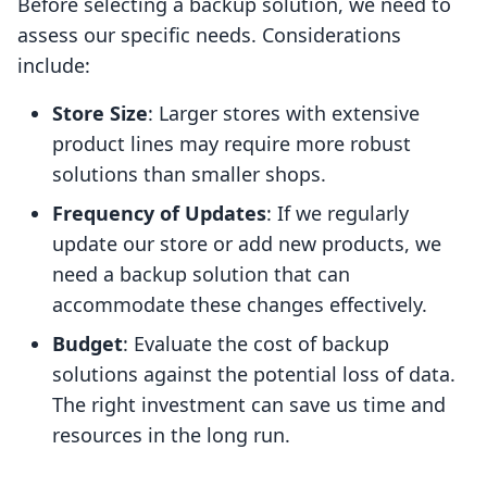
Before selecting a backup solution, we need to
assess our specific needs. Considerations
include:
Store Size
: Larger stores with extensive
product lines may require more robust
solutions than smaller shops.
Frequency of Updates
: If we regularly
update our store or add new products, we
need a backup solution that can
accommodate these changes effectively.
Budget
: Evaluate the cost of backup
solutions against the potential loss of data.
The right investment can save us time and
resources in the long run.