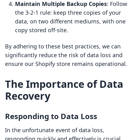
Maintain Multiple Backup Copies
: Follow
the 3-2-1 rule: keep three copies of your
data, on two different mediums, with one
copy stored off-site.
By adhering to these best practices, we can
significantly reduce the risk of data loss and
ensure our Shopify store remains operational.
The Importance of Data
Recovery
Responding to Data Loss
In the unfortunate event of data loss,
responding quickly and effectively is crucial.