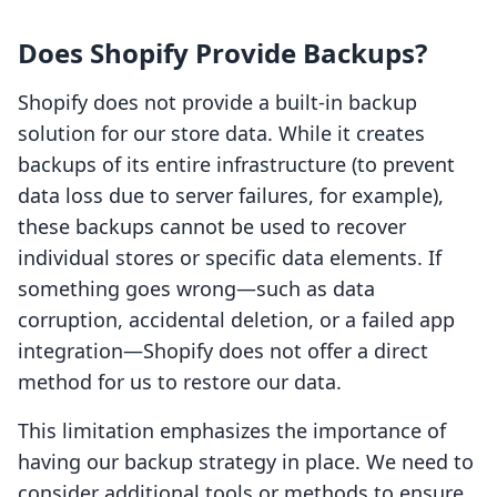
Does Shopify Provide Backups?
Shopify does not provide a built-in backup
solution for our store data. While it creates
backups of its entire infrastructure (to prevent
data loss due to server failures, for example),
these backups cannot be used to recover
individual stores or specific data elements. If
something goes wrong—such as data
corruption, accidental deletion, or a failed app
integration—Shopify does not offer a direct
method for us to restore our data.
This limitation emphasizes the importance of
having our backup strategy in place. We need to
consider additional tools or methods to ensure