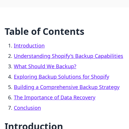
Table of Contents
Introduction
Understanding Shopify's Backup Capabilities
What Should We Backup?
Exploring Backup Solutions for Shopify
Building a Comprehensive Backup Strategy
The Importance of Data Recovery
Conclusion
Introduction