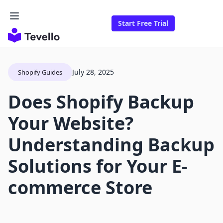
Start Free Trial
July 28, 2025
Shopify Guides
Does Shopify Backup
Your Website?
Understanding Backup
Solutions for Your E-
commerce Store