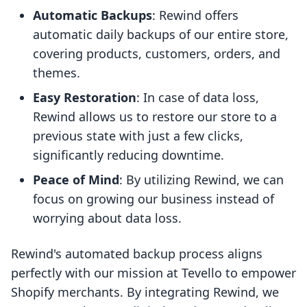
Automatic Backups
: Rewind offers
automatic daily backups of our entire store,
covering products, customers, orders, and
themes.
Easy Restoration
: In case of data loss,
Rewind allows us to restore our store to a
previous state with just a few clicks,
significantly reducing downtime.
Peace of Mind
: By utilizing Rewind, we can
focus on growing our business instead of
worrying about data loss.
Rewind's automated backup process aligns
perfectly with our mission at Tevello to empower
Shopify merchants. By integrating Rewind, we