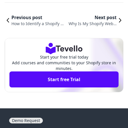
Previous post
Next post
How to Identify a Shopify We
Why Is My Shopify Websi
bsite: A Comprehensive Guid
te Down? Understanding
e for E-commerce Entrepren
Common Issues and Solu
eurs
tions
Start your free trial today
Add courses and communities to your Shopify store in
minutes.
Start free Trial
Demo Request