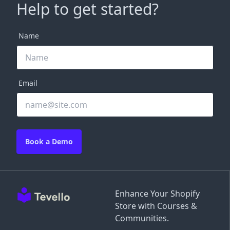
Help to get started?
Name
Email
Book a Demo
Enhance Your Shopify
Store with Courses &
Communities.