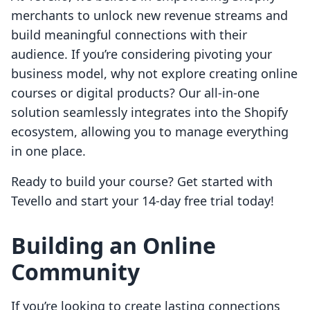
merchants to unlock new revenue streams and
build meaningful connections with their
audience. If you’re considering pivoting your
business model, why not explore creating online
courses or digital products? Our all-in-one
solution seamlessly integrates into the Shopify
ecosystem, allowing you to manage everything
in one place.
Ready to build your course? Get started with
Tevello and start your 14-day free trial today!
Building an Online
Community
If you’re looking to create lasting connections