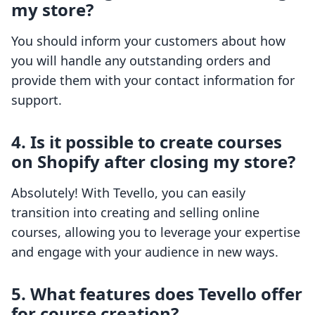
my store?
You should inform your customers about how
you will handle any outstanding orders and
provide them with your contact information for
support.
4. Is it possible to create courses
on Shopify after closing my store?
Absolutely! With Tevello, you can easily
transition into creating and selling online
courses, allowing you to leverage your expertise
and engage with your audience in new ways.
5. What features does Tevello offer
for course creation?