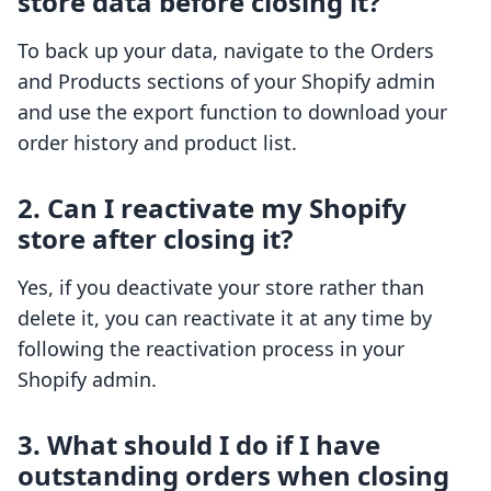
store data before closing it?
To back up your data, navigate to the Orders
and Products sections of your Shopify admin
and use the export function to download your
order history and product list.
2. Can I reactivate my Shopify
store after closing it?
Yes, if you deactivate your store rather than
delete it, you can reactivate it at any time by
following the reactivation process in your
Shopify admin.
3. What should I do if I have
outstanding orders when closing