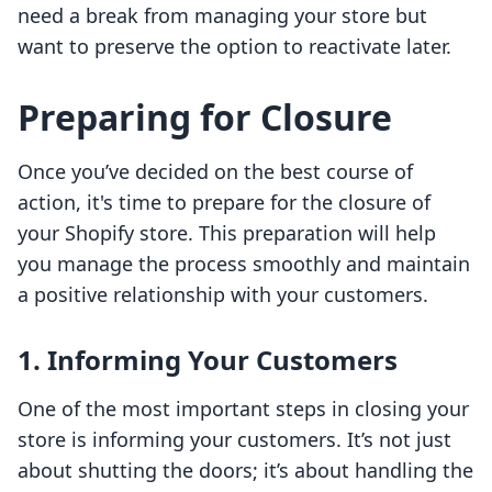
need a break from managing your store but
want to preserve the option to reactivate later.
Preparing for Closure
Once you’ve decided on the best course of
action, it's time to prepare for the closure of
your Shopify store. This preparation will help
you manage the process smoothly and maintain
a positive relationship with your customers.
1. Informing Your Customers
One of the most important steps in closing your
store is informing your customers. It’s not just
about shutting the doors; it’s about handling the