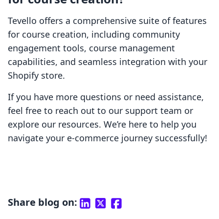
Tevello offers a comprehensive suite of features
for course creation, including community
engagement tools, course management
capabilities, and seamless integration with your
Shopify store.
If you have more questions or need assistance,
feel free to reach out to our support team or
explore our resources. We’re here to help you
navigate your e-commerce journey successfully!
Share blog on: