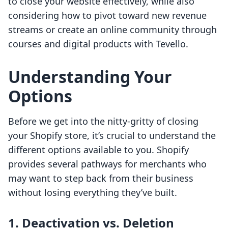
to close your website effectively, while also
considering how to pivot toward new revenue
streams or create an online community through
courses and digital products with Tevello.
Understanding Your
Options
Before we get into the nitty-gritty of closing
your Shopify store, it’s crucial to understand the
different options available to you. Shopify
provides several pathways for merchants who
may want to step back from their business
without losing everything they’ve built.
1. Deactivation vs. Deletion