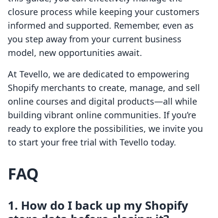
closure process while keeping your customers
informed and supported. Remember, even as
you step away from your current business
model, new opportunities await.
At Tevello, we are dedicated to empowering
Shopify merchants to create, manage, and sell
online courses and digital products—all while
building vibrant online communities. If you’re
ready to explore the possibilities, we invite you
to start your free trial with Tevello today.
FAQ
1. How do I back up my Shopify