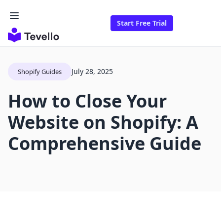
Start Free Trial
July 28, 2025
Shopify Guides
How to Close Your
Website on Shopify: A
Comprehensive Guide