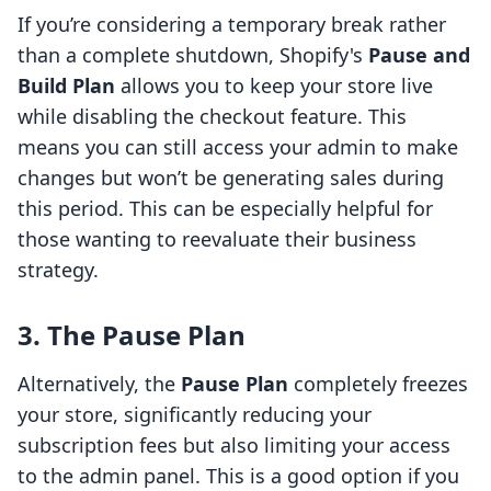
If you’re considering a temporary break rather
than a complete shutdown, Shopify's
Pause and
Build Plan
allows you to keep your store live
while disabling the checkout feature. This
means you can still access your admin to make
changes but won’t be generating sales during
this period. This can be especially helpful for
those wanting to reevaluate their business
strategy.
3. The Pause Plan
Alternatively, the
Pause Plan
completely freezes
your store, significantly reducing your
subscription fees but also limiting your access
to the admin panel. This is a good option if you