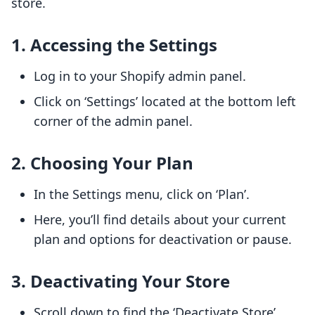
store.
1. Accessing the Settings
Log in to your Shopify admin panel.
Click on ‘Settings’ located at the bottom left
corner of the admin panel.
2. Choosing Your Plan
In the Settings menu, click on ‘Plan’.
Here, you’ll find details about your current
plan and options for deactivation or pause.
3. Deactivating Your Store
Scroll down to find the ‘Deactivate Store’