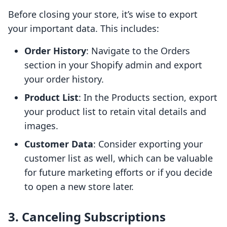
Before closing your store, it’s wise to export
your important data. This includes:
Order History
: Navigate to the Orders
section in your Shopify admin and export
your order history.
Product List
: In the Products section, export
your product list to retain vital details and
images.
Customer Data
: Consider exporting your
customer list as well, which can be valuable
for future marketing efforts or if you decide
to open a new store later.
3. Canceling Subscriptions