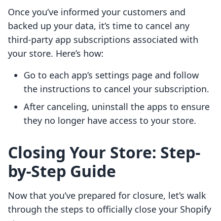
Once you’ve informed your customers and
backed up your data, it’s time to cancel any
third-party app subscriptions associated with
your store. Here’s how:
Go to each app’s settings page and follow
the instructions to cancel your subscription.
After canceling, uninstall the apps to ensure
they no longer have access to your store.
Closing Your Store: Step-
by-Step Guide
Now that you’ve prepared for closure, let’s walk
through the steps to officially close your Shopify