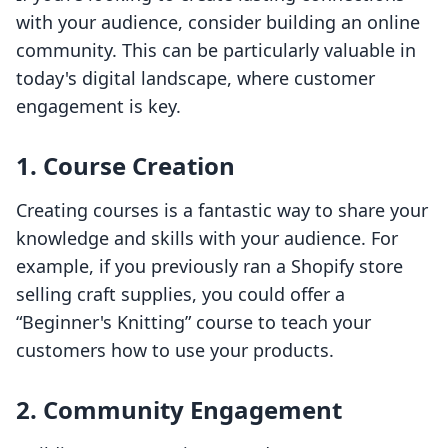
with your audience, consider building an online
community. This can be particularly valuable in
today's digital landscape, where customer
engagement is key.
1. Course Creation
Creating courses is a fantastic way to share your
knowledge and skills with your audience. For
example, if you previously ran a Shopify store
selling craft supplies, you could offer a
“Beginner's Knitting” course to teach your
customers how to use your products.
2. Community Engagement