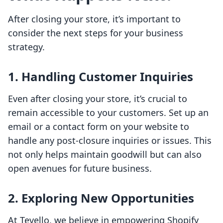
After closing your store, it’s important to
consider the next steps for your business
strategy.
1. Handling Customer Inquiries
Even after closing your store, it’s crucial to
remain accessible to your customers. Set up an
email or a contact form on your website to
handle any post-closure inquiries or issues. This
not only helps maintain goodwill but can also
open avenues for future business.
2. Exploring New Opportunities
At Tevello, we believe in empowering Shopify