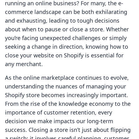
running an online business? For many, the e-
commerce landscape can be both exhilarating
and exhausting, leading to tough decisions
about when to pause or close a store. Whether
you’re facing unexpected challenges or simply
seeking a change in direction, knowing how to
close your website on Shopify is essential for
any merchant.
As the online marketplace continues to evolve,
understanding the nuances of managing your
Shopify store becomes increasingly important.
From the rise of the knowledge economy to the
importance of customer retention, every
decision we make impacts our long-term
success. Closing a store isn’t just about flipping
a switch; it involves careful planning, customer