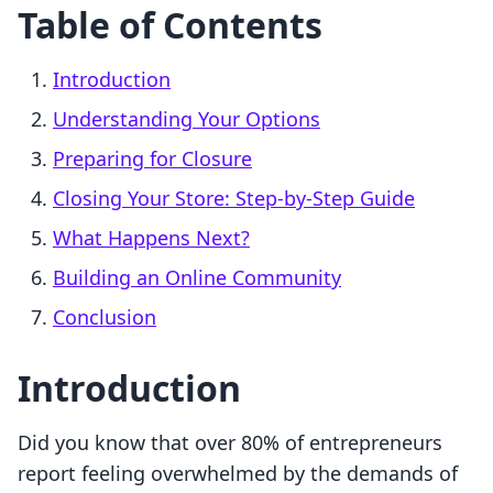
Table of Contents
Introduction
Understanding Your Options
Preparing for Closure
Closing Your Store: Step-by-Step Guide
What Happens Next?
Building an Online Community
Conclusion
Introduction
Did you know that over 80% of entrepreneurs
report feeling overwhelmed by the demands of