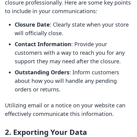
closure professionally. Here are some key points
to include in your communications:
Closure Date
: Clearly state when your store
will officially close.
Contact Information
: Provide your
customers with a way to reach you for any
support they may need after the closure.
Outstanding Orders
: Inform customers
about how you will handle any pending
orders or returns.
Utilizing email or a notice on your website can
effectively communicate this information.
2. Exporting Your Data