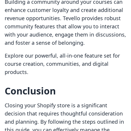
Building a community around your courses can
enhance customer loyalty and create additional
revenue opportunities. Tevello provides robust
community features that allow you to interact
with your audience, engage them in discussions,
and foster a sense of belonging.
Explore our powerful, all-in-one feature set for
course creation, communities, and digital
products.
Conclusion
Closing your Shopify store is a significant
decision that requires thoughtful consideration
and planning. By following the steps outlined in
this guide, you can effectively manage the