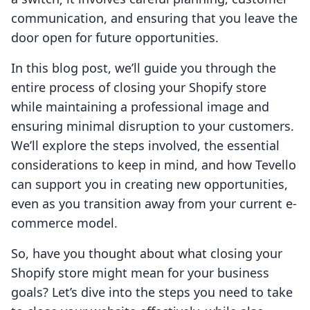
communication, and ensuring that you leave the
door open for future opportunities.
In this blog post, we’ll guide you through the
entire process of closing your Shopify store
while maintaining a professional image and
ensuring minimal disruption to your customers.
We’ll explore the steps involved, the essential
considerations to keep in mind, and how Tevello
can support you in creating new opportunities,
even as you transition away from your current e-
commerce model.
So, have you thought about what closing your
Shopify store might mean for your business
goals? Let’s dive into the steps you need to take