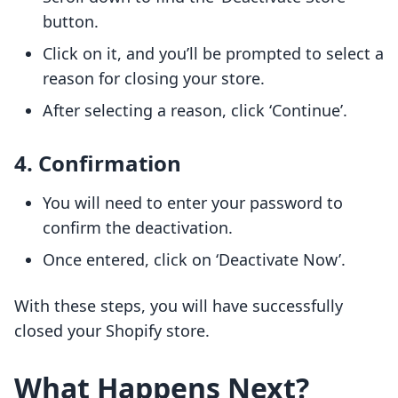
button.
Click on it, and you’ll be prompted to select a
reason for closing your store.
After selecting a reason, click ‘Continue’.
4. Confirmation
You will need to enter your password to
confirm the deactivation.
Once entered, click on ‘Deactivate Now’.
With these steps, you will have successfully
closed your Shopify store.
What Happens Next?