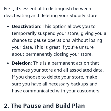
First, it’s essential to distinguish between
deactivating and deleting your Shopify store:
Deactivation
: This option allows you to
temporarily suspend your store, giving you a
chance to pause operations without losing
your data. This is great if you’re unsure
about permanently closing your store.
Deletion
: This is a permanent action that
removes your store and all associated data.
If you choose to delete your store, make
sure you have all necessary backups and
have communicated with your customers.
2. The Pause and Build Plan