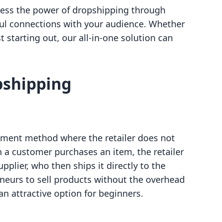
rness the power of dropshipping through
ful connections with your audience. Whether
 starting out, our all-in-one solution can
pshipping
lment method where the retailer does not
 a customer purchases an item, the retailer
pplier, who then ships it directly to the
neurs to sell products without the overhead
n attractive option for beginners.