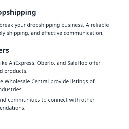
ropshipping
break your dropshipping business. A reliable
ely shipping, and effective communication.
ers
like AliExpress, Oberlo, and SaleHoo offer
nd products.
ke Wholesale Central provide listings of
ndustries.
 and communities to connect with other
endations.