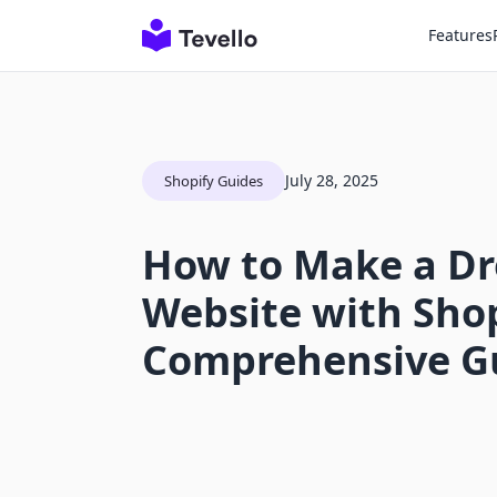
Features
July 28, 2025
Shopify Guides
How to Make a Dr
Website with Shop
Comprehensive G