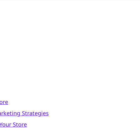
tore
rketing Strategies
Your Store