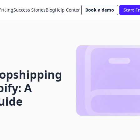
Pricing
Success Stories
Blog
Help Center
Book a demo
Start Fr
opshipping
ify: A
uide