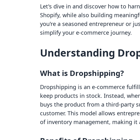
Let's dive in and discover how to ha
Shopify, while also building meaning
you're a seasoned entrepreneur or just
simplify your e-commerce journey.
Understanding Dro
What is Dropshipping?
Dropshipping is an e-commerce fulfil
keep products in stock. Instead, when
buys the product from a third-party su
customer. This model allows entrepre
of inventory management, making it a