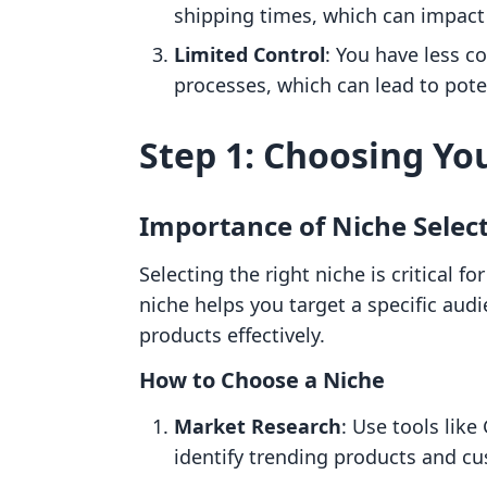
shipping times, which can impact
Limited Control
: You have less co
processes, which can lead to poten
Step 1: Choosing Yo
Importance of Niche Selec
Selecting the right niche is critical 
niche helps you target a specific aud
products effectively.
How to Choose a Niche
Market Research
: Use tools lik
identify trending products and cu