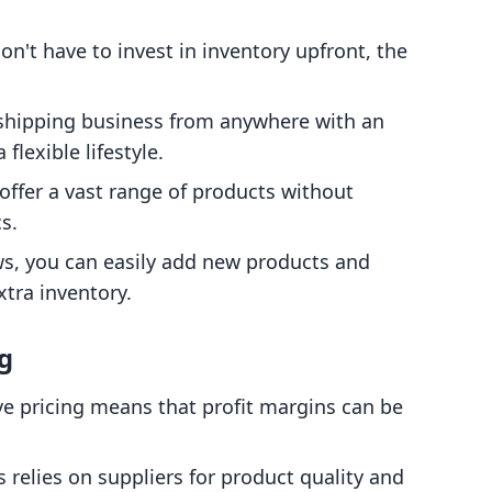
don't have to invest in inventory upfront, the
.
pshipping business from anywhere with an
flexible lifestyle.
 offer a vast range of products without
s.
ws, you can easily add new products and
xtra inventory.
g
ve pricing means that profit margins can be
s relies on suppliers for product quality and