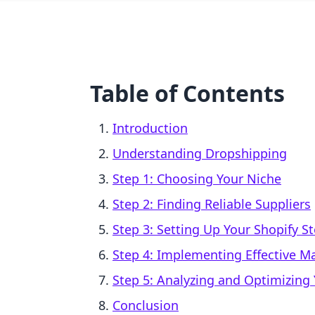
Table of Contents
Introduction
Understanding Dropshipping
Step 1: Choosing Your Niche
Step 2: Finding Reliable Suppliers
Step 3: Setting Up Your Shopify S
Step 4: Implementing Effective Ma
Step 5: Analyzing and Optimizing 
Conclusion