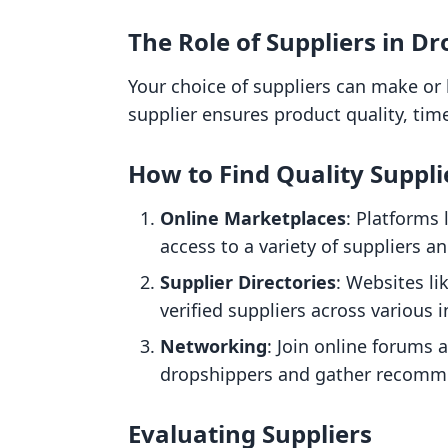
The Role of Suppliers in D
Your choice of suppliers can make or 
supplier ensures product quality, tim
How to Find Quality Suppli
Online Marketplaces
: Platforms 
access to a variety of suppliers a
Supplier Directories
: Websites li
verified suppliers across various i
Networking
: Join online forums
dropshippers and gather recomm
Evaluating Suppliers