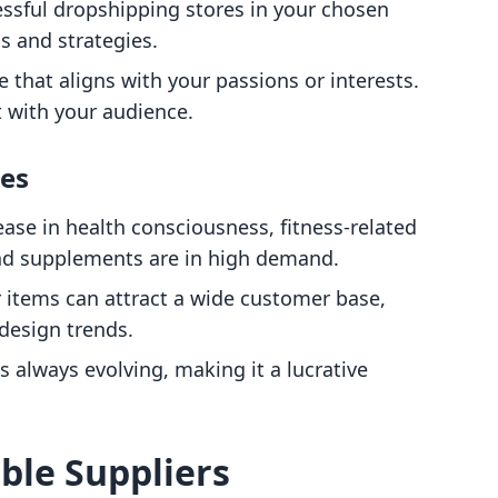
essful dropshipping stores in your chosen
s and strategies.
e that aligns with your passions or interests.
t with your audience.
hes
ease in health consciousness, fitness-related
nd supplements are in high demand.
 items can attract a wide customer base,
 design trends.
is always evolving, making it a lucrative
able Suppliers