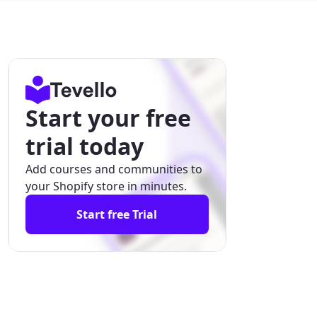
Start your free
trial today
Add courses and communities to
your Shopify store in minutes.
Start free Trial