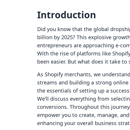
Introduction
Did you know that the global dropshi
billion by 2025? This explosive growth
entrepreneurs are approaching e-com
With the rise of platforms like Shopi
been easier. But what does it take to
As Shopify merchants, we understand 
streams and building a strong online 
the essentials of setting up a succes
We’ll discuss everything from selectin
conversions. Throughout this journey,
empower you to create, manage, and s
enhancing your overall business strat