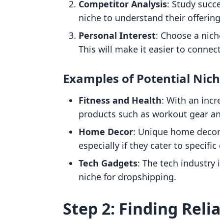
Competitor Analysis
: Study succ
niche to understand their offering
Personal Interest
: Choose a nich
This will make it easier to connec
Examples of Potential Nic
Fitness and Health
: With an incr
products such as workout gear a
Home Decor
: Unique home decor
especially if they cater to specific
Tech Gadgets
: The tech industry 
niche for dropshipping.
Step 2: Finding Reli