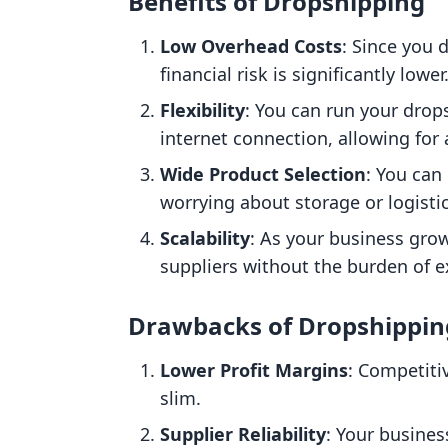
Benefits of Dropshipping
Low Overhead Costs
: Since you 
financial risk is significantly lower
Flexibility
: You can run your dro
internet connection, allowing for a 
Wide Product Selection
: You can
worrying about storage or logistic
Scalability
: As your business gro
suppliers without the burden of e
Drawbacks of Dropshippin
Lower Profit Margins
: Competiti
slim.
Supplier Reliability
: Your busines