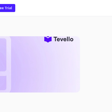
ee Trial