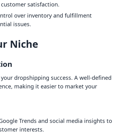
 customer satisfaction.
ntrol over inventory and fulfillment
tial issues.
ur Niche
tion
for your dropshipping success. A well-defined
ience, making it easier to market your
e Google Trends and social media insights to
stomer interests.