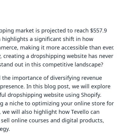
pping market is projected to reach $557.9
 highlights a significant shift in how
merce, making it more accessible than ever.
fy, creating a dropshipping website has never
 stand out in this competitive landscape?
the importance of diversifying revenue
presence. In this blog post, we will explore
sful dropshipping website using Shopify.
g a niche to optimizing your online store for
 we will also highlight how Tevello can
ell online courses and digital products,
egy.