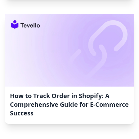
How to Track Order in Shopify: A
Comprehensive Guide for E-Commerce
Success