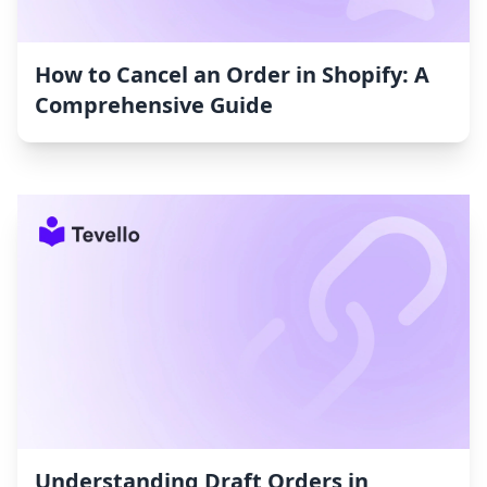
How to Cancel an Order in Shopify: A
Comprehensive Guide
Understanding Draft Orders in