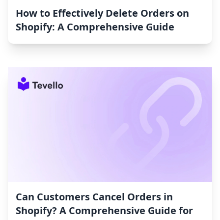
How to Effectively Delete Orders on
Shopify: A Comprehensive Guide
Can Customers Cancel Orders in
Shopify? A Comprehensive Guide for