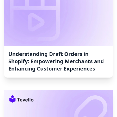
Understanding Draft Orders in
Shopify: Empowering Merchants and
Enhancing Customer Experiences