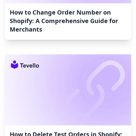
How to Change Order Number on
Shopify: A Comprehensive Guide for
Merchants
How to Delete Test Orders in Shopify: