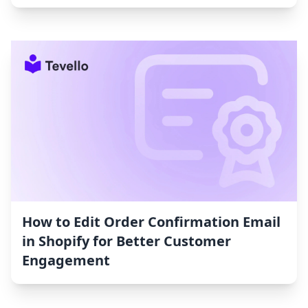
How to Edit Order Confirmation Email
in Shopify for Better Customer
Engagement