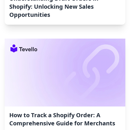
Shopify: Unlocking New Sales
Opportunities
How to Track a Shopify Order: A
Comprehensive Guide for Merchants