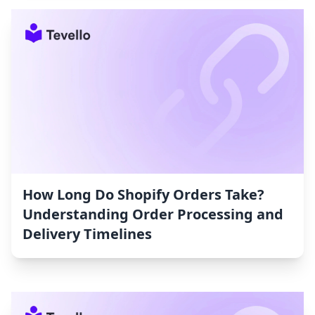
How Long Do Shopify Orders Take?
Understanding Order Processing and
Delivery Timelines