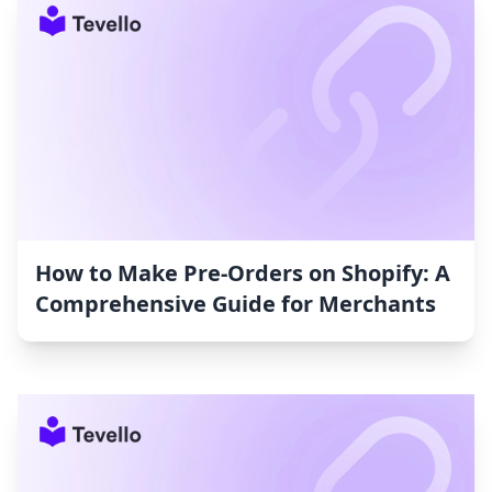
How to Make Pre-Orders on Shopify: A
Comprehensive Guide for Merchants