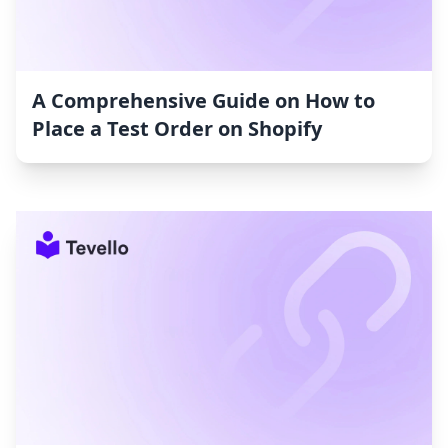
A Comprehensive Guide on How to
Place a Test Order on Shopify