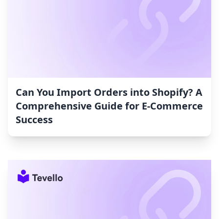
Can You Import Orders into Shopify? A
Comprehensive Guide for E-Commerce
Success