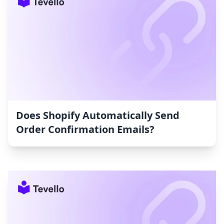
Does Shopify Automatically Send
Order Confirmation Emails?