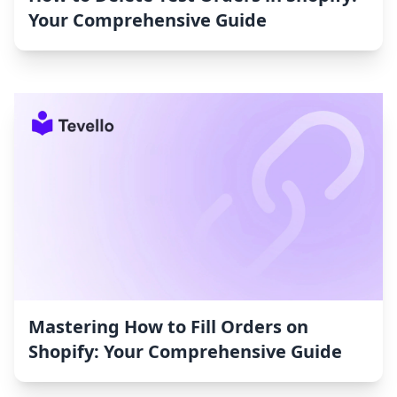
Your Comprehensive Guide
Mastering How to Fill Orders on
Shopify: Your Comprehensive Guide