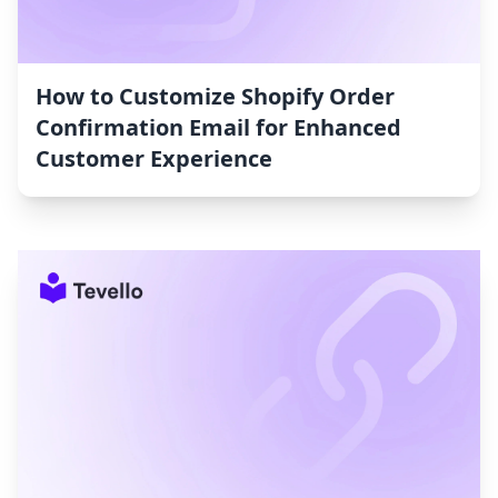
How to Customize Shopify Order
Confirmation Email for Enhanced
Customer Experience