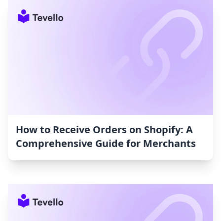
How to Receive Orders on Shopify: A
Comprehensive Guide for Merchants