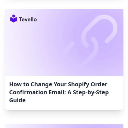
How to Change Your Shopify Order
Confirmation Email: A Step-by-Step
Guide