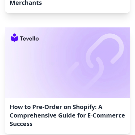
Merchants
How to Pre-Order on Shopify: A
Comprehensive Guide for E-Commerce
Success