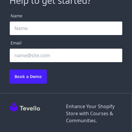
Help to get started?
Name
Email
Book a Demo
Enhance Your Shopify
Store with Courses &
Communities.