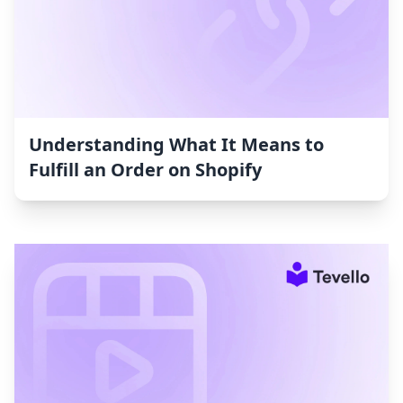
Understanding What It Means to
Fulfill an Order on Shopify