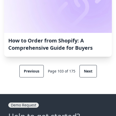
How to Order from Shopify: A
Comprehensive Guide for Buyers
Previous
Page 103 of 175
Next
Demo Request