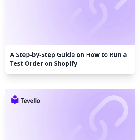
A Step-by-Step Guide on How to Run a
Test Order on Shopify