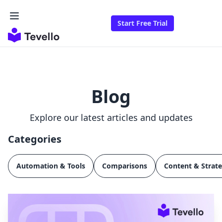
Start Free Trial
Blog
Explore our latest articles and updates
Categories
Automation & Tools
Comparisons
Content & Strat