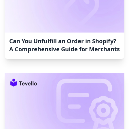
Can You Unfulfill an Order in Shopify?
A Comprehensive Guide for Merchants