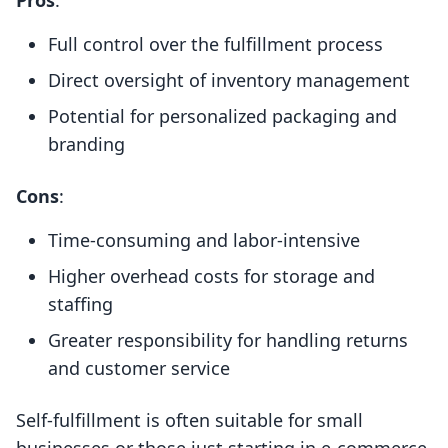
Pros
:
Full control over the fulfillment process
Direct oversight of inventory management
Potential for personalized packaging and
branding
Cons
:
Time-consuming and labor-intensive
Higher overhead costs for storage and
staffing
Greater responsibility for handling returns
and customer service
Self-fulfillment is often suitable for small