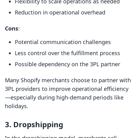
Flexibility to scale operations as needed
Reduction in operational overhead
Cons
:
Potential communication challenges
Less control over the fulfillment process
Possible dependency on the 3PL partner
Many Shopify merchants choose to partner with
3PL providers to improve operational efficiency
—especially during high-demand periods like
holidays.
3. Dropshipping