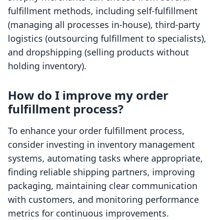
fulfillment methods, including self-fulfillment
(managing all processes in-house), third-party
logistics (outsourcing fulfillment to specialists),
and dropshipping (selling products without
holding inventory).
How do I improve my order
fulfillment process?
To enhance your order fulfillment process,
consider investing in inventory management
systems, automating tasks where appropriate,
finding reliable shipping partners, improving
packaging, maintaining clear communication
with customers, and monitoring performance
metrics for continuous improvements.