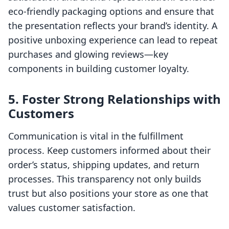
eco-friendly packaging options and ensure that
the presentation reflects your brand’s identity. A
positive unboxing experience can lead to repeat
purchases and glowing reviews—key
components in building customer loyalty.
5. Foster Strong Relationships with
Customers
Communication is vital in the fulfillment
process. Keep customers informed about their
order’s status, shipping updates, and return
processes. This transparency not only builds
trust but also positions your store as one that
values customer satisfaction.