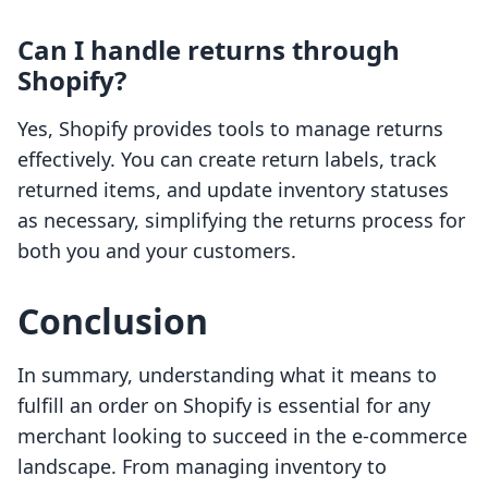
Can I handle returns through
Shopify?
Yes, Shopify provides tools to manage returns
effectively. You can create return labels, track
returned items, and update inventory statuses
as necessary, simplifying the returns process for
both you and your customers.
Conclusion
In summary, understanding what it means to
fulfill an order on Shopify is essential for any
merchant looking to succeed in the e-commerce
landscape. From managing inventory to