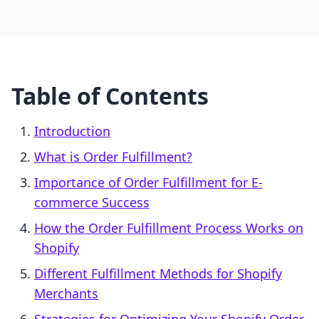
Table of Contents
Introduction
What is Order Fulfillment?
Importance of Order Fulfillment for E-
commerce Success
How the Order Fulfillment Process Works on
Shopify
Different Fulfillment Methods for Shopify
Merchants