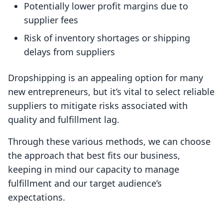
Potentially lower profit margins due to
supplier fees
Risk of inventory shortages or shipping
delays from suppliers
Dropshipping is an appealing option for many
new entrepreneurs, but it’s vital to select reliable
suppliers to mitigate risks associated with
quality and fulfillment lag.
Through these various methods, we can choose
the approach that best fits our business,
keeping in mind our capacity to manage
fulfillment and our target audience’s
expectations.