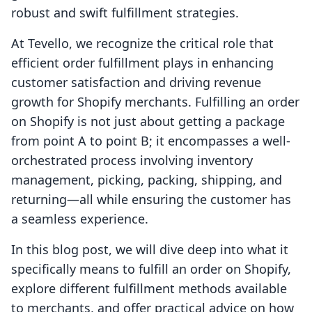
robust and swift fulfillment strategies.
At Tevello, we recognize the critical role that
efficient order fulfillment plays in enhancing
customer satisfaction and driving revenue
growth for Shopify merchants. Fulfilling an order
on Shopify is not just about getting a package
from point A to point B; it encompasses a well-
orchestrated process involving inventory
management, picking, packing, shipping, and
returning—all while ensuring the customer has
a seamless experience.
In this blog post, we will dive deep into what it
specifically means to fulfill an order on Shopify,
explore different fulfillment methods available
to merchants, and offer practical advice on how