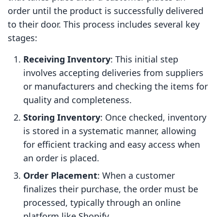
order until the product is successfully delivered
to their door. This process includes several key
stages:
Receiving Inventory
: This initial step
involves accepting deliveries from suppliers
or manufacturers and checking the items for
quality and completeness.
Storing Inventory
: Once checked, inventory
is stored in a systematic manner, allowing
for efficient tracking and easy access when
an order is placed.
Order Placement
: When a customer
finalizes their purchase, the order must be
processed, typically through an online
platform like Shopify.