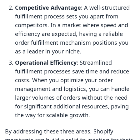
Competitive Advantage
: A well-structured
fulfillment process sets you apart from
competitors. In a market where speed and
efficiency are expected, having a reliable
order fulfillment mechanism positions you
as a leader in your niche.
Operational Efficiency
: Streamlined
fulfillment processes save time and reduce
costs. When you optimize your order
management and logistics, you can handle
larger volumes of orders without the need
for significant additional resources, paving
the way for scalable growth.
By addressing these three areas, Shopify