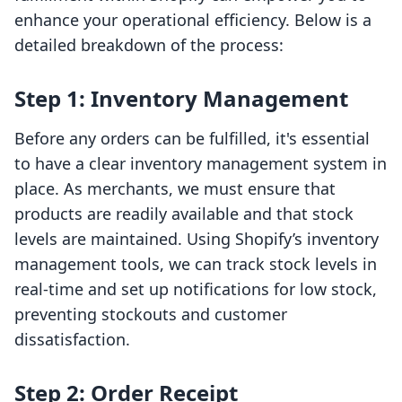
enhance your operational efficiency. Below is a
detailed breakdown of the process:
Step 1: Inventory Management
Before any orders can be fulfilled, it's essential
to have a clear inventory management system in
place. As merchants, we must ensure that
products are readily available and that stock
levels are maintained. Using Shopify’s inventory
management tools, we can track stock levels in
real-time and set up notifications for low stock,
preventing stockouts and customer
dissatisfaction.
Step 2: Order Receipt