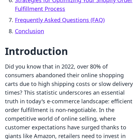
Strategies for Optimizing Your Shopify Order
Fulfillment Process
Frequently Asked Questions (FAQ)
Conclusion
Introduction
Did you know that in 2022, over 80% of
consumers abandoned their online shopping
carts due to high shipping costs or slow delivery
times? This statistic underscores an essential
truth in today's e-commerce landscape: efficient
order fulfillment is non-negotiable. In the
competitive world of online selling, where
customer expectations have surged thanks to
giants like Amazon, retailers need to invest in