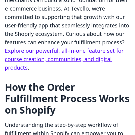
merchants can build a solid foundation for their
e-commerce business. At Tevello, we’re
committed to supporting that growth with our
user-friendly app that seamlessly integrates into
the Shopify ecosystem. Curious about how our
features can enhance your fulfillment process?
Explore our powerful, all-in-one feature set for
course creation, communities, and digital
products
.
How the Order
Fulfillment Process Works
on Shopify
Understanding the step-by-step workflow of
fulfillment within Shopify can empower you to