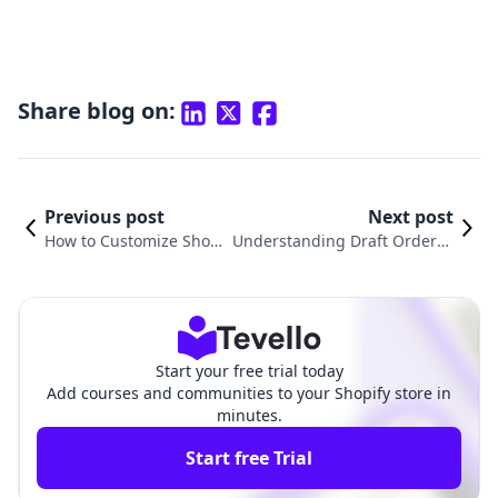
Share blog on:
Previous post
Next post
How to Customize Shopif
Understanding Draft Orders i
y Order Confirmation Em
n Shopify: Empowering Merc
ail for Enhanced Custom
hants and Enhancing Custom
er Experience
er Experiences
Start your free trial today
Add courses and communities to your Shopify store in
minutes.
Start free Trial