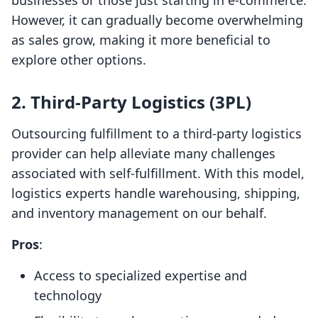
businesses or those just starting in e-commerce.
However, it can gradually become overwhelming
as sales grow, making it more beneficial to
explore other options.
2. Third-Party Logistics (3PL)
Outsourcing fulfillment to a third-party logistics
provider can help alleviate many challenges
associated with self-fulfillment. With this model,
logistics experts handle warehousing, shipping,
and inventory management on our behalf.
Pros
:
Access to specialized expertise and
technology