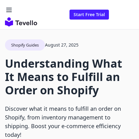
Start Free Trial
August 27, 2025
Shopify Guides
Understanding What
It Means to Fulfill an
Order on Shopify
Discover what it means to fulfill an order on
Shopify, from inventory management to
shipping. Boost your e-commerce efficiency
today!