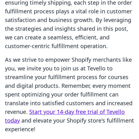
ensuring timely shipping, each step in the order
fulfillment process plays a vital role in customer
satisfaction and business growth. By leveraging
the strategies and insights shared in this post,
we can create a seamless, efficient, and
customer-centric fulfillment operation.
As we strive to empower Shopify merchants like
you, we invite you to join us at Tevello to
streamline your fulfillment process for courses
and digital products. Remember, every moment
spent optimizing your order fulfillment can
translate into satisfied customers and increased
revenue.
Start your 14-day free trial of Tevello
today
and elevate your Shopify store's fulfillment
experience!