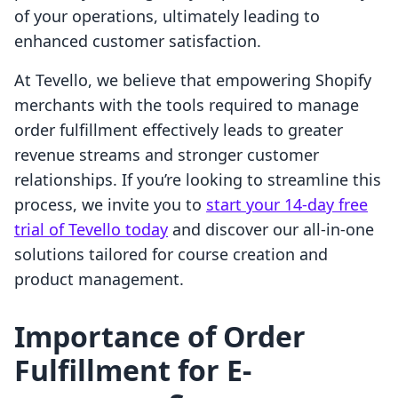
of your operations, ultimately leading to
enhanced customer satisfaction.
At Tevello, we believe that empowering Shopify
merchants with the tools required to manage
order fulfillment effectively leads to greater
revenue streams and stronger customer
relationships. If you’re looking to streamline this
process, we invite you to
start your 14-day free
trial of Tevello today
and discover our all-in-one
solutions tailored for course creation and
product management.
Importance of Order
Fulfillment for E-