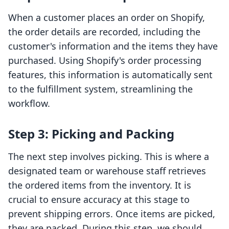
When a customer places an order on Shopify,
the order details are recorded, including the
customer's information and the items they have
purchased. Using Shopify's order processing
features, this information is automatically sent
to the fulfillment system, streamlining the
workflow.
Step 3: Picking and Packing
The next step involves picking. This is where a
designated team or warehouse staff retrieves
the ordered items from the inventory. It is
crucial to ensure accuracy at this stage to
prevent shipping errors. Once items are picked,
they are packed. During this step, we should