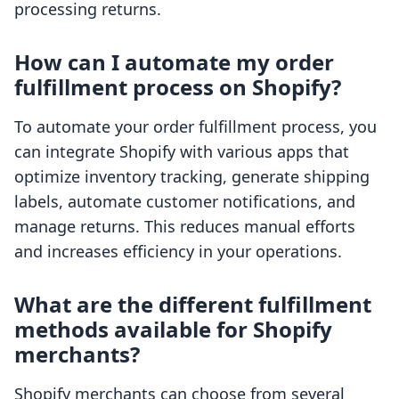
processing returns.
How can I automate my order
fulfillment process on Shopify?
To automate your order fulfillment process, you
can integrate Shopify with various apps that
optimize inventory tracking, generate shipping
labels, automate customer notifications, and
manage returns. This reduces manual efforts
and increases efficiency in your operations.
What are the different fulfillment
methods available for Shopify
merchants?
Shopify merchants can choose from several