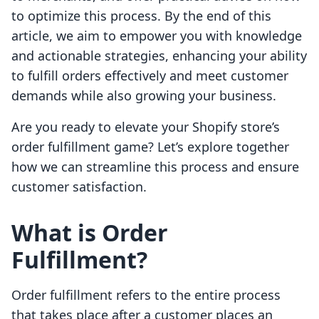
to optimize this process. By the end of this
article, we aim to empower you with knowledge
and actionable strategies, enhancing your ability
to fulfill orders effectively and meet customer
demands while also growing your business.
Are you ready to elevate your Shopify store’s
order fulfillment game? Let’s explore together
how we can streamline this process and ensure
customer satisfaction.
What is Order
Fulfillment?
Order fulfillment refers to the entire process
that takes place after a customer places an