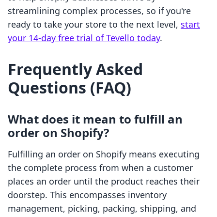
streamlining complex processes, so if you're
ready to take your store to the next level,
start
your 14-day free trial of Tevello today
.
Frequently Asked
Questions (FAQ)
What does it mean to fulfill an
order on Shopify?
Fulfilling an order on Shopify means executing
the complete process from when a customer
places an order until the product reaches their
doorstep. This encompasses inventory
management, picking, packing, shipping, and