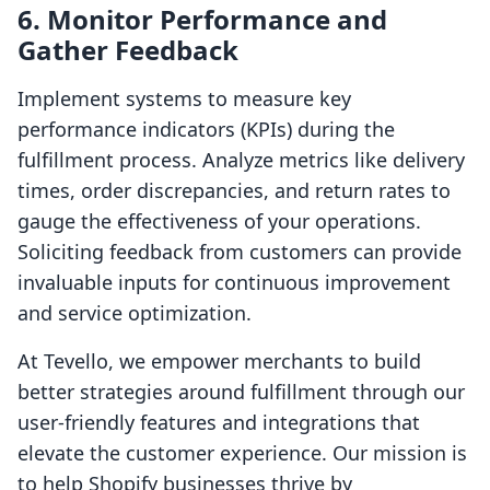
6. Monitor Performance and
Gather Feedback
Implement systems to measure key
performance indicators (KPIs) during the
fulfillment process. Analyze metrics like delivery
times, order discrepancies, and return rates to
gauge the effectiveness of your operations.
Soliciting feedback from customers can provide
invaluable inputs for continuous improvement
and service optimization.
At Tevello, we empower merchants to build
better strategies around fulfillment through our
user-friendly features and integrations that
elevate the customer experience. Our mission is
to help Shopify businesses thrive by