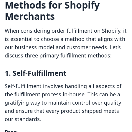
Methods for Shopify
Merchants
When considering order fulfillment on Shopify, it
is essential to choose a method that aligns with
our business model and customer needs. Let’s
discuss three primary fulfillment methods:
1. Self-Fulfillment
Self-fulfillment involves handling all aspects of
the fulfillment process in-house. This can be a
gratifying way to maintain control over quality
and ensure that every product shipped meets
our standards.