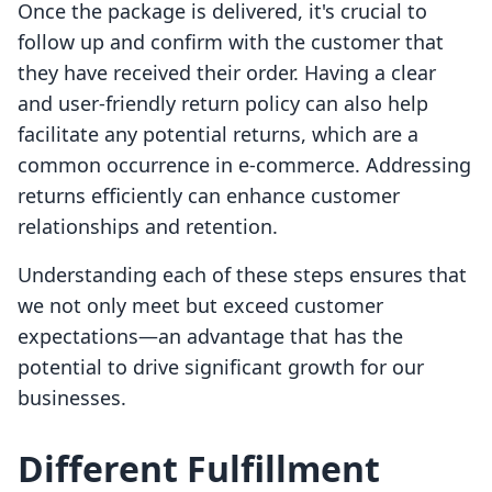
Once the package is delivered, it's crucial to
follow up and confirm with the customer that
they have received their order. Having a clear
and user-friendly return policy can also help
facilitate any potential returns, which are a
common occurrence in e-commerce. Addressing
returns efficiently can enhance customer
relationships and retention.
Understanding each of these steps ensures that
we not only meet but exceed customer
expectations—an advantage that has the
potential to drive significant growth for our
businesses.
Different Fulfillment