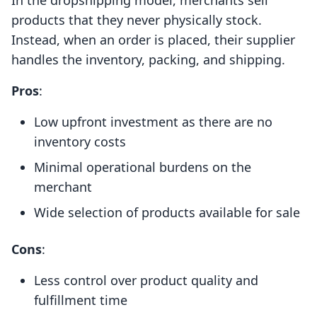
In the dropshipping model, merchants sell
products that they never physically stock.
Instead, when an order is placed, their supplier
handles the inventory, packing, and shipping.
Pros
:
Low upfront investment as there are no
inventory costs
Minimal operational burdens on the
merchant
Wide selection of products available for sale
Cons
:
Less control over product quality and
fulfillment time