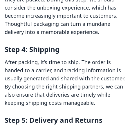
consider the unboxing experience, which has
become increasingly important to customers.
Thoughtful packaging can turn a mundane
delivery into a memorable experience.
Step 4: Shipping
After packing, it’s time to ship. The order is
handed to a carrier, and tracking information is
usually generated and shared with the customer.
By choosing the right shipping partners, we can
also ensure that deliveries are timely while
keeping shipping costs manageable.
Step 5: Delivery and Returns