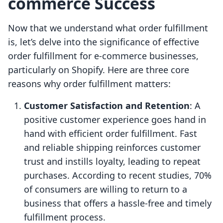
commerce Success
Now that we understand what order fulfillment
is, let’s delve into the significance of effective
order fulfillment for e-commerce businesses,
particularly on Shopify. Here are three core
reasons why order fulfillment matters:
Customer Satisfaction and Retention
: A
positive customer experience goes hand in
hand with efficient order fulfillment. Fast
and reliable shipping reinforces customer
trust and instills loyalty, leading to repeat
purchases. According to recent studies, 70%
of consumers are willing to return to a
business that offers a hassle-free and timely
fulfillment process.