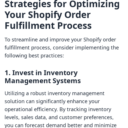
Strategies for Optimizing
Your Shopify Order
Fulfillment Process
To streamline and improve your Shopify order
fulfillment process, consider implementing the
following best practices:
1. Invest in Inventory
Management Systems
Utilizing a robust inventory management
solution can significantly enhance your
operational efficiency. By tracking inventory
levels, sales data, and customer preferences,
you can forecast demand better and minimize