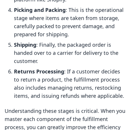
Picking and Packing
: This is the operational
stage where items are taken from storage,
carefully packed to prevent damage, and
prepared for shipping.
Shipping
: Finally, the packaged order is
handed over to a carrier for delivery to the
customer.
Returns Processing
: If a customer decides
to return a product, the fulfillment process
also includes managing returns, restocking
items, and issuing refunds where applicable.
Understanding these stages is critical. When you
master each component of the fulfillment
process, you can greatly improve the efficiency