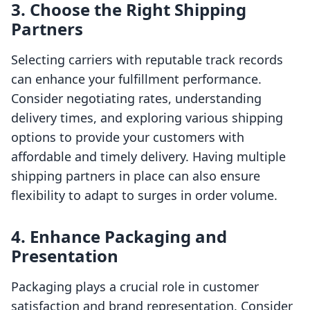
3. Choose the Right Shipping
Partners
Selecting carriers with reputable track records
can enhance your fulfillment performance.
Consider negotiating rates, understanding
delivery times, and exploring various shipping
options to provide your customers with
affordable and timely delivery. Having multiple
shipping partners in place can also ensure
flexibility to adapt to surges in order volume.
4. Enhance Packaging and
Presentation
Packaging plays a crucial role in customer
satisfaction and brand representation. Consider