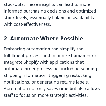
stockouts. These insights can lead to more
informed purchasing decisions and optimized
stock levels, essentially balancing availability
with cost-effectiveness.
2. Automate Where Possible
Embracing automation can simplify the
fulfillment process and minimize human errors.
Integrate Shopify with applications that
automate order processing, including sending
shipping information, triggering restocking
notifications, or generating returns labels.
Automation not only saves time but also allows
staff to focus on more strategic activities.