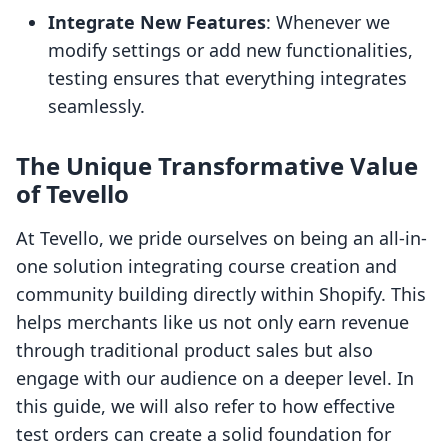
Integrate New Features
: Whenever we
modify settings or add new functionalities,
testing ensures that everything integrates
seamlessly.
The Unique Transformative Value
of Tevello
At Tevello, we pride ourselves on being an all-in-
one solution integrating course creation and
community building directly within Shopify. This
helps merchants like us not only earn revenue
through traditional product sales but also
engage with our audience on a deeper level. In
this guide, we will also refer to how effective
test orders can create a solid foundation for