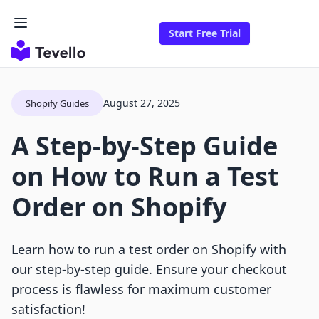
Start Free Trial
August 27, 2025
Shopify Guides
A Step-by-Step Guide
on How to Run a Test
Order on Shopify
Learn how to run a test order on Shopify with
our step-by-step guide. Ensure your checkout
process is flawless for maximum customer
satisfaction!