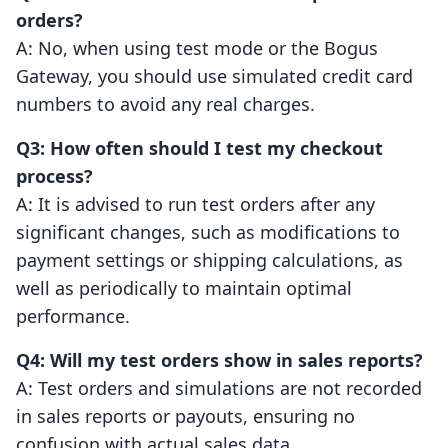
orders?
A: No, when using test mode or the Bogus
Gateway, you should use simulated credit card
numbers to avoid any real charges.
Q3: How often should I test my checkout
process?
A: It is advised to run test orders after any
significant changes, such as modifications to
payment settings or shipping calculations, as
well as periodically to maintain optimal
performance.
Q4: Will my test orders show in sales reports?
A: Test orders and simulations are not recorded
in sales reports or payouts, ensuring no
confusion with actual sales data.