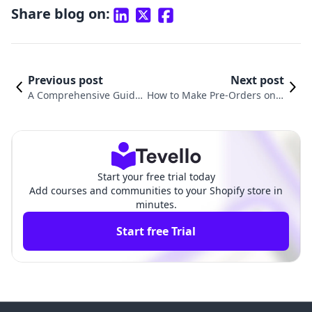
Share blog on:
Previous post
Next post
A Comprehensive Guide
How to Make Pre-Orders on S
on How to Place a Test O
hopify: A Comprehensive Gui
rder on Shopify
de for Merchants
Start your free trial today
Add courses and communities to your Shopify store in
minutes.
Start free Trial