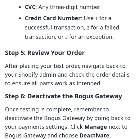
CVC
: Any three-digit number
Credit Card Number
: Use
for a
1
successful transaction,
for a failed
2
transaction, or
for an exception.
3
Step 5: Review Your Order
After placing your test order, navigate back to
your Shopify admin and check the order details
to ensure all parts work as intended.
Step 6: Deactivate the Bogus Gateway
Once testing is complete, remember to
deactivate the Bogus Gateway by going back to
your payments settings. Click
Manage
next to
Bogus Gateway and choose
Deactivate
.