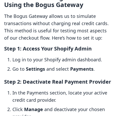
Using the Bogus Gateway
The Bogus Gateway allows us to simulate
transactions without charging real credit cards.
This method is useful for testing most aspects
of our checkout flow. Here’s how to set it up:
Step 1: Access Your Shopify Admin
Log in to your Shopify admin dashboard.
Go to
Settings
and select
Payments
.
Step 2: Deactivate Real Payment Provider
In the Payments section, locate your active
credit card provider.
Click
Manage
and deactivate your chosen