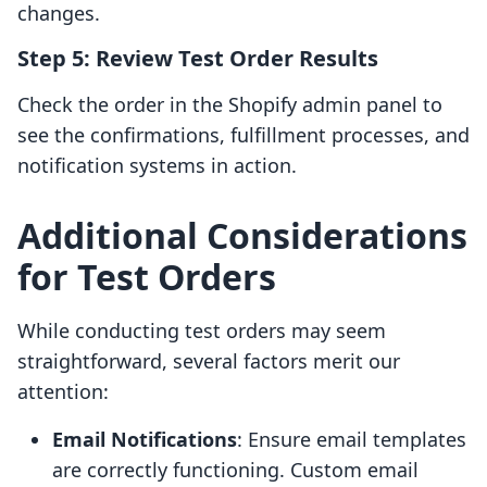
changes.
Step 5: Review Test Order Results
Check the order in the Shopify admin panel to
see the confirmations, fulfillment processes, and
notification systems in action.
Additional Considerations
for Test Orders
While conducting test orders may seem
straightforward, several factors merit our
attention:
Email Notifications
: Ensure email templates
are correctly functioning. Custom email