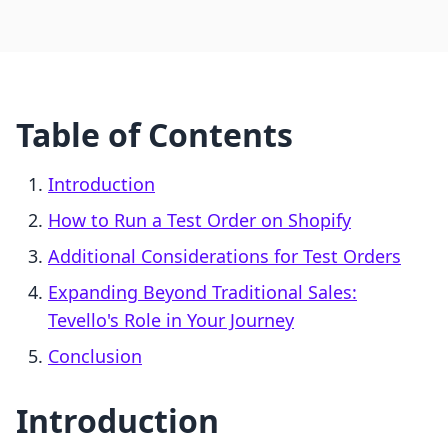
Table of Contents
Introduction
How to Run a Test Order on Shopify
Additional Considerations for Test Orders
Expanding Beyond Traditional Sales:
Tevello's Role in Your Journey
Conclusion
Introduction