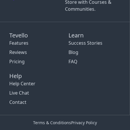
Store with Courses &
Communities.
Tevello
Learn
Features
Success Stories
Reviews
Blog
Pricing
FAQ
Help
Help Center
Live Chat
Contact
Terms & Conditions
Privacy Policy