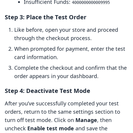
Insufficient Funds:
4000000000009995
Step 3: Place the Test Order
Like before, open your store and proceed
through the checkout process.
When prompted for payment, enter the test
card information.
Complete the checkout and confirm that the
order appears in your dashboard.
Step 4: Deactivate Test Mode
After you’ve successfully completed your test
orders, return to the same settings section to
turn off test mode. Click on
Manage
, then
uncheck
Enable test mode
and save the