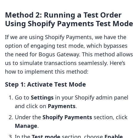
Method 2: Running a Test Order
Using Shopify Payments Test Mode
If we are using Shopify Payments, we have the
option of engaging test mode, which bypasses
the need for Bogus Gateway. This method allows
us to simulate transactions seamlessly. Here’s
how to implement this method:
Step 1: Activate Test Mode
Go to
Settings
in your Shopify admin panel
and click on
Payments
.
Under the
Shopify Payments
section, click
Manage
.
In the
Test mode
section, choose
Enable