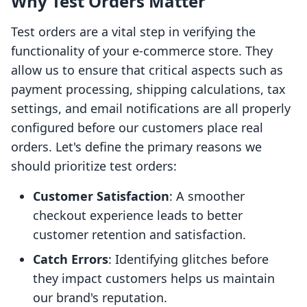
Why Test Orders Matter
Test orders are a vital step in verifying the
functionality of your e-commerce store. They
allow us to ensure that critical aspects such as
payment processing, shipping calculations, tax
settings, and email notifications are all properly
configured before our customers place real
orders. Let's define the primary reasons we
should prioritize test orders:
Customer Satisfaction
: A smoother
checkout experience leads to better
customer retention and satisfaction.
Catch Errors
: Identifying glitches before
they impact customers helps us maintain
our brand's reputation.