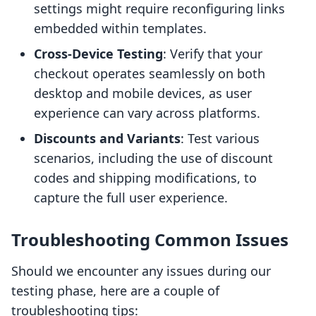
settings might require reconfiguring links
embedded within templates.
Cross-Device Testing
: Verify that your
checkout operates seamlessly on both
desktop and mobile devices, as user
experience can vary across platforms.
Discounts and Variants
: Test various
scenarios, including the use of discount
codes and shipping modifications, to
capture the full user experience.
Troubleshooting Common Issues
Should we encounter any issues during our
testing phase, here are a couple of
troubleshooting tips: