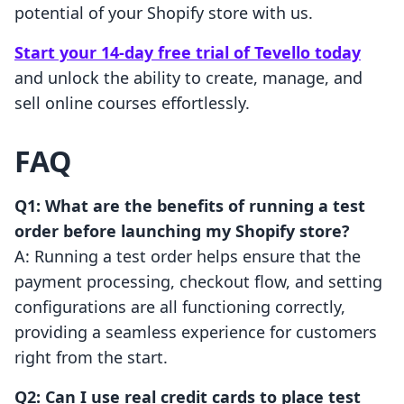
potential of your Shopify store with us.
Start your 14-day free trial of Tevello today
and unlock the ability to create, manage, and
sell online courses effortlessly.
FAQ
Q1: What are the benefits of running a test
order before launching my Shopify store?
A: Running a test order helps ensure that the
payment processing, checkout flow, and setting
configurations are all functioning correctly,
providing a seamless experience for customers
right from the start.
Q2: Can I use real credit cards to place test