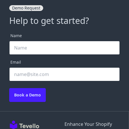
Demo Request
Help to get started?
Name
Email
Book a Demo
Enhance Your Shopify