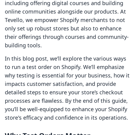
including offering digital courses and building
online communities alongside our products. At
Tevello, we empower Shopify merchants to not
only set up robust stores but also to enhance
their offerings through courses and community-
building tools.
In this blog post, we’ll explore the various ways
to run a test order on Shopify. We’ll emphasize
why testing is essential for your business, how it
impacts customer satisfaction, and provide
detailed steps to ensure your store’s checkout
processes are flawless. By the end of this guide,
you’ll be well-equipped to enhance your Shopify
store's efficacy and confidence in its operations.