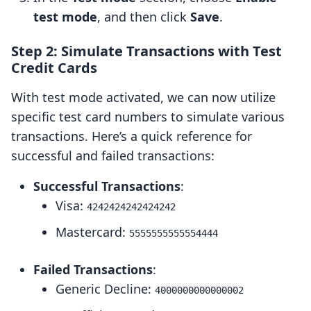
test mode
, and then click
Save
.
Step 2: Simulate Transactions with Test
Credit Cards
With test mode activated, we can now utilize
specific test card numbers to simulate various
transactions. Here’s a quick reference for
successful and failed transactions:
Successful Transactions
:
Visa:
4242424242424242
Mastercard:
5555555555554444
Failed Transactions
:
Generic Decline:
4000000000000002