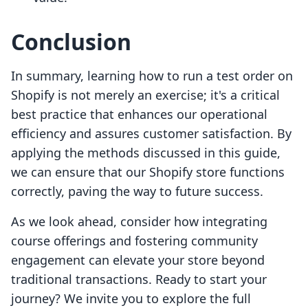
Conclusion
In summary, learning how to run a test order on
Shopify is not merely an exercise; it's a critical
best practice that enhances our operational
efficiency and assures customer satisfaction. By
applying the methods discussed in this guide,
we can ensure that our Shopify store functions
correctly, paving the way to future success.
As we look ahead, consider how integrating
course offerings and fostering community
engagement can elevate your store beyond
traditional transactions. Ready to start your
journey? We invite you to explore the full