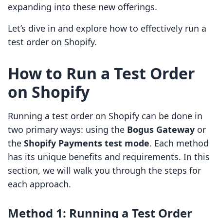
expanding into these new offerings.
Let’s dive in and explore how to effectively run a
test order on Shopify.
How to Run a Test Order
on Shopify
Running a test order on Shopify can be done in
two primary ways: using the
Bogus Gateway
or
the
Shopify Payments test mode
. Each method
has its unique benefits and requirements. In this
section, we will walk you through the steps for
each approach.
Method 1: Running a Test Order