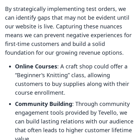
By strategically implementing test orders, we
can identify gaps that may not be evident until
our website is live. Capturing these nuances
means we can prevent negative experiences for
first-time customers and build a solid
foundation for our growing revenue options.
Online Courses
: A craft shop could offer a
“Beginner's Knitting” class, allowing
customers to buy supplies along with their
course enrollment.
Community Building
: Through community
engagement tools provided by Tevello, we
can build lasting relations with our audience
that often leads to higher customer lifetime
value.