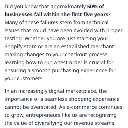
Did you know that approximately
50% of
businesses fail within the first five years
?
Many of these failures stem from technical
issues that could have been avoided with proper
testing. Whether you are just starting your
Shopify store or are an established merchant
making changes to your checkout process,
learning how to run a test order is crucial for
ensuring a smooth purchasing experience for
your customers.
In an increasingly digital marketplace, the
importance of a seamless shopping experience
cannot be overstated. As e-commerce continues
to grow, entrepreneurs like us are recognizing
the value of diversifying our revenue streams,