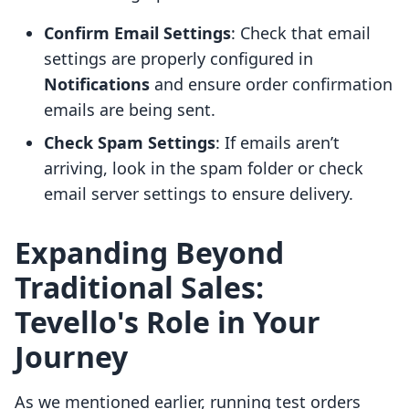
Confirm Email Settings
: Check that email
settings are properly configured in
Notifications
and ensure order confirmation
emails are being sent.
Check Spam Settings
: If emails aren’t
arriving, look in the spam folder or check
email server settings to ensure delivery.
Expanding Beyond
Traditional Sales:
Tevello's Role in Your
Journey
As we mentioned earlier, running test orders