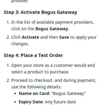
provider.
Step 3: Activate Bogus Gateway
In the list of available payment providers,
click on the
Bogus Gateway
.
Click
Activate
and then
Save
to apply your
changes.
Step 4: Place a Test Order
Open your store as a customer would and
select a product to purchase.
Proceed to checkout, and during payment,
use the following details:
Name on Card
: "Bogus Gateway"
Expiry Date
: Any future date