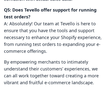
Q5: Does Tevello offer support for running
test orders?
A: Absolutely! Our team at Tevello is here to
ensure that you have the tools and support
necessary to enhance your Shopify experience,
from running test orders to expanding your e-
commerce offerings.
By empowering merchants to intimately
understand their customers’ experiences, we
can all work together toward creating a more
vibrant and fruitful e-commerce landscape.