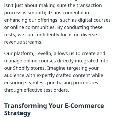
isn't just about making sure the transaction
process is smooth; it’s instrumental in
enhancing our offerings, such as digital courses
or online communities. By conducting these
tests, we can confidently focus on diverse
revenue streams.
Our platform, Tevello, allows us to create and
manage online courses directly integrated into
our Shopify stores. Imagine targeting your
audience with expertly crafted content while
ensuring seamless purchasing procedures
through effective test orders.
Transforming Your E-Commerce
Strategy