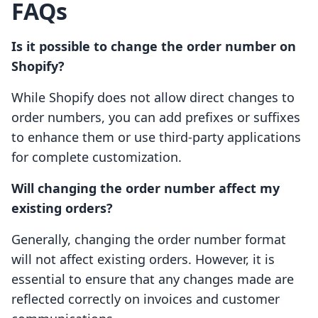
FAQs
Is it possible to change the order number on
Shopify?
While Shopify does not allow direct changes to
order numbers, you can add prefixes or suffixes
to enhance them or use third-party applications
for complete customization.
Will changing the order number affect my
existing orders?
Generally, changing the order number format
will not affect existing orders. However, it is
essential to ensure that any changes made are
reflected correctly on invoices and customer