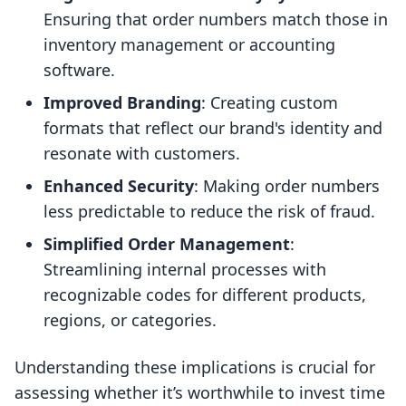
Ensuring that order numbers match those in
inventory management or accounting
software.
Improved Branding
: Creating custom
formats that reflect our brand's identity and
resonate with customers.
Enhanced Security
: Making order numbers
less predictable to reduce the risk of fraud.
Simplified Order Management
:
Streamlining internal processes with
recognizable codes for different products,
regions, or categories.
Understanding these implications is crucial for
assessing whether it’s worthwhile to invest time