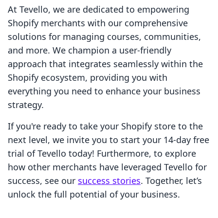
At Tevello, we are dedicated to empowering
Shopify merchants with our comprehensive
solutions for managing courses, communities,
and more. We champion a user-friendly
approach that integrates seamlessly within the
Shopify ecosystem, providing you with
everything you need to enhance your business
strategy.
If you're ready to take your Shopify store to the
next level, we invite you to start your 14-day free
trial of Tevello today! Furthermore, to explore
how other merchants have leveraged Tevello for
success, see our
success stories
. Together, let’s
unlock the full potential of your business.