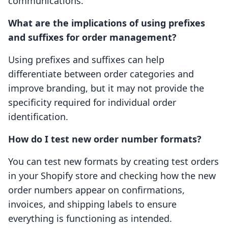
communications.
What are the implications of using prefixes
and suffixes for order management?
Using prefixes and suffixes can help
differentiate between order categories and
improve branding, but it may not provide the
specificity required for individual order
identification.
How do I test new order number formats?
You can test new formats by creating test orders
in your Shopify store and checking how the new
order numbers appear on confirmations,
invoices, and shipping labels to ensure
everything is functioning as intended.