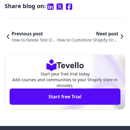
Share blog on:
Previous post
Next post
How to Delete Test Ord
How to Customize Shopify Orde
ers in Shopify: Your Co
r Confirmation Email for Enhan
mprehensive Guide
ced Customer Experience
Start your free trial today
Add courses and communities to your Shopify store in
minutes.
Start free Trial