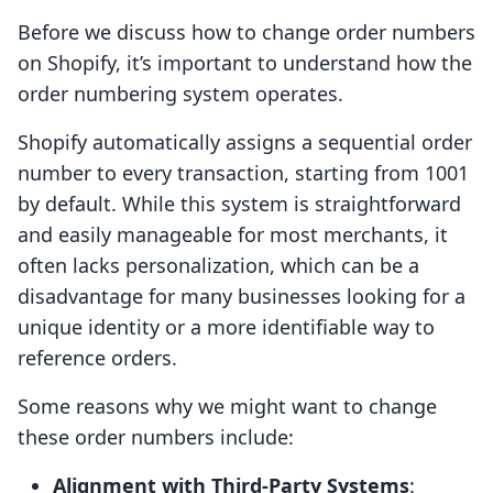
Before we discuss how to change order numbers
on Shopify, it’s important to understand how the
order numbering system operates.
Shopify automatically assigns a sequential order
number to every transaction, starting from 1001
by default. While this system is straightforward
and easily manageable for most merchants, it
often lacks personalization, which can be a
disadvantage for many businesses looking for a
unique identity or a more identifiable way to
reference orders.
Some reasons why we might want to change
these order numbers include:
Alignment with Third-Party Systems
: