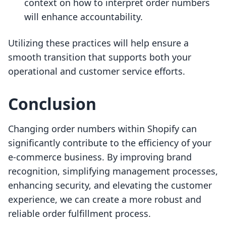
context on how to interpret order numbers
will enhance accountability.
Utilizing these practices will help ensure a
smooth transition that supports both your
operational and customer service efforts.
Conclusion
Changing order numbers within Shopify can
significantly contribute to the efficiency of your
e-commerce business. By improving brand
recognition, simplifying management processes,
enhancing security, and elevating the customer
experience, we can create a more robust and
reliable order fulfillment process.