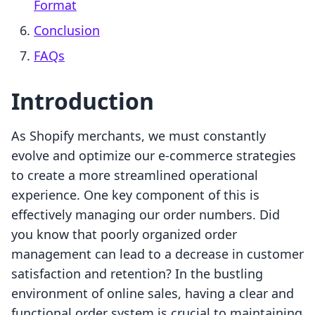
Format
Conclusion
FAQs
Introduction
As Shopify merchants, we must constantly
evolve and optimize our e-commerce strategies
to create a more streamlined operational
experience. One key component of this is
effectively managing our order numbers. Did
you know that poorly organized order
management can lead to a decrease in customer
satisfaction and retention? In the bustling
environment of online sales, having a clear and
functional order system is crucial to maintaining