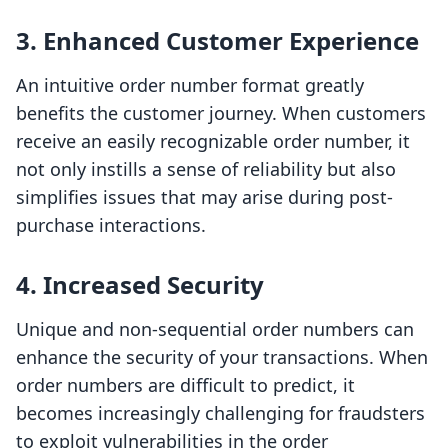
3. Enhanced Customer Experience
An intuitive order number format greatly
benefits the customer journey. When customers
receive an easily recognizable order number, it
not only instills a sense of reliability but also
simplifies issues that may arise during post-
purchase interactions.
4. Increased Security
Unique and non-sequential order numbers can
enhance the security of your transactions. When
order numbers are difficult to predict, it
becomes increasingly challenging for fraudsters
to exploit vulnerabilities in the order