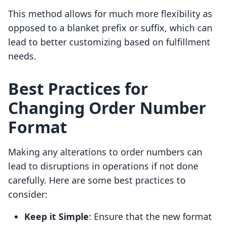
This method allows for much more flexibility as
opposed to a blanket prefix or suffix, which can
lead to better customizing based on fulfillment
needs.
Best Practices for
Changing Order Number
Format
Making any alterations to order numbers can
lead to disruptions in operations if not done
carefully. Here are some best practices to
consider:
Keep it Simple
: Ensure that the new format