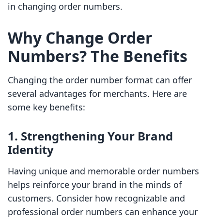
in changing order numbers.
Why Change Order
Numbers? The Benefits
Changing the order number format can offer
several advantages for merchants. Here are
some key benefits:
1. Strengthening Your Brand
Identity
Having unique and memorable order numbers
helps reinforce your brand in the minds of
customers. Consider how recognizable and
professional order numbers can enhance your