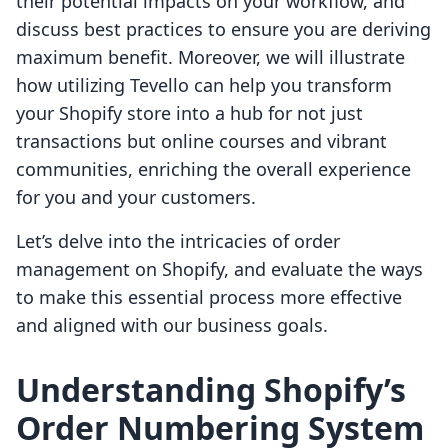
their potential impacts on your workflow, and
discuss best practices to ensure you are deriving
maximum benefit. Moreover, we will illustrate
how utilizing Tevello can help you transform
your Shopify store into a hub for not just
transactions but online courses and vibrant
communities, enriching the overall experience
for you and your customers.
Let’s delve into the intricacies of order
management on Shopify, and evaluate the ways
to make this essential process more effective
and aligned with our business goals.
Understanding Shopify’s
Order Numbering System