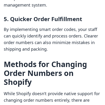
management system.
5. Quicker Order Fulfillment
By implementing smart order codes, your staff
can quickly identify and process orders. Clearer
order numbers can also minimize mistakes in
shipping and packing.
Methods for Changing
Order Numbers on
Shopify
While Shopify doesn’t provide native support for
changing order numbers entirely, there are