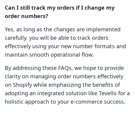
Can I still track my orders if I change my
order numbers?
Yes, as long as the changes are implemented
carefully, you will be able to track orders
effectively using your new number formats and
maintain smooth operational flow.
By addressing these FAQs, we hope to provide
clarity on managing order numbers effectively
on Shopify while emphasizing the benefits of
adopting an integrated solution like Tevello for a
holistic approach to your e-commerce success.