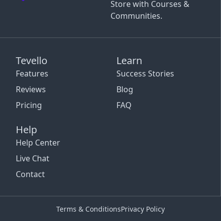
Store with Courses &
Communities.
Tevello
Learn
Features
Success Stories
Reviews
Blog
Pricing
FAQ
Help
Help Center
Live Chat
Contact
Terms & Conditions
Privacy Policy