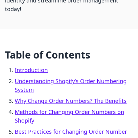
identity and streamline order management
today!
Table of Contents
Introduction
Understanding Shopify’s Order Numbering
System
Why Change Order Numbers? The Benefits
Methods for Changing Order Numbers on
Shopify
Best Practices for Changing Order Number