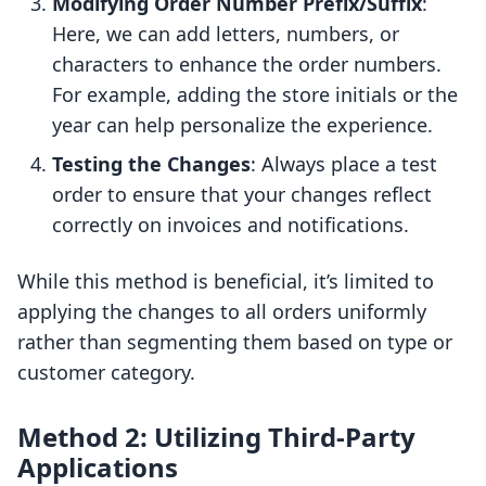
Modifying Order Number Prefix/Suffix
:
Here, we can add letters, numbers, or
characters to enhance the order numbers.
For example, adding the store initials or the
year can help personalize the experience.
Testing the Changes
: Always place a test
order to ensure that your changes reflect
correctly on invoices and notifications.
While this method is beneficial, it’s limited to
applying the changes to all orders uniformly
rather than segmenting them based on type or
customer category.
Method 2: Utilizing Third-Party
Applications