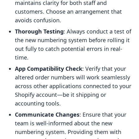
maintains clarity for both staff and
customers. Choose an arrangement that
avoids confusion.
Thorough Testing
: Always conduct a test of
the new numbering system before rolling it
out fully to catch potential errors in real-
time.
App Compatibility Check
: Verify that your
altered order numbers will work seamlessly
across other applications connected to your
Shopify account—be it shipping or
accounting tools.
Communicate Changes
: Ensure that your
team is well-informed about the new
numbering system. Providing them with