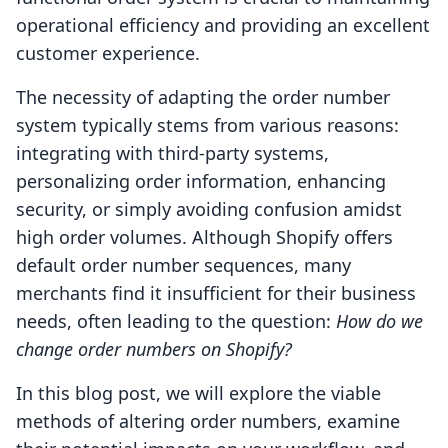
operational efficiency and providing an excellent
customer experience.
The necessity of adapting the order number
system typically stems from various reasons:
integrating with third-party systems,
personalizing order information, enhancing
security, or simply avoiding confusion amidst
high order volumes. Although Shopify offers
default order number sequences, many
merchants find it insufficient for their business
needs, often leading to the question:
How do we
change order numbers on Shopify?
In this blog post, we will explore the viable
methods of altering order numbers, examine