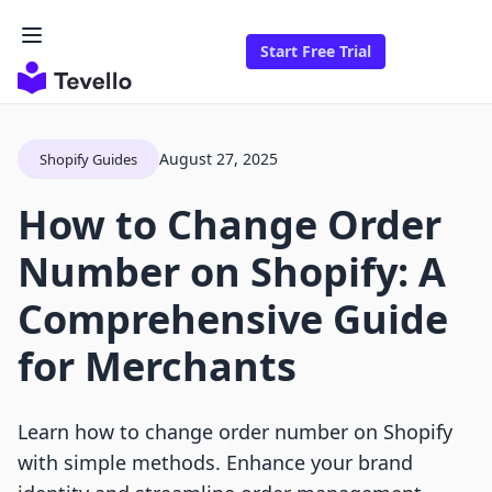
Start Free Trial
August 27, 2025
Shopify Guides
How to Change Order
Number on Shopify: A
Comprehensive Guide
for Merchants
Learn how to change order number on Shopify
with simple methods. Enhance your brand