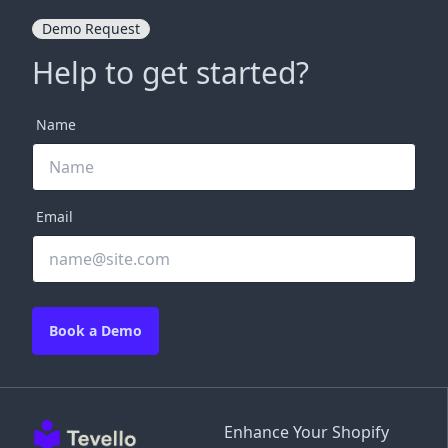
Demo Request
Help to get started?
Name
Email
Book a Demo
Enhance Your Shopify