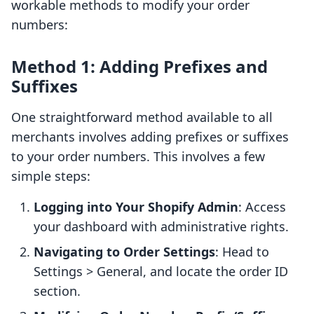
workable methods to modify your order
numbers:
Method 1: Adding Prefixes and
Suffixes
One straightforward method available to all
merchants involves adding prefixes or suffixes
to your order numbers. This involves a few
simple steps:
Logging into Your Shopify Admin
: Access
your dashboard with administrative rights.
Navigating to Order Settings
: Head to
Settings > General, and locate the order ID
section.