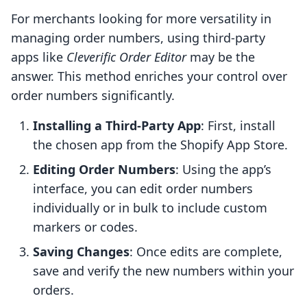
For merchants looking for more versatility in
managing order numbers, using third-party
apps like
Cleverific Order Editor
may be the
answer. This method enriches your control over
order numbers significantly.
Installing a Third-Party App
: First, install
the chosen app from the Shopify App Store.
Editing Order Numbers
: Using the app’s
interface, you can edit order numbers
individually or in bulk to include custom
markers or codes.
Saving Changes
: Once edits are complete,
save and verify the new numbers within your
orders.