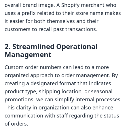
overall brand image. A Shopify merchant who
uses a prefix related to their store name makes
it easier for both themselves and their
customers to recall past transactions.
2. Streamlined Operational
Management
Custom order numbers can lead to a more
organized approach to order management. By
creating a designated format that indicates
product type, shipping location, or seasonal
promotions, we can simplify internal processes.
This clarity in organization can also enhance
communication with staff regarding the status
of orders.