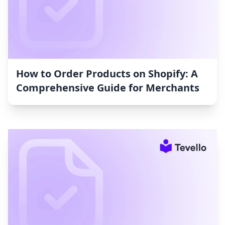
How to Order Products on Shopify: A
Comprehensive Guide for Merchants