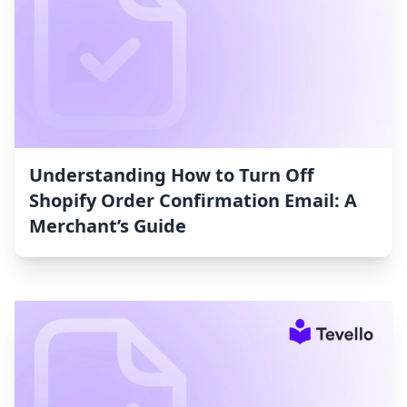
Understanding How to Turn Off
Shopify Order Confirmation Email: A
Merchant’s Guide