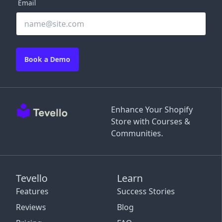
Email
Book a Demo
Enhance Your Shopify
Store with Courses &
Communities.
Tevello
Learn
Features
Success Stories
Reviews
Blog