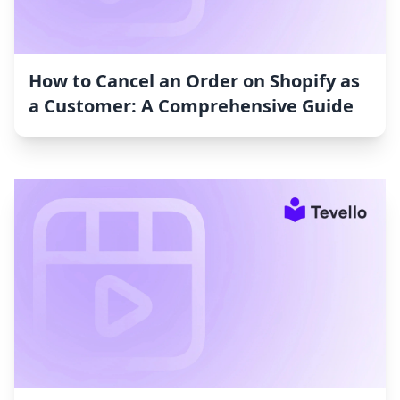
How to Cancel an Order on Shopify as
a Customer: A Comprehensive Guide