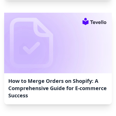
How to Merge Orders on Shopify: A
Comprehensive Guide for E-commerce
Success