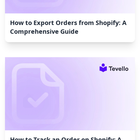
How to Export Orders from Shopify: A
Comprehensive Guide
How to Track an Order on Shopify: A