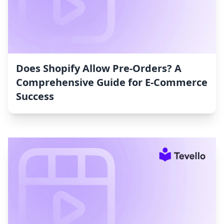
Does Shopify Allow Pre-Orders? A
Comprehensive Guide for E-Commerce
Success