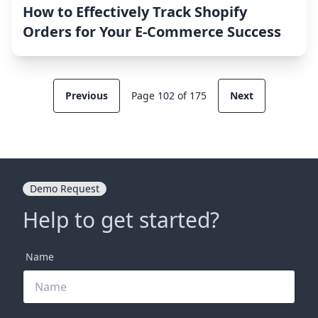
How to Effectively Track Shopify
Orders for Your E-Commerce Success
Previous
Page 102 of 175
Next
Demo Request
Help to get started?
Name