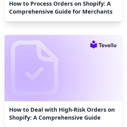
How to Process Orders on Shopify: A
Comprehensive Guide for Merchants
How to Deal with High-Risk Orders on
Shopify: A Comprehensive Guide