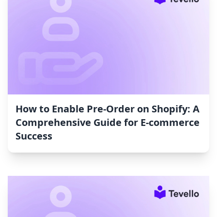
How to Enable Pre-Order on Shopify: A
Comprehensive Guide for E-commerce
Success