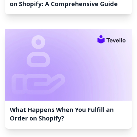
on Shopify: A Comprehensive Guide
What Happens When You Fulfill an
Order on Shopify?