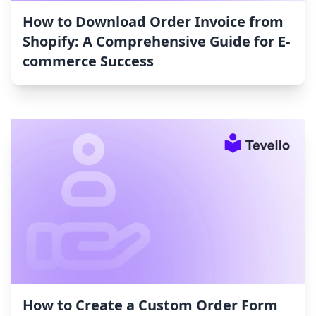
How to Download Order Invoice from
Shopify: A Comprehensive Guide for E-
commerce Success
How to Create a Custom Order Form