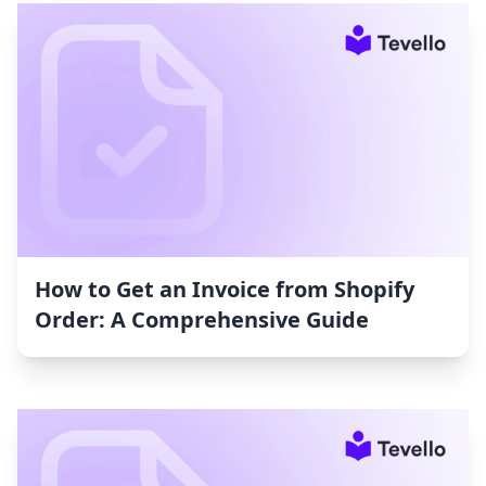
How to Get an Invoice from Shopify
Order: A Comprehensive Guide