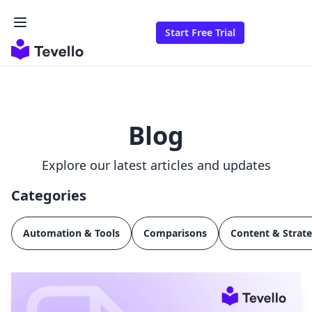
Start Free Trial
Blog
Explore our latest articles and updates
Categories
Automation & Tools
Comparisons
Content & Strat