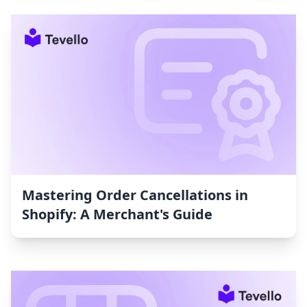
Mastering Order Cancellations in
Shopify: A Merchant's Guide