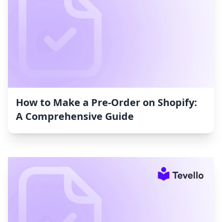
How to Make a Pre-Order on Shopify:
A Comprehensive Guide