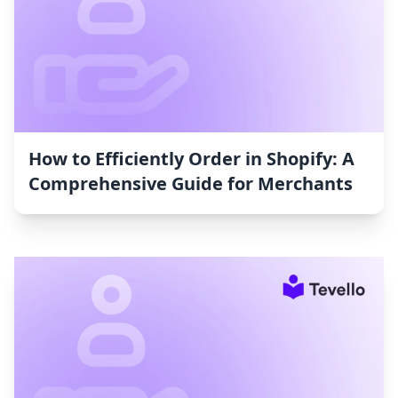
How to Efficiently Order in Shopify: A
Comprehensive Guide for Merchants