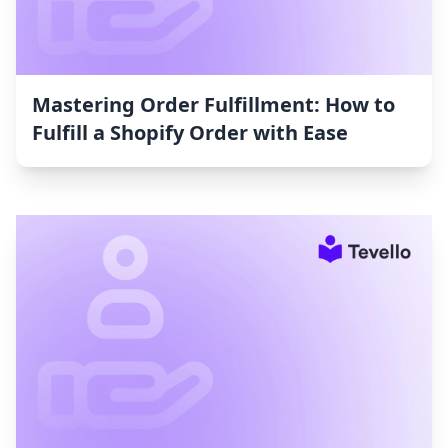
Mastering Order Fulfillment: How to
Fulfill a Shopify Order with Ease