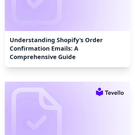
Understanding Shopify's Order
Confirmation Emails: A
Comprehensive Guide