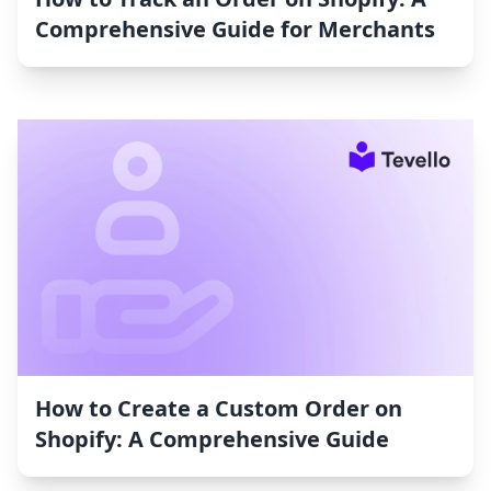
Comprehensive Guide for Merchants
How to Create a Custom Order on
Shopify: A Comprehensive Guide