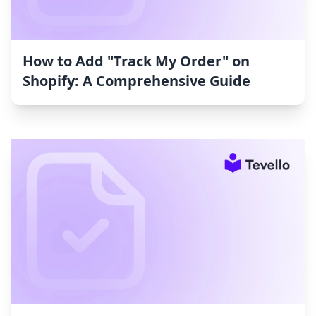
How to Add "Track My Order" on
Shopify: A Comprehensive Guide