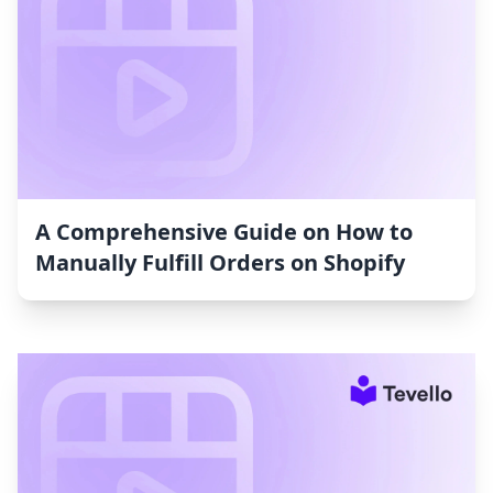
A Comprehensive Guide on How to
Manually Fulfill Orders on Shopify