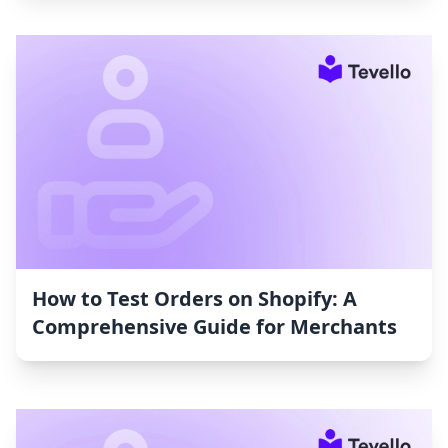
How to Test Orders on Shopify: A
Comprehensive Guide for Merchants