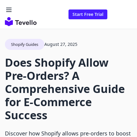
Start Free Trial
August 27, 2025
Shopify Guides
Does Shopify Allow
Pre-Orders? A
Comprehensive Guide
for E-Commerce
Success
Discover how Shopify allows pre-orders to boost