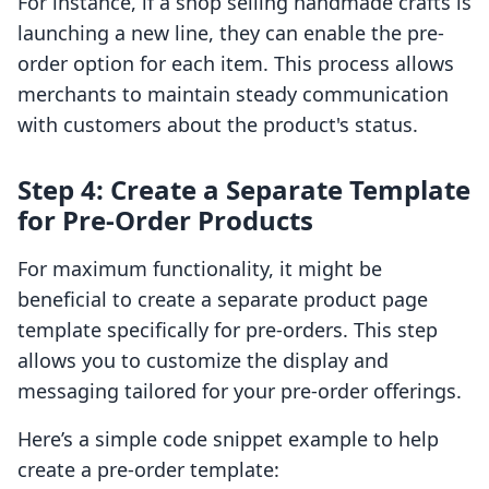
For instance, if a shop selling handmade crafts is
launching a new line, they can enable the pre-
order option for each item. This process allows
merchants to maintain steady communication
with customers about the product's status.
Step 4: Create a Separate Template
for Pre-Order Products
For maximum functionality, it might be
beneficial to create a separate product page
template specifically for pre-orders. This step
allows you to customize the display and
messaging tailored for your pre-order offerings.
Here’s a simple code snippet example to help
create a pre-order template: