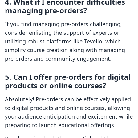
4. What if I encounter difficulties
managing pre-orders?
If you find managing pre-orders challenging,
consider enlisting the support of experts or
utilizing robust platforms like Tevello, which
simplify course creation along with managing
pre-orders and community engagement.
5. Can I offer pre-orders for digital
products or online courses?
Absolutely! Pre-orders can be effectively applied
to digital products and online courses, allowing
your audience anticipation and excitement while
preparing to launch educational offerings.