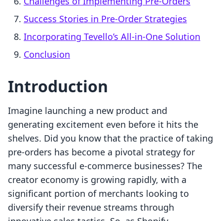
Challenges of Implementing Pre-Orders
Success Stories in Pre-Order Strategies
Incorporating Tevello’s All-in-One Solution
Conclusion
Introduction
Imagine launching a new product and
generating excitement even before it hits the
shelves. Did you know that the practice of taking
pre-orders has become a pivotal strategy for
many successful e-commerce businesses? The
creator economy is growing rapidly, with a
significant portion of merchants looking to
diversify their revenue streams through