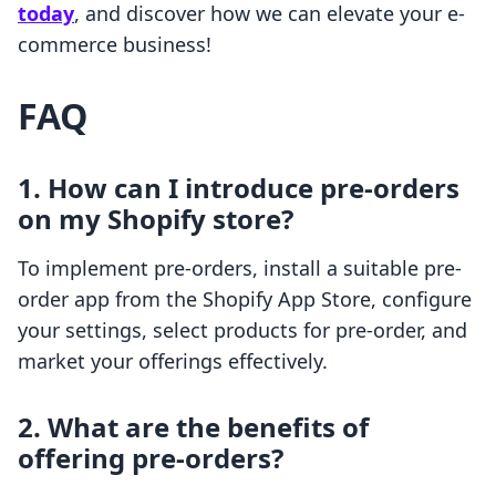
today
, and discover how we can elevate your e-
commerce business!
FAQ
1. How can I introduce pre-orders
on my Shopify store?
To implement pre-orders, install a suitable pre-
order app from the Shopify App Store, configure
your settings, select products for pre-order, and
market your offerings effectively.
2. What are the benefits of
offering pre-orders?