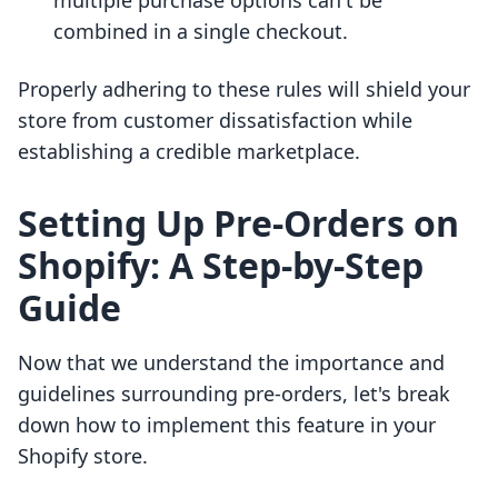
multiple purchase options can't be
combined in a single checkout.
Properly adhering to these rules will shield your
store from customer dissatisfaction while
establishing a credible marketplace.
Setting Up Pre-Orders on
Shopify: A Step-by-Step
Guide
Now that we understand the importance and
guidelines surrounding pre-orders, let's break
down how to implement this feature in your
Shopify store.