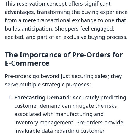
This reservation concept offers significant
advantages, transforming the buying experience
from a mere transactional exchange to one that
builds anticipation. Shoppers feel engaged,
excited, and part of an exclusive buying process.
The Importance of Pre-Orders for
E-Commerce
Pre-orders go beyond just securing sales; they
serve multiple strategic purposes:
Forecasting Demand
: Accurately predicting
customer demand can mitigate the risks
associated with manufacturing and
inventory management. Pre-orders provide
invaluable data regarding customer