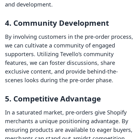
and development.
4. Community Development
By involving customers in the pre-order process,
we can cultivate a community of engaged
supporters. Utilizing Tevello’s community
features, we can foster discussions, share
exclusive content, and provide behind-the-
scenes looks during the pre-order phase.
5. Competitive Advantage
In a saturated market, pre-orders give Shopify
merchants a unique positioning advantage. By
ensuring products are available to eager buyers,
merchants can stand out amidst competition.