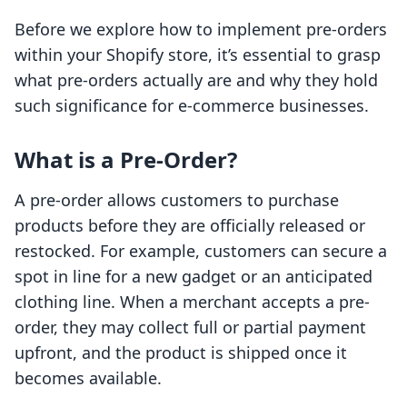
Before we explore how to implement pre-orders
within your Shopify store, it’s essential to grasp
what pre-orders actually are and why they hold
such significance for e-commerce businesses.
What is a Pre-Order?
A pre-order allows customers to purchase
products before they are officially released or
restocked. For example, customers can secure a
spot in line for a new gadget or an anticipated
clothing line. When a merchant accepts a pre-
order, they may collect full or partial payment
upfront, and the product is shipped once it
becomes available.