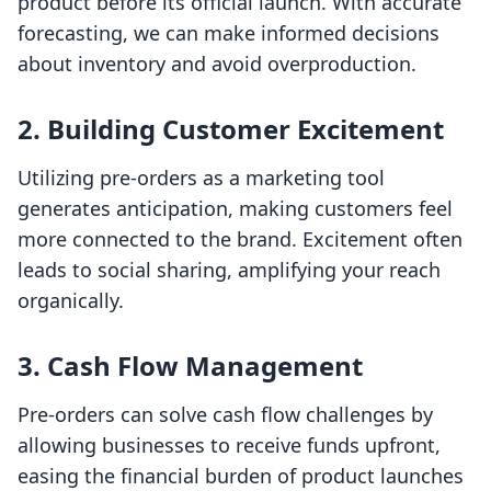
product before its official launch. With accurate
forecasting, we can make informed decisions
about inventory and avoid overproduction.
2. Building Customer Excitement
Utilizing pre-orders as a marketing tool
generates anticipation, making customers feel
more connected to the brand. Excitement often
leads to social sharing, amplifying your reach
organically.
3. Cash Flow Management
Pre-orders can solve cash flow challenges by
allowing businesses to receive funds upfront,
easing the financial burden of product launches