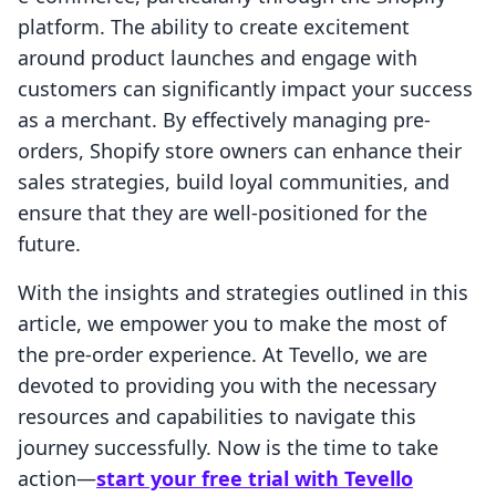
platform. The ability to create excitement
around product launches and engage with
customers can significantly impact your success
as a merchant. By effectively managing pre-
orders, Shopify store owners can enhance their
sales strategies, build loyal communities, and
ensure that they are well-positioned for the
future.
With the insights and strategies outlined in this
article, we empower you to make the most of
the pre-order experience. At Tevello, we are
devoted to providing you with the necessary
resources and capabilities to navigate this
journey successfully. Now is the time to take
action—
start your free trial with Tevello