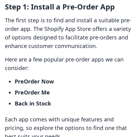
Step 1: Install a Pre-Order App
The first step is to find and install a suitable pre-
order app. The Shopify App Store offers a variety
of options designed to facilitate pre-orders and
enhance customer communication.
Here are a few popular pre-order apps we can
consider:
PreOrder Now
PreOrder Me
Back in Stock
Each app comes with unique features and
pricing, so explore the options to find one that
best suits your needs.