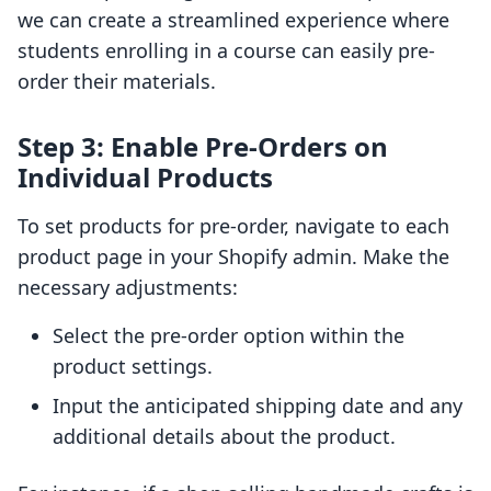
we can create a streamlined experience where
students enrolling in a course can easily pre-
order their materials.
Step 3: Enable Pre-Orders on
Individual Products
To set products for pre-order, navigate to each
product page in your Shopify admin. Make the
necessary adjustments:
Select the pre-order option within the
product settings.
Input the anticipated shipping date and any
additional details about the product.