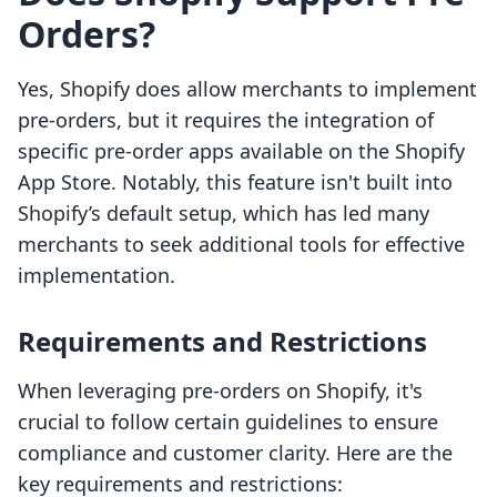
Orders?
Yes, Shopify does allow merchants to implement
pre-orders, but it requires the integration of
specific pre-order apps available on the Shopify
App Store. Notably, this feature isn't built into
Shopify’s default setup, which has led many
merchants to seek additional tools for effective
implementation.
Requirements and Restrictions
When leveraging pre-orders on Shopify, it's
crucial to follow certain guidelines to ensure
compliance and customer clarity. Here are the
key requirements and restrictions: