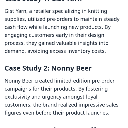
Gist Yarn, a retailer specializing in knitting
supplies, utilized pre-orders to maintain steady
cash flow while launching new products. By
engaging customers early in their design
process, they gained valuable insights into
demand, avoiding excess inventory costs.
Case Study 2: Nonny Beer
Nonny Beer created limited-edition pre-order
campaigns for their products. By fostering
exclusivity and urgency amongst loyal
customers, the brand realized impressive sales
figures even before their product launches.