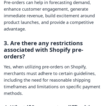
Pre-orders can help in forecasting demand,
enhance customer engagement, generate
immediate revenue, build excitement around
product launches, and provide a competitive
advantage.
3. Are there any restrictions
associated with Shopify pre-
orders?
Yes, when utilizing pre-orders on Shopify,
merchants must adhere to certain guidelines,
including the need for reasonable shipping
timeframes and limitations on specific payment
methods.