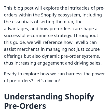
This blog post will explore the intricacies of pre-
orders within the Shopify ecosystem, including
the essentials of setting them up, the
advantages, and how pre-orders can shape a
successful e-commerce strategy. Throughout
this guide, we will reference how Tevello can
assist merchants in managing not just course
offerings but also dynamic pre-order systems,
thus increasing engagement and driving sales.
Ready to explore how we can harness the power
of pre-orders? Let's dive in!
Understanding Shopify
Pre-Orders