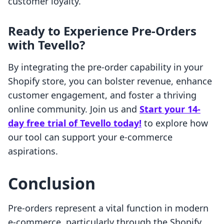
customer loyalty.
Ready to Experience Pre-Orders
with Tevello?
By integrating the pre-order capability in your
Shopify store, you can bolster revenue, enhance
customer engagement, and foster a thriving
online community. Join us and
Start your 14-
day free trial of Tevello today!
to explore how
our tool can support your e-commerce
aspirations.
Conclusion
Pre-orders represent a vital function in modern
e-commerce, particularly through the Shopify