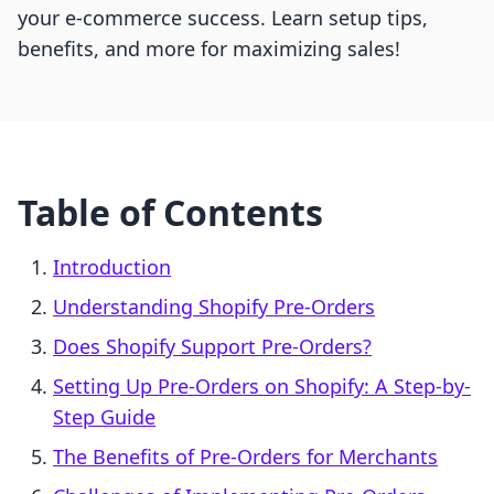
your e-commerce success. Learn setup tips,
benefits, and more for maximizing sales!
Table of Contents
Introduction
Understanding Shopify Pre-Orders
Does Shopify Support Pre-Orders?
Setting Up Pre-Orders on Shopify: A Step-by-
Step Guide
The Benefits of Pre-Orders for Merchants