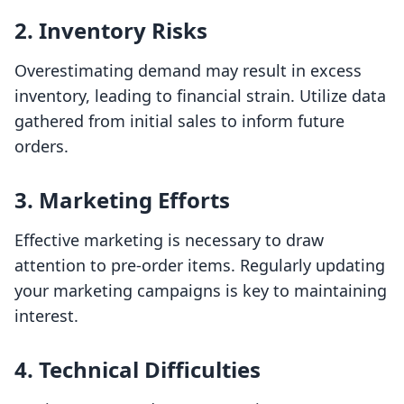
2. Inventory Risks
Overestimating demand may result in excess
inventory, leading to financial strain. Utilize data
gathered from initial sales to inform future
orders.
3. Marketing Efforts
Effective marketing is necessary to draw
attention to pre-order items. Regularly updating
your marketing campaigns is key to maintaining
interest.
4. Technical Difficulties