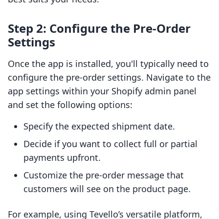
Step 2: Configure the Pre-Order
Settings
Once the app is installed, you'll typically need to
configure the pre-order settings. Navigate to the
app settings within your Shopify admin panel
and set the following options:
Specify the expected shipment date.
Decide if you want to collect full or partial
payments upfront.
Customize the pre-order message that
customers will see on the product page.
For example, using Tevello’s versatile platform,