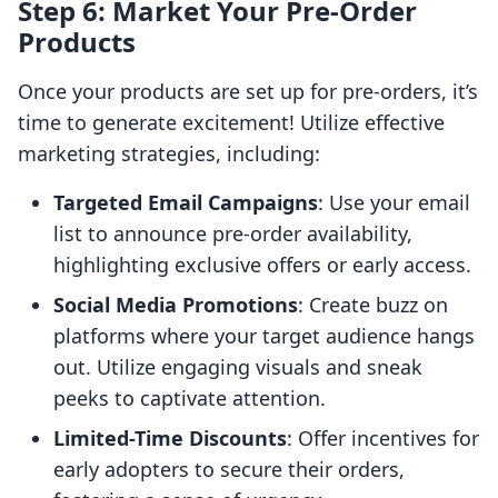
Step 6: Market Your Pre-Order
Products
Once your products are set up for pre-orders, it’s
time to generate excitement! Utilize effective
marketing strategies, including:
Targeted Email Campaigns
: Use your email
list to announce pre-order availability,
highlighting exclusive offers or early access.
Social Media Promotions
: Create buzz on
platforms where your target audience hangs
out. Utilize engaging visuals and sneak
peeks to captivate attention.
Limited-Time Discounts
: Offer incentives for
early adopters to secure their orders,