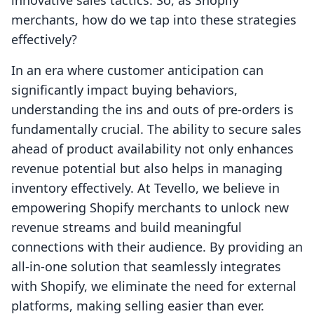
innovative sales tactics. So, as Shopify
merchants, how do we tap into these strategies
effectively?
In an era where customer anticipation can
significantly impact buying behaviors,
understanding the ins and outs of pre-orders is
fundamentally crucial. The ability to secure sales
ahead of product availability not only enhances
revenue potential but also helps in managing
inventory effectively. At Tevello, we believe in
empowering Shopify merchants to unlock new
revenue streams and build meaningful
connections with their audience. By providing an
all-in-one solution that seamlessly integrates
with Shopify, we eliminate the need for external
platforms, making selling easier than ever.