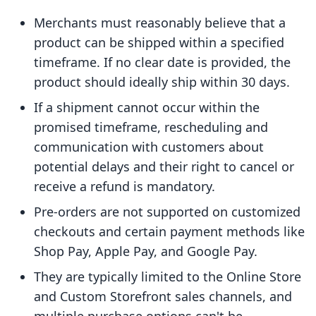
Merchants must reasonably believe that a
product can be shipped within a specified
timeframe. If no clear date is provided, the
product should ideally ship within 30 days.
If a shipment cannot occur within the
promised timeframe, rescheduling and
communication with customers about
potential delays and their right to cancel or
receive a refund is mandatory.
Pre-orders are not supported on customized
checkouts and certain payment methods like
Shop Pay, Apple Pay, and Google Pay.
They are typically limited to the Online Store
and Custom Storefront sales channels, and