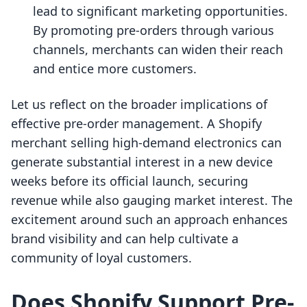
lead to significant marketing opportunities.
By promoting pre-orders through various
channels, merchants can widen their reach
and entice more customers.
Let us reflect on the broader implications of
effective pre-order management. A Shopify
merchant selling high-demand electronics can
generate substantial interest in a new device
weeks before its official launch, securing
revenue while also gauging market interest. The
excitement around such an approach enhances
brand visibility and can help cultivate a
community of loyal customers.
Does Shopify Support Pre-