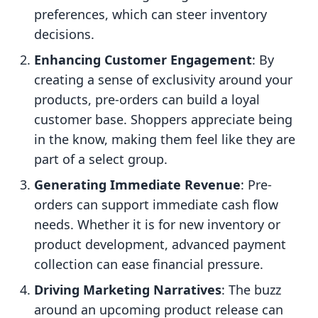
preferences, which can steer inventory
decisions.
Enhancing Customer Engagement
: By
creating a sense of exclusivity around your
products, pre-orders can build a loyal
customer base. Shoppers appreciate being
in the know, making them feel like they are
part of a select group.
Generating Immediate Revenue
: Pre-
orders can support immediate cash flow
needs. Whether it is for new inventory or
product development, advanced payment
collection can ease financial pressure.
Driving Marketing Narratives
: The buzz
around an upcoming product release can