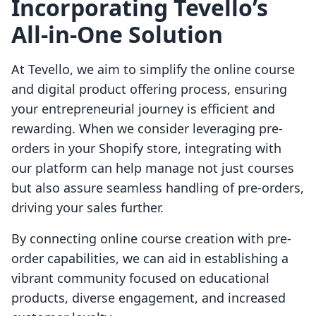
Incorporating Tevello’s
All-in-One Solution
At Tevello, we aim to simplify the online course
and digital product offering process, ensuring
your entrepreneurial journey is efficient and
rewarding. When we consider leveraging pre-
orders in your Shopify store, integrating with
our platform can help manage not just courses
but also assure seamless handling of pre-orders,
driving your sales further.
By connecting online course creation with pre-
order capabilities, we can aid in establishing a
vibrant community focused on educational
products, diverse engagement, and increased