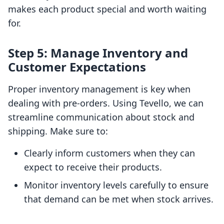
makes each product special and worth waiting
for.
Step 5: Manage Inventory and
Customer Expectations
Proper inventory management is key when
dealing with pre-orders. Using Tevello, we can
streamline communication about stock and
shipping. Make sure to:
Clearly inform customers when they can
expect to receive their products.
Monitor inventory levels carefully to ensure
that demand can be met when stock arrives.