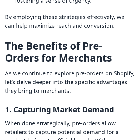
fostering a sense of urgency.
By employing these strategies effectively, we
can help maximize reach and conversion.
The Benefits of Pre-
Orders for Merchants
As we continue to explore pre-orders on Shopify,
let’s delve deeper into the specific advantages
they bring to merchants.
1. Capturing Market Demand
When done strategically, pre-orders allow
retailers to capture potential demand for a