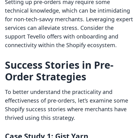
Setting up pre-orders may require some
technical knowledge, which can be intimidating
for non-tech-savvy merchants. Leveraging expert
services can alleviate stress. Consider the
support Tevello offers with onboarding and
connectivity within the Shopify ecosystem.
Success Stories in Pre-
Order Strategies
To better understand the practicality and
effectiveness of pre-orders, let’s examine some
Shopify success stories where merchants have
thrived using this strategy.
Case Study 1: Gist Yarn