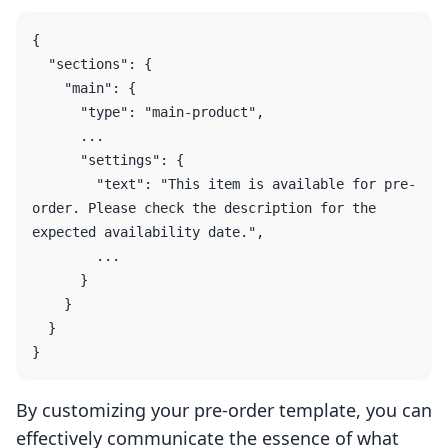
{

  "sections": {

    "main": {

      "type": "main-product",

      ...

      "settings": {

        "text": "This item is available for pre-
order. Please check the description for the 
expected availability date.",

        ...

      }

    }

  }

By customizing your pre-order template, you can
effectively communicate the essence of what