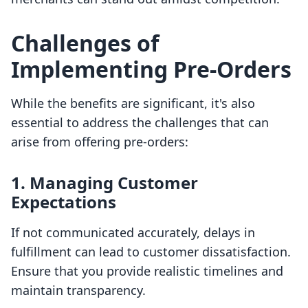
Challenges of
Implementing Pre-Orders
While the benefits are significant, it's also
essential to address the challenges that can
arise from offering pre-orders:
1. Managing Customer
Expectations
If not communicated accurately, delays in
fulfillment can lead to customer dissatisfaction.
Ensure that you provide realistic timelines and
maintain transparency.