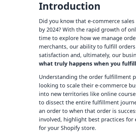
Introduction
Did you know that e-commerce sales ar
by 2024? With the rapid growth of onl
time to explore how we manage orders
merchants, our ability to fulfill orde
satisfaction and, ultimately, our bus
what truly happens when you fulfill
Understanding the order fulfillment p
looking to scale their e-commerce bus
into new territories like online cours
to dissect the entire fulfillment jo
an order to when that order is success
involved, highlight best practices for 
for your Shopify store.