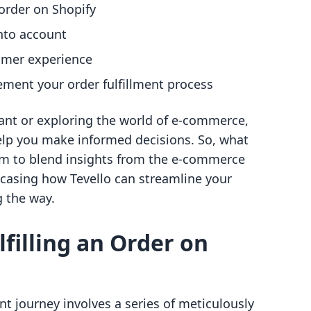
 order on Shopify
into account
tomer experience
ement your order fulfillment process
ant or exploring the world of e-commerce,
elp you make informed decisions. So, what
m to blend insights from the e-commerce
wcasing how Tevello can streamline your
 the way.
lfilling an Order on
nt journey involves a series of meticulously