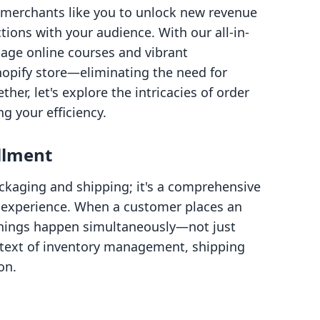
 merchants like you to unlock new revenue
ions with your audience. With our all-in-
age online courses and vibrant
opify store—eliminating the need for
er, let's explore the intricacies of order
g your efficiency.
llment
ackaging and shipping; it's a comprehensive
 experience. When a customer places an
 things happen simultaneously—not just
ntext of inventory management, shipping
on.