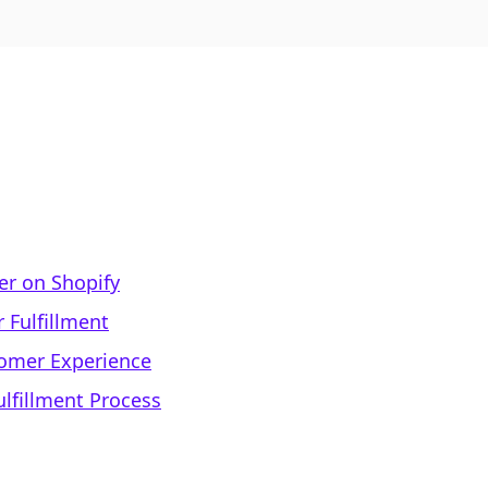
der on Shopify
 Fulfillment
tomer Experience
lfillment Process