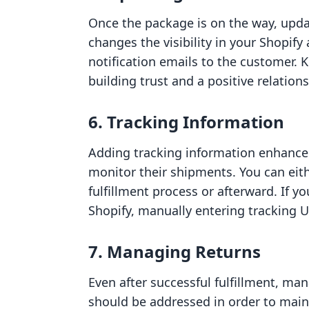
Once the package is on the way, update
changes the visibility in your Shopif
notification emails to the customer. 
building trust and a positive relations
6. Tracking Information
Adding tracking information enhance
monitor their shipments. You can eith
fulfillment process or afterward. If yo
Shopify, manually entering tracking UR
7. Managing Returns
Even after successful fulfillment, mana
should be addressed in order to maint