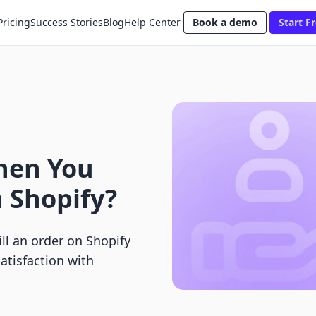
Pricing
Success Stories
Blog
Help Center
Book a demo
Start Fr
hen You
n Shopify?
ll an order on Shopify
tisfaction with