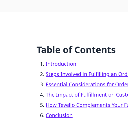
Table of Contents
Introduction
Steps Involved in Fulfilling an Or
Essential Considerations for Order
The Impact of Fulfillment on Cus
How Tevello Complements Your Fu
Conclusion