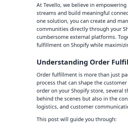
At Tevello, we believe in empowering
streams and build meaningful connect
one solution, you can create and man
communities directly through your Sh
cumbersome external platforms. Togeth
fulfillment on Shopify while maximizin
Understanding Order Fulfi
Order fulfillment is more than just p
process that can shape the customer
order on your Shopify store, several
behind the scenes but also in the co
logistics, and customer communicati
This post will guide you through: