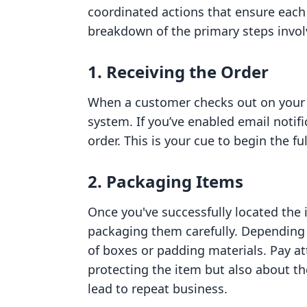
coordinated actions that ensure each
breakdown of the primary steps involve
1. Receiving the Order
When a customer checks out on your Sh
system. If you’ve enabled email notifi
order. This is your cue to begin the fu
2. Packaging Items
Once you've successfully located the i
packaging them carefully. Depending 
of boxes or padding materials. Pay att
protecting the item but also about 
lead to repeat business.