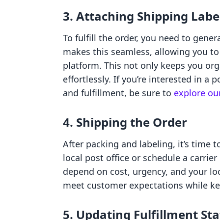
3. Attaching Shipping Labe
To fulfill the order, you need to gene
makes this seamless, allowing you to 
platform. This not only keeps you org
effortlessly. If you’re interested in a 
and fulfillment, be sure to
explore our
4. Shipping the Order
After packing and labeling, it’s time 
local post office or schedule a carri
depend on cost, urgency, and your loc
meet customer expectations while k
5. Updating Fulfillment St