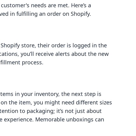
 customer's needs are met. Here’s a
d in fulfilling an order on Shopify.
opify store, their order is logged in the
cations, you’ll receive alerts about the new
lfillment process.
tems in your inventory, the next step is
on the item, you might need different sizes
ention to packaging; it’s not just about
the experience. Memorable unboxings can