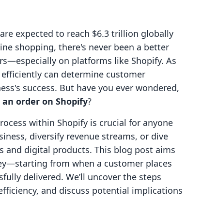
e expected to reach $6.3 trillion globally
ine shopping, there's never been a better
—especially on platforms like Shopify. As
rs efficiently can determine customer
iness's success. But have you ever wondered,
 an order on Shopify
?
rocess within Shopify is crucial for anyone
iness, diversify revenue streams, or dive
es and digital products. This blog post aims
urney—starting from when a customer places
fully delivered. We’ll uncover the steps
efficiency, and discuss potential implications