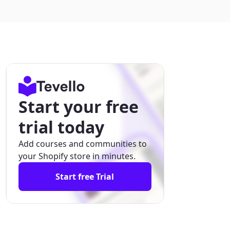
Start your free
trial today
Add courses and communities to
your Shopify store in minutes.
Start free Trial