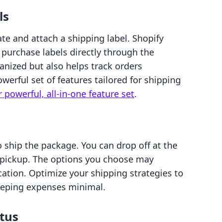
ls
rate and attach a shipping label. Shopify
purchase labels directly through the
anized but also helps track orders
powerful set of features tailored for shipping
 powerful, all-in-one feature set
.
to ship the package. You can drop off at the
er pickup. The options you choose may
ation. Optimize your shipping strategies to
eeping expenses minimal.
atus