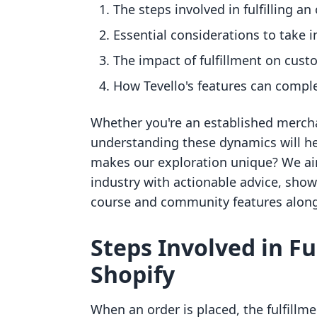
The steps involved in fulfilling an
Essential considerations to take 
The impact of fulfillment on cus
How Tevello's features can compl
Whether you're an established merch
understanding these dynamics will h
makes our exploration unique? We ai
industry with actionable advice, sho
course and community features along
Steps Involved in Fu
Shopify
When an order is placed, the fulfillme