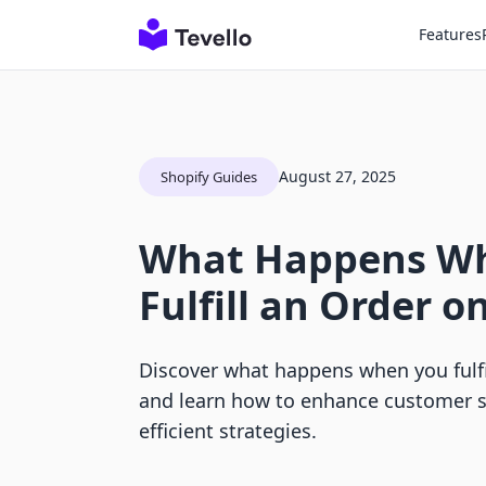
Features
August 27, 2025
Shopify Guides
What Happens W
Fulfill an Order o
Discover what happens when you fulfi
and learn how to enhance customer sa
efficient strategies.