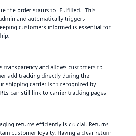
 the order status to "Fulfilled." This
y admin and automatically triggers
Keeping customers informed is essential for
hip.
s transparency and allows customers to
er add tracking directly during the
ur shipping carrier isn’t recognized by
Ls can still link to carrier tracking pages.
ging returns efficiently is crucial. Returns
ain customer loyalty. Having a clear return