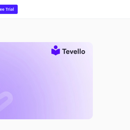
ee Trial