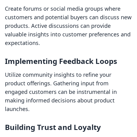
Create forums or social media groups where
customers and potential buyers can discuss new
products. Active discussions can provide
valuable insights into customer preferences and
expectations.
Implementing Feedback Loops
Utilize community insights to refine your
product offerings. Gathering input from
engaged customers can be instrumental in
making informed decisions about product
launches.
Building Trust and Loyalty