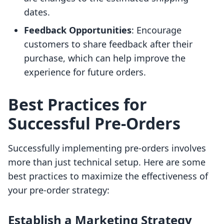
dates.
Feedback Opportunities
: Encourage
customers to share feedback after their
purchase, which can help improve the
experience for future orders.
Best Practices for
Successful Pre-Orders
Successfully implementing pre-orders involves
more than just technical setup. Here are some
best practices to maximize the effectiveness of
your pre-order strategy:
Establish a Marketing Strategy