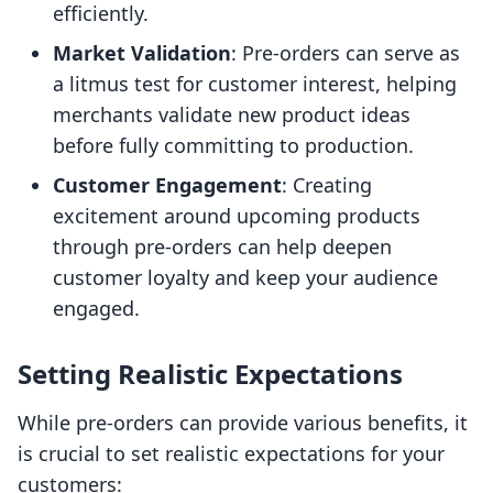
efficiently.
Market Validation
: Pre-orders can serve as
a litmus test for customer interest, helping
merchants validate new product ideas
before fully committing to production.
Customer Engagement
: Creating
excitement around upcoming products
through pre-orders can help deepen
customer loyalty and keep your audience
engaged.
Setting Realistic Expectations
While pre-orders can provide various benefits, it
is crucial to set realistic expectations for your
customers: