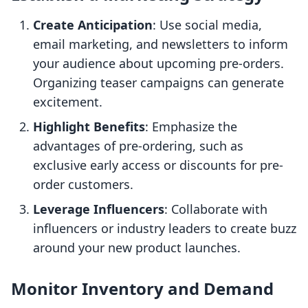
Create Anticipation
: Use social media,
email marketing, and newsletters to inform
your audience about upcoming pre-orders.
Organizing teaser campaigns can generate
excitement.
Highlight Benefits
: Emphasize the
advantages of pre-ordering, such as
exclusive early access or discounts for pre-
order customers.
Leverage Influencers
: Collaborate with
influencers or industry leaders to create buzz
around your new product launches.
Monitor Inventory and Demand