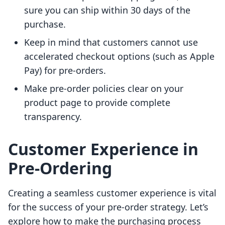
sure you can ship within 30 days of the
purchase.
Keep in mind that customers cannot use
accelerated checkout options (such as Apple
Pay) for pre-orders.
Make pre-order policies clear on your
product page to provide complete
transparency.
Customer Experience in
Pre-Ordering
Creating a seamless customer experience is vital
for the success of your pre-order strategy. Let’s
explore how to make the purchasing process