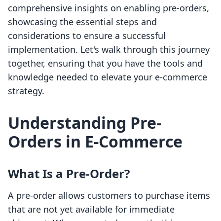
comprehensive insights on enabling pre-orders,
showcasing the essential steps and
considerations to ensure a successful
implementation. Let's walk through this journey
together, ensuring that you have the tools and
knowledge needed to elevate your e-commerce
strategy.
Understanding Pre-
Orders in E-Commerce
What Is a Pre-Order?
A pre-order allows customers to purchase items
that are not yet available for immediate