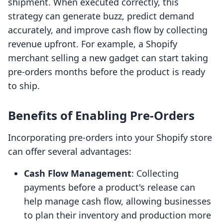
shipment. When executed correctly, this
strategy can generate buzz, predict demand
accurately, and improve cash flow by collecting
revenue upfront. For example, a Shopify
merchant selling a new gadget can start taking
pre-orders months before the product is ready
to ship.
Benefits of Enabling Pre-Orders
Incorporating pre-orders into your Shopify store
can offer several advantages:
Cash Flow Management
: Collecting
payments before a product's release can
help manage cash flow, allowing businesses
to plan their inventory and production more