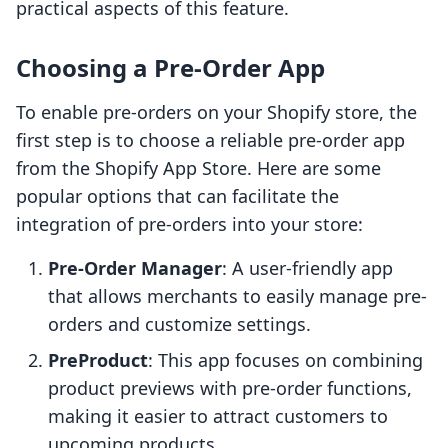
practical aspects of this feature.
Choosing a Pre-Order App
To enable pre-orders on your Shopify store, the
first step is to choose a reliable pre-order app
from the Shopify App Store. Here are some
popular options that can facilitate the
integration of pre-orders into your store:
Pre-Order Manager
: A user-friendly app
that allows merchants to easily manage pre-
orders and customize settings.
PreProduct
: This app focuses on combining
product previews with pre-order functions,
making it easier to attract customers to
upcoming products.