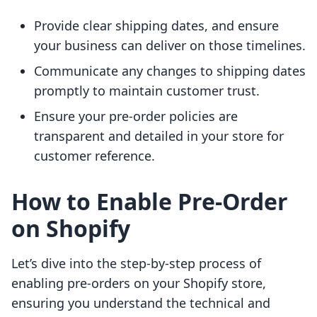
Provide clear shipping dates, and ensure
your business can deliver on those timelines.
Communicate any changes to shipping dates
promptly to maintain customer trust.
Ensure your pre-order policies are
transparent and detailed in your store for
customer reference.
How to Enable Pre-Order
on Shopify
Let’s dive into the step-by-step process of
enabling pre-orders on your Shopify store,
ensuring you understand the technical and