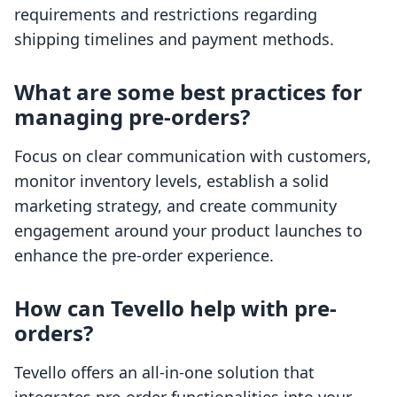
requirements and restrictions regarding
shipping timelines and payment methods.
What are some best practices for
managing pre-orders?
Focus on clear communication with customers,
monitor inventory levels, establish a solid
marketing strategy, and create community
engagement around your product launches to
enhance the pre-order experience.
How can Tevello help with pre-
orders?
Tevello offers an all-in-one solution that