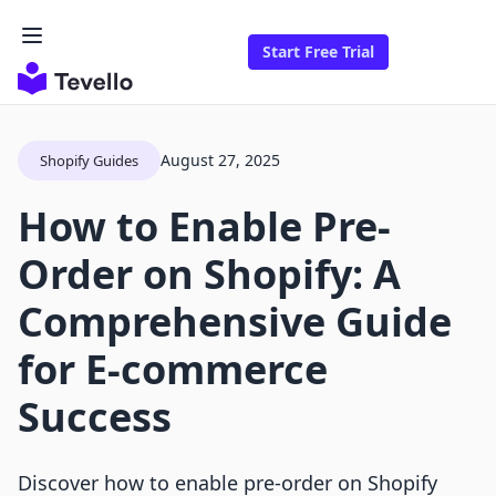
Start Free Trial
August 27, 2025
Shopify Guides
How to Enable Pre-
Order on Shopify: A
Comprehensive Guide
for E-commerce
Success
Discover how to enable pre-order on Shopify