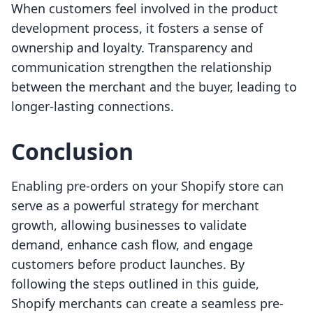
When customers feel involved in the product
development process, it fosters a sense of
ownership and loyalty. Transparency and
communication strengthen the relationship
between the merchant and the buyer, leading to
longer-lasting connections.
Conclusion
Enabling pre-orders on your Shopify store can
serve as a powerful strategy for merchant
growth, allowing businesses to validate
demand, enhance cash flow, and engage
customers before product launches. By
following the steps outlined in this guide,
Shopify merchants can create a seamless pre-