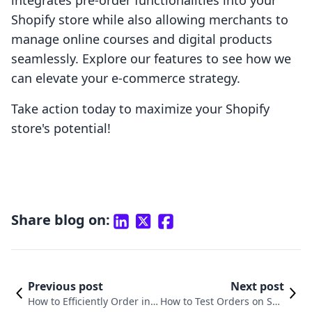
integrates pre-order functionalities into your
Shopify store while also allowing merchants to
manage online courses and digital products
seamlessly. Explore our features to see how we
can elevate your e-commerce strategy.
Take action today to maximize your Shopify
store's potential!
Share blog on:
Previous post
Next post
How to Efficiently Order in S
How to Test Orders on Sho