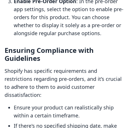
Enable Pre-Order Option
: In the pre-order
app settings, select the option to enable pre-
orders for this product. You can choose
whether to display it solely as a pre-order or
alongside regular purchase options.
Ensuring Compliance with
Guidelines
Shopify has specific requirements and
restrictions regarding pre-orders, and it’s crucial
to adhere to them to avoid customer
dissatisfaction:
Ensure your product can realistically ship
within a certain timeframe.
If there's no specified shipping date, make