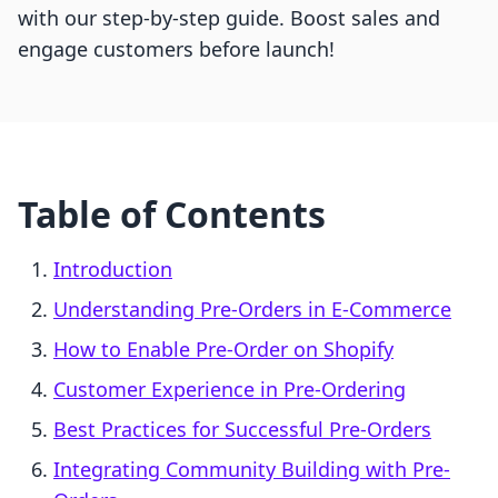
with our step-by-step guide. Boost sales and
engage customers before launch!
Table of Contents
Introduction
Understanding Pre-Orders in E-Commerce
How to Enable Pre-Order on Shopify
Customer Experience in Pre-Ordering
Best Practices for Successful Pre-Orders
Integrating Community Building with Pre-