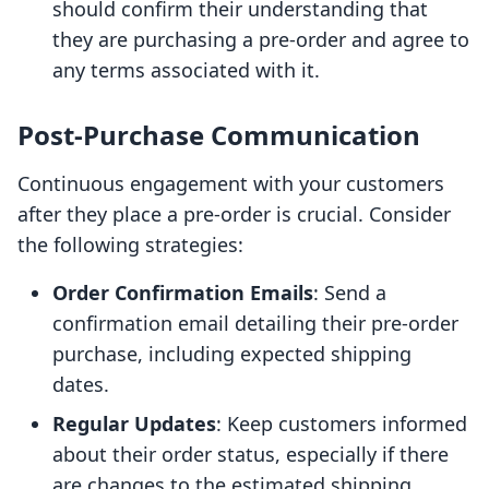
should confirm their understanding that
they are purchasing a pre-order and agree to
any terms associated with it.
Post-Purchase Communication
Continuous engagement with your customers
after they place a pre-order is crucial. Consider
the following strategies:
Order Confirmation Emails
: Send a
confirmation email detailing their pre-order
purchase, including expected shipping
dates.
Regular Updates
: Keep customers informed
about their order status, especially if there
are changes to the estimated shipping