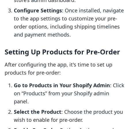
store’s admin dashboard.
Configure Settings
: Once installed, navigate
to the app settings to customize your pre-
order options, including shipping timelines
and payment methods.
Setting Up Products for Pre-Order
After configuring the app, it's time to set up
products for pre-order:
Go to Products in Your Shopify Admin
: Click
on “Products” from your Shopify admin
panel.
Select the Product
: Choose the product you
wish to enable for pre-order.