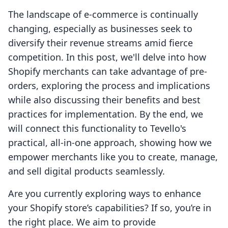
The landscape of e-commerce is continually
changing, especially as businesses seek to
diversify their revenue streams amid fierce
competition. In this post, we'll delve into how
Shopify merchants can take advantage of pre-
orders, exploring the process and implications
while also discussing their benefits and best
practices for implementation. By the end, we
will connect this functionality to Tevello's
practical, all-in-one approach, showing how we
empower merchants like you to create, manage,
and sell digital products seamlessly.
Are you currently exploring ways to enhance
your Shopify store’s capabilities? If so, you’re in
the right place. We aim to provide