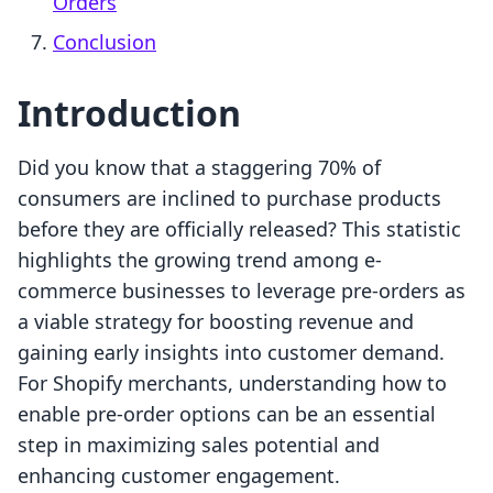
Orders
Conclusion
Introduction
Did you know that a staggering 70% of
consumers are inclined to purchase products
before they are officially released? This statistic
highlights the growing trend among e-
commerce businesses to leverage pre-orders as
a viable strategy for boosting revenue and
gaining early insights into customer demand.
For Shopify merchants, understanding how to
enable pre-order options can be an essential
step in maximizing sales potential and
enhancing customer engagement.