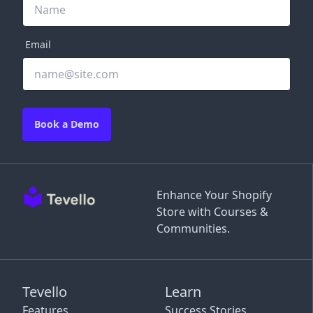
Email
Book a Demo
Enhance Your Shopify
Store with Courses &
Communities.
Tevello
Learn
Features
Success Stories