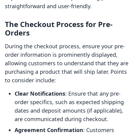
straightforward and user-friendly.
The Checkout Process for Pre-
Orders
During the checkout process, ensure your pre-
order information is prominently displayed,
allowing customers to understand that they are
purchasing a product that will ship later. Points
to consider include:
Clear Notifications
: Ensure that any pre-
order specifics, such as expected shipping
dates and deposit amounts (if applicable),
are communicated during checkout.
Agreement Confirmation
: Customers