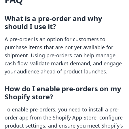
What is a pre-order and why
should I use it?
A pre-order is an option for customers to
purchase items that are not yet available for
shipment. Using pre-orders can help manage
cash flow, validate market demand, and engage
your audience ahead of product launches.
How do I enable pre-orders on my
Shopify store?
To enable pre-orders, you need to install a pre-
order app from the Shopify App Store, configure
product settings, and ensure you meet Shopify’s