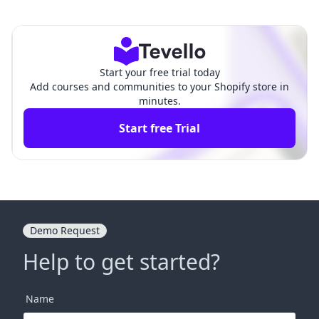
hopify: A Comprehensive G
pify: A Comprehensive Gui
uide for Merchants
de for Merchants
Start your free trial today
Add courses and communities to your Shopify store in
minutes.
Start free Trial
Demo Request
Help to get started?
Name