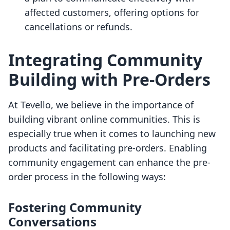
affected customers, offering options for
cancellations or refunds.
Integrating Community
Building with Pre-Orders
At Tevello, we believe in the importance of
building vibrant online communities. This is
especially true when it comes to launching new
products and facilitating pre-orders. Enabling
community engagement can enhance the pre-
order process in the following ways:
Fostering Community
Conversations