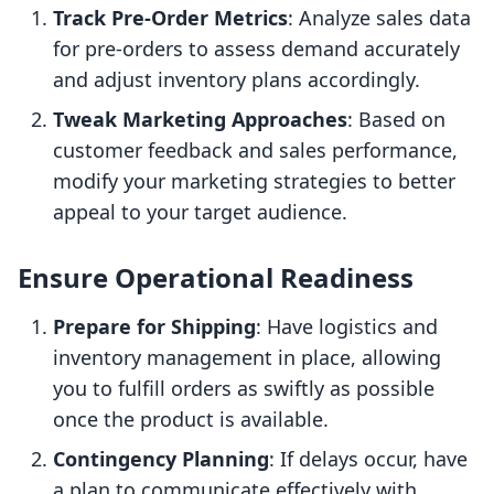
Track Pre-Order Metrics
: Analyze sales data
for pre-orders to assess demand accurately
and adjust inventory plans accordingly.
Tweak Marketing Approaches
: Based on
customer feedback and sales performance,
modify your marketing strategies to better
appeal to your target audience.
Ensure Operational Readiness
Prepare for Shipping
: Have logistics and
inventory management in place, allowing
you to fulfill orders as swiftly as possible
once the product is available.
Contingency Planning
: If delays occur, have
a plan to communicate effectively with