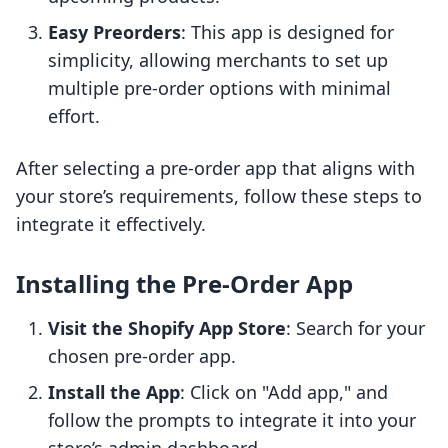
Easy Preorders
: This app is designed for
simplicity, allowing merchants to set up
multiple pre-order options with minimal
effort.
After selecting a pre-order app that aligns with
your store’s requirements, follow these steps to
integrate it effectively.
Installing the Pre-Order App
Visit the Shopify App Store
: Search for your
chosen pre-order app.
Install the App
: Click on "Add app," and
follow the prompts to integrate it into your