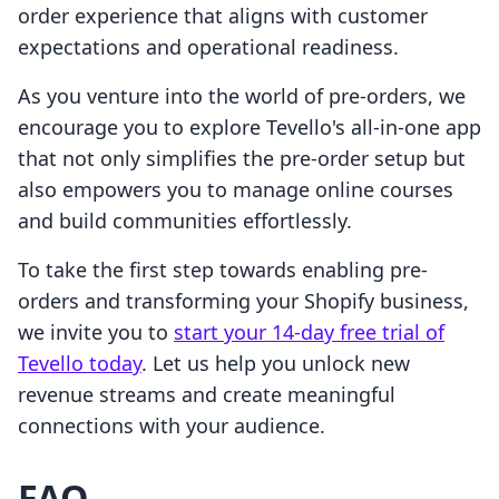
order experience that aligns with customer
expectations and operational readiness.
As you venture into the world of pre-orders, we
encourage you to explore Tevello's all-in-one app
that not only simplifies the pre-order setup but
also empowers you to manage online courses
and build communities effortlessly.
To take the first step towards enabling pre-
orders and transforming your Shopify business,
we invite you to
start your 14-day free trial of
Tevello today
. Let us help you unlock new
revenue streams and create meaningful
connections with your audience.
FAQ