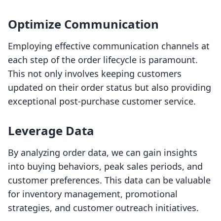
Optimize Communication
Employing effective communication channels at
each step of the order lifecycle is paramount.
This not only involves keeping customers
updated on their order status but also providing
exceptional post-purchase customer service.
Leverage Data
By analyzing order data, we can gain insights
into buying behaviors, peak sales periods, and
customer preferences. This data can be valuable
for inventory management, promotional
strategies, and customer outreach initiatives.