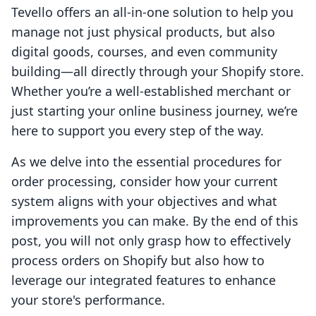
Tevello offers an all-in-one solution to help you
manage not just physical products, but also
digital goods, courses, and even community
building—all directly through your Shopify store.
Whether you’re a well-established merchant or
just starting your online business journey, we’re
here to support you every step of the way.
As we delve into the essential procedures for
order processing, consider how your current
system aligns with your objectives and what
improvements you can make. By the end of this
post, you will not only grasp how to effectively
process orders on Shopify but also how to
leverage our integrated features to enhance
your store's performance.