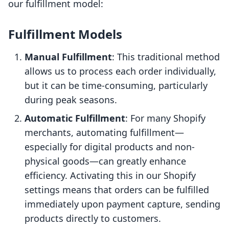
our fulfillment model:
Fulfillment Models
Manual Fulfillment
: This traditional method
allows us to process each order individually,
but it can be time-consuming, particularly
during peak seasons.
Automatic Fulfillment
: For many Shopify
merchants, automating fulfillment—
especially for digital products and non-
physical goods—can greatly enhance
efficiency. Activating this in our Shopify
settings means that orders can be fulfilled
immediately upon payment capture, sending
products directly to customers.