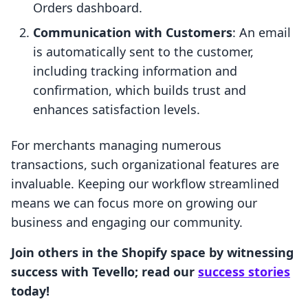
Orders dashboard.
Communication with Customers
: An email
is automatically sent to the customer,
including tracking information and
confirmation, which builds trust and
enhances satisfaction levels.
For merchants managing numerous
transactions, such organizational features are
invaluable. Keeping our workflow streamlined
means we can focus more on growing our
business and engaging our community.
Join others in the Shopify space by witnessing
success with Tevello; read our
success stories
today!