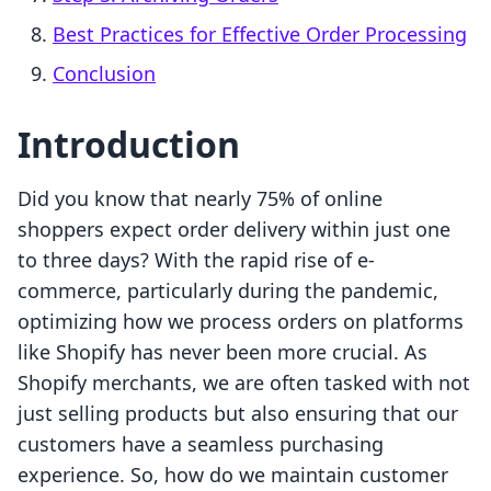
Best Practices for Effective Order Processing
Conclusion
Introduction
Did you know that nearly 75% of online
shoppers expect order delivery within just one
to three days? With the rapid rise of e-
commerce, particularly during the pandemic,
optimizing how we process orders on platforms
like Shopify has never been more crucial. As
Shopify merchants, we are often tasked with not
just selling products but also ensuring that our
customers have a seamless purchasing
experience. So, how do we maintain customer