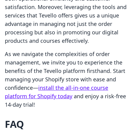
satisfaction. Moreover, leveraging the tools and
services that Tevello offers gives us a unique
advantage in managing not just the order
processing but also in promoting our digital
products and courses effectively.
As we navigate the complexities of order
management, we invite you to experience the
benefits of the Tevello platform firsthand. Start
managing your Shopify store with ease and
confidence—
install the all-in-one course
platform for Shopify today
and enjoy a risk-free
14-day trial!
FAQ