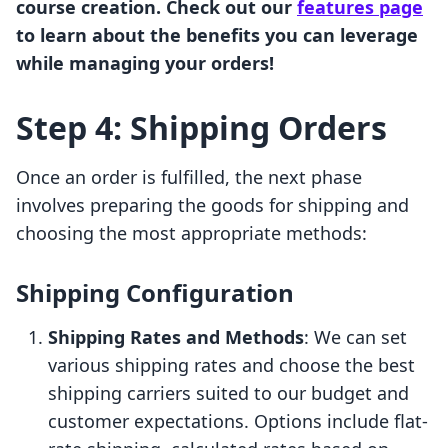
course creation. Check out our
features page
to learn about the benefits you can leverage
while managing your orders!
Step 4: Shipping Orders
Once an order is fulfilled, the next phase
involves preparing the goods for shipping and
choosing the most appropriate methods:
Shipping Configuration
Shipping Rates and Methods
: We can set
various shipping rates and choose the best
shipping carriers suited to our budget and
customer expectations. Options include flat-