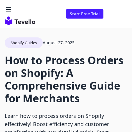
Start Free Trial
August 27, 2025
Shopify Guides
How to Process Orders
on Shopify: A
Comprehensive Guide
for Merchants
Learn how to process orders on Shopify
effectively! Boost efficiency and customer