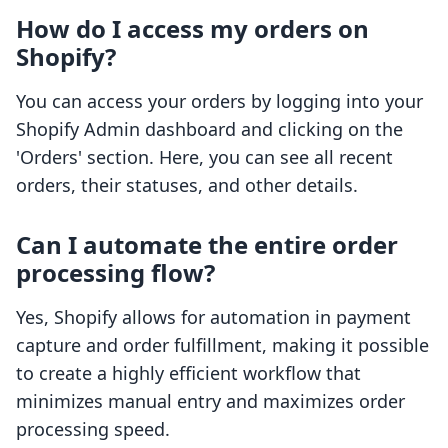
How do I access my orders on
Shopify?
You can access your orders by logging into your
Shopify Admin dashboard and clicking on the
'Orders' section. Here, you can see all recent
orders, their statuses, and other details.
Can I automate the entire order
processing flow?
Yes, Shopify allows for automation in payment
capture and order fulfillment, making it possible
to create a highly efficient workflow that
minimizes manual entry and maximizes order
processing speed.