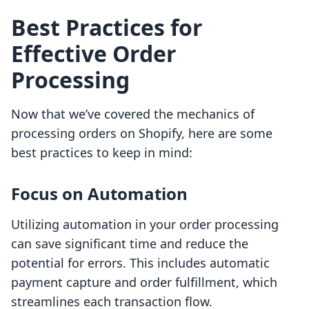
Best Practices for
Effective Order
Processing
Now that we’ve covered the mechanics of
processing orders on Shopify, here are some
best practices to keep in mind:
Focus on Automation
Utilizing automation in your order processing
can save significant time and reduce the
potential for errors. This includes automatic
payment capture and order fulfillment, which
streamlines each transaction flow.