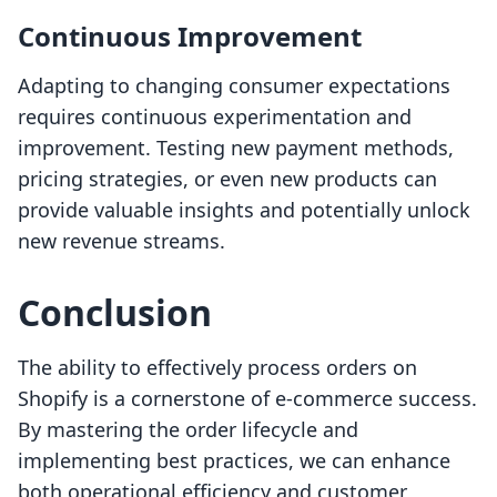
Continuous Improvement
Adapting to changing consumer expectations
requires continuous experimentation and
improvement. Testing new payment methods,
pricing strategies, or even new products can
provide valuable insights and potentially unlock
new revenue streams.
Conclusion
The ability to effectively process orders on
Shopify is a cornerstone of e-commerce success.
By mastering the order lifecycle and
implementing best practices, we can enhance
both operational efficiency and customer