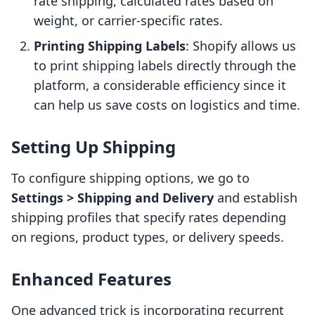
rate shipping, calculated rates based on
weight, or carrier-specific rates.
Printing Shipping Labels
: Shopify allows us
to print shipping labels directly through the
platform, a considerable efficiency since it
can help us save costs on logistics and time.
Setting Up Shipping
To configure shipping options, we go to
Settings > Shipping and Delivery
and establish
shipping profiles that specify rates depending
on regions, product types, or delivery speeds.
Enhanced Features
One advanced trick is incorporating recurrent