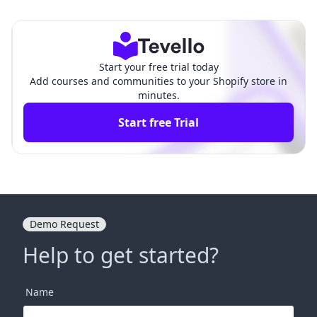
ehensive Guide
hensive Guide
Start your free trial today
Add courses and communities to your Shopify store in
minutes.
Start free Trial
Demo Request
Help to get started?
Name