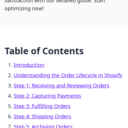
satisfaction with our detailed guide. Start
optimizing now!
Table of Contents
Introduction
Understanding the Order Lifecycle in Shopify
Step 1: Receiving and Reviewing Orders
Step 2: Capturing Payments
Step 3: Fulfilling Orders
Step 4: Shipping Orders
Step 5: Archiving Orders