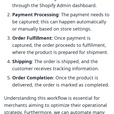
through the Shopify Admin dashboard.
Payment Processing
: The payment needs to
be captured; this can happen automatically
or manually based on store settings.
Order Fulfillment
: Once payment is
captured, the order proceeds to fulfillment,
where the product is prepared for shipment.
Shipping
: The order is shipped, and the
customer receives tracking information.
Order Completion
: Once the product is
delivered, the order is marked as completed.
Understanding this workflow is essential for
merchants aiming to optimize their operational
strategy. Furthermore, we can automate many