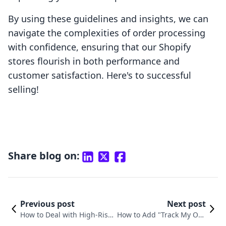
By using these guidelines and insights, we can
navigate the complexities of order processing
with confidence, ensuring that our Shopify
stores flourish in both performance and
customer satisfaction. Here's to successful
selling!
Share blog on:
Previous post
Next post
How to Deal with High-Risk
How to Add "Track My Ord
Orders on Shopify: A Compr
er" on Shopify: A Compre