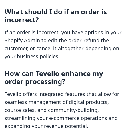
What should I do if an order is
incorrect?
If an order is incorrect, you have options in your
Shopify Admin to edit the order, refund the
customer, or cancel it altogether, depending on
your business policies.
How can Tevello enhance my
order processing?
Tevello offers integrated features that allow for
seamless management of digital products,
course sales, and community-building,
streamlining your e-commerce operations and
expanding your revenue potential.