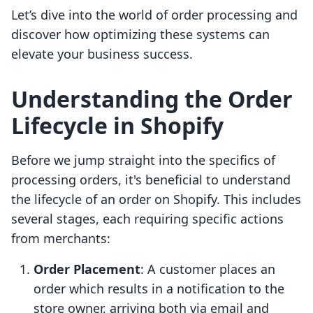
Let’s dive into the world of order processing and
discover how optimizing these systems can
elevate your business success.
Understanding the Order
Lifecycle in Shopify
Before we jump straight into the specifics of
processing orders, it's beneficial to understand
the lifecycle of an order on Shopify. This includes
several stages, each requiring specific actions
from merchants:
Order Placement
: A customer places an
order which results in a notification to the
store owner, arriving both via email and