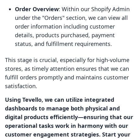
Order Overview
: Within our Shopify Admin
under the "Orders" section, we can view all
order information including customer
details, products purchased, payment
status, and fulfillment requirements.
This stage is crucial, especially for high-volume
stores, as timely attention ensures that we can
fulfill orders promptly and maintains customer
satisfaction.
Using Tevello, we can utilize integrated
dashboards to manage both physical and
digital products efficiently—ensuring that our
operational tasks work in harmony with our
customer engagement strategies. Start your