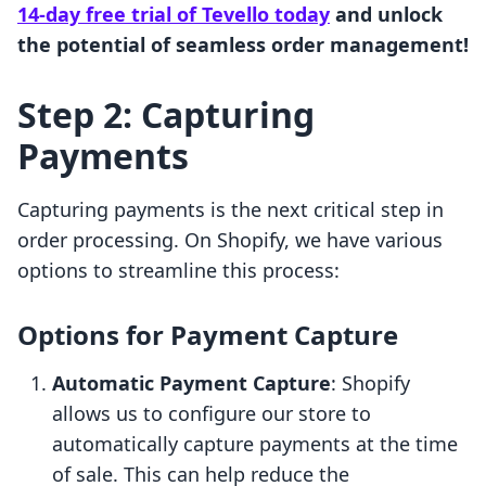
14-day free trial of Tevello today
and unlock
the potential of seamless order management!
Step 2: Capturing
Payments
Capturing payments is the next critical step in
order processing. On Shopify, we have various
options to streamline this process:
Options for Payment Capture
Automatic Payment Capture
: Shopify
allows us to configure our store to
automatically capture payments at the time
of sale. This can help reduce the