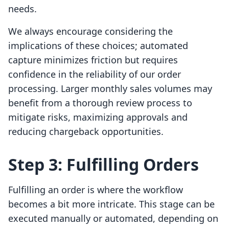
needs.
We always encourage considering the
implications of these choices; automated
capture minimizes friction but requires
confidence in the reliability of our order
processing. Larger monthly sales volumes may
benefit from a thorough review process to
mitigate risks, maximizing approvals and
reducing chargeback opportunities.
Step 3: Fulfilling Orders
Fulfilling an order is where the workflow
becomes a bit more intricate. This stage can be
executed manually or automated, depending on