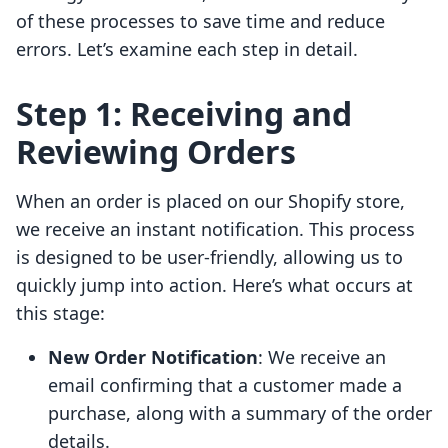
of these processes to save time and reduce
errors. Let’s examine each step in detail.
Step 1: Receiving and
Reviewing Orders
When an order is placed on our Shopify store,
we receive an instant notification. This process
is designed to be user-friendly, allowing us to
quickly jump into action. Here’s what occurs at
this stage:
New Order Notification
: We receive an
email confirming that a customer made a
purchase, along with a summary of the order
details.