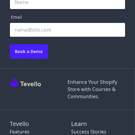
Email
Book a Demo
Enhance Your Shopify
Store with Courses &
Communities.
Tevello
Learn
Features
Success Stories