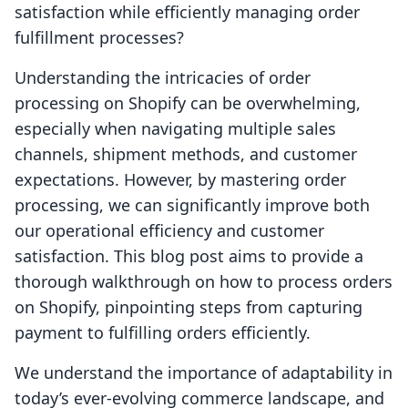
satisfaction while efficiently managing order
fulfillment processes?
Understanding the intricacies of order
processing on Shopify can be overwhelming,
especially when navigating multiple sales
channels, shipment methods, and customer
expectations. However, by mastering order
processing, we can significantly improve both
our operational efficiency and customer
satisfaction. This blog post aims to provide a
thorough walkthrough on how to process orders
on Shopify, pinpointing steps from capturing
payment to fulfilling orders efficiently.
We understand the importance of adaptability in
today’s ever-evolving commerce landscape, and