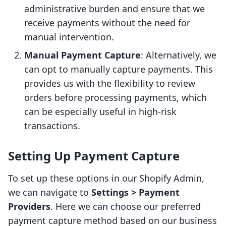
administrative burden and ensure that we
receive payments without the need for
manual intervention.
Manual Payment Capture
: Alternatively, we
can opt to manually capture payments. This
provides us with the flexibility to review
orders before processing payments, which
can be especially useful in high-risk
transactions.
Setting Up Payment Capture
To set up these options in our Shopify Admin,
we can navigate to
Settings > Payment
Providers
. Here we can choose our preferred
payment capture method based on our business