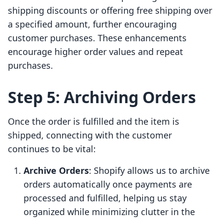
shipping discounts or offering free shipping over
a specified amount, further encouraging
customer purchases. These enhancements
encourage higher order values and repeat
purchases.
Step 5: Archiving Orders
Once the order is fulfilled and the item is
shipped, connecting with the customer
continues to be vital:
Archive Orders
: Shopify allows us to archive
orders automatically once payments are
processed and fulfilled, helping us stay
organized while minimizing clutter in the