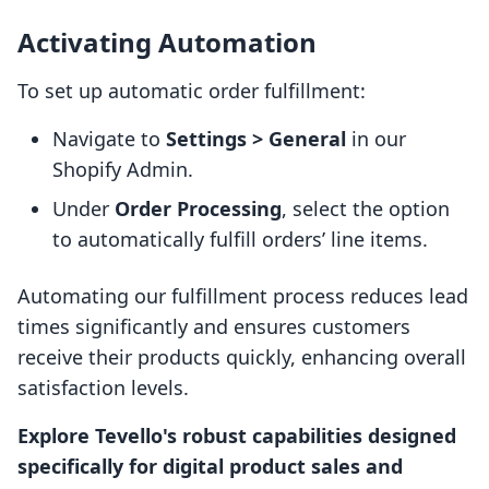
Activating Automation
To set up automatic order fulfillment:
Navigate to
Settings > General
in our
Shopify Admin.
Under
Order Processing
, select the option
to automatically fulfill orders’ line items.
Automating our fulfillment process reduces lead
times significantly and ensures customers
receive their products quickly, enhancing overall
satisfaction levels.
Explore Tevello's robust capabilities designed
specifically for digital product sales and