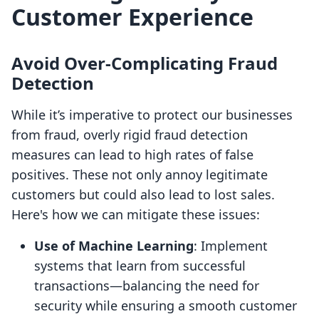
Customer Experience
Avoid Over-Complicating Fraud
Detection
While it’s imperative to protect our businesses
from fraud, overly rigid fraud detection
measures can lead to high rates of false
positives. These not only annoy legitimate
customers but could also lead to lost sales.
Here's how we can mitigate these issues:
Use of Machine Learning
: Implement
systems that learn from successful
transactions—balancing the need for
security while ensuring a smooth customer