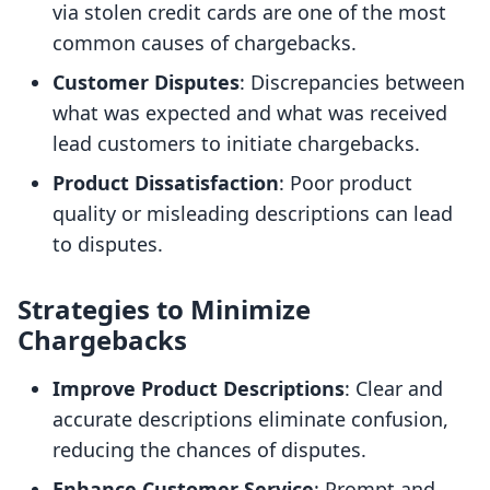
via stolen credit cards are one of the most
common causes of chargebacks.
Customer Disputes
: Discrepancies between
what was expected and what was received
lead customers to initiate chargebacks.
Product Dissatisfaction
: Poor product
quality or misleading descriptions can lead
to disputes.
Strategies to Minimize
Chargebacks
Improve Product Descriptions
: Clear and
accurate descriptions eliminate confusion,
reducing the chances of disputes.
Enhance Customer Service
: Prompt and