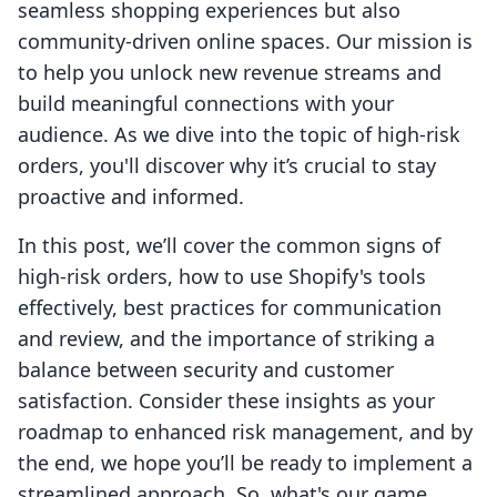
seamless shopping experiences but also
community-driven online spaces. Our mission is
to help you unlock new revenue streams and
build meaningful connections with your
audience. As we dive into the topic of high-risk
orders, you'll discover why it’s crucial to stay
proactive and informed.
In this post, we’ll cover the common signs of
high-risk orders, how to use Shopify's tools
effectively, best practices for communication
and review, and the importance of striking a
balance between security and customer
satisfaction. Consider these insights as your
roadmap to enhanced risk management, and by
the end, we hope you’ll be ready to implement a
streamlined approach. So, what's our game