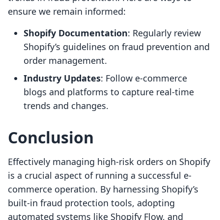
ensure we remain informed:
Shopify Documentation
: Regularly review
Shopify’s guidelines on fraud prevention and
order management.
Industry Updates
: Follow e-commerce
blogs and platforms to capture real-time
trends and changes.
Conclusion
Effectively managing high-risk orders on Shopify
is a crucial aspect of running a successful e-
commerce operation. By harnessing Shopify’s
built-in fraud protection tools, adopting
automated systems like Shopify Flow, and