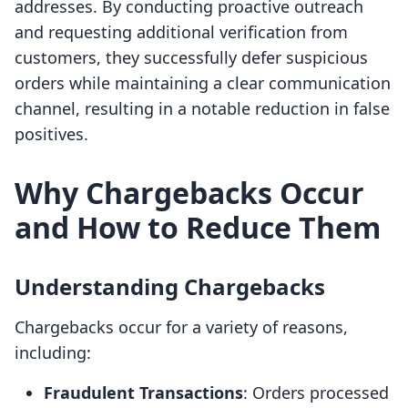
addresses. By conducting proactive outreach
and requesting additional verification from
customers, they successfully defer suspicious
orders while maintaining a clear communication
channel, resulting in a notable reduction in false
positives.
Why Chargebacks Occur
and How to Reduce Them
Understanding Chargebacks
Chargebacks occur for a variety of reasons,
including:
Fraudulent Transactions
: Orders processed