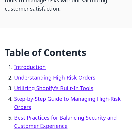
tools to manage risks without sacrificing
customer satisfaction.
Table of Contents
Introduction
Understanding High-Risk Orders
Utilizing Shopify's Built-In Tools
Step-by-Step Guide to Managing High-Risk
Orders
Best Practices for Balancing Security and
Customer Experience