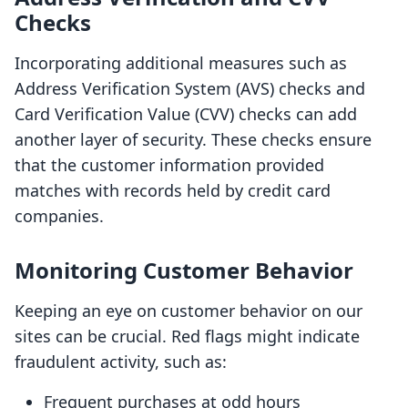
Checks
Incorporating additional measures such as
Address Verification System (AVS) checks and
Card Verification Value (CVV) checks can add
another layer of security. These checks ensure
that the customer information provided
matches with records held by credit card
companies.
Monitoring Customer Behavior
Keeping an eye on customer behavior on our
sites can be crucial. Red flags might indicate
fraudulent activity, such as:
Frequent purchases at odd hours