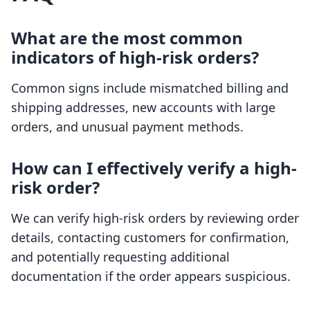
What are the most common
indicators of high-risk orders?
Common signs include mismatched billing and
shipping addresses, new accounts with large
orders, and unusual payment methods.
How can I effectively verify a high-
risk order?
We can verify high-risk orders by reviewing order
details, contacting customers for confirmation,
and potentially requesting additional
documentation if the order appears suspicious.