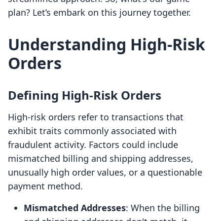
plan? Let’s embark on this journey together.
Understanding High-Risk
Orders
Defining High-Risk Orders
High-risk orders refer to transactions that
exhibit traits commonly associated with
fraudulent activity. Factors could include
mismatched billing and shipping addresses,
unusually high order values, or a questionable
payment method.
Mismatched Addresses
: When the billing