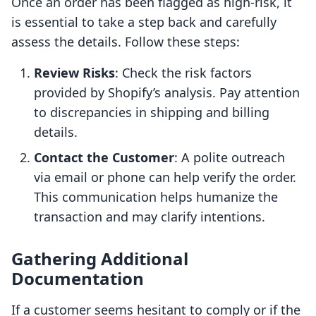
Once an order has been flagged as high-risk, it
is essential to take a step back and carefully
assess the details. Follow these steps:
Review Risks
: Check the risk factors
provided by Shopify’s analysis. Pay attention
to discrepancies in shipping and billing
details.
Contact the Customer
: A polite outreach
via email or phone can help verify the order.
This communication helps humanize the
transaction and may clarify intentions.
Gathering Additional
Documentation
If a customer seems hesitant to comply or if the