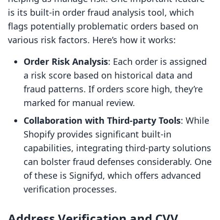
is its built-in order fraud analysis tool, which
flags potentially problematic orders based on
various risk factors. Here’s how it works:
Order Risk Analysis
: Each order is assigned
a risk score based on historical data and
fraud patterns. If orders score high, they’re
marked for manual review.
Collaboration with Third-party Tools
: While
Shopify provides significant built-in
capabilities, integrating third-party solutions
can bolster fraud defenses considerably. One
of these is Signifyd, which offers advanced
verification processes.
Address Verification and CVV