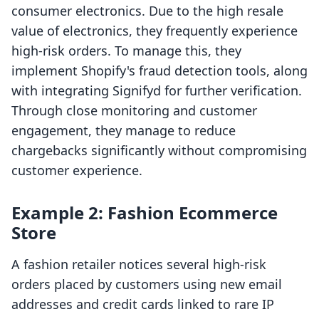
consumer electronics. Due to the high resale
value of electronics, they frequently experience
high-risk orders. To manage this, they
implement Shopify's fraud detection tools, along
with integrating Signifyd for further verification.
Through close monitoring and customer
engagement, they manage to reduce
chargebacks significantly without compromising
customer experience.
Example 2: Fashion Ecommerce
Store
A fashion retailer notices several high-risk
orders placed by customers using new email
addresses and credit cards linked to rare IP