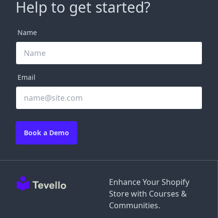
Help to get started?
Name
Email
Book a Demo
Enhance Your Shopify
Store with Courses &
Communities.