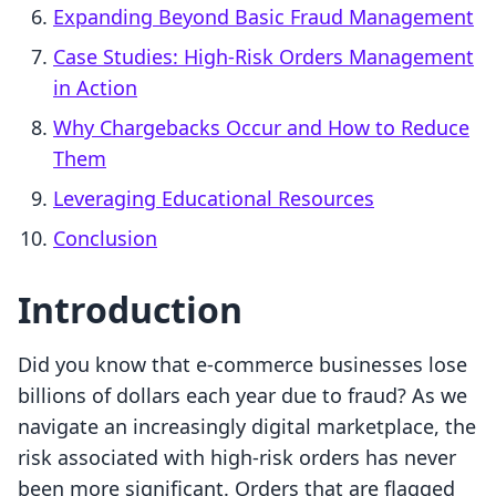
Expanding Beyond Basic Fraud Management
Case Studies: High-Risk Orders Management
in Action
Why Chargebacks Occur and How to Reduce
Them
Leveraging Educational Resources
Conclusion
Introduction
Did you know that e-commerce businesses lose
billions of dollars each year due to fraud? As we
navigate an increasingly digital marketplace, the
risk associated with high-risk orders has never
been more significant. Orders that are flagged