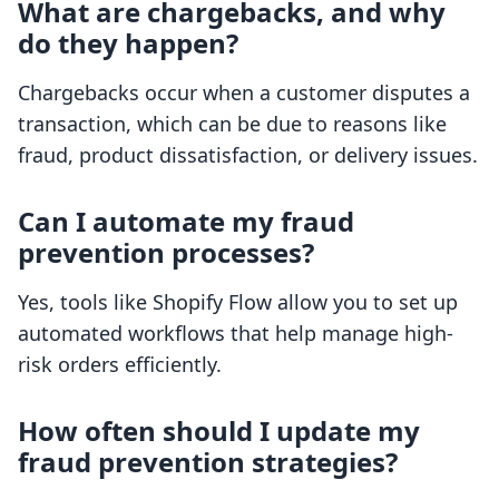
What are chargebacks, and why
do they happen?
Chargebacks occur when a customer disputes a
transaction, which can be due to reasons like
fraud, product dissatisfaction, or delivery issues.
Can I automate my fraud
prevention processes?
Yes, tools like Shopify Flow allow you to set up
automated workflows that help manage high-
risk orders efficiently.
How often should I update my
fraud prevention strategies?