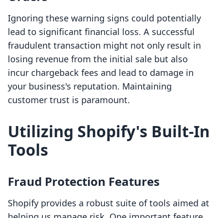
Ignoring these warning signs could potentially
lead to significant financial loss. A successful
fraudulent transaction might not only result in
losing revenue from the initial sale but also
incur chargeback fees and lead to damage in
your business's reputation. Maintaining
customer trust is paramount.
Utilizing Shopify's Built-In
Tools
Fraud Protection Features
Shopify provides a robust suite of tools aimed at
helping us manage risk. One important feature