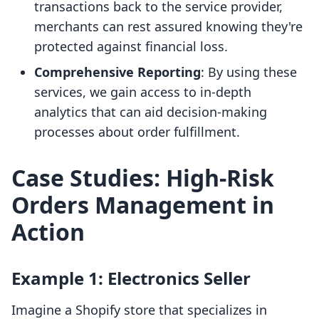
transactions back to the service provider,
merchants can rest assured knowing they're
protected against financial loss.
Comprehensive Reporting
: By using these
services, we gain access to in-depth
analytics that can aid decision-making
processes about order fulfillment.
Case Studies: High-Risk
Orders Management in
Action
Example 1: Electronics Seller
Imagine a Shopify store that specializes in