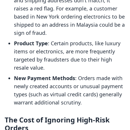
and shipping addresses don't match, it
raises a red flag. For example, a customer
based in New York ordering electronics to be
shipped to an address in Malaysia could be a
sign of fraud.
Product Type
: Certain products, like luxury
items or electronics, are more frequently
targeted by fraudsters due to their high
resale value.
New Payment Methods
: Orders made with
newly created accounts or unusual payment
types (such as virtual credit cards) generally
warrant additional scrutiny.
The Cost of Ignoring High-Risk
Orders