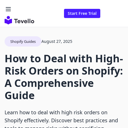
Start Free Trial
August 27, 2025
Shopify Guides
How to Deal with High-
Risk Orders on Shopify:
A Comprehensive
Guide
Learn how to deal with high risk orders on
Shopify effectively. Discover best practices and