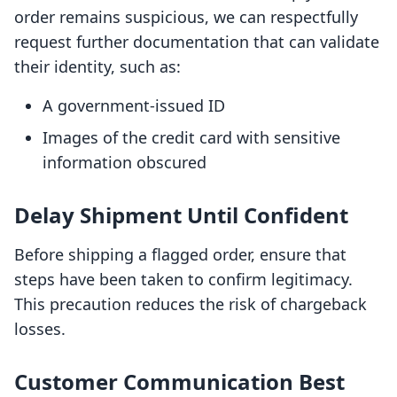
order remains suspicious, we can respectfully
request further documentation that can validate
their identity, such as:
A government-issued ID
Images of the credit card with sensitive
information obscured
Delay Shipment Until Confident
Before shipping a flagged order, ensure that
steps have been taken to confirm legitimacy.
This precaution reduces the risk of chargeback
losses.
Customer Communication Best