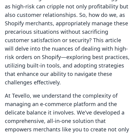
as high-risk can cripple not only profitability but
also customer relationships. So, how do we, as
Shopify merchants, appropriately manage these
precarious situations without sacrificing
customer satisfaction or security? This article
will delve into the nuances of dealing with high-
risk orders on Shopify—exploring best practices,
utilizing built-in tools, and adopting strategies
that enhance our ability to navigate these
challenges effectively.
At Tevello, we understand the complexity of
managing an e-commerce platform and the
delicate balance it involves. We've developed a
comprehensive, all-in-one solution that
empowers merchants like you to create not only