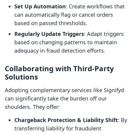
Set Up Automation
: Create workflows that
can automatically flag or cancel orders
based on passed thresholds.
Regularly Update Triggers
: Adapt triggers
based on changing patterns to maintain
adequacy in fraud detection efforts.
Collaborating with Third-Party
Solutions
Adopting complementary services like Signifyd
can significantly take the burden off our
shoulders. They offer:
Chargeback Protection & Liability Shift
: By
transferring liability for fraudulent