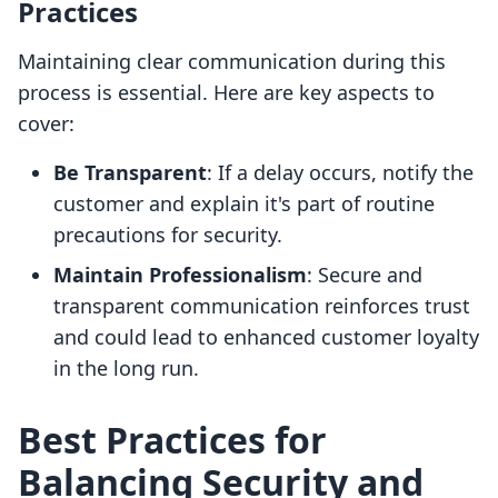
Practices
Maintaining clear communication during this
process is essential. Here are key aspects to
cover:
Be Transparent
: If a delay occurs, notify the
customer and explain it's part of routine
precautions for security.
Maintain Professionalism
: Secure and
transparent communication reinforces trust
and could lead to enhanced customer loyalty
in the long run.
Best Practices for
Balancing Security and