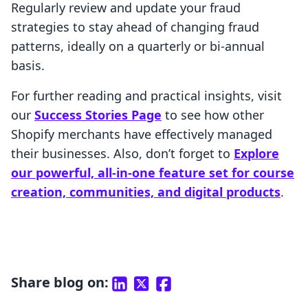
Regularly review and update your fraud
strategies to stay ahead of changing fraud
patterns, ideally on a quarterly or bi-annual
basis.
For further reading and practical insights, visit
our
Success Stories Page
to see how other
Shopify merchants have effectively managed
their businesses. Also, don’t forget to
Explore
our powerful, all-in-one feature set for course
creation, communities, and digital products
.
Share blog on: