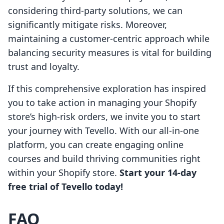
considering third-party solutions, we can
significantly mitigate risks. Moreover,
maintaining a customer-centric approach while
balancing security measures is vital for building
trust and loyalty.
If this comprehensive exploration has inspired
you to take action in managing your Shopify
store’s high-risk orders, we invite you to start
your journey with Tevello. With our all-in-one
platform, you can create engaging online
courses and build thriving communities right
within your Shopify store.
Start your 14-day
free trial of Tevello today!
FAQ