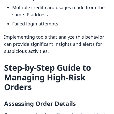
Multiple credit card usages made from the
same IP address
Failed login attempts
Implementing tools that analyze this behavior
can provide significant insights and alerts for
suspicious activities.
Step-by-Step Guide to
Managing High-Risk
Orders
Assessing Order Details