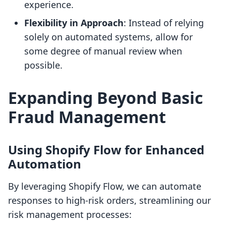
experience.
Flexibility in Approach
: Instead of relying
solely on automated systems, allow for
some degree of manual review when
possible.
Expanding Beyond Basic
Fraud Management
Using Shopify Flow for Enhanced
Automation
By leveraging Shopify Flow, we can automate
responses to high-risk orders, streamlining our
risk management processes: