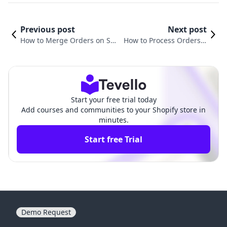
Previous post
Next post
How to Merge Orders on Sho
How to Process Orders o
pify: A Comprehensive Guide
n Shopify: A Comprehens
for E-commerce Success
ive Guide for Merchants
Start your free trial today
Add courses and communities to your Shopify store in
minutes.
Start free Trial
Demo Request