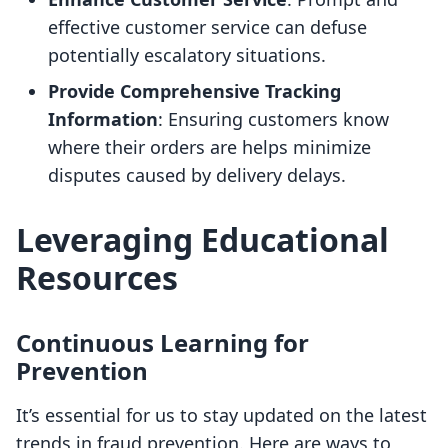
effective customer service can defuse
potentially escalatory situations.
Provide Comprehensive Tracking
Information
: Ensuring customers know
where their orders are helps minimize
disputes caused by delivery delays.
Leveraging Educational
Resources
Continuous Learning for
Prevention
It’s essential for us to stay updated on the latest
trends in fraud prevention. Here are ways to