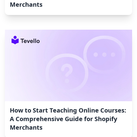
Merchants
How to Start Teaching Online Courses:
A Comprehensive Guide for Shopify
Merchants