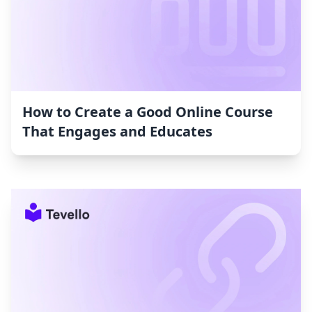
How to Create a Good Online Course
That Engages and Educates