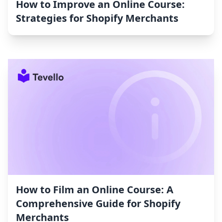
How to Improve an Online Course:
Strategies for Shopify Merchants
How to Film an Online Course: A
Comprehensive Guide for Shopify
Merchants