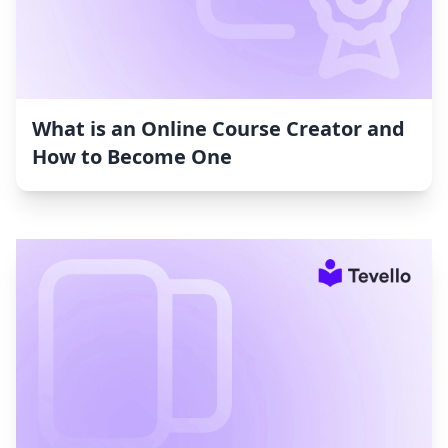
What is an Online Course Creator and
How to Become One