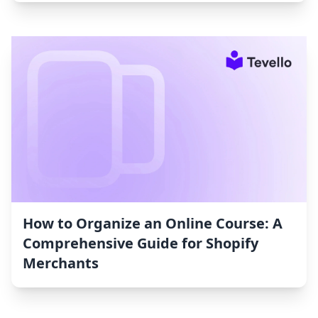
How to Organize an Online Course: A
Comprehensive Guide for Shopify
Merchants