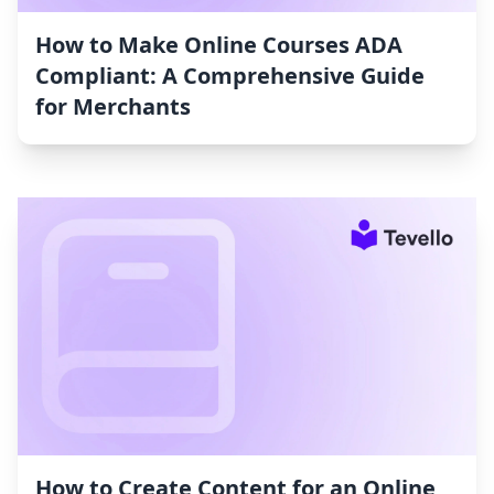
How to Make Online Courses ADA
Compliant: A Comprehensive Guide
for Merchants
How to Create Content for an Online