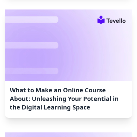
What to Make an Online Course
About: Unleashing Your Potential in
the Digital Learning Space