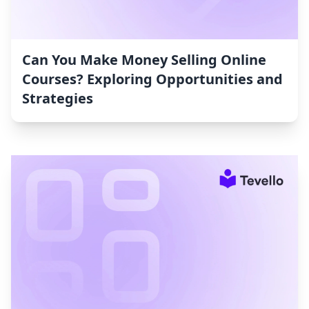
Can You Make Money Selling Online
Courses? Exploring Opportunities and
Strategies