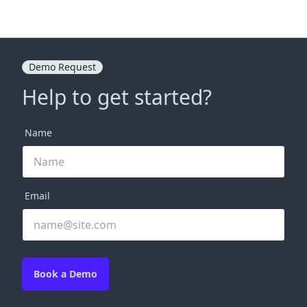
Demo Request
Help to get started?
Name
Email
Book a Demo