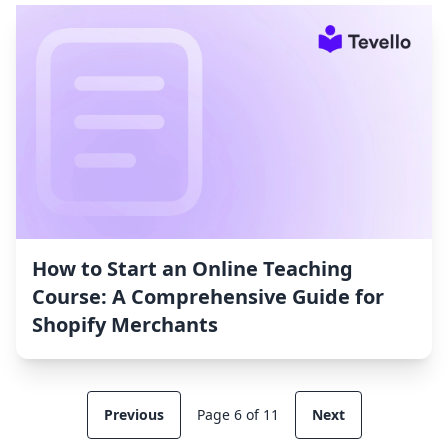
How to Start an Online Teaching
Course: A Comprehensive Guide for
Shopify Merchants
Previous
Page 6 of 11
Next