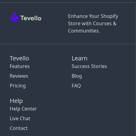
Enhance Your Shopify
Store with Courses &
Communities.
Tevello
Learn
Features
Success Stories
Reviews
Blog
Pricing
FAQ
Help
Help Center
Live Chat
Contact