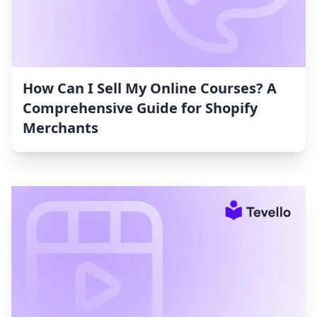
How Can I Sell My Online Courses? A
Comprehensive Guide for Shopify
Merchants