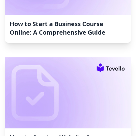
How to Start a Business Course
Online: A Comprehensive Guide