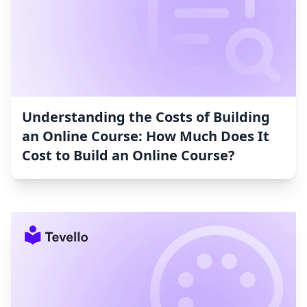
Understanding the Costs of Building
an Online Course: How Much Does It
Cost to Build an Online Course?