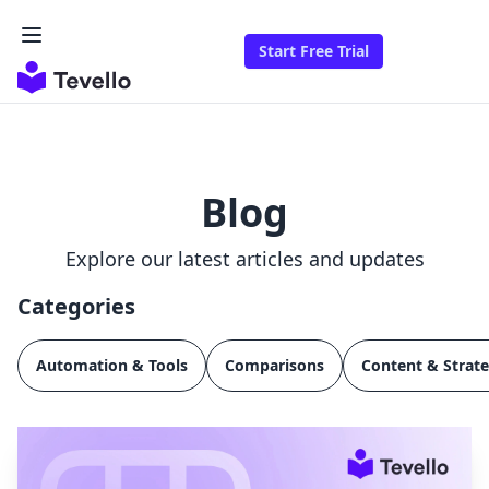
Start Free Trial
Blog
Explore our latest articles and updates
Categories
Automation & Tools
Comparisons
Content & Strat