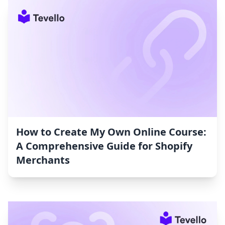
How to Create My Own Online Course:
A Comprehensive Guide for Shopify
Merchants