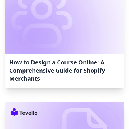
How to Design a Course Online: A
Comprehensive Guide for Shopify
Merchants