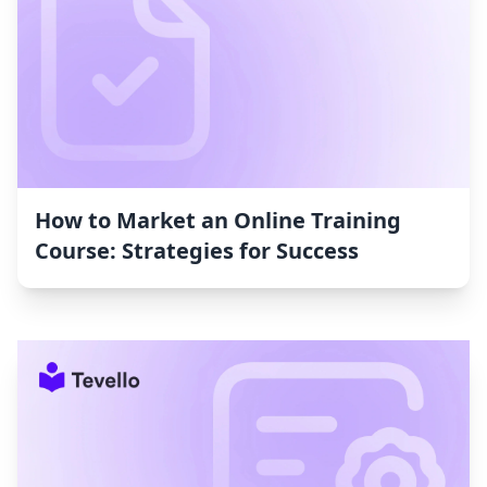
How to Market an Online Training
Course: Strategies for Success