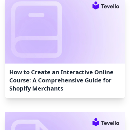
How to Create an Interactive Online
Course: A Comprehensive Guide for
Shopify Merchants