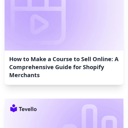
How to Make a Course to Sell Online: A
Comprehensive Guide for Shopify
Merchants