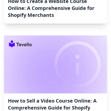
How to Create a Website Course
Online: A Comprehensive Guide for
Shopify Merchants
How to Sell a Video Course Online: A
Comprehensive Guide for Shopify