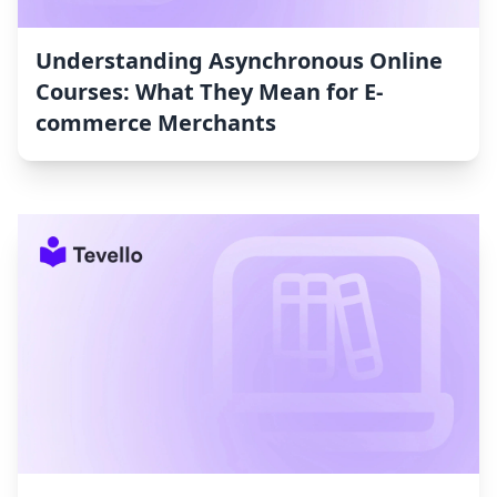
Understanding Asynchronous Online
Courses: What They Mean for E-
commerce Merchants