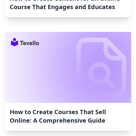
Course That Engages and Educates
How to Create Courses That Sell
Online: A Comprehensive Guide