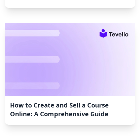
How to Create and Sell a Course
Online: A Comprehensive Guide