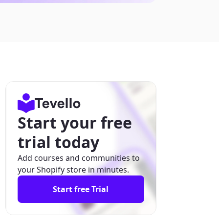
Start your free
trial today
Add courses and communities to
your Shopify store in minutes.
Start free Trial