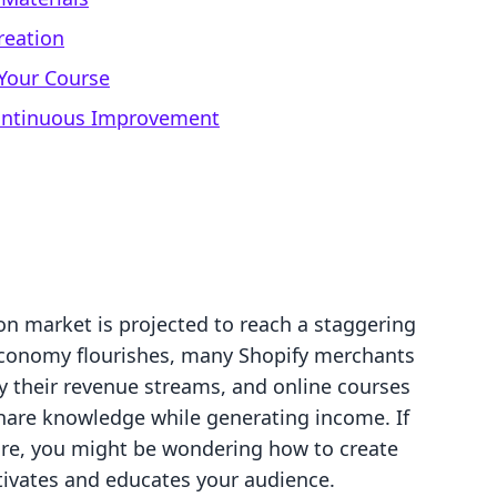
reation
Your Course
Continuous Improvement
on market is projected to reach a staggering
 economy flourishes, many Shopify merchants
y their revenue streams, and online courses
hare knowledge while generating income. If
tore, you might be wondering how to create
tivates and educates your audience.