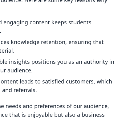
 audience. Here are some key reasons why
nd engaging content keeps students
.
nces knowledge retention, ensuring that
erial.
ble insights positions you as an authority in
our audience.
content leads to satisfied customers, which
 and referrals.
e needs and preferences of our audience,
nce that is enjoyable but also a business