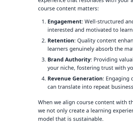
experience that resonates with your
course content matters:
Engagement
: Well-structured a
interested and motivated to learn
Retention
: Quality content enha
learners genuinely absorb the mat
Brand Authority
: Providing valua
your niche, fostering trust with y
Revenue Generation
: Engaging 
can translate into repeat business
When we align course content with th
we not only create a learning experie
model that is sustainable.