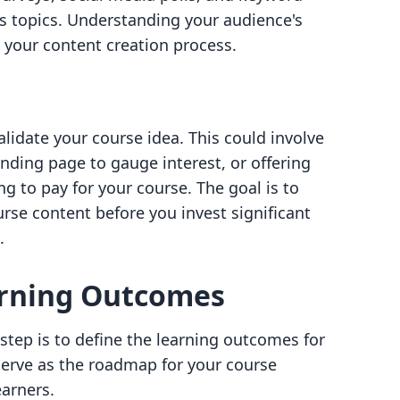
s topics. Understanding your audience's
e your content creation process.
alidate your course idea. This could involve
anding page to gauge interest, or offering
ng to pay for your course. The goal is to
rse content before you invest significant
.
arning Outcomes
 step is to define the learning outcomes for
erve as the roadmap for your course
earners.