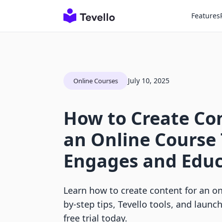
Features
July 10, 2025
Online Courses
How to Create Con
an Online Course
Engages and Edu
Learn how to create content for an on
by-step tips, Tevello tools, and launc
free trial today.