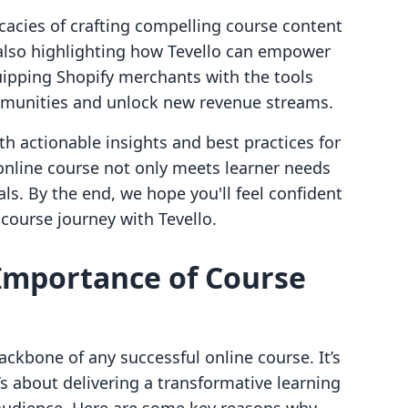
icacies of crafting compelling course content
lso highlighting how Tevello can empower
uipping Shopify merchants with the tools
ommunities and unlock new revenue streams.
th actionable insights and best practices for
online course not only meets learner needs
ls. By the end, we hope you'll feel confident
 course journey with Tevello.
Importance of Course
ackbone of any successful online course. It’s
’s about delivering a transformative learning