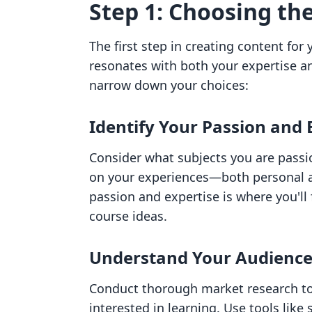
Step 1: Choosing th
The first step in creating content for 
resonates with both your expertise a
narrow down your choices:
Identify Your Passion and 
Consider what subjects you are passi
on your experiences—both personal an
passion and expertise is where you'l
course ideas.
Understand Your Audienc
Conduct thorough market research to 
interested in learning. Use tools like