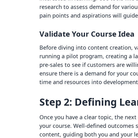
research to assess demand for variou
pain points and aspirations will guid
Validate Your Course Idea
Before diving into content creation, v
running a pilot program, creating a l
pre-sales to see if customers are willi
ensure there is a demand for your cou
time and resources into development
Step 2: Defining Le
Once you have a clear topic, the next
your course. Well-defined outcomes s
content, guiding both you and your l