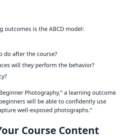
ing outcomes is the ABCD model:
o do after the course?
ces will they perform the behavior?
cy?
 "Beginner Photography," a learning outcome
beginners will be able to confidently use
capture well-exposed photographs."
 Your Course Content