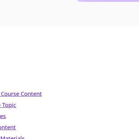
 Course Content
 Topic
mes
ontent
 Materials