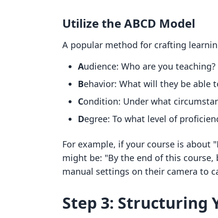
Utilize the ABCD Model
A popular method for crafting learn
A
udience: Who are you teaching?
B
ehavior: What will they be able t
C
ondition: Under what circumstan
D
egree: To what level of proficien
For example, if your course is about
might be: "By the end of this course, 
manual settings on their camera to 
Step 3: Structuring