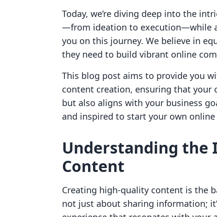
Today, we’re diving deep into the intr
—from ideation to execution—while a
you on this journey. We believe in eq
they need to build vibrant online c
This blog post aims to provide you wi
content creation, ensuring that your 
but also aligns with your business goa
and inspired to start your own online
Understanding the 
Content
Creating high-quality content is the b
not just about sharing information; it