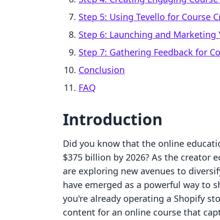
Step 5: Using Tevello for Course C
Step 6: Launching and Marketing 
Step 7: Gathering Feedback for 
Conclusion
FAQ
Introduction
Did you know that the online educati
$375 billion by 2026? As the creator
are exploring new avenues to diversif
have emerged as a powerful way to s
you're already operating a Shopify s
content for an online course that cap