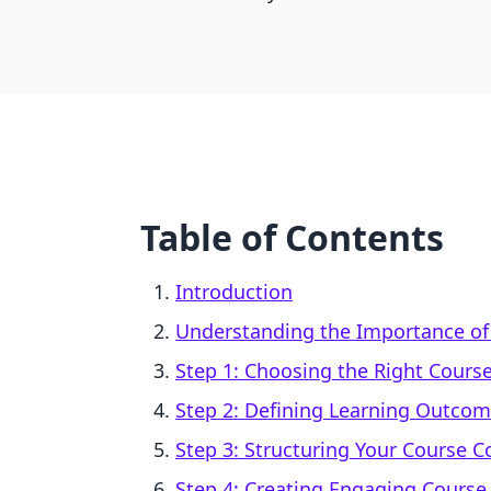
Table of Contents
Introduction
Understanding the Importance of
Step 1: Choosing the Right Course
Step 2: Defining Learning Outco
Step 3: Structuring Your Course C
Step 4: Creating Engaging Course