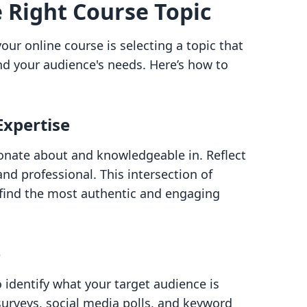
e Right Course Topic
your online course is selecting a topic that
nd your audience's needs. Here’s how to
Expertise
onate about and knowledgeable in. Reflect
d professional. This intersection of
l find the most authentic and engaging
e
identify what your target audience is
 surveys, social media polls, and keyword