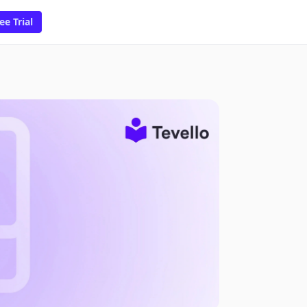
ee Trial