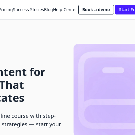
Pricing
Success Stories
Blog
Help Center
Book a demo
Start Fr
tent for
 That
cates
line course with step-
h strategies — start your