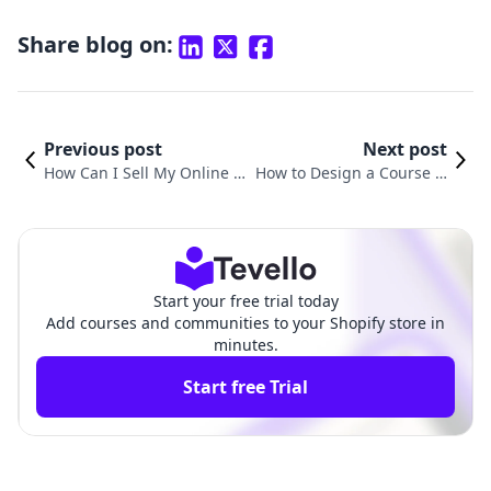
Share blog on:
Previous post
Next post
How Can I Sell My Online C
How to Design a Course O
ourses? A Comprehensive G
nline: A Comprehensive G
uide for Shopify Merchants
uide for Shopify Merchant
s
Start your free trial today
Add courses and communities to your Shopify store in
minutes.
Start free Trial