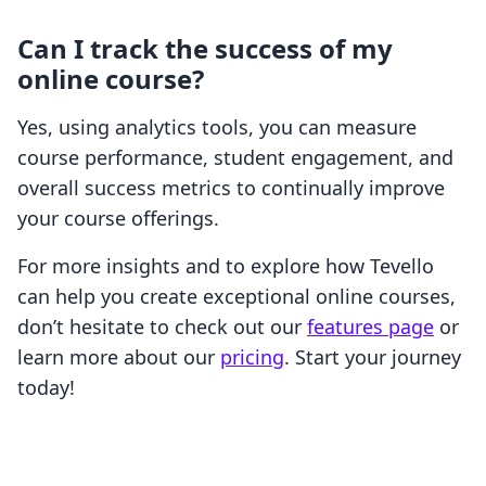
Can I track the success of my
online course?
Yes, using analytics tools, you can measure
course performance, student engagement, and
overall success metrics to continually improve
your course offerings.
For more insights and to explore how Tevello
can help you create exceptional online courses,
don’t hesitate to check out our
features page
or
learn more about our
pricing
. Start your journey
today!