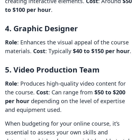
creating interactive elements.
Cost
: Around
$50
to $100 per hour
.
4. Graphic Designer
Role
: Enhances the visual appeal of the course
materials.
Cost
: Typically
$40 to $150 per hour
.
5. Video Production Team
Role
: Produces high-quality video content for
the course.
Cost
: Can range from
$50 to $200
per hour
depending on the level of expertise
and equipment used.
When budgeting for your online course, it’s
essential to assess your own skills and