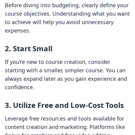
Before diving into budgeting, clearly define your
course objectives. Understanding what you want
to achieve will help you avoid unnecessary
expenses.
2. Start Small
If you’re new to course creation, consider
starting with a smaller, simpler course. You can
always expand later as you gain experience and
confidence.
3. Utilize Free and Low-Cost Tools
Leverage free resources and tools available for
content creation and marketing. Platforms like