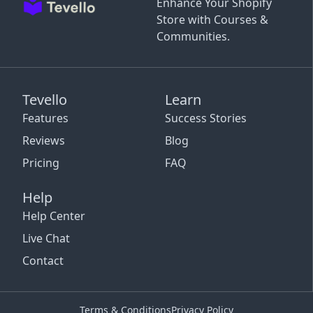
Enhance Your Shopify
Store with Courses &
Communities.
Tevello
Learn
Features
Success Stories
Reviews
Blog
Pricing
FAQ
Help
Help Center
Live Chat
Contact
Terms & Conditions
Privacy Policy