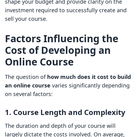
shape your budget and provide clarity on the
investment required to successfully create and
sell your course.
Factors Influencing the
Cost of Developing an
Online Course
The question of
how much does it cost to build
an online course
varies significantly depending
on several factors:
1. Course Length and Complexity
The duration and depth of your course will
largely dictate the costs involved. On average,