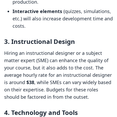
production.
Interactive elements
(quizzes, simulations,
etc.) will also increase development time and
costs.
3. Instructional Design
Hiring an instructional designer or a subject
matter expert (SME) can enhance the quality of
your course, but it also adds to the cost. The
average hourly rate for an instructional designer
is around
$38
, while SMEs can vary widely based
on their expertise. Budgets for these roles
should be factored in from the outset.
4. Technology and Tools