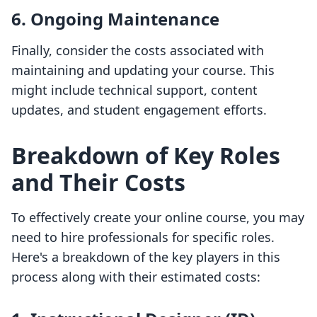
6. Ongoing Maintenance
Finally, consider the costs associated with
maintaining and updating your course. This
might include technical support, content
updates, and student engagement efforts.
Breakdown of Key Roles
and Their Costs
To effectively create your online course, you may
need to hire professionals for specific roles.
Here's a breakdown of the key players in this
process along with their estimated costs: