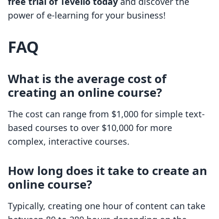
free trial of Tevello today
and discover the
power of e-learning for your business!
FAQ
What is the average cost of
creating an online course?
The cost can range from $1,000 for simple text-
based courses to over $10,000 for more
complex, interactive courses.
How long does it take to create an
online course?
Typically, creating one hour of content can take