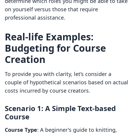
determine which roles you might be able to take
on yourself versus those that require
professional assistance.
Real-life Examples:
Budgeting for Course
Creation
To provide you with clarity, let’s consider a
couple of hypothetical scenarios based on actual
costs incurred by course creators.
Scenario 1: A Simple Text-based
Course
Course Type
: A beginner's guide to knitting,