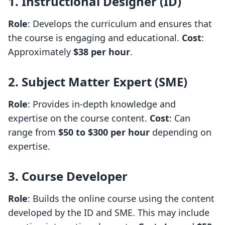
1. Instructional Designer (ID)
Role
: Develops the curriculum and ensures that
the course is engaging and educational.
Cost
:
Approximately
$38 per hour
.
2. Subject Matter Expert (SME)
Role
: Provides in-depth knowledge and
expertise on the course content.
Cost
: Can
range from
$50 to $300 per hour
depending on
expertise.
3. Course Developer
Role
: Builds the online course using the content
developed by the ID and SME. This may include