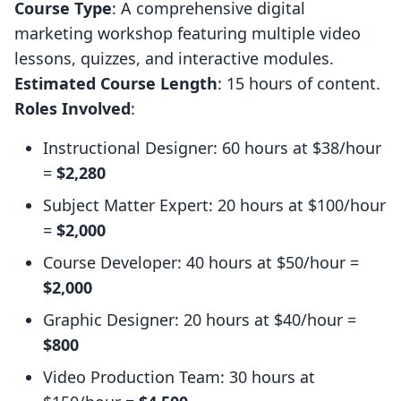
Course Type
: A comprehensive digital
marketing workshop featuring multiple video
lessons, quizzes, and interactive modules.
Estimated Course Length
: 15 hours of content.
Roles Involved
:
Instructional Designer: 60 hours at $38/hour
=
$2,280
Subject Matter Expert: 20 hours at $100/hour
=
$2,000
Course Developer: 40 hours at $50/hour =
$2,000
Graphic Designer: 20 hours at $40/hour =
$800
Video Production Team: 30 hours at