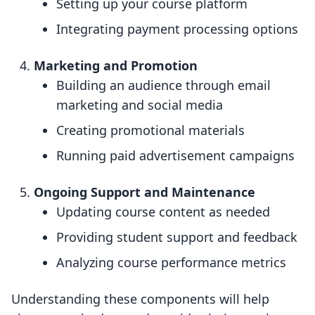
Setting up your course platform
Integrating payment processing options
Marketing and Promotion
Building an audience through email
marketing and social media
Creating promotional materials
Running paid advertisement campaigns
Ongoing Support and Maintenance
Updating course content as needed
Providing student support and feedback
Analyzing course performance metrics
Understanding these components will help