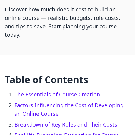
Discover how much does it cost to build an
online course — realistic budgets, role costs,
and tips to save. Start planning your course
today.
Table of Contents
The Essentials of Course Creation
Factors Influencing the Cost of Developing
an Online Course
Breakdown of Key Roles and Their Costs