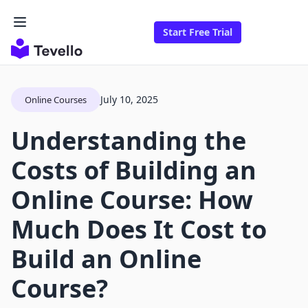
Start Free Trial
July 10, 2025
Online Courses
Understanding the
Costs of Building an
Online Course: How
Much Does It Cost to
Build an Online
Course?