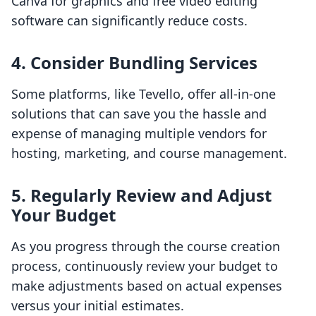
Canva for graphics and free video editing
software can significantly reduce costs.
4. Consider Bundling Services
Some platforms, like Tevello, offer all-in-one
solutions that can save you the hassle and
expense of managing multiple vendors for
hosting, marketing, and course management.
5. Regularly Review and Adjust
Your Budget
As you progress through the course creation
process, continuously review your budget to
make adjustments based on actual expenses
versus your initial estimates.