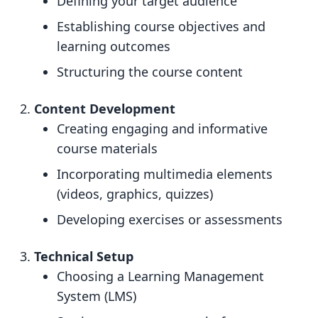
Defining your target audience
Establishing course objectives and
learning outcomes
Structuring the course content
Content Development
Creating engaging and informative
course materials
Incorporating multimedia elements
(videos, graphics, quizzes)
Developing exercises or assessments
Technical Setup
Choosing a Learning Management
System (LMS)