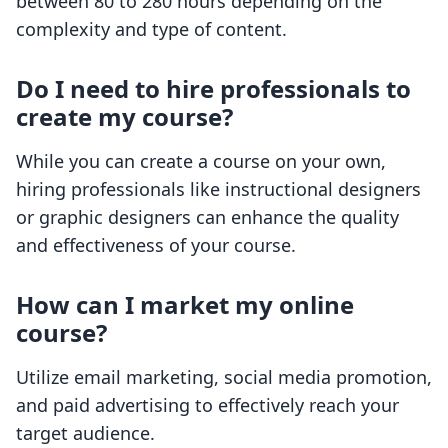
between 80 to 280 hours depending on the
complexity and type of content.
Do I need to hire professionals to
create my course?
While you can create a course on your own,
hiring professionals like instructional designers
or graphic designers can enhance the quality
and effectiveness of your course.
How can I market my online
course?
Utilize email marketing, social media promotion,
and paid advertising to effectively reach your
target audience.