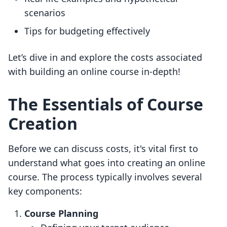
scenarios
Tips for budgeting effectively
Let’s dive in and explore the costs associated
with building an online course in-depth!
The Essentials of Course
Creation
Before we can discuss costs, it's vital first to
understand what goes into creating an online
course. The process typically involves several
key components:
Course Planning