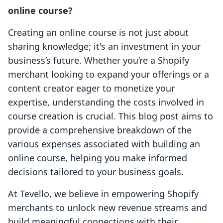
online course?
Creating an online course is not just about
sharing knowledge; it's an investment in your
business’s future. Whether you’re a Shopify
merchant looking to expand your offerings or a
content creator eager to monetize your
expertise, understanding the costs involved in
course creation is crucial. This blog post aims to
provide a comprehensive breakdown of the
various expenses associated with building an
online course, helping you make informed
decisions tailored to your business goals.
At Tevello, we believe in empowering Shopify
merchants to unlock new revenue streams and
build meaningful connections with their