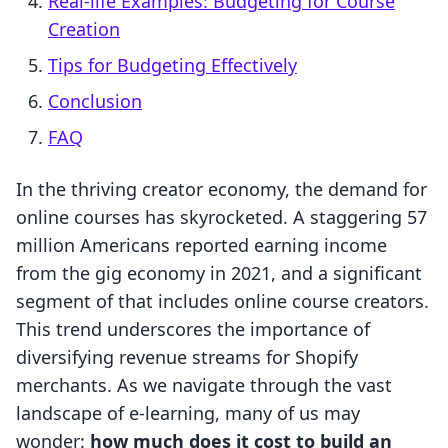
Real-life Examples: Budgeting for Course
Creation
Tips for Budgeting Effectively
Conclusion
FAQ
In the thriving creator economy, the demand for
online courses has skyrocketed. A staggering 57
million Americans reported earning income
from the gig economy in 2021, and a significant
segment of that includes online course creators.
This trend underscores the importance of
diversifying revenue streams for Shopify
merchants. As we navigate through the vast
landscape of e-learning, many of us may
wonder:
how much does it cost to build an