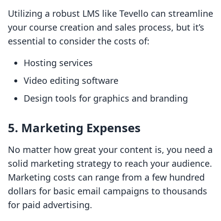
Utilizing a robust LMS like Tevello can streamline
your course creation and sales process, but it’s
essential to consider the costs of:
Hosting services
Video editing software
Design tools for graphics and branding
5. Marketing Expenses
No matter how great your content is, you need a
solid marketing strategy to reach your audience.
Marketing costs can range from a few hundred
dollars for basic email campaigns to thousands
for paid advertising.