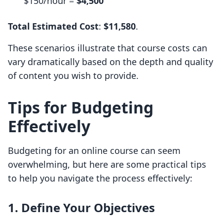
$150/hour =
$4,500
Total Estimated Cost
:
$11,580
.
These scenarios illustrate that course costs can
vary dramatically based on the depth and quality
of content you wish to provide.
Tips for Budgeting
Effectively
Budgeting for an online course can seem
overwhelming, but here are some practical tips
to help you navigate the process effectively:
1. Define Your Objectives