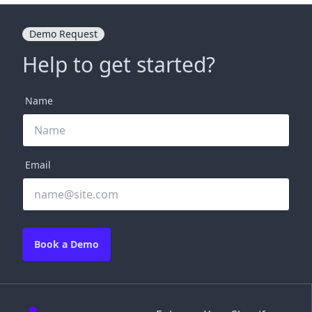
Demo Request
Help to get started?
Name
Email
Book a Demo