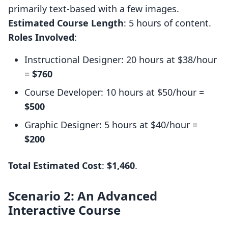
primarily text-based with a few images.
Estimated Course Length
: 5 hours of content.
Roles Involved
:
Instructional Designer: 20 hours at $38/hour
=
$760
Course Developer: 10 hours at $50/hour =
$500
Graphic Designer: 5 hours at $40/hour =
$200
Total Estimated Cost
:
$1,460
.
Scenario 2: An Advanced
Interactive Course