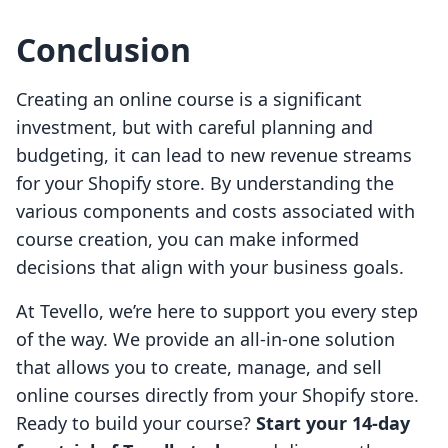
Conclusion
Creating an online course is a significant
investment, but with careful planning and
budgeting, it can lead to new revenue streams
for your Shopify store. By understanding the
various components and costs associated with
course creation, you can make informed
decisions that align with your business goals.
At Tevello, we’re here to support you every step
of the way. We provide an all-in-one solution
that allows you to create, manage, and sell
online courses directly from your Shopify store.
Ready to build your course?
Start your 14-day