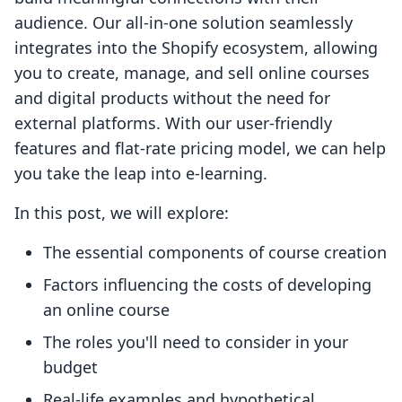
audience. Our all-in-one solution seamlessly
integrates into the Shopify ecosystem, allowing
you to create, manage, and sell online courses
and digital products without the need for
external platforms. With our user-friendly
features and flat-rate pricing model, we can help
you take the leap into e-learning.
In this post, we will explore:
The essential components of course creation
Factors influencing the costs of developing
an online course
The roles you'll need to consider in your
budget
Real-life examples and hypothetical