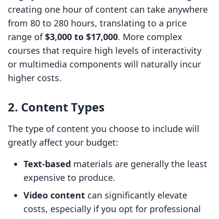
creating one hour of content can take anywhere
from 80 to 280 hours, translating to a price
range of
$3,000 to $17,000
. More complex
courses that require high levels of interactivity
or multimedia components will naturally incur
higher costs.
2. Content Types
The type of content you choose to include will
greatly affect your budget:
Text-based
materials are generally the least
expensive to produce.
Video content
can significantly elevate
costs, especially if you opt for professional