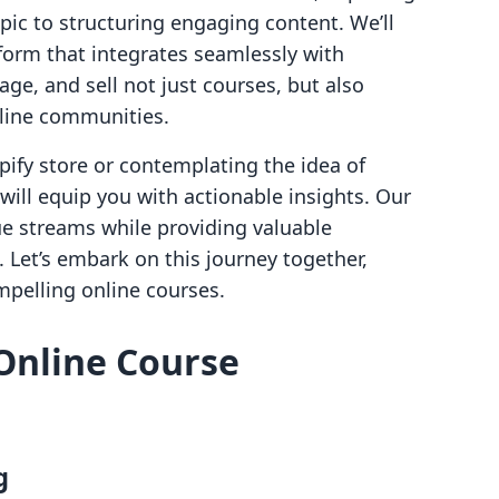
opic to structuring engaging content. We’ll
atform that integrates seamlessly with
ge, and sell not just courses, but also
nline communities.
ify store or contemplating the idea of
will equip you with actionable insights. Our
ue streams while providing valuable
 Let’s embark on this journey together,
mpelling online courses.
Online Course
g