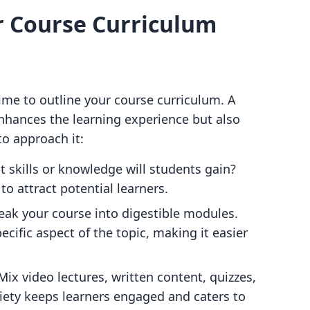
ur Course Curriculum
time to outline your course curriculum. A
enhances the learning experience but also
o approach it:
t skills or knowledge will students gain?
to attract potential learners.
reak your course into digestible modules.
cific aspect of the topic, making it easier
 Mix video lectures, written content, quizzes,
riety keeps learners engaged and caters to