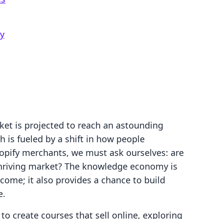
y
ket is projected to reach an astounding
h is fueled by a shift in how people
opify merchants, we must ask ourselves: are
thriving market? The knowledge economy is
ncome; it also provides a chance to build
e.
 to create courses that sell online, exploring