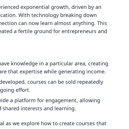
rienced exponential growth, driven by an
ucation. With technology breaking down
nnection can now learn almost anything. This
ated a fertile ground for entrepreneurs and
 have knowledge in a particular area, creating
are that expertise while generating income.
developed, courses can be sold repeatedly
going effort.
vide a platform for engagement, allowing
 shared interests and learning.
al as we explore how to create courses that