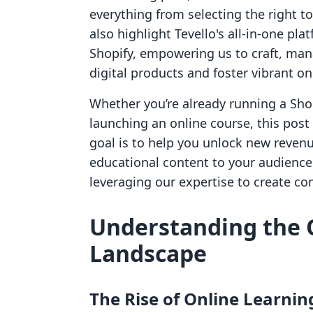
everything from selecting the right t
also highlight Tevello's all-in-one pl
Shopify, empowering us to craft, mana
digital products and foster vibrant o
Whether you’re already running a Shop
launching an online course, this post 
goal is to help you unlock new reven
educational content to your audience.
leveraging our expertise to create co
Understanding the 
Landscape
The Rise of Online Learnin