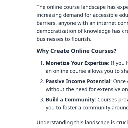
The online course landscape has expe
increasing demand for accessible ed
barriers, anyone with an internet co
democratization of knowledge has cre
businesses to flourish.
Why Create Online Courses?
Monetize Your Expertise
: If you
an online course allows you to sh
Passive Income Potential
: Once 
without the need for extensive on
Build a Community
: Courses pro
you to foster a community around
Understanding this landscape is cruci