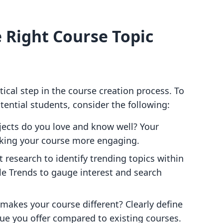
e Right Course Topic
tical step in the course creation process. To
ential students, consider the following:
jects do you love and know well? Your
aking your course more engaging.
 research to identify trending topics within
gle Trends to gauge interest and search
makes your course different? Clearly define
lue you offer compared to existing courses.