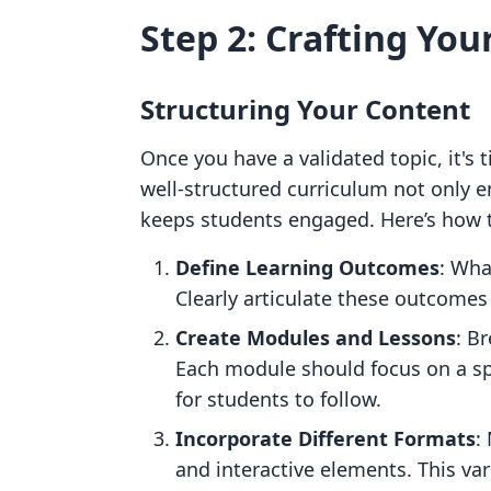
Step 2: Crafting Yo
Structuring Your Content
Once you have a validated topic, it's 
well-structured curriculum not only 
keeps students engaged. Here’s how t
Define Learning Outcomes
: Wha
Clearly articulate these outcomes 
Create Modules and Lessons
: B
Each module should focus on a spe
for students to follow.
Incorporate Different Formats
:
and interactive elements. This va