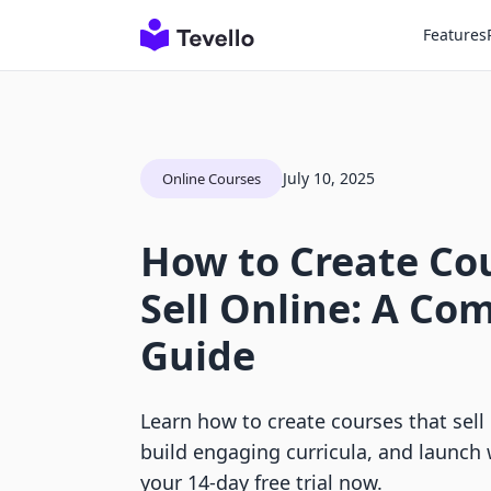
Features
July 10, 2025
Online Courses
How to Create Co
Sell Online: A Co
Guide
Learn how to create courses that sell 
build engaging curricula, and launch 
your 14-day free trial now.