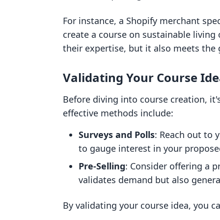
For instance, a Shopify merchant spec
create a course on sustainable living 
their expertise, but it also meets the
Validating Your Course Id
Before diving into course creation, it
effective methods include:
Surveys and Polls
: Reach out to 
to gauge interest in your propose
Pre-Selling
: Consider offering a p
validates demand but also generat
By validating your course idea, you can