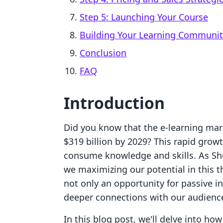
Step 5: Launching Your Course
Building Your Learning Communit
Conclusion
FAQ
Introduction
Did you know that the e-learning mar
$319 billion by 2029? This rapid growt
consume knowledge and skills. As Sh
we maximizing our potential in this 
not only an opportunity for passive i
deeper connections with our audienc
In this blog post, we'll delve into how