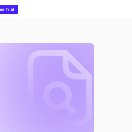
ee Trial