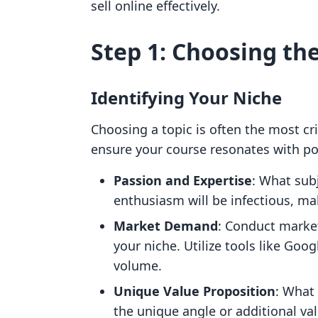
sell online effectively.
Step 1: Choosing th
Identifying Your Niche
Choosing a topic is often the most cri
ensure your course resonates with pot
Passion and Expertise
: What sub
enthusiasm will be infectious, m
Market Demand
: Conduct market
your niche. Utilize tools like Goo
volume.
Unique Value Proposition
: What 
the unique angle or additional va