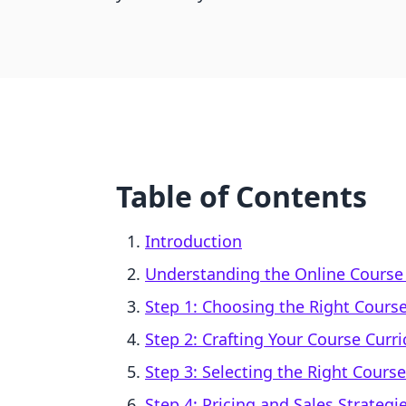
Table of Contents
Introduction
Understanding the Online Course
Step 1: Choosing the Right Course
Step 2: Crafting Your Course Curr
Step 3: Selecting the Right Cours
Step 4: Pricing and Sales Strategi