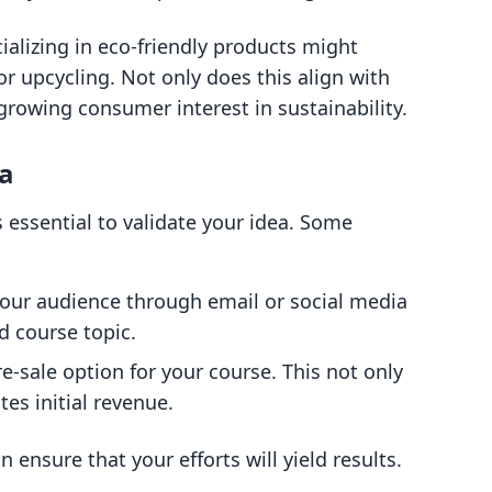
ializing in eco-friendly products might
or upcycling. Not only does this align with
 growing consumer interest in sustainability.
ea
's essential to validate your idea. Some
your audience through email or social media
d course topic.
re-sale option for your course. This not only
es initial revenue.
 ensure that your efforts will yield results.