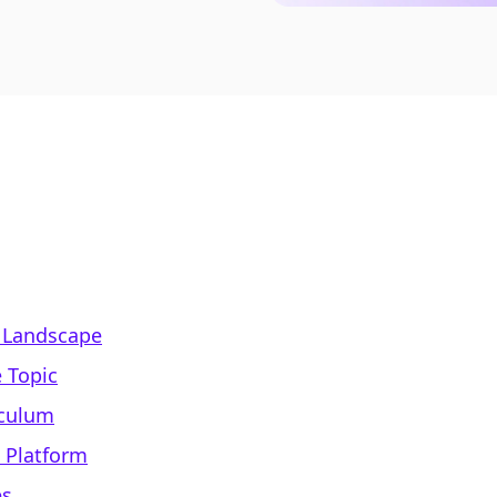
 Landscape
 Topic
iculum
e Platform
es