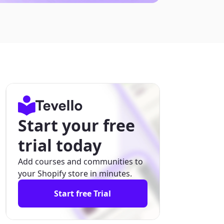
Start your free
trial today
Add courses and communities to
your Shopify store in minutes.
Start free Trial