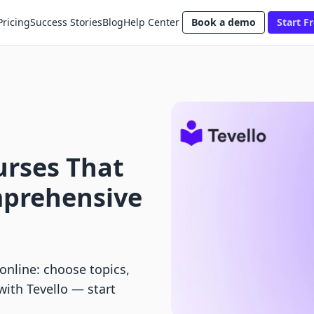
Pricing
Success Stories
Blog
Help Center
Book a demo
Start Fr
urses That
mprehensive
online: choose topics,
with Tevello — start