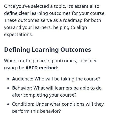
Once you’ve selected a topic, it’s essential to
define clear learning outcomes for your course.
These outcomes serve as a roadmap for both
you and your learners, helping to align
expectations.
Defining Learning Outcomes
When crafting learning outcomes, consider
using the
ABCD method
:
A
udience: Who will be taking the course?
B
ehavior: What will learners be able to do
after completing your course?
C
ondition: Under what conditions will they
perform this behavior?