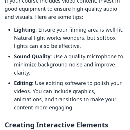
If your course includes video content, invest in
good equipment to ensure high-quality audio
and visuals. Here are some tips:
Lighting
: Ensure your filming area is well-lit.
Natural light works wonders, but softbox
lights can also be effective.
Sound Quality
: Use a quality microphone to
minimize background noise and improve
clarity.
Editing
: Use editing software to polish your
videos. You can include graphics,
animations, and transitions to make your
content more engaging.
Creating Interactive Elements