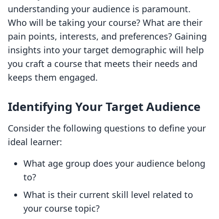
understanding your audience is paramount.
Who will be taking your course? What are their
pain points, interests, and preferences? Gaining
insights into your target demographic will help
you craft a course that meets their needs and
keeps them engaged.
Identifying Your Target Audience
Consider the following questions to define your
ideal learner:
What age group does your audience belong
to?
What is their current skill level related to
your course topic?