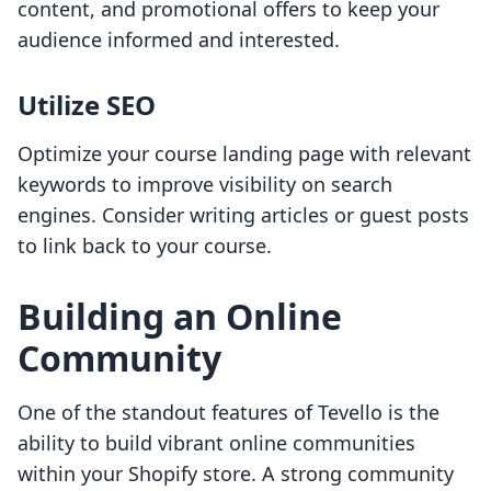
content, and promotional offers to keep your
audience informed and interested.
Utilize SEO
Optimize your course landing page with relevant
keywords to improve visibility on search
engines. Consider writing articles or guest posts
to link back to your course.
Building an Online
Community
One of the standout features of Tevello is the
ability to build vibrant online communities
within your Shopify store. A strong community