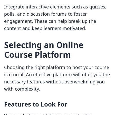
Integrate interactive elements such as quizzes,
polls, and discussion forums to foster
engagement. These can help break up the
content and keep learners motivated.
Selecting an Online
Course Platform
Choosing the right platform to host your course
is crucial. An effective platform will offer you the
necessary features without overwhelming you
with complexity.
Features to Look For