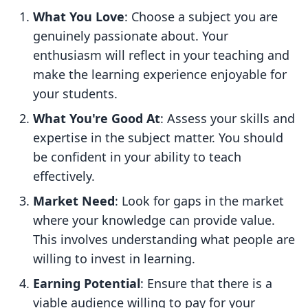
What You Love
: Choose a subject you are
genuinely passionate about. Your
enthusiasm will reflect in your teaching and
make the learning experience enjoyable for
your students.
What You're Good At
: Assess your skills and
expertise in the subject matter. You should
be confident in your ability to teach
effectively.
Market Need
: Look for gaps in the market
where your knowledge can provide value.
This involves understanding what people are
willing to invest in learning.
Earning Potential
: Ensure that there is a
viable audience willing to pay for your