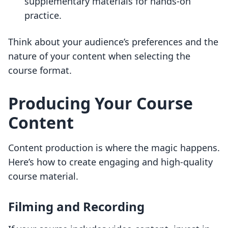
supplementary materials for hands-on
practice.
Think about your audience’s preferences and the
nature of your content when selecting the
course format.
Producing Your Course
Content
Content production is where the magic happens.
Here’s how to create engaging and high-quality
course material.
Filming and Recording