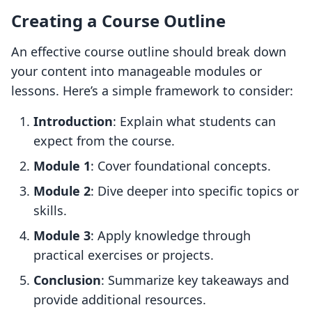
Creating a Course Outline
An effective course outline should break down
your content into manageable modules or
lessons. Here’s a simple framework to consider:
Introduction
: Explain what students can
expect from the course.
Module 1
: Cover foundational concepts.
Module 2
: Dive deeper into specific topics or
skills.
Module 3
: Apply knowledge through
practical exercises or projects.
Conclusion
: Summarize key takeaways and
provide additional resources.