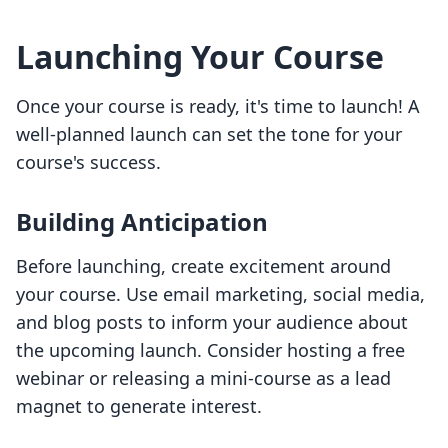
Launching Your Course
Once your course is ready, it's time to launch! A
well-planned launch can set the tone for your
course's success.
Building Anticipation
Before launching, create excitement around
your course. Use email marketing, social media,
and blog posts to inform your audience about
the upcoming launch. Consider hosting a free
webinar or releasing a mini-course as a lead
magnet to generate interest.