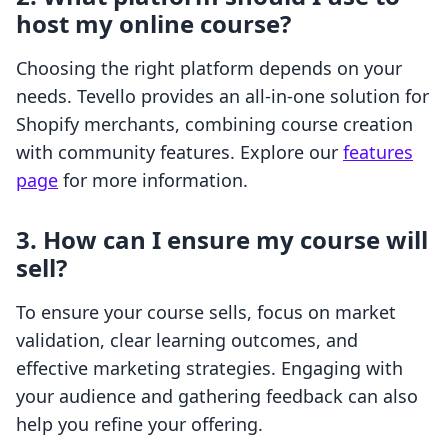
host my online course?
Choosing the right platform depends on your
needs. Tevello provides an all-in-one solution for
Shopify merchants, combining course creation
with community features. Explore our
features
page
for more information.
3. How can I ensure my course will
sell?
To ensure your course sells, focus on market
validation, clear learning outcomes, and
effective marketing strategies. Engaging with
your audience and gathering feedback can also
help you refine your offering.