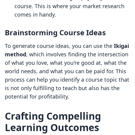
course. This is where your market research
comes in handy.
Brainstorming Course Ideas
To generate course ideas, you can use the
Ikigai
method
, which involves finding the intersection
of what you love, what you're good at, what the
world needs, and what you can be paid for. This
process can help you identify a course topic that
is not only fulfilling to teach but also has the
potential for profitability.
Crafting Compelling
Learning Outcomes