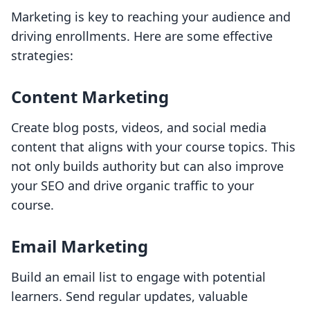
Marketing is key to reaching your audience and
driving enrollments. Here are some effective
strategies:
Content Marketing
Create blog posts, videos, and social media
content that aligns with your course topics. This
not only builds authority but can also improve
your SEO and drive organic traffic to your
course.
Email Marketing
Build an email list to engage with potential
learners. Send regular updates, valuable