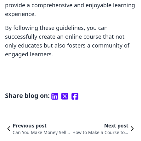
provide a comprehensive and enjoyable learning
experience.
By following these guidelines, you can
successfully create an online course that not
only educates but also fosters a community of
engaged learners.
Share blog on:
Previous post
Next post
Can You Make Money Sellin
How to Make a Course to S
g Online Courses? Explorin
ell Online: A Comprehensi