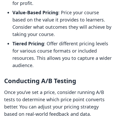
for profit.
Value-Based Pricing
: Price your course
based on the value it provides to learners.
Consider what outcomes they will achieve by
taking your course.
Tiered Pricing
: Offer different pricing levels
for various course formats or included
resources. This allows you to capture a wider
audience.
Conducting A/B Testing
Once you’ve set a price, consider running A/B
tests to determine which price point converts
better. You can adjust your pricing strategy
based on real-world feedback and data.