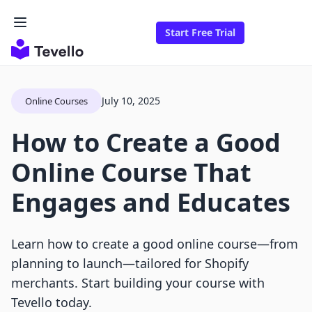
Start Free Trial
July 10, 2025
Online Courses
How to Create a Good
Online Course That
Engages and Educates
Learn how to create a good online course—from
planning to launch—tailored for Shopify
merchants. Start building your course with
Tevello today.