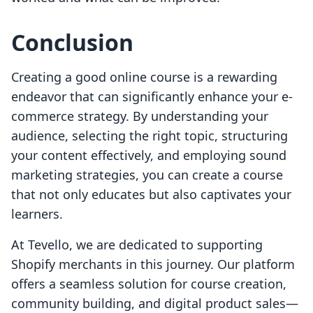
Conclusion
Creating a good online course is a rewarding
endeavor that can significantly enhance your e-
commerce strategy. By understanding your
audience, selecting the right topic, structuring
your content effectively, and employing sound
marketing strategies, you can create a course
that not only educates but also captivates your
learners.
At Tevello, we are dedicated to supporting
Shopify merchants in this journey. Our platform
offers a seamless solution for course creation,
community building, and digital product sales—