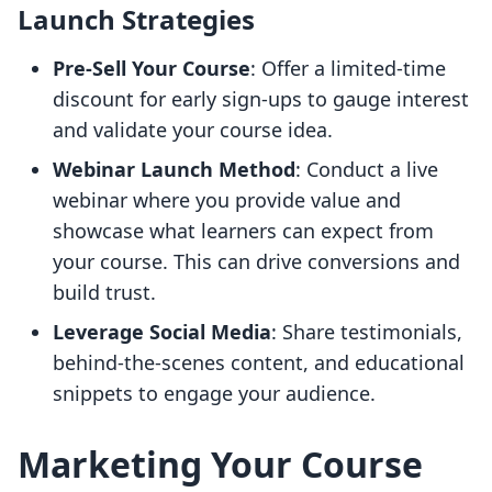
Launch Strategies
Pre-Sell Your Course
: Offer a limited-time
discount for early sign-ups to gauge interest
and validate your course idea.
Webinar Launch Method
: Conduct a live
webinar where you provide value and
showcase what learners can expect from
your course. This can drive conversions and
build trust.
Leverage Social Media
: Share testimonials,
behind-the-scenes content, and educational
snippets to engage your audience.
Marketing Your Course