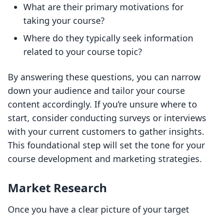
What are their primary motivations for
taking your course?
Where do they typically seek information
related to your course topic?
By answering these questions, you can narrow
down your audience and tailor your course
content accordingly. If you’re unsure where to
start, consider conducting surveys or interviews
with your current customers to gather insights.
This foundational step will set the tone for your
course development and marketing strategies.
Market Research
Once you have a clear picture of your target