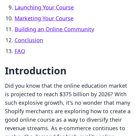
Launching Your Course
Marketing Your Course
Building an Online Community
Conclusion
FAQ
Introduction
Did you know that the online education market
is projected to reach $375 billion by 2026? With
such explosive growth, it's no wonder that many
Shopify merchants are exploring how to create a
good online course as a way to diversify their
revenue streams. As e-commerce continues to