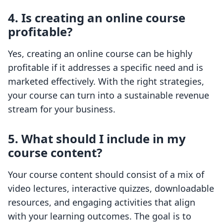
4. Is creating an online course
profitable?
Yes, creating an online course can be highly
profitable if it addresses a specific need and is
marketed effectively. With the right strategies,
your course can turn into a sustainable revenue
stream for your business.
5. What should I include in my
course content?
Your course content should consist of a mix of
video lectures, interactive quizzes, downloadable
resources, and engaging activities that align
with your learning outcomes. The goal is to