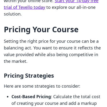
within your online store.
Start your 14-day free
trial of Tevello today
to explore our all-in-one
solution.
Pricing Your Course
Setting the right price for your course can be a
balancing act. You want to ensure it reflects the
value provided while also being competitive in
the market.
Pricing Strategies
Here are some strategies to consider:
Cost-Based Pricing
: Calculate the total cost
of creating your course and add a markup