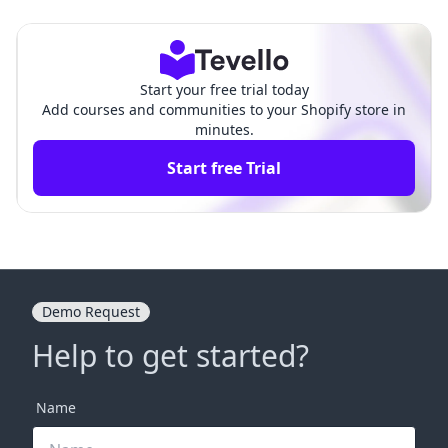
g Opportunities and Strate
ve Guide for Shopify Merc
gies
hants
Start your free trial today
Add courses and communities to your Shopify store in
minutes.
Start free Trial
Demo Request
Help to get started?
Name