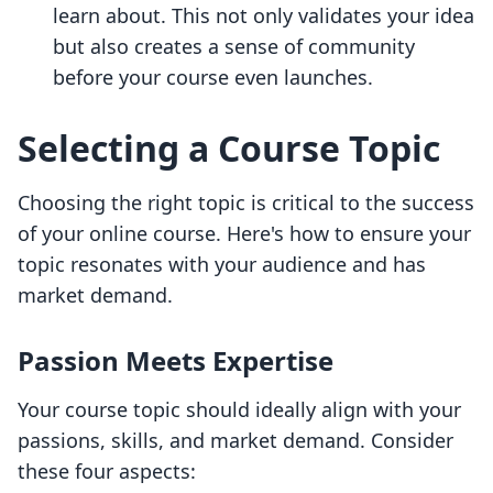
learn about. This not only validates your idea
but also creates a sense of community
before your course even launches.
Selecting a Course Topic
Choosing the right topic is critical to the success
of your online course. Here's how to ensure your
topic resonates with your audience and has
market demand.
Passion Meets Expertise
Your course topic should ideally align with your
passions, skills, and market demand. Consider
these four aspects: