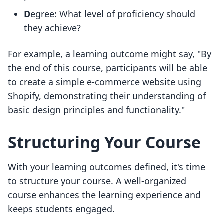
D
egree: What level of proficiency should
they achieve?
For example, a learning outcome might say, "By
the end of this course, participants will be able
to create a simple e-commerce website using
Shopify, demonstrating their understanding of
basic design principles and functionality."
Structuring Your Course
With your learning outcomes defined, it's time
to structure your course. A well-organized
course enhances the learning experience and
keeps students engaged.