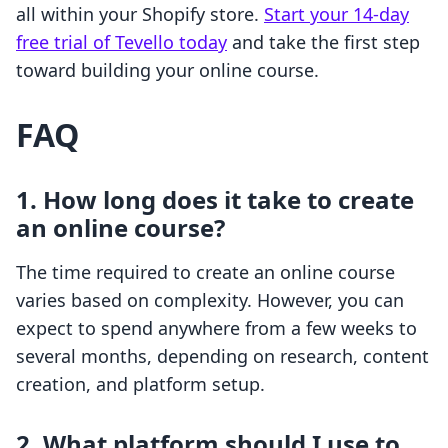
all within your Shopify store.
Start your 14-day
free trial of Tevello today
and take the first step
toward building your online course.
FAQ
1. How long does it take to create
an online course?
The time required to create an online course
varies based on complexity. However, you can
expect to spend anywhere from a few weeks to
several months, depending on research, content
creation, and platform setup.
2. What platform should I use to