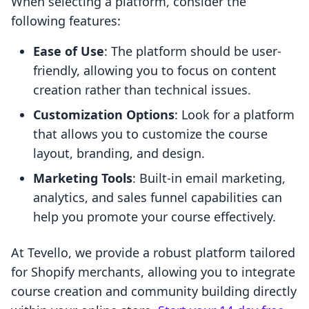
When selecting a platform, consider the
following features:
Ease of Use
: The platform should be user-
friendly, allowing you to focus on content
creation rather than technical issues.
Customization Options
: Look for a platform
that allows you to customize the course
layout, branding, and design.
Marketing Tools
: Built-in email marketing,
analytics, and sales funnel capabilities can
help you promote your course effectively.
At Tevello, we provide a robust platform tailored
for Shopify merchants, allowing you to integrate
course creation and community building directly