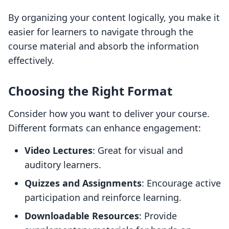
By organizing your content logically, you make it
easier for learners to navigate through the
course material and absorb the information
effectively.
Choosing the Right Format
Consider how you want to deliver your course.
Different formats can enhance engagement:
Video Lectures
: Great for visual and
auditory learners.
Quizzes and Assignments
: Encourage active
participation and reinforce learning.
Downloadable Resources
: Provide