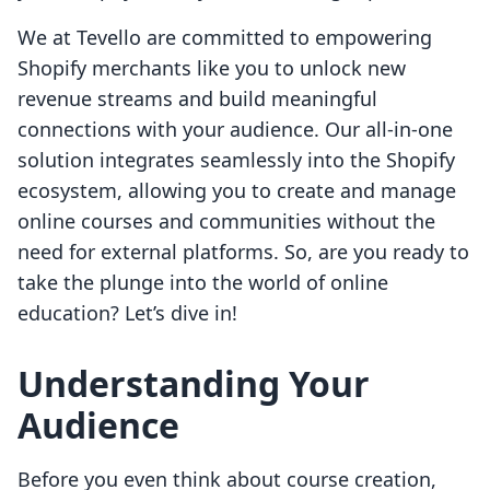
We at Tevello are committed to empowering
Shopify merchants like you to unlock new
revenue streams and build meaningful
connections with your audience. Our all-in-one
solution integrates seamlessly into the Shopify
ecosystem, allowing you to create and manage
online courses and communities without the
need for external platforms. So, are you ready to
take the plunge into the world of online
education? Let’s dive in!
Understanding Your
Audience
Before you even think about course creation,