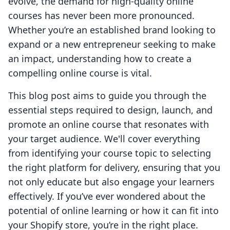
evolve, the demand for high-quality online
courses has never been more pronounced.
Whether you’re an established brand looking to
expand or a new entrepreneur seeking to make
an impact, understanding how to create a
compelling online course is vital.
This blog post aims to guide you through the
essential steps required to design, launch, and
promote an online course that resonates with
your target audience. We'll cover everything
from identifying your course topic to selecting
the right platform for delivery, ensuring that you
not only educate but also engage your learners
effectively. If you’ve ever wondered about the
potential of online learning or how it can fit into
your Shopify store, you’re in the right place.