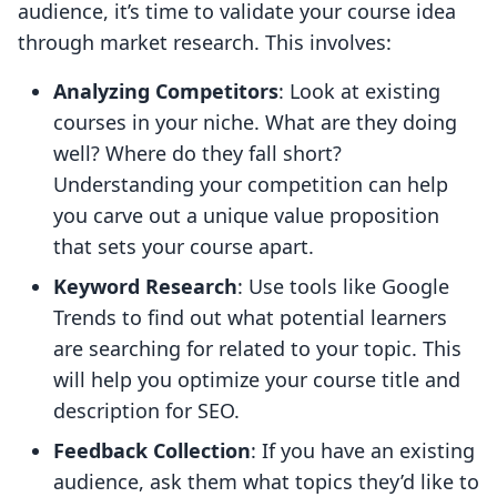
audience, it’s time to validate your course idea
through market research. This involves:
Analyzing Competitors
: Look at existing
courses in your niche. What are they doing
well? Where do they fall short?
Understanding your competition can help
you carve out a unique value proposition
that sets your course apart.
Keyword Research
: Use tools like Google
Trends to find out what potential learners
are searching for related to your topic. This
will help you optimize your course title and
description for SEO.
Feedback Collection
: If you have an existing
audience, ask them what topics they’d like to