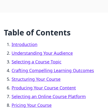
Table of Contents
Introduction
Understanding Your Audience
Selecting a Course Topic
Crafting Compelling Learning Outcomes
Structuring Your Course
Producing Your Course Content
Selecting an Online Course Platform
Pricing Your Course