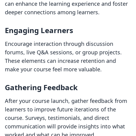
can enhance the learning experience and foster
deeper connections among learners.
Engaging Learners
Encourage interaction through discussion
forums, live Q&A sessions, or group projects.
These elements can increase retention and
make your course feel more valuable.
Gathering Feedback
After your course launch, gather feedback from
learners to improve future iterations of the
course. Surveys, testimonials, and direct
communication will provide insights into what
worked and what can be improved.