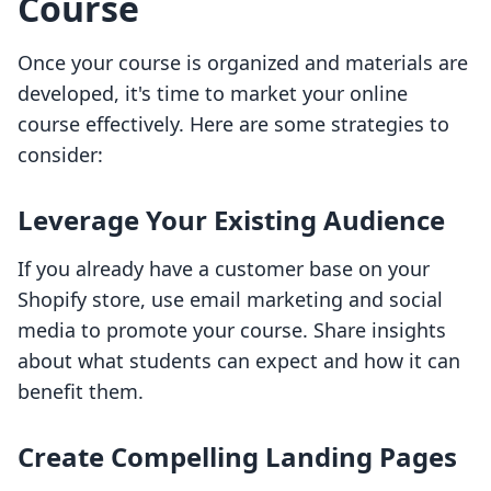
Course
Once your course is organized and materials are
developed, it's time to market your online
course effectively. Here are some strategies to
consider:
Leverage Your Existing Audience
If you already have a customer base on your
Shopify store, use email marketing and social
media to promote your course. Share insights
about what students can expect and how it can
benefit them.
Create Compelling Landing Pages