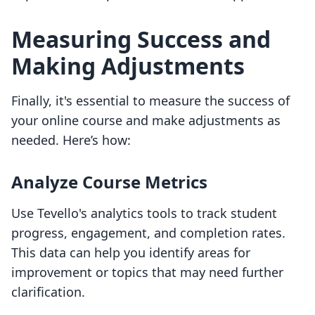
Measuring Success and
Making Adjustments
Finally, it's essential to measure the success of
your online course and make adjustments as
needed. Here’s how:
Analyze Course Metrics
Use Tevello's analytics tools to track student
progress, engagement, and completion rates.
This data can help you identify areas for
improvement or topics that may need further
clarification.