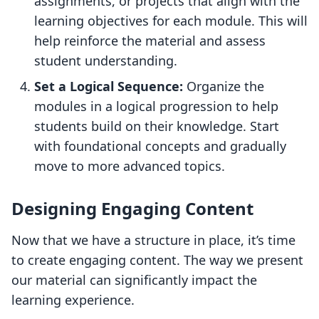
assignments, or projects that align with the
learning objectives for each module. This will
help reinforce the material and assess
student understanding.
Set a Logical Sequence:
Organize the
modules in a logical progression to help
students build on their knowledge. Start
with foundational concepts and gradually
move to more advanced topics.
Designing Engaging Content
Now that we have a structure in place, it’s time
to create engaging content. The way we present
our material can significantly impact the
learning experience.