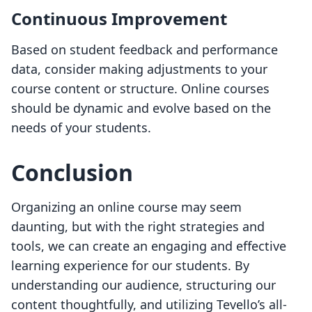
Continuous Improvement
Based on student feedback and performance
data, consider making adjustments to your
course content or structure. Online courses
should be dynamic and evolve based on the
needs of your students.
Conclusion
Organizing an online course may seem
daunting, but with the right strategies and
tools, we can create an engaging and effective
learning experience for our students. By
understanding our audience, structuring our
content thoughtfully, and utilizing Tevello’s all-