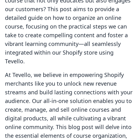
course that not only educates but also engages
our customers? This post aims to provide a
detailed guide on how to organize an online
course, focusing on the practical steps we can
take to create compelling content and foster a
vibrant learning community—all seamlessly
integrated within our Shopify store using
Tevello.
At Tevello, we believe in empowering Shopify
merchants like you to unlock new revenue
streams and build lasting connections with your
audience. Our all-in-one solution enables you to
create, manage, and sell online courses and
digital products, all while cultivating a vibrant
online community. This blog post will delve into
the essential elements of course organization,