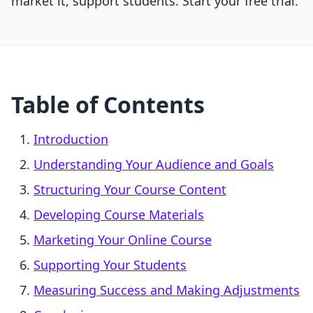
market it, support students. Start your free trial.
Table of Contents
Introduction
Understanding Your Audience and Goals
Structuring Your Course Content
Developing Course Materials
Marketing Your Online Course
Supporting Your Students
Measuring Success and Making Adjustments