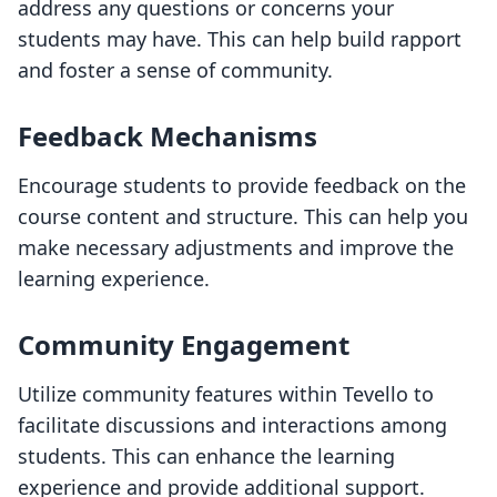
address any questions or concerns your
students may have. This can help build rapport
and foster a sense of community.
Feedback Mechanisms
Encourage students to provide feedback on the
course content and structure. This can help you
make necessary adjustments and improve the
learning experience.
Community Engagement
Utilize community features within Tevello to
facilitate discussions and interactions among
students. This can enhance the learning
experience and provide additional support.