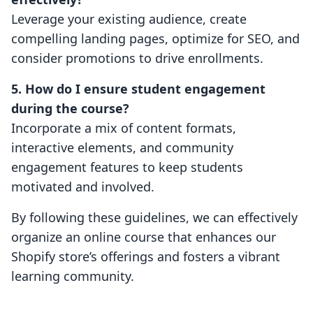
Leverage your existing audience, create
compelling landing pages, optimize for SEO, and
consider promotions to drive enrollments.
5. How do I ensure student engagement
during the course?
Incorporate a mix of content formats,
interactive elements, and community
engagement features to keep students
motivated and involved.
By following these guidelines, we can effectively
organize an online course that enhances our
Shopify store’s offerings and fosters a vibrant
learning community.