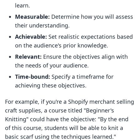
learn.
Measurable:
Determine how you will assess
their understanding.
Achievable:
Set realistic expectations based
on the audience's prior knowledge.
Relevant:
Ensure the objectives align with
the needs of your audience.
Time-bound:
Specify a timeframe for
achieving these objectives.
For example, if you're a Shopify merchant selling
craft supplies, a course titled "Beginner's
Knitting" could have the objective: "By the end
of this course, students will be able to knit a
basic scarf using the techniques learned."