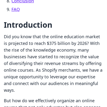
Conclusion
FAQ
Introduction
Did you know that the online education market
is projected to reach $375 billion by 2026? With
the rise of the knowledge economy, many
businesses have started to recognize the value
of diversifying their revenue streams by offering
online courses. As Shopify merchants, we have a
unique opportunity to leverage our expertise
and connect with our audiences in meaningful
ways.
But how do we effectively organize an online