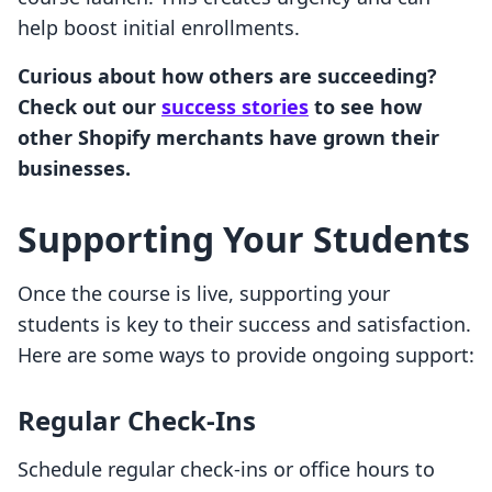
help boost initial enrollments.
Curious about how others are succeeding?
Check out our
success stories
to see how
other Shopify merchants have grown their
businesses.
Supporting Your Students
Once the course is live, supporting your
students is key to their success and satisfaction.
Here are some ways to provide ongoing support:
Regular Check-Ins
Schedule regular check-ins or office hours to