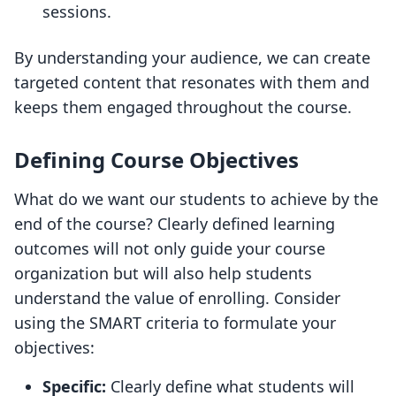
sessions.
By understanding your audience, we can create
targeted content that resonates with them and
keeps them engaged throughout the course.
Defining Course Objectives
What do we want our students to achieve by the
end of the course? Clearly defined learning
outcomes will not only guide your course
organization but will also help students
understand the value of enrolling. Consider
using the SMART criteria to formulate your
objectives:
Specific:
Clearly define what students will