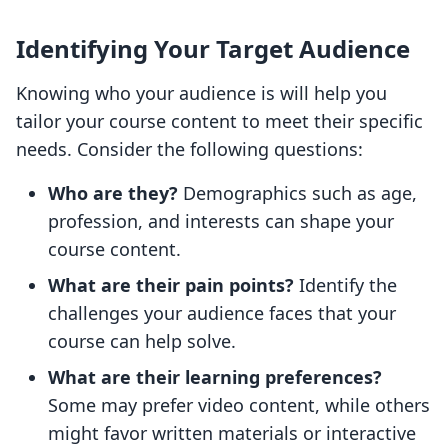
Identifying Your Target Audience
Knowing who your audience is will help you
tailor your course content to meet their specific
needs. Consider the following questions:
Who are they?
Demographics such as age,
profession, and interests can shape your
course content.
What are their pain points?
Identify the
challenges your audience faces that your
course can help solve.
What are their learning preferences?
Some may prefer video content, while others
might favor written materials or interactive