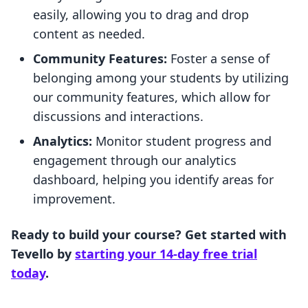
easily, allowing you to drag and drop
content as needed.
Community Features:
Foster a sense of
belonging among your students by utilizing
our community features, which allow for
discussions and interactions.
Analytics:
Monitor student progress and
engagement through our analytics
dashboard, helping you identify areas for
improvement.
Ready to build your course? Get started with
Tevello by
starting your 14-day free trial
today
.