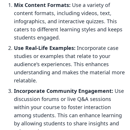
Mix Content Formats:
Use a variety of
content formats, including videos, text,
infographics, and interactive quizzes. This
caters to different learning styles and keeps
students engaged.
Use Real-Life Examples:
Incorporate case
studies or examples that relate to your
audience's experiences. This enhances
understanding and makes the material more
relatable.
Incorporate Community Engagement:
Use
discussion forums or live Q&A sessions
within your course to foster interaction
among students. This can enhance learning
by allowing students to share insights and