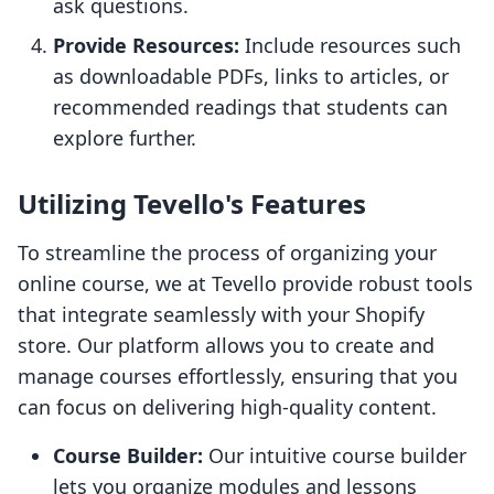
ask questions.
Provide Resources:
Include resources such
as downloadable PDFs, links to articles, or
recommended readings that students can
explore further.
Utilizing Tevello's Features
To streamline the process of organizing your
online course, we at Tevello provide robust tools
that integrate seamlessly with your Shopify
store. Our platform allows you to create and
manage courses effortlessly, ensuring that you
can focus on delivering high-quality content.
Course Builder:
Our intuitive course builder
lets you organize modules and lessons