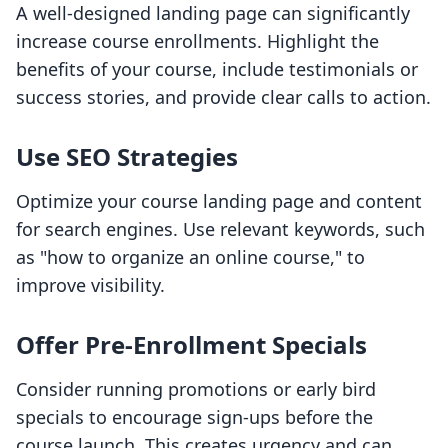
A well-designed landing page can significantly
increase course enrollments. Highlight the
benefits of your course, include testimonials or
success stories, and provide clear calls to action.
Use SEO Strategies
Optimize your course landing page and content
for search engines. Use relevant keywords, such
as "how to organize an online course," to
improve visibility.
Offer Pre-Enrollment Specials
Consider running promotions or early bird
specials to encourage sign-ups before the
course launch. This creates urgency and can