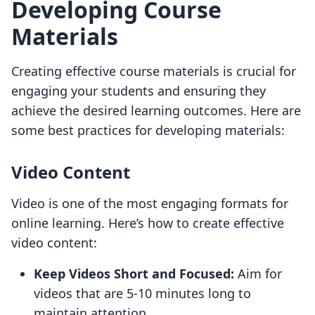
Developing Course
Materials
Creating effective course materials is crucial for
engaging your students and ensuring they
achieve the desired learning outcomes. Here are
some best practices for developing materials:
Video Content
Video is one of the most engaging formats for
online learning. Here’s how to create effective
video content:
Keep Videos Short and Focused:
Aim for
videos that are 5-10 minutes long to
maintain attention.