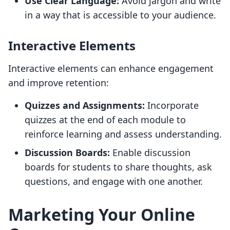
Use Clear Language:
Avoid jargon and write
in a way that is accessible to your audience.
Interactive Elements
Interactive elements can enhance engagement
and improve retention:
Quizzes and Assignments:
Incorporate
quizzes at the end of each module to
reinforce learning and assess understanding.
Discussion Boards:
Enable discussion
boards for students to share thoughts, ask
questions, and engage with one another.
Marketing Your Online