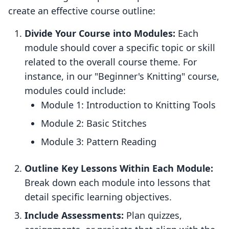
create an effective course outline:
Divide Your Course into Modules:
Each
module should cover a specific topic or skill
related to the overall course theme. For
instance, in our "Beginner's Knitting" course,
modules could include:
Module 1: Introduction to Knitting Tools
Module 2: Basic Stitches
Module 3: Pattern Reading
Outline Key Lessons Within Each Module:
Break down each module into lessons that
detail specific learning objectives.
Include Assessments:
Plan quizzes,