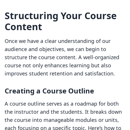
Structuring Your Course
Content
Once we have a clear understanding of our
audience and objectives, we can begin to
structure the course content. A well-organized
course not only enhances learning but also
improves student retention and satisfaction.
Creating a Course Outline
A course outline serves as a roadmap for both
the instructor and the students. It breaks down
the course into manageable modules or units,
each focusing on a specific topic. Here’s how to