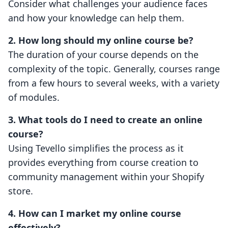
Consider what challenges your audience faces
and how your knowledge can help them.
2. How long should my online course be?
The duration of your course depends on the
complexity of the topic. Generally, courses range
from a few hours to several weeks, with a variety
of modules.
3. What tools do I need to create an online
course?
Using Tevello simplifies the process as it
provides everything from course creation to
community management within your Shopify
store.
4. How can I market my online course
effectively?