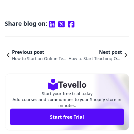
Share blog on:
Previous post
Next post
How to Start an Online Teac
How to Start Teaching Onli
hing Course: A Comprehen
ne Courses: A Comprehen
sive Guide for Shopify Merc
sive Guide for Shopify Mer
hants
chants
Start your free trial today
Add courses and communities to your Shopify store in
minutes.
Start free Trial