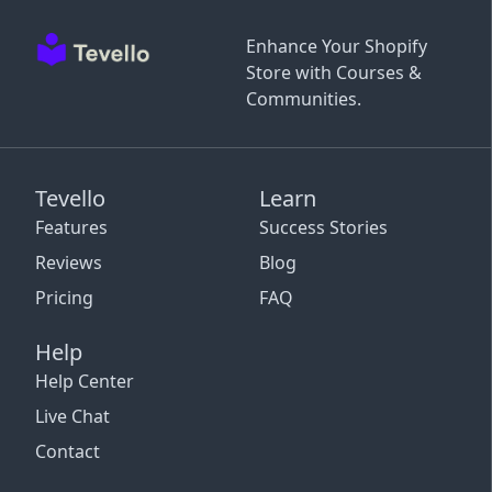
Enhance Your Shopify
Store with Courses &
Communities.
Tevello
Learn
Features
Success Stories
Reviews
Blog
Pricing
FAQ
Help
Help Center
Live Chat
Contact