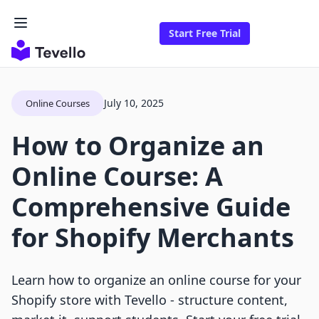
Start Free Trial
July 10, 2025
Online Courses
How to Organize an
Online Course: A
Comprehensive Guide
for Shopify Merchants
Learn how to organize an online course for your
Shopify store with Tevello - structure content,