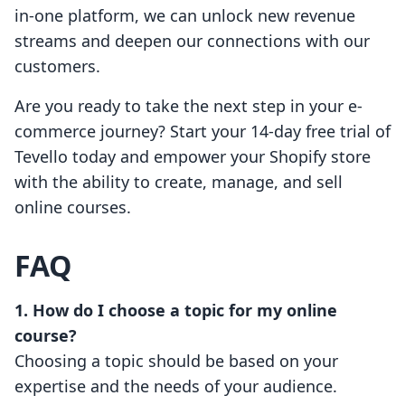
in-one platform, we can unlock new revenue
streams and deepen our connections with our
customers.
Are you ready to take the next step in your e-
commerce journey? Start your 14-day free trial of
Tevello today and empower your Shopify store
with the ability to create, manage, and sell
online courses.
FAQ
1. How do I choose a topic for my online
course?
Choosing a topic should be based on your
expertise and the needs of your audience.