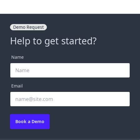
Demo Request
Help to get started?
Name
Email
Book a Demo