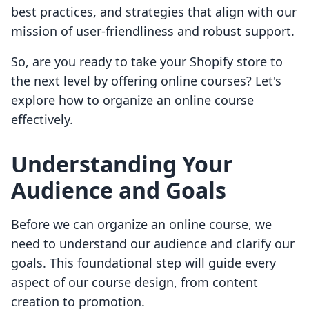
best practices, and strategies that align with our
mission of user-friendliness and robust support.
So, are you ready to take your Shopify store to
the next level by offering online courses? Let's
explore how to organize an online course
effectively.
Understanding Your
Audience and Goals
Before we can organize an online course, we
need to understand our audience and clarify our
goals. This foundational step will guide every
aspect of our course design, from content
creation to promotion.