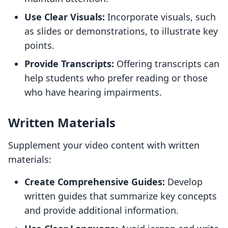
Use Clear Visuals:
Incorporate visuals, such
as slides or demonstrations, to illustrate key
points.
Provide Transcripts:
Offering transcripts can
help students who prefer reading or those
who have hearing impairments.
Written Materials
Supplement your video content with written
materials:
Create Comprehensive Guides:
Develop
written guides that summarize key concepts
and provide additional information.