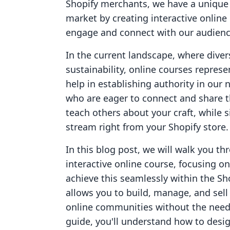
Shopify merchants, we have a unique 
market by creating interactive online
engage and connect with our audienc
In the current landscape, where divers
sustainability, online courses repres
help in establishing authority in our 
who are eager to connect and share t
teach others about your craft, while
stream right from your Shopify store.
In this blog post, we will walk you th
interactive online course, focusing 
achieve this seamlessly within the Sh
allows you to build, manage, and sell
online communities without the need f
guide, you'll understand how to desig