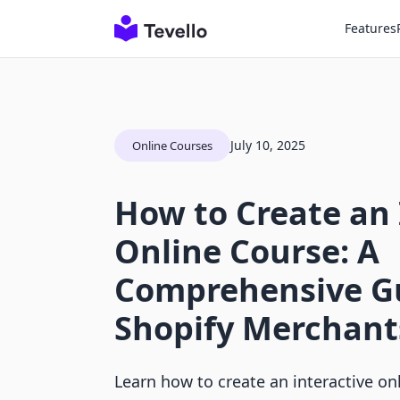
Features
July 10, 2025
Online Courses
How to Create an 
Online Course: A
Comprehensive Gu
Shopify Merchant
Learn how to create an interactive on