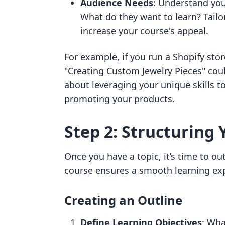
Audience Needs
: Understand you
What do they want to learn? Tailo
increase your course's appeal.
For example, if you run a Shopify sto
"Creating Custom Jewelry Pieces" coul
about leveraging your unique skills t
promoting your products.
Step 2: Structuring
Once you have a topic, it’s time to ou
course ensures a smooth learning ex
Creating an Outline
Define Learning Objectives
: Wha