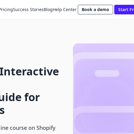
Pricing
Success Stories
Blog
Help Center
Book a demo
Start Fr
Interactive
ide for
s
line course on Shopify