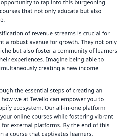
opportunity to tap into this burgeoning
 courses that not only educate but also
e.
ification of revenue streams is crucial for
ent a robust avenue for growth. They not only
niche but also foster a community of learners
heir experiences. Imagine being able to
 simultaneously creating a new income
rough the essential steps of creating an
on how we at Tevello can empower you to
opify ecosystem. Our all-in-one platform
 your online courses while fostering vibrant
or external platforms. By the end of this
n a course that captivates learners,