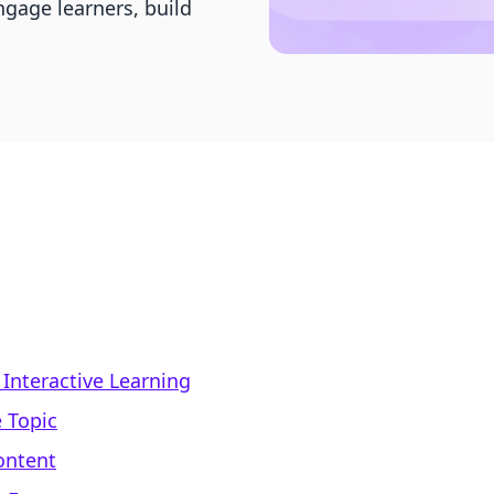
ngage learners, build
Interactive Learning
 Topic
ontent