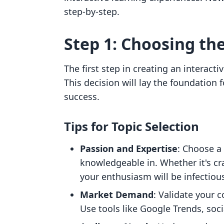
step-by-step.
Step 1: Choosing th
The first step in creating an interacti
This decision will lay the foundation 
success.
Tips for Topic Selection
Passion and Expertise
: Choose a
knowledgeable in. Whether it's cr
your enthusiasm will be infectiou
Market Demand
: Validate your 
Use tools like Google Trends, soci