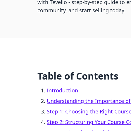
with Tevello - step-by-step guide to e
community, and start selling today.
Table of Contents
Introduction
Understanding the Importance of 
Step 1: Choosing the Right Course
Step 2: Structuring Your Course C