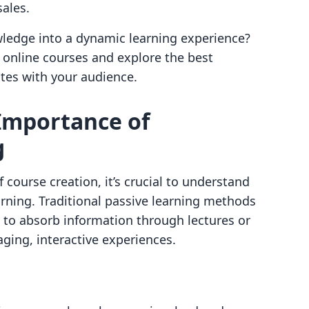
ales.
ledge into a dynamic learning experience?
ve online courses and explore the best
ates with your audience.
Importance of
g
f course creation, it’s crucial to understand
earning. Traditional passive learning methods
to absorb information through lectures or
ing, interactive experiences.