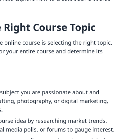
e Right Course Topic
ve online course is selecting the right topic.
for your entire course and determine its
 subject you are passionate about and
afting, photography, or digital marketing,
s.
course idea by researching market trends.
al media polls, or forums to gauge interest.