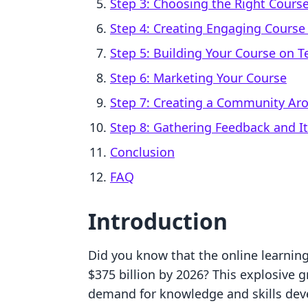
Step 3: Choosing the Right Cours
Step 4: Creating Engaging Course
Step 5: Building Your Course on T
Step 6: Marketing Your Course
Step 7: Creating a Community Ar
Step 8: Gathering Feedback and It
Conclusion
FAQ
Introduction
Did you know that the online learnin
$375 billion by 2026? This explosive 
demand for knowledge and skills deve