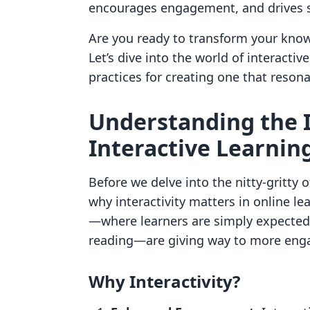
encourages engagement, and drives s
Are you ready to transform your know
Let’s dive into the world of interacti
practices for creating one that reson
Understanding the 
Interactive Learnin
Before we delve into the nitty-gritty o
why interactivity matters in online l
—where learners are simply expected 
reading—are giving way to more engag
Why Interactivity?