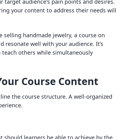
r target audience's pain points and desires.
ring your content to address their needs will
re selling handmade jewelry, a course on
d resonate well with your audience. It’s
o teach others while simultaneously
 Your Course Content
tline the course structure. A well-organized
perience.
t should learners be able to achieve by the