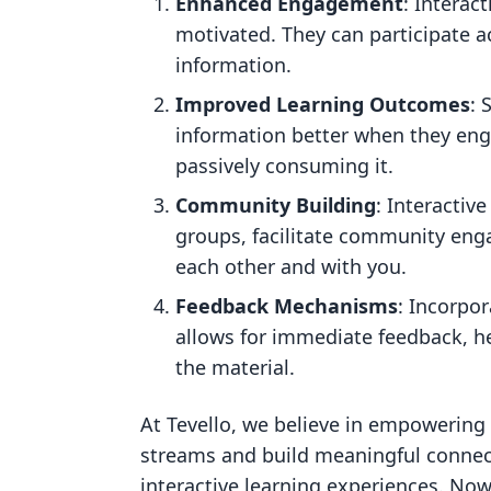
Enhanced Engagement
: Interac
motivated. They can participate ac
information.
Improved Learning Outcomes
: 
information better when they enga
passively consuming it.
Community Building
: Interactiv
groups, facilitate community eng
each other and with you.
Feedback Mechanisms
: Incorpo
allows for immediate feedback, h
the material.
At Tevello, we believe in empowerin
streams and build meaningful connec
interactive learning experiences. Now