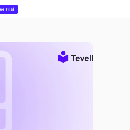
ee Trial