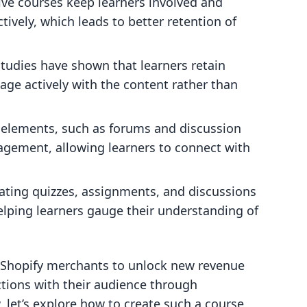
tive courses keep learners involved and
tively, which leads to better retention of
Studies have shown that learners retain
ge actively with the content rather than
e elements, such as forums and discussion
agement, allowing learners to connect with
rating quizzes, assignments, and discussions
elping learners gauge their understanding of
g Shopify merchants to unlock new revenue
tions with their audience through
, let’s explore how to create such a course