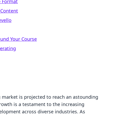
e Format
 Content
evello
ound Your Course
erating
g market is projected to reach an astounding
growth is a testament to the increasing
lopment across diverse industries. As