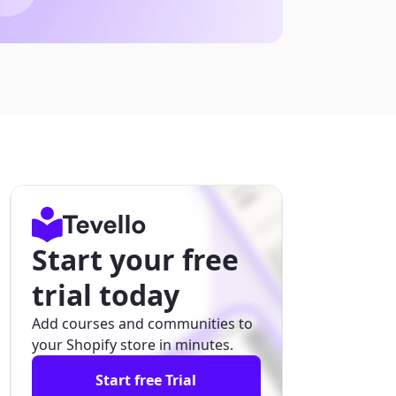
Start your free
trial today
Add courses and communities to
your Shopify store in minutes.
Start free Trial