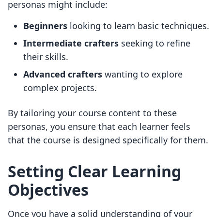
personas might include:
Beginners
looking to learn basic techniques.
Intermediate crafters
seeking to refine
their skills.
Advanced crafters
wanting to explore
complex projects.
By tailoring your course content to these
personas, you ensure that each learner feels
that the course is designed specifically for them.
Setting Clear Learning
Objectives
Once you have a solid understanding of your