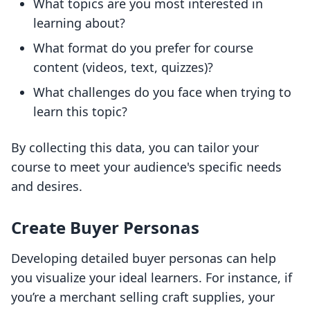
What topics are you most interested in
learning about?
What format do you prefer for course
content (videos, text, quizzes)?
What challenges do you face when trying to
learn this topic?
By collecting this data, you can tailor your
course to meet your audience's specific needs
and desires.
Create Buyer Personas
Developing detailed buyer personas can help
you visualize your ideal learners. For instance, if
you’re a merchant selling craft supplies, your