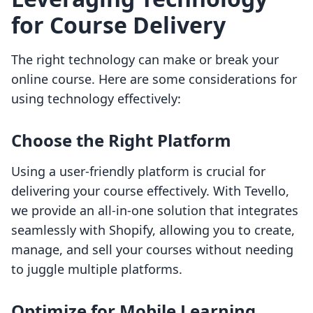
for Course Delivery
The right technology can make or break your
online course. Here are some considerations for
using technology effectively:
Choose the Right Platform
Using a user-friendly platform is crucial for
delivering your course effectively. With Tevello,
we provide an all-in-one solution that integrates
seamlessly with Shopify, allowing you to create,
manage, and sell your courses without needing
to juggle multiple platforms.
Optimize for Mobile Learning