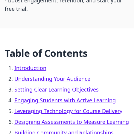
- boost engagement, retention, and start your
free trial.
Table of Contents
Introduction
Understanding Your Audience
Setting Clear Learning Objectives
Engaging Students with Active Learning
Leveraging Technology for Course Delivery
Designing Assessments to Measure Learning
Building Community and Relationships