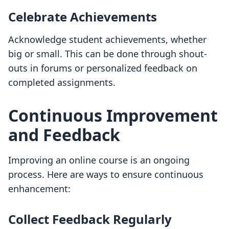
Celebrate Achievements
Acknowledge student achievements, whether
big or small. This can be done through shout-
outs in forums or personalized feedback on
completed assignments.
Continuous Improvement
and Feedback
Improving an online course is an ongoing
process. Here are ways to ensure continuous
enhancement:
Collect Feedback Regularly