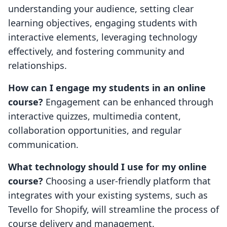
understanding your audience, setting clear
learning objectives, engaging students with
interactive elements, leveraging technology
effectively, and fostering community and
relationships.
How can I engage my students in an online
course?
Engagement can be enhanced through
interactive quizzes, multimedia content,
collaboration opportunities, and regular
communication.
What technology should I use for my online
course?
Choosing a user-friendly platform that
integrates with your existing systems, such as
Tevello for Shopify, will streamline the process of
course delivery and management.