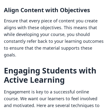
Align Content with Objectives
Ensure that every piece of content you create
aligns with these objectives. This means that
while developing your course, you should
constantly refer back to your learning outcomes
to ensure that the material supports these
goals.
Engaging Students with
Active Learning
Engagement is key to a successful online
course. We want our learners to feel involved
and motivated. Here are several techniques to