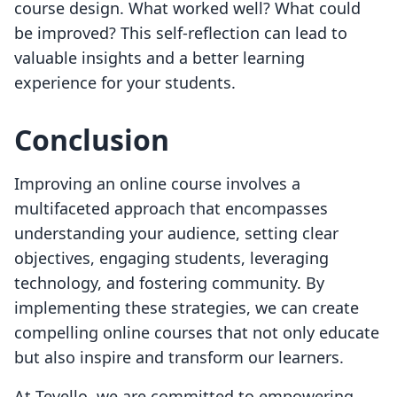
course design. What worked well? What could
be improved? This self-reflection can lead to
valuable insights and a better learning
experience for your students.
Conclusion
Improving an online course involves a
multifaceted approach that encompasses
understanding your audience, setting clear
objectives, engaging students, leveraging
technology, and fostering community. By
implementing these strategies, we can create
compelling online courses that not only educate
but also inspire and transform our learners.
At Tevello, we are committed to empowering