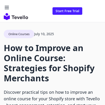
Start Free Trial
July 10, 2025
Online Courses
How to Improve an
Online Course:
Strategies for Shopify
Merchants
Discover practical tips on how to improve an
online course for your Shopify store with Tevello