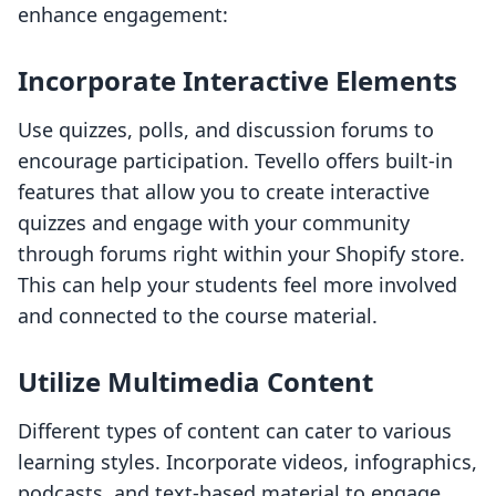
enhance engagement:
Incorporate Interactive Elements
Use quizzes, polls, and discussion forums to
encourage participation. Tevello offers built-in
features that allow you to create interactive
quizzes and engage with your community
through forums right within your Shopify store.
This can help your students feel more involved
and connected to the course material.
Utilize Multimedia Content
Different types of content can cater to various
learning styles. Incorporate videos, infographics,
podcasts, and text-based material to engage