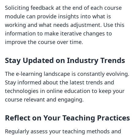
Soliciting feedback at the end of each course
module can provide insights into what is
working and what needs adjustment. Use this
information to make iterative changes to
improve the course over time.
Stay Updated on Industry Trends
The e-learning landscape is constantly evolving.
Stay informed about the latest trends and
technologies in online education to keep your
course relevant and engaging.
Reflect on Your Teaching Practices
Regularly assess your teaching methods and