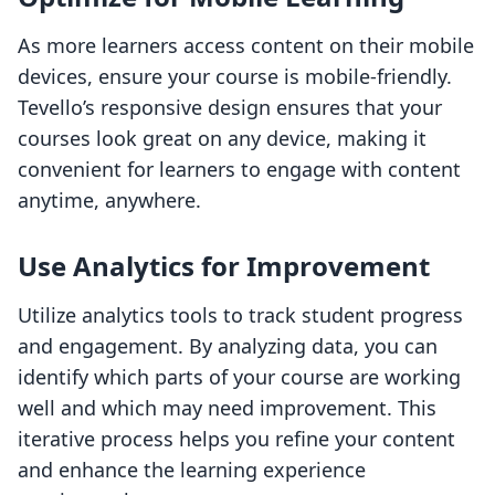
As more learners access content on their mobile
devices, ensure your course is mobile-friendly.
Tevello’s responsive design ensures that your
courses look great on any device, making it
convenient for learners to engage with content
anytime, anywhere.
Use Analytics for Improvement
Utilize analytics tools to track student progress
and engagement. By analyzing data, you can
identify which parts of your course are working
well and which may need improvement. This
iterative process helps you refine your content
and enhance the learning experience