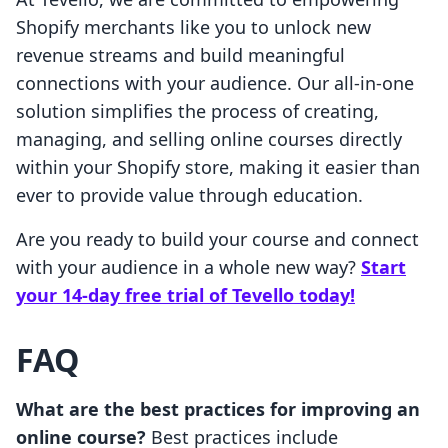
Shopify merchants like you to unlock new
revenue streams and build meaningful
connections with your audience. Our all-in-one
solution simplifies the process of creating,
managing, and selling online courses directly
within your Shopify store, making it easier than
ever to provide value through education.
Are you ready to build your course and connect
with your audience in a whole new way?
Start
your 14-day free trial of Tevello today!
FAQ
What are the best practices for improving an
online course?
Best practices include