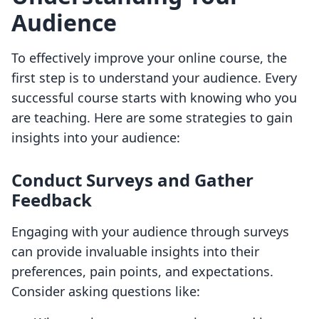
Audience
To effectively improve your online course, the
first step is to understand your audience. Every
successful course starts with knowing who you
are teaching. Here are some strategies to gain
insights into your audience:
Conduct Surveys and Gather
Feedback
Engaging with your audience through surveys
can provide invaluable insights into their
preferences, pain points, and expectations.
Consider asking questions like: