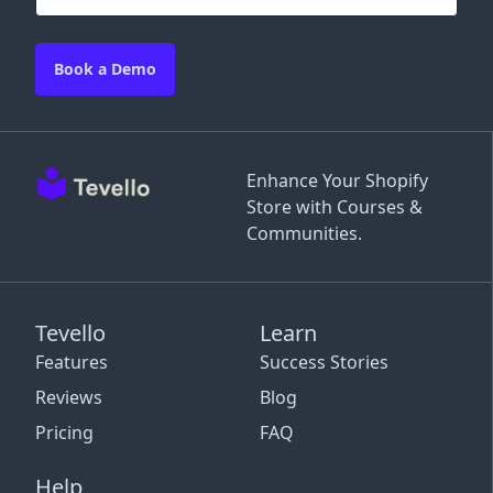
Book a Demo
Enhance Your Shopify
Store with Courses &
Communities.
Tevello
Learn
Features
Success Stories
Reviews
Blog
Pricing
FAQ
Help