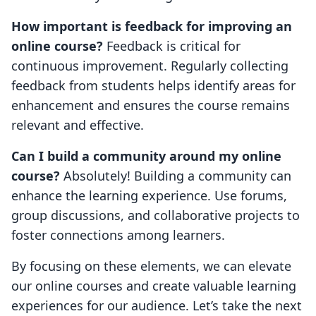
How important is feedback for improving an
online course?
Feedback is critical for
continuous improvement. Regularly collecting
feedback from students helps identify areas for
enhancement and ensures the course remains
relevant and effective.
Can I build a community around my online
course?
Absolutely! Building a community can
enhance the learning experience. Use forums,
group discussions, and collaborative projects to
foster connections among learners.
By focusing on these elements, we can elevate
our online courses and create valuable learning
experiences for our audience. Let’s take the next