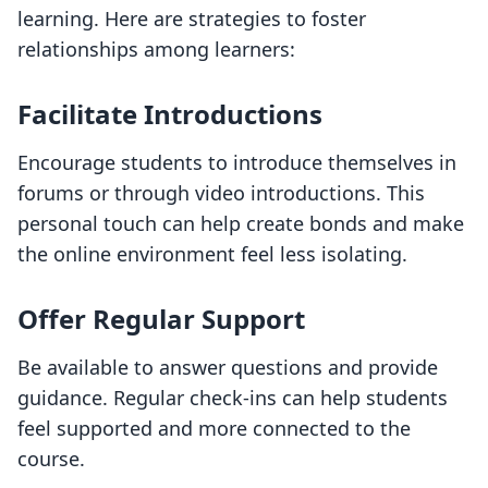
learning. Here are strategies to foster
relationships among learners:
Facilitate Introductions
Encourage students to introduce themselves in
forums or through video introductions. This
personal touch can help create bonds and make
the online environment feel less isolating.
Offer Regular Support
Be available to answer questions and provide
guidance. Regular check-ins can help students
feel supported and more connected to the
course.