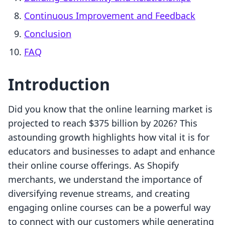
Continuous Improvement and Feedback
Conclusion
FAQ
Introduction
Did you know that the online learning market is
projected to reach $375 billion by 2026? This
astounding growth highlights how vital it is for
educators and businesses to adapt and enhance
their online course offerings. As Shopify
merchants, we understand the importance of
diversifying revenue streams, and creating
engaging online courses can be a powerful way
to connect with our customers while generating