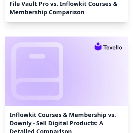
File Vault Pro vs. Inflowkit Courses &
Membership Comparison
Inflowkit Courses & Membership vs.
Downly ‑ Sell Digital Products: A
Detailed Comparison