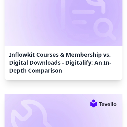
Inflowkit Courses & Membership vs.
Digital Downloads ‑ Digitalify: An In-
Depth Comparison