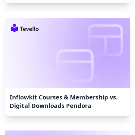
Inflowkit Courses & Membership vs.
Digital Downloads Pendora