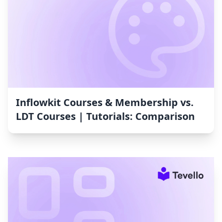
Inflowkit Courses & Membership vs.
LDT Courses | Tutorials: Comparison