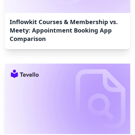
Inflowkit Courses & Membership vs.
Meety: Appointment Booking App
Comparison