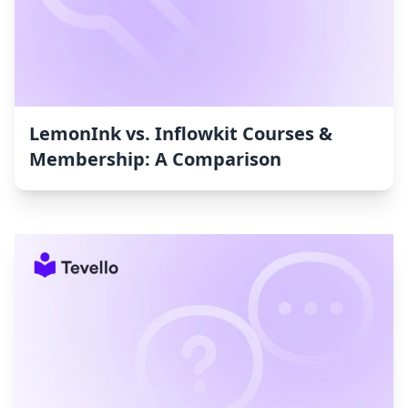
LemonInk vs. Inflowkit Courses &
Membership: A Comparison