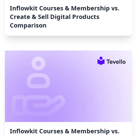
Inflowkit Courses & Membership vs.
Create & Sell Digital Products
Comparison
Inflowkit Courses & Membership vs.