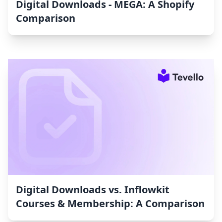
Digital Downloads ‑ MEGA: A Shopify
Comparison
Digital Downloads vs. Inflowkit
Courses & Membership: A Comparison