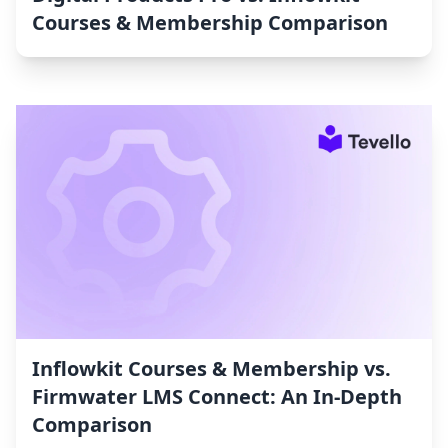
Courses & Membership Comparison
Inflowkit Courses & Membership vs.
Firmwater LMS Connect: An In-Depth
Comparison