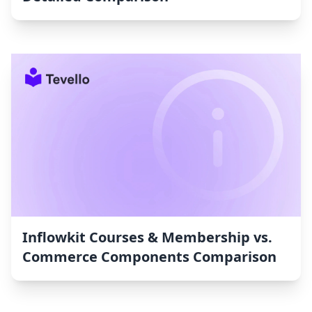
Inflowkit Courses & Membership vs.
Commerce Components Comparison