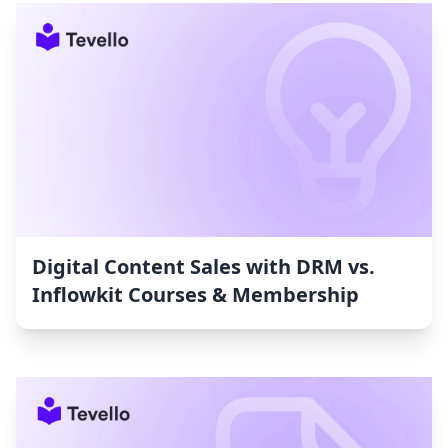
Digital Content Sales with DRM vs.
Inflowkit Courses & Membership