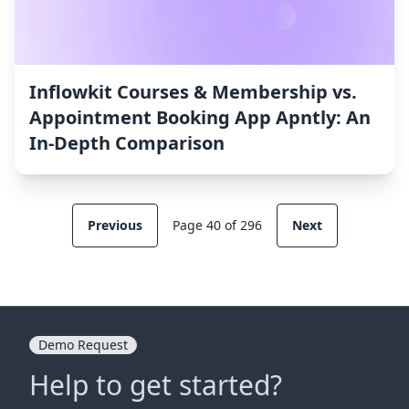
Inflowkit Courses & Membership vs.
Appointment Booking App Apntly: An
In-Depth Comparison
Previous
Page 40 of 296
Next
Demo Request
Help to get started?