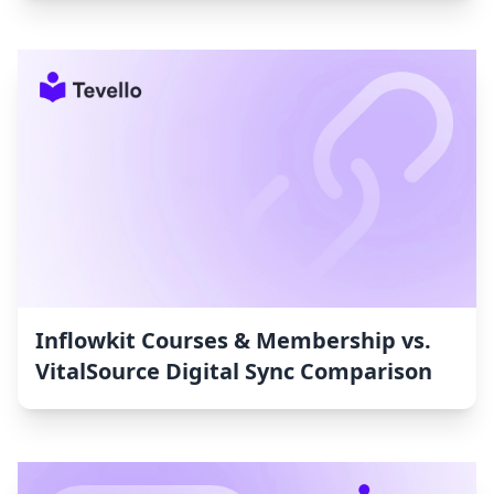
Inflowkit Courses & Membership vs.
VitalSource Digital Sync Comparison