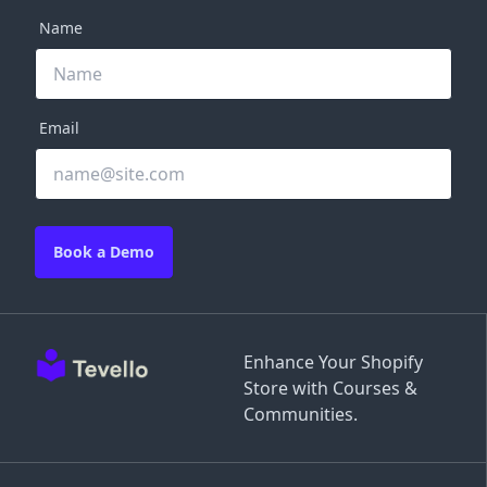
Name
Email
Book a Demo
Enhance Your Shopify
Store with Courses &
Communities.