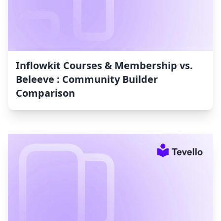
Inflowkit Courses & Membership vs.
Beleeve : Community Builder
Comparison