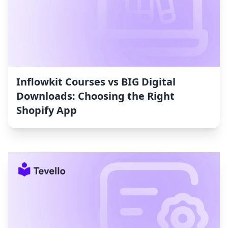
Inflowkit Courses vs BIG Digital
Downloads: Choosing the Right
Shopify App