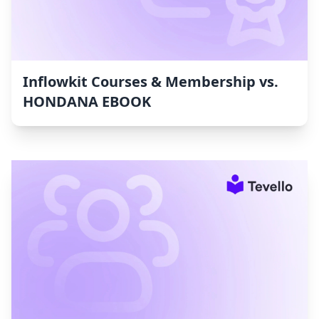
Inflowkit Courses & Membership vs.
HONDANA EBOOK