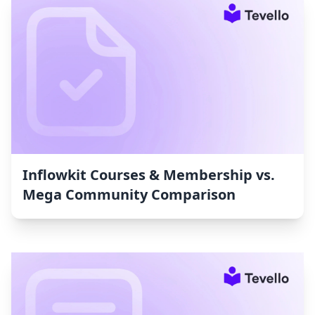
Inflowkit Courses & Membership vs.
Mega Community Comparison