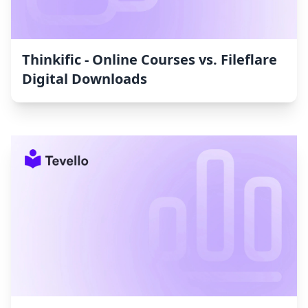
Thinkific ‑ Online Courses vs. Fileflare
Digital Downloads