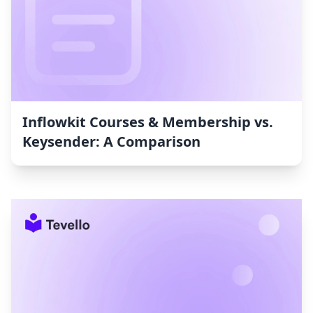
Inflowkit Courses & Membership vs.
Keysender: A Comparison