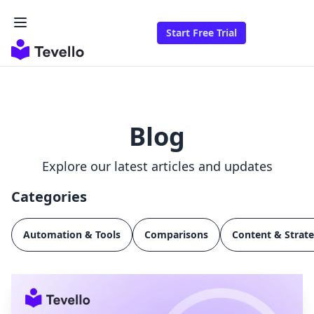
Start Free Trial
Blog
Explore our latest articles and updates
Categories
Automation & Tools
Comparisons
Content & Strat