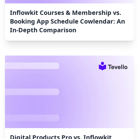
Inflowkit Courses & Membership vs.
Booking App Schedule Cowlendar: An
In-Depth Comparison
Digital Products Pro vs. Inflowkit