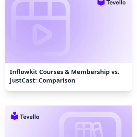
Inflowkit Courses & Membership vs.
JustCast: Comparison