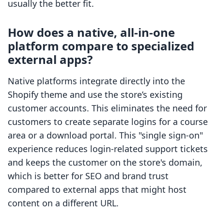
usually the better fit.
How does a native, all-in-one
platform compare to specialized
external apps?
Native platforms integrate directly into the
Shopify theme and use the store’s existing
customer accounts. This eliminates the need for
customers to create separate logins for a course
area or a download portal. This "single sign-on"
experience reduces login-related support tickets
and keeps the customer on the store's domain,
which is better for SEO and brand trust
compared to external apps that might host
content on a different URL.