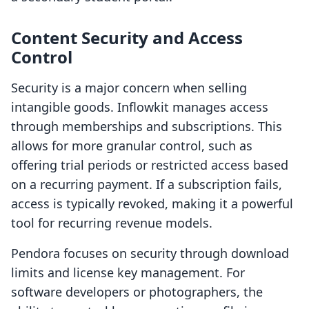
Content Security and Access
Control
Security is a major concern when selling
intangible goods. Inflowkit manages access
through memberships and subscriptions. This
allows for more granular control, such as
offering trial periods or restricted access based
on a recurring payment. If a subscription fails,
access is typically revoked, making it a powerful
tool for recurring revenue models.
Pendora focuses on security through download
limits and license key management. For
software developers or photographers, the