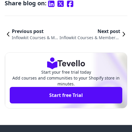
Share blog on:
Previous post
Next post
Inflowkit Courses & Me
Inflowkit Courses & Membersh
mbership vs. Mega Co
ip vs. Firmwater LMS Connect:
mmunity Comparison
An In-Depth Comparison
Start your free trial today
Add courses and communities to your Shopify store in
minutes.
Start free Trial