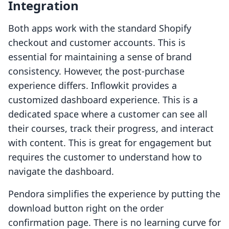
Integration
Both apps work with the standard Shopify
checkout and customer accounts. This is
essential for maintaining a sense of brand
consistency. However, the post-purchase
experience differs. Inflowkit provides a
customized dashboard experience. This is a
dedicated space where a customer can see all
their courses, track their progress, and interact
with content. This is great for engagement but
requires the customer to understand how to
navigate the dashboard.
Pendora simplifies the experience by putting the
download button right on the order
confirmation page. There is no learning curve for