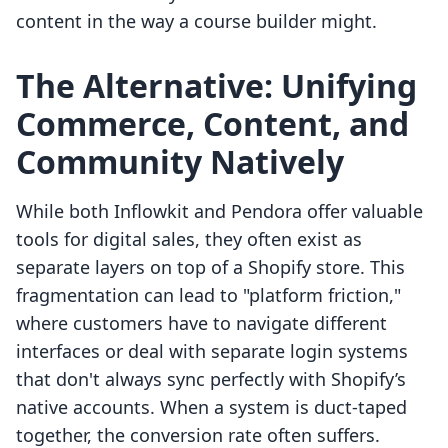
content in the way a course builder might.
The Alternative: Unifying
Commerce, Content, and
Community Natively
While both Inflowkit and Pendora offer valuable
tools for digital sales, they often exist as
separate layers on top of a Shopify store. This
fragmentation can lead to "platform friction,"
where customers have to navigate different
interfaces or deal with separate login systems
that don't always sync perfectly with Shopify’s
native accounts. When a system is duct-taped
together, the conversion rate often suffers.