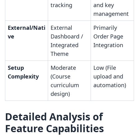
tracking
and key
management
External/Nati
External
Primarily
ve
Dashboard /
Order Page
Integrated
Integration
Theme
Setup
Moderate
Low (File
Complexity
(Course
upload and
curriculum
automation)
design)
Detailed Analysis of
Feature Capabilities