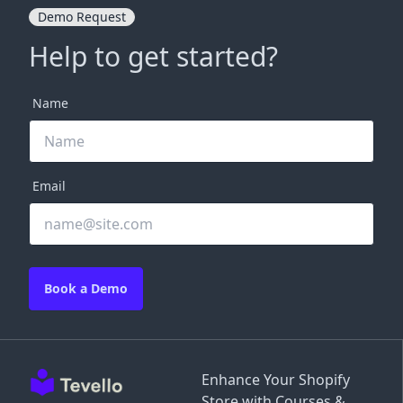
Demo Request
Help to get started?
Name
Email
Book a Demo
Enhance Your Shopify
Store with Courses &