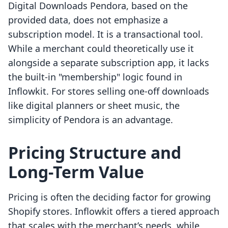
Digital Downloads Pendora, based on the
provided data, does not emphasize a
subscription model. It is a transactional tool.
While a merchant could theoretically use it
alongside a separate subscription app, it lacks
the built-in "membership" logic found in
Inflowkit. For stores selling one-off downloads
like digital planners or sheet music, the
simplicity of Pendora is an advantage.
Pricing Structure and
Long-Term Value
Pricing is often the deciding factor for growing
Shopify stores. Inflowkit offers a tiered approach
that scales with the merchant’s needs, while