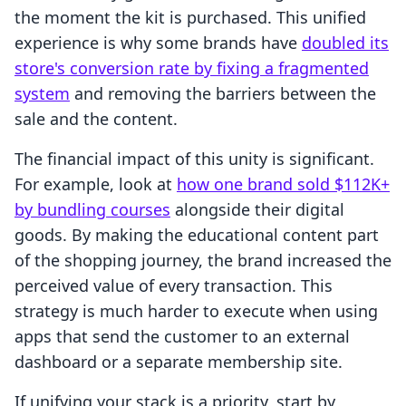
the moment the kit is purchased. This unified
experience is why some brands have
doubled its
store's conversion rate by fixing a fragmented
system
and removing the barriers between the
sale and the content.
The financial impact of this unity is significant.
For example, look at
how one brand sold $112K+
by bundling courses
alongside their digital
goods. By making the educational content part
of the shopping journey, the brand increased the
perceived value of every transaction. This
strategy is much harder to execute when using
apps that send the customer to an external
dashboard or a separate membership site.
If unifying your stack is a priority, start by