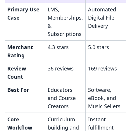
Primary Use
LMS,
Automated
Case
Memberships,
Digital File
&
Delivery
Subscriptions
Merchant
4.3 stars
5.0 stars
Rating
Review
36 reviews
169 reviews
Count
Best For
Educators
Software,
and Course
eBook, and
Creators
Music Sellers
Core
Curriculum
Instant
Workflow
building and
fulfillment