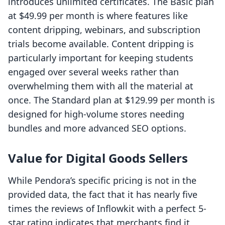
introduces unlimited certificates. The Basic plan
at $49.99 per month is where features like
content dripping, webinars, and subscription
trials become available. Content dripping is
particularly important for keeping students
engaged over several weeks rather than
overwhelming them with all the material at
once. The Standard plan at $129.99 per month is
designed for high-volume stores needing
bundles and more advanced SEO options.
Value for Digital Goods Sellers
While Pendora’s specific pricing is not in the
provided data, the fact that it has nearly five
times the reviews of Inflowkit with a perfect 5-
star rating indicates that merchants find it