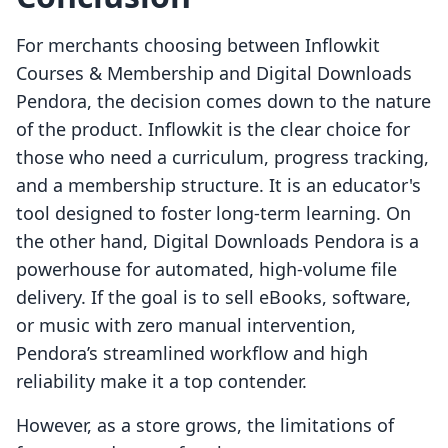
For merchants choosing between Inflowkit
Courses & Membership and Digital Downloads
Pendora, the decision comes down to the nature
of the product. Inflowkit is the clear choice for
those who need a curriculum, progress tracking,
and a membership structure. It is an educator's
tool designed to foster long-term learning. On
the other hand, Digital Downloads Pendora is a
powerhouse for automated, high-volume file
delivery. If the goal is to sell eBooks, software,
or music with zero manual intervention,
Pendora’s streamlined workflow and high
reliability make it a top contender.
However, as a store grows, the limitations of