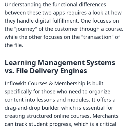
Understanding the functional differences
between these two apps requires a look at how
they handle digital fulfillment. One focuses on
the "journey" of the customer through a course,
while the other focuses on the "transaction" of
the file.
Learning Management Systems
vs. File Delivery Engines
Inflowkit Courses & Membership is built
specifically for those who need to organize
content into lessons and modules. It offers a
drag-and-drop builder, which is essential for
creating structured online courses. Merchants
can track student progress, which is a critical