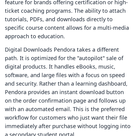
feature for brands offering certification or high-
ticket coaching programs. The ability to attach
tutorials, PDFs, and downloads directly to
specific course content allows for a multi-media
approach to education.
Digital Downloads Pendora takes a different
path. It is optimized for the "autopilot" sale of
digital products. It handles eBooks, music,
software, and large files with a focus on speed
and security. Rather than a learning dashboard,
Pendora provides an instant download button
on the order confirmation page and follows up
with an automated email. This is the preferred
workflow for customers who just want their file
immediately after purchase without logging into
a secondary student portal.