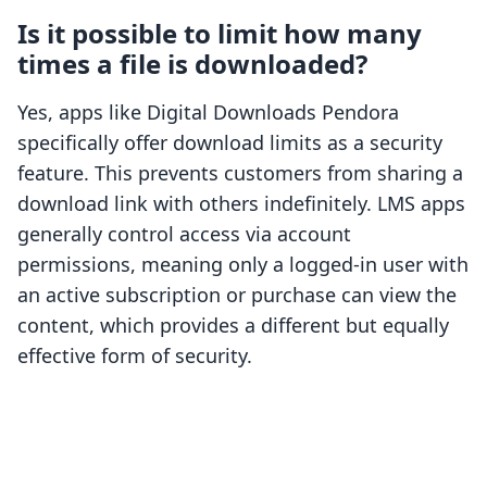
Is it possible to limit how many
times a file is downloaded?
Yes, apps like Digital Downloads Pendora
specifically offer download limits as a security
feature. This prevents customers from sharing a
download link with others indefinitely. LMS apps
generally control access via account
permissions, meaning only a logged-in user with
an active subscription or purchase can view the
content, which provides a different but equally
effective form of security.