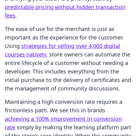
predictable pricing without hidden transaction
fees
.
The ease of use for the merchant is just as
important as the experience for the customer.
Using
strategies for selling over 4,000 digital
courses natively
, store owners can automate the
entire lifecycle of a customer without needing a
developer. This includes everything from the
initial purchase to the delivery of certificates and
the management of community discussions.
Maintaining a high conversion rate requires a
frictionless path. We see this in brands
achieving a 100% improvement in conversion
rate
simply by making the learning platform part
of the store's core identity. When the community