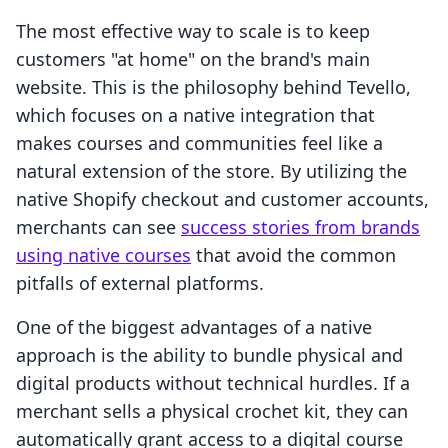
The most effective way to scale is to keep
customers "at home" on the brand's main
website. This is the philosophy behind Tevello,
which focuses on a native integration that
makes courses and communities feel like a
natural extension of the store. By utilizing the
native Shopify checkout and customer accounts,
merchants can see
success stories from brands
using native courses
that avoid the common
pitfalls of external platforms.
One of the biggest advantages of a native
approach is the ability to bundle physical and
digital products without technical hurdles. If a
merchant sells a physical crochet kit, they can
automatically grant access to a digital course