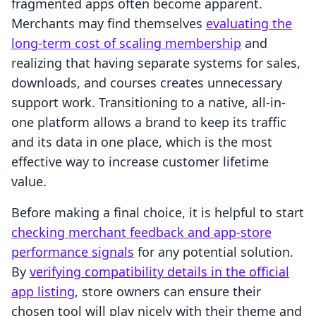
fragmented apps often become apparent.
Merchants may find themselves
evaluating the
long-term cost of scaling membership
and
realizing that having separate systems for sales,
downloads, and courses creates unnecessary
support work. Transitioning to a native, all-in-
one platform allows a brand to keep its traffic
and its data in one place, which is the most
effective way to increase customer lifetime
value.
Before making a final choice, it is helpful to start
checking merchant feedback and app-store
performance signals
for any potential solution.
By
verifying compatibility details in the official
app listing
, store owners can ensure their
chosen tool will play nicely with their theme and