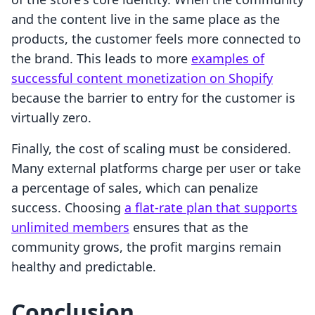
and the content live in the same place as the
products, the customer feels more connected to
the brand. This leads to more
examples of
successful content monetization on Shopify
because the barrier to entry for the customer is
virtually zero.
Finally, the cost of scaling must be considered.
Many external platforms charge per user or take
a percentage of sales, which can penalize
success. Choosing
a flat-rate plan that supports
unlimited members
ensures that as the
community grows, the profit margins remain
healthy and predictable.
Conclusion