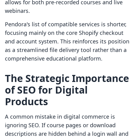
allows for both pre-recorded courses and live
webinars.
Pendora's list of compatible services is shorter,
focusing mainly on the core Shopify checkout
and account system. This reinforces its position
as a streamlined file delivery tool rather than a
comprehensive educational platform.
The Strategic Importance
of SEO for Digital
Products
A common mistake in digital commerce is
ignoring SEO. If course pages or download
descriptions are hidden behind a login wall and