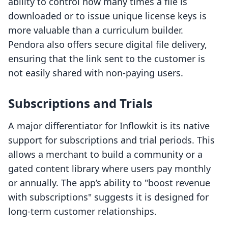
ability to control how many times a file is
downloaded or to issue unique license keys is
more valuable than a curriculum builder.
Pendora also offers secure digital file delivery,
ensuring that the link sent to the customer is
not easily shared with non-paying users.
Subscriptions and Trials
A major differentiator for Inflowkit is its native
support for subscriptions and trial periods. This
allows a merchant to build a community or a
gated content library where users pay monthly
or annually. The app’s ability to "boost revenue
with subscriptions" suggests it is designed for
long-term customer relationships.