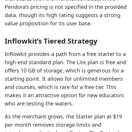
Pendora’s pricing is not specified in the provided
data, though its high rating suggests a strong
value proposition for its user base.
Inflowkit’s Tiered Strategy
Inflowkit provides a path from a free starter to a
high-end standard plan. The Lite plan is free and
offers 10 GB of storage, which is generous for a
starting point. It allows for unlimited members
and courses, which is rare for a free tier. This
makes it an attractive option for new educators
who are testing the waters.
As the merchant grows, the Starter plan at $19
per month removes storage limits and