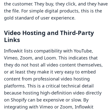
the customer. They buy, they click, and they have
the file. For simple digital products, this is the
gold standard of user experience.
Video Hosting and Third-Party
Links
Inflowkit lists compatibility with YouTube,
Vimeo, Zoom, and Loom. This indicates that
they do not host all video content themselves,
or at least they make it very easy to embed
content from professional video hosting
platforms. This is a critical technical detail
because hosting high-definition video directly
on Shopify can be expensive or slow. By
integrating with Vimeo or Zoom, Inflowkit