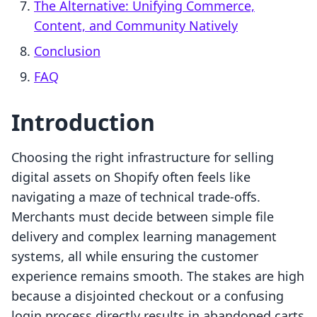
The Alternative: Unifying Commerce,
Content, and Community Natively
Conclusion
FAQ
Introduction
Choosing the right infrastructure for selling
digital assets on Shopify often feels like
navigating a maze of technical trade-offs.
Merchants must decide between simple file
delivery and complex learning management
systems, all while ensuring the customer
experience remains smooth. The stakes are high
because a disjointed checkout or a confusing
login process directly results in abandoned carts