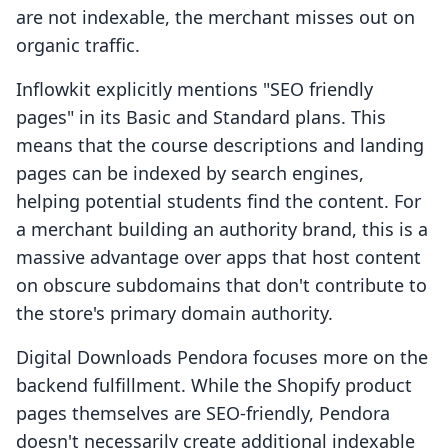
are not indexable, the merchant misses out on
organic traffic.
Inflowkit explicitly mentions "SEO friendly
pages" in its Basic and Standard plans. This
means that the course descriptions and landing
pages can be indexed by search engines,
helping potential students find the content. For
a merchant building an authority brand, this is a
massive advantage over apps that host content
on obscure subdomains that don't contribute to
the store's primary domain authority.
Digital Downloads Pendora focuses more on the
backend fulfillment. While the Shopify product
pages themselves are SEO-friendly, Pendora
doesn't necessarily create additional indexable