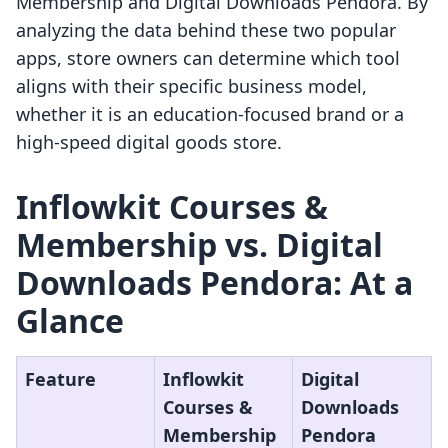
Membership and Digital Downloads Pendora. By
analyzing the data behind these two popular
apps, store owners can determine which tool
aligns with their specific business model,
whether it is an education-focused brand or a
high-speed digital goods store.
Inflowkit Courses &
Membership vs. Digital
Downloads Pendora: At a
Glance
Feature
Inflowkit
Digital
Courses &
Downloads
Membership
Pendora