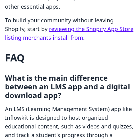
other essential apps.
To build your community without leaving
Shopify, start by
reviewing the Shopify App Store
listing merchants install from
.
FAQ
What is the main difference
between an LMS app and a digital
download app?
An LMS (Learning Management System) app like
Inflowkit is designed to host organized
educational content, such as videos and quizzes,
and track a student's progress through a