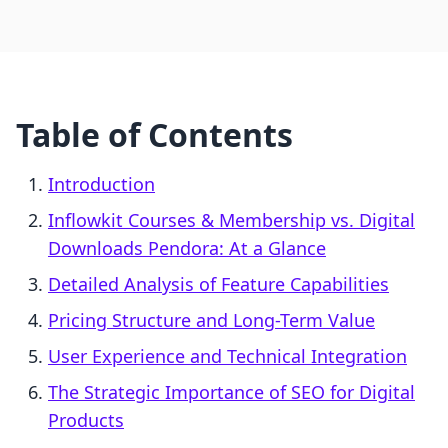
Table of Contents
Introduction
Inflowkit Courses & Membership vs. Digital
Downloads Pendora: At a Glance
Detailed Analysis of Feature Capabilities
Pricing Structure and Long-Term Value
User Experience and Technical Integration
The Strategic Importance of SEO for Digital
Products