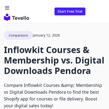
Start Free Trial
January 12, 2026
Comparisons
Inflowkit Courses &
Membership vs. Digital
Downloads Pendora
Compare Inflowkit Courses &amp; Membership
vs Digital Downloads Pendora to find the best
Shopify app for courses or file delivery. Boost
your digital sales today!