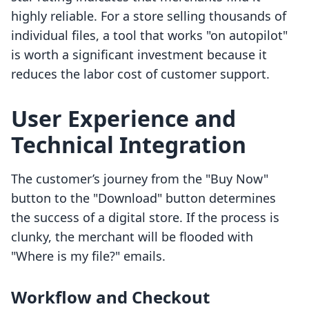
highly reliable. For a store selling thousands of
individual files, a tool that works "on autopilot"
is worth a significant investment because it
reduces the labor cost of customer support.
User Experience and
Technical Integration
The customer’s journey from the "Buy Now"
button to the "Download" button determines
the success of a digital store. If the process is
clunky, the merchant will be flooded with
"Where is my file?" emails.
Workflow and Checkout