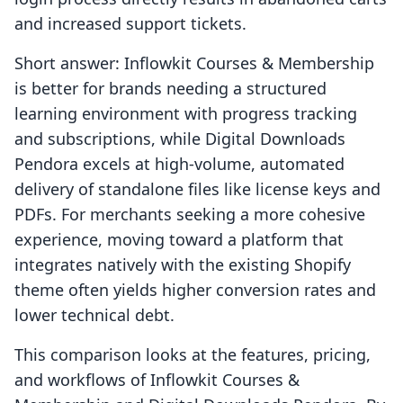
and increased support tickets.
Short answer: Inflowkit Courses & Membership
is better for brands needing a structured
learning environment with progress tracking
and subscriptions, while Digital Downloads
Pendora excels at high-volume, automated
delivery of standalone files like license keys and
PDFs. For merchants seeking a more cohesive
experience, moving toward a platform that
integrates natively with the existing Shopify
theme often yields higher conversion rates and
lower technical debt.
This comparison looks at the features, pricing,
and workflows of Inflowkit Courses &