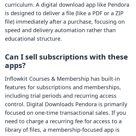
curriculum. A digital download app like Pendora
is designed to deliver a file (like a PDF or a ZIP
file) immediately after a purchase, focusing on
speed and delivery automation rather than
educational structure.
Can I sell subscriptions with these
apps?
Inflowkit Courses & Membership has built-in
features for subscriptions and memberships,
including trial periods and recurring access
control. Digital Downloads Pendora is primarily
focused on one-time transactional sales. If you
need to charge a recurring fee for access to a
library of files, a membership-focused app is