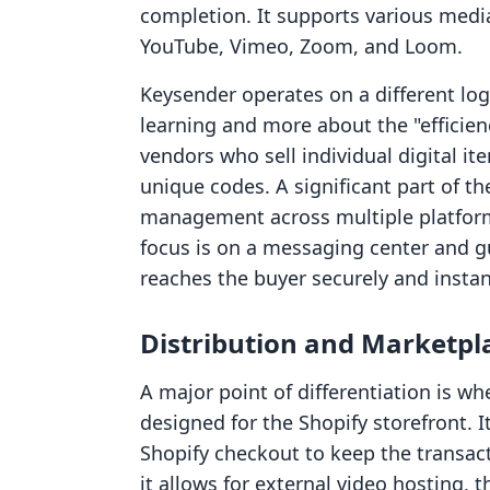
completion. It supports various medi
YouTube, Vimeo, Zoom, and Loom.
Keysender operates on a different logi
learning and more about the "efficienc
vendors who sell individual digital it
unique codes. A significant part of t
management across multiple platform
focus is on a messaging center and gu
reaches the buyer securely and instan
Distribution and Marketpl
A major point of differentiation is wh
designed for the Shopify storefront. 
Shopify checkout to keep the transac
it allows for external video hosting, 