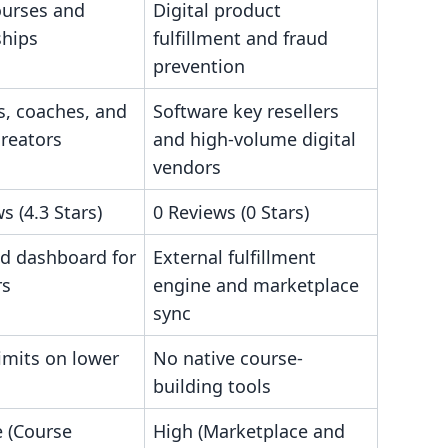
ourses and
Digital product
hips
fulfillment and fraud
prevention
s, coaches, and
Software key resellers
creators
and high-volume digital
vendors
s (4.3 Stars)
0 Reviews (0 Stars)
ed dashboard for
External fulfillment
rs
engine and marketplace
sync
imits on lower
No native course-
building tools
 (Course
High (Marketplace and