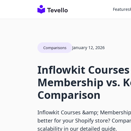
Features
January 12, 2026
Comparisons
Inflowkit Courses
Membership vs. K
Comparison
Inflowkit Courses &amp; Membership 
better for your Shopify store? Compar
scalability in our detailed guide.