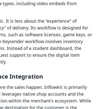
a types, including video embeds from
c. It is less about the "experience" of
y" of delivery. Its workflow is designed for
ems, such as software licenses, game keys, or
he Keysender workflow involves inventory
s. Instead of a student dashboard, the
est support to ensure the digital item
tly.
ace Integration
ere the sales happen. Inflowkit is primarily
It leverages native shop accounts and the
tion within the merchant's ecosystem. While
the destination for the customer is the