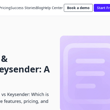
Pricing
Success Stories
Blog
Help Center
Book a demo
Start Fr
 &
eysender: A
vs Keysender: Which is
e features, pricing, and