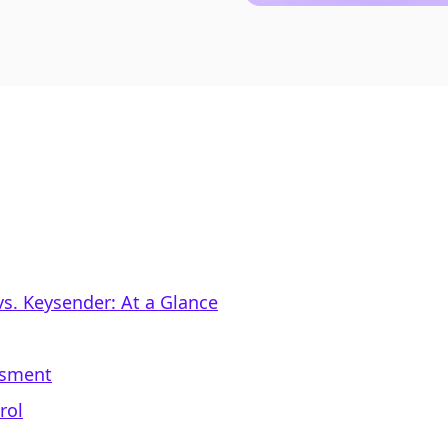
s. Keysender: At a Glance
ssment
rol