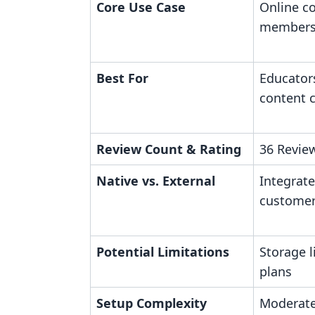
Core Use Case
Online c
members
Best For
Educator
content 
Review Count & Rating
36 Review
Native vs. External
Integrat
custome
Potential Limitations
Storage l
plans
Setup Complexity
Moderate