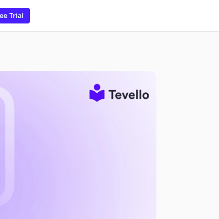
ee Trial