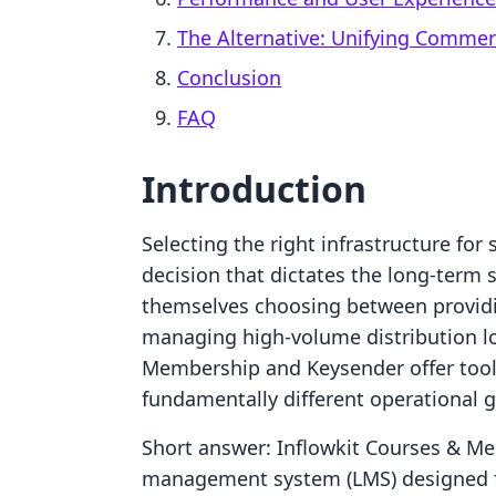
The Alternative: Unifying Comme
Conclusion
FAQ
Introduction
Selecting the right infrastructure for 
decision that dictates the long-term s
themselves choosing between providin
managing high-volume distribution lo
Membership and Keysender offer tools 
fundamentally different operational g
Short answer: Inflowkit Courses & Me
management system (LMS) designed fo