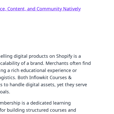
rce, Content, and Community Natively
selling digital products on Shopify is a
calability of a brand. Merchants often find
g a rich educational experience or
gistics. Both Inflowkit Courses &
to handle digital assets, yet they serve
oals.
mbership is a dedicated learning
r building structured courses and