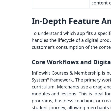
content c
In-Depth Feature An
To understand which app fits a specifi
handles the lifecycle of a digital pr
customer’s consumption of the conte
Core Workflows and Digita
Inflowkit Courses & Membership is b
System" framework. The primary workf
curriculum. Merchants use a drag-and
modules and lessons. This is ideal fo
programs, business coaching, or creat
student journey, allowing merchants t