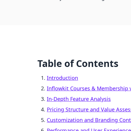
Table of Contents
Introduction
Inflowkit Courses & Membership v
In-Depth Feature Analysis
Pricing Structure and Value Asse
Customization and Branding Cont
Performance and User Experience