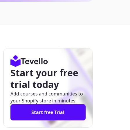
Start your free
trial today
Add courses and communities to
your Shopify store in minutes.
Start free Trial