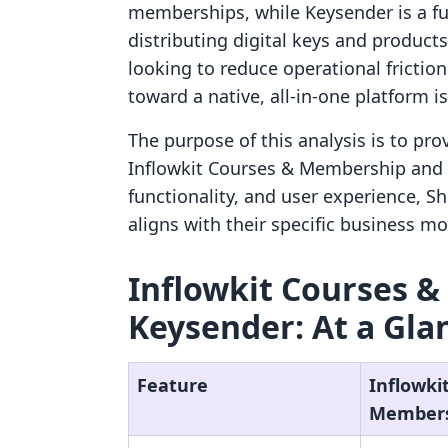
memberships, while Keysender is a ful
distributing digital keys and product
looking to reduce operational fricti
toward a native, all-in-one platform i
The purpose of this analysis is to pr
Inflowkit Courses & Membership and 
functionality, and user experience, 
aligns with their specific business mo
Inflowkit Courses &
Keysender: At a Gla
Feature
Inflowki
Member