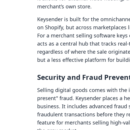
merchant’s own store.
Keysender is built for the omnichanne
on Shopify, but across marketplaces l
For a merchant selling software keys
acts as a central hub that tracks rea
regardless of where the sale originate
but a less effective platform for bui
Security and Fraud Preven
Selling digital goods comes with the 
present" fraud. Keysender places a h
business. It includes advanced fraud 
fraudulent transactions before they resu
feature for merchants selling high-val