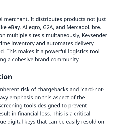
l merchant. It distributes products not just
ike eBay, Allegro, G2A, and MercadoLibre.
 on multiple sites simultaneously, Keysender
l-time inventory and automates delivery
d. This makes it a powerful logistics tool
lding a cohesive brand community.
tion
inherent risk of chargebacks and "card-not-
eavy emphasis on this aspect of the
screening tools designed to prevent
lt in financial loss. This is a critical
ue digital keys that can be easily resold on