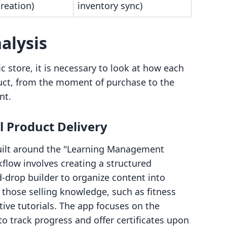
reation)
inventory sync)
alysis
c store, it is necessary to look at how each
oduct, from the moment of purchase to the
nt.
l Product Delivery
uilt around the "Learning Management
low involves creating a structured
-drop builder to organize content into
r those selling knowledge, such as fitness
ive tutorials. The app focuses on the
o track progress and offer certificates upon