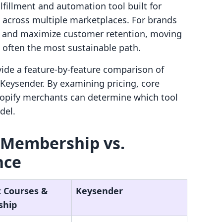
fillment and automation tool built for
s across multiple marketplaces. For brands
on and maximize customer retention, moving
s often the most sustainable path.
ovide a feature-by-feature comparison of
Keysender. By examining pricing, core
Shopify merchants can determine which tool
del.
 Membership vs.
nce
t Courses &
Keysender
ship