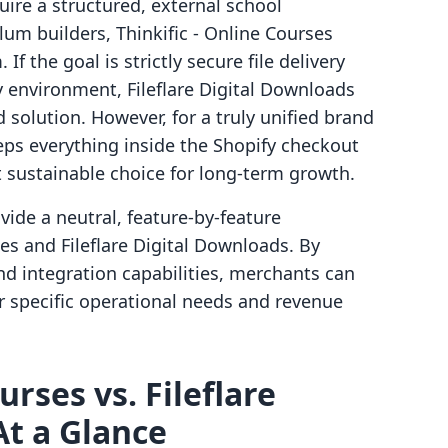
ire a structured, external school
um builders, Thinkific ‑ Online Courses
If the goal is strictly secure file delivery
y environment, Fileflare Digital Downloads
 solution. However, for a truly unified brand
eps everything inside the Shopify checkout
 sustainable choice for long-term growth.
ovide a neutral, feature-by-feature
es and Fileflare Digital Downloads. By
and integration capabilities, merchants can
r specific operational needs and revenue
urses vs. Fileflare
At a Glance