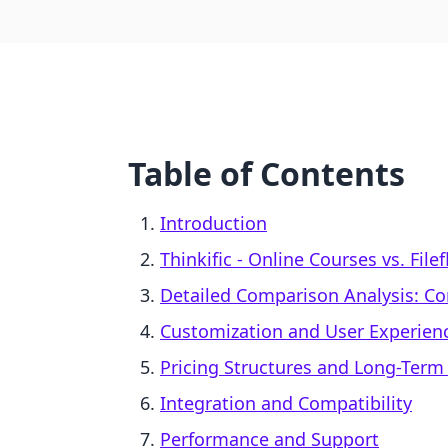
Table of Contents
Introduction
Thinkific ‑ Online Courses vs. Fil
Detailed Comparison Analysis: Co
Customization and User Experien
Pricing Structures and Long-Term
Integration and Compatibility
Performance and Support