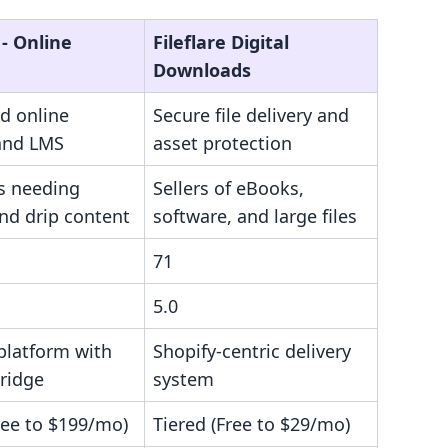
 ‑ Online
Fileflare Digital
Downloads
d online
Secure file delivery and
and LMS
asset protection
s needing
Sellers of eBooks,
nd drip content
software, and large files
71
5.0
platform with
Shopify-centric delivery
bridge
system
ree to $199/mo)
Tiered (Free to $29/mo)