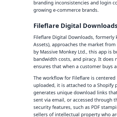
branding inconsistencies and login c
growing e-commerce brands.
Fileflare Digital Download
Fileflare Digital Downloads, formerl
Assets), approaches the market from 
by Massive Monkey Ltd., this app is bui
bandwidth costs, and piracy. It does 
ensures that when a customer buys a fi
The workflow for Fileflare is centered
uploaded, it is attached to a Shopify
generates unique download links that
sent via email, or accessed through t
security features, such as PDF stampin
sellers of intellectual property who 