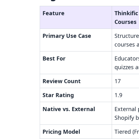
Feature
Thinkific
Courses
Primary Use Case
Structure
courses 
Best For
Educator
quizzes a
Review Count
17
Star Rating
1.9
Native vs. External
External 
Shopify 
Pricing Model
Tiered (F