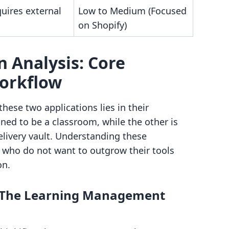
uires external
Low to Medium (Focused
on Shopify)
 Analysis: Core
Workflow
ese two applications lies in their
gned to be a classroom, while the other is
livery vault. Understanding these
s who do not want to outgrow their tools
on.
s: The Learning Management