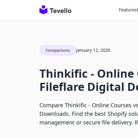
Features
January 12, 2026
Comparisons
Thinkific ‑ Online
Fileflare Digital
Compare Thinkific ‑ Online Courses vs 
Downloads. Find the best Shopify sol
management or secure file delivery. 