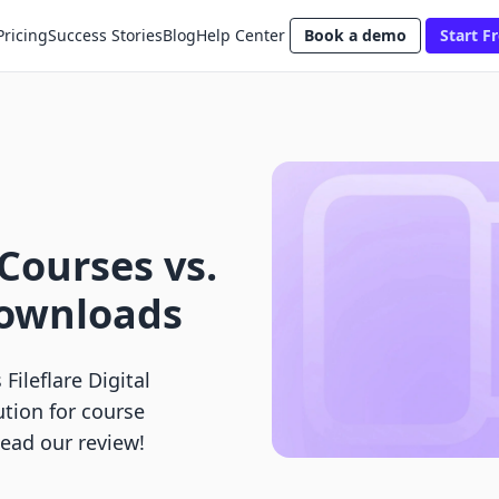
Pricing
Success Stories
Blog
Help Center
Book a demo
Start Fr
 Courses vs.
 Downloads
Fileflare Digital
ution for course
Read our review!