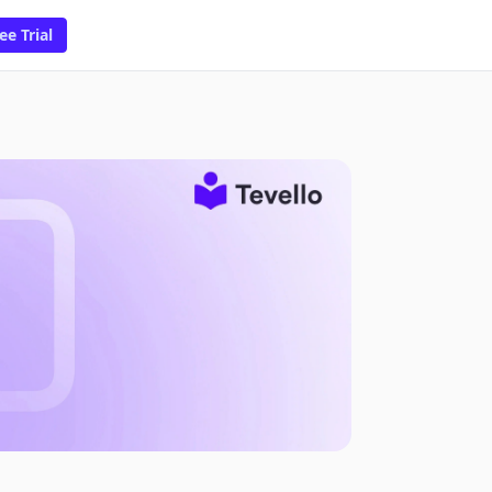
ee Trial