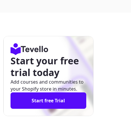
Start your free
trial today
Add courses and communities to
your Shopify store in minutes.
Start free Trial