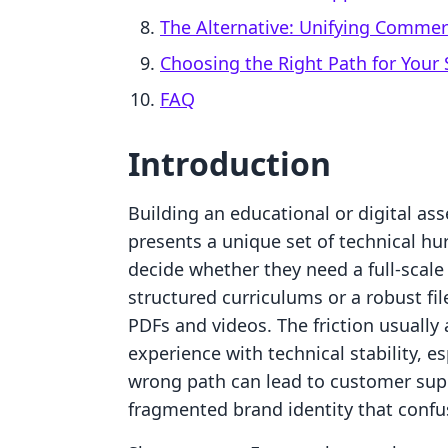
The Alternative: Unifying Comme
Choosing the Right Path for Your 
FAQ
Introduction
Building an educational or digital as
presents a unique set of technical hu
decide whether they need a full-sca
structured curriculums or a robust file
PDFs and videos. The friction usually
experience with technical stability, e
wrong path can lead to customer suppo
fragmented brand identity that confu