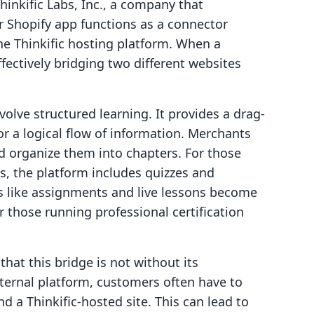
Thinkific Labs, Inc., a company that
ir Shopify app functions as a connector
he Thinkific hosting platform. When a
ffectively bridging two different websites
volve structured learning. It provides a drag-
or a logical flow of information. Merchants
d organize them into chapters. For those
s, the platform includes quizzes and
es like assignments and live lessons become
or those running professional certification
that this bridge is not without its
xternal platform, customers often have to
d a Thinkific-hosted site. This can lead to