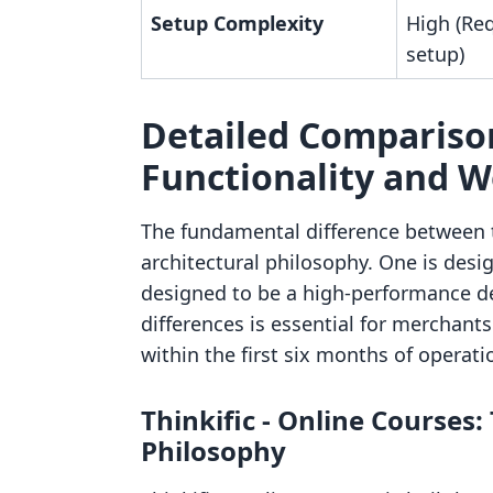
Setup Complexity
High (Req
setup)
Detailed Comparison
Functionality and 
The fundamental difference between th
architectural philosophy. One is desi
designed to be a high-performance de
differences is essential for merchant
within the first six months of operati
Thinkific ‑ Online Course
Philosophy