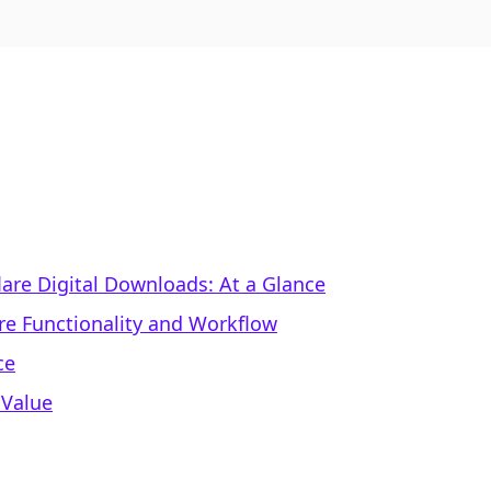
eflare Digital Downloads: At a Glance
re Functionality and Workflow
ce
 Value