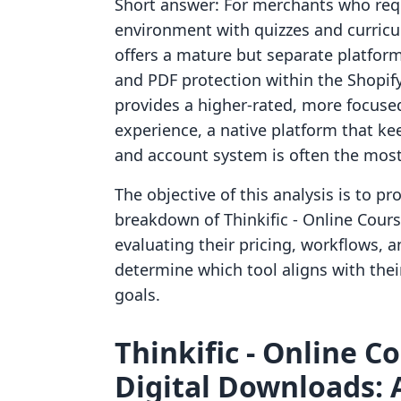
Short answer: For merchants who requ
environment with quizzes and curricul
offers a mature but separate platform. 
and PDF protection within the Shopif
provides a higher-rated, more focused
experience, a native platform that ke
and account system is often the most
The objective of this analysis is to pr
breakdown of Thinkific ‑ Online Cours
evaluating their pricing, workflows, 
determine which tool aligns with thei
goals.
Thinkific ‑ Online Co
Digital Downloads: 