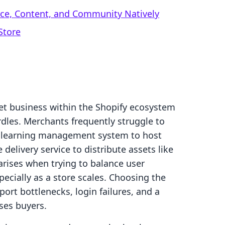
rce, Content, and Community Natively
Store
set business within the Shopify ecosystem
rdles. Merchants frequently struggle to
le learning management system to host
 delivery service to distribute assets like
 arises when trying to balance user
specially as a store scales. Choosing the
rt bottlenecks, login failures, and a
ses buyers.