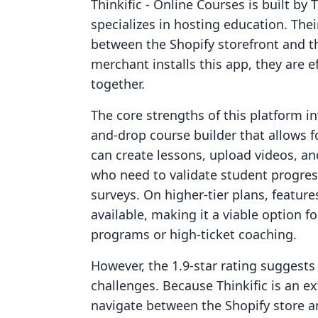
Thinkific ‑ Online Courses is built by 
specializes in hosting education. The
between the Shopify storefront and t
merchant installs this app, they are e
together.
The core strengths of this platform in
and-drop course builder that allows f
can create lessons, upload videos, an
who need to validate student progres
surveys. On higher-tier plans, featur
available, making it a viable option f
programs or high-ticket coaching.
However, the 1.9-star rating suggests 
challenges. Because Thinkific is an e
navigate between the Shopify store an