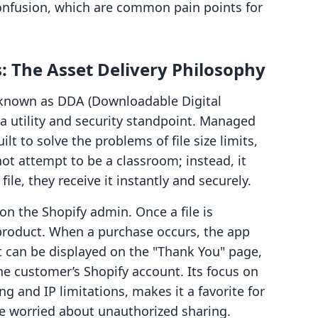
onfusion, which are common pain points for
s: The Asset Delivery Philosophy
y known as DDA (Downloadable Digital
a utility and security standpoint. Managed
lt to solve the problems of file size limits,
not attempt to be a classroom; instead, it
le, they receive it instantly and securely.
 on the Shopify admin. Once a file is
 product. When a purchase occurs, the app
 can be displayed on the "Thank You" page,
he customer’s Shopify account. Its focus on
g and IP limitations, makes it a favorite for
are worried about unauthorized sharing.