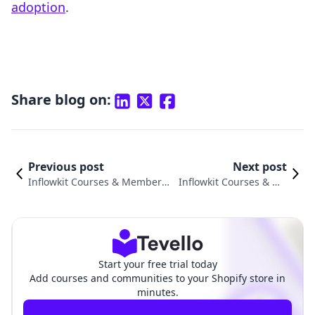
adoption
.
Share blog on:
Previous post
Next post
Inflowkit Courses & Membersh
Inflowkit Courses & Me
ip vs. Digital Downloads ‑ Digit
mbership vs. Commerc
alify: An In-Depth Comparison
e Components Compari
son
Start your free trial today
Add courses and communities to your Shopify store in
minutes.