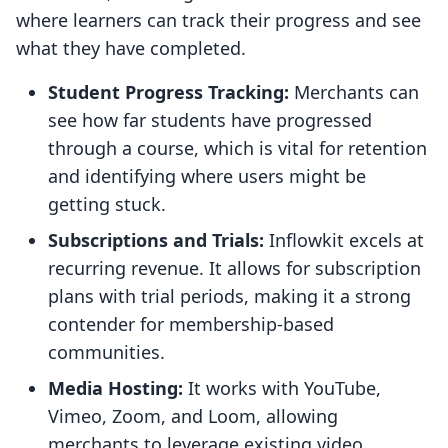
where learners can track their progress and see
what they have completed.
Student Progress Tracking:
Merchants can
see how far students have progressed
through a course, which is vital for retention
and identifying where users might be
getting stuck.
Subscriptions and Trials:
Inflowkit excels at
recurring revenue. It allows for subscription
plans with trial periods, making it a strong
contender for membership-based
communities.
Media Hosting:
It works with YouTube,
Vimeo, Zoom, and Loom, allowing
merchants to leverage existing video