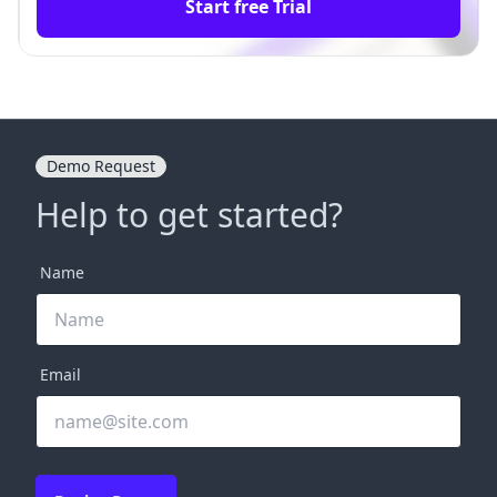
Start free Trial
Demo Request
Help to get started?
Name
Email