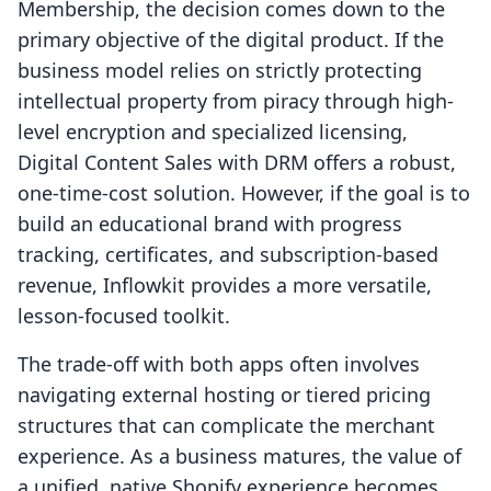
Membership, the decision comes down to the
primary objective of the digital product. If the
business model relies on strictly protecting
intellectual property from piracy through high-
level encryption and specialized licensing,
Digital Content Sales with DRM offers a robust,
one-time-cost solution. However, if the goal is to
build an educational brand with progress
tracking, certificates, and subscription-based
revenue, Inflowkit provides a more versatile,
lesson-focused toolkit.
The trade-off with both apps often involves
navigating external hosting or tiered pricing
structures that can complicate the merchant
experience. As a business matures, the value of
a unified, native Shopify experience becomes