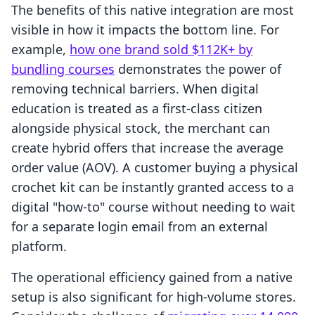
The benefits of this native integration are most
visible in how it impacts the bottom line. For
example,
how one brand sold $112K+ by
bundling courses
demonstrates the power of
removing technical barriers. When digital
education is treated as a first-class citizen
alongside physical stock, the merchant can
create hybrid offers that increase the average
order value (AOV). A customer buying a physical
crochet kit can be instantly granted access to a
digital "how-to" course without needing to wait
for a separate login email from an external
platform.
The operational efficiency gained from a native
setup is also significant for high-volume stores.