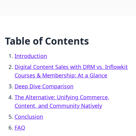
Table of Contents
Introduction
Digital Content Sales with DRM vs. Inflowkit
Courses & Membership: At a Glance
Deep Dive Comparison
The Alternative: Unifying Commerce,
Content, and Community Natively
Conclusion
FAQ