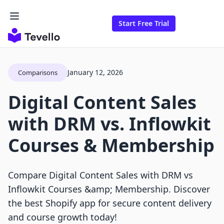
Start Free Trial
January 12, 2026
Comparisons
Digital Content Sales
with DRM vs. Inflowkit
Courses & Membership
Compare Digital Content Sales with DRM vs
Inflowkit Courses &amp; Membership. Discover
the best Shopify app for secure content delivery
and course growth today!