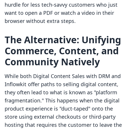
hurdle for less tech-savvy customers who just
want to open a PDF or watch a video in their
browser without extra steps.
The Alternative: Unifying
Commerce, Content, and
Community Natively
While both Digital Content Sales with DRM and
Inflowkit offer paths to selling digital content,
they often lead to what is known as "platform
fragmentation." This happens when the digital
product experience is "duct-taped" onto the
store using external checkouts or third-party
hosting that requires the customer to leave the