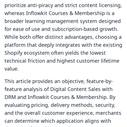
prioritize anti-piracy and strict content licensing,
whereas Inflowkit Courses & Membership is a
broader learning management system designed
for ease of use and subscription-based growth.
While both offer distinct advantages, choosing a
platform that deeply integrates with the existing
Shopify ecosystem often yields the lowest
technical friction and highest customer lifetime
value.
This article provides an objective, feature-by-
feature analysis of Digital Content Sales with
DRM and Inflowkit Courses & Membership. By
evaluating pricing, delivery methods, security,
and the overall customer experience, merchants
can determine which application aligns with