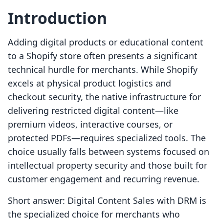
Introduction
Adding digital products or educational content
to a Shopify store often presents a significant
technical hurdle for merchants. While Shopify
excels at physical product logistics and
checkout security, the native infrastructure for
delivering restricted digital content—like
premium videos, interactive courses, or
protected PDFs—requires specialized tools. The
choice usually falls between systems focused on
intellectual property security and those built for
customer engagement and recurring revenue.
Short answer: Digital Content Sales with DRM is
the specialized choice for merchants who