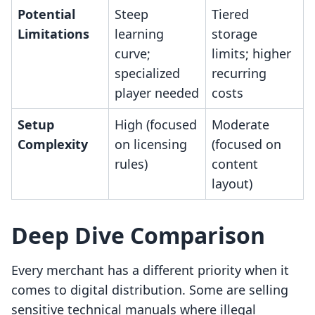
Potential
Steep
Tiered
Limitations
learning
storage
curve;
limits; higher
specialized
recurring
player needed
costs
Setup
High (focused
Moderate
Complexity
on licensing
(focused on
rules)
content
layout)
Deep Dive Comparison
Every merchant has a different priority when it
comes to digital distribution. Some are selling
sensitive technical manuals where illegal