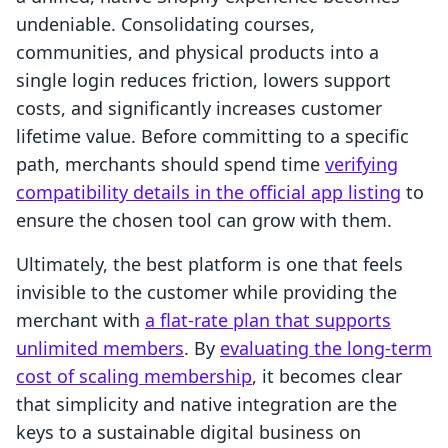
undeniable. Consolidating courses,
communities, and physical products into a
single login reduces friction, lowers support
costs, and significantly increases customer
lifetime value. Before committing to a specific
path, merchants should spend time
verifying
compatibility details in the official app listing
to
ensure the chosen tool can grow with them.
Ultimately, the best platform is one that feels
invisible to the customer while providing the
merchant with
a flat-rate plan that supports
unlimited members
. By
evaluating the long-term
cost of scaling membership
, it becomes clear
that simplicity and native integration are the
keys to a sustainable digital business on