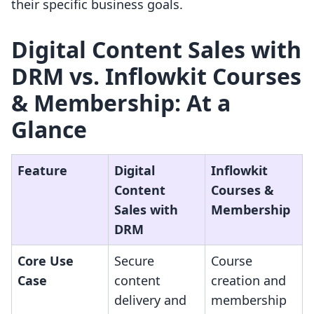
their specific business goals.
Digital Content Sales with
DRM vs. Inflowkit Courses
& Membership: At a
Glance
Feature
Digital
Inflowkit
Content
Courses &
Sales with
Membership
DRM
Core Use
Secure
Course
Case
content
creation and
delivery and
membership