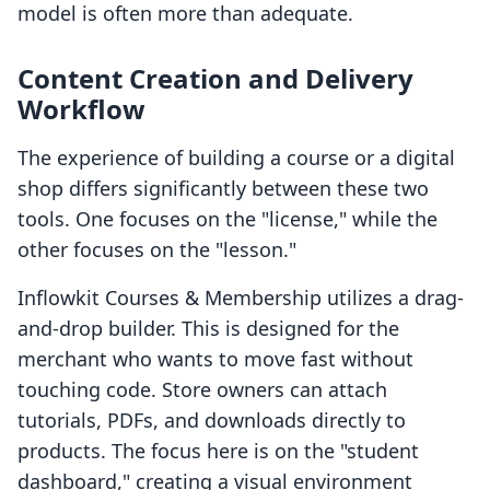
model is often more than adequate.
Content Creation and Delivery
Workflow
The experience of building a course or a digital
shop differs significantly between these two
tools. One focuses on the "license," while the
other focuses on the "lesson."
Inflowkit Courses & Membership utilizes a drag-
and-drop builder. This is designed for the
merchant who wants to move fast without
touching code. Store owners can attach
tutorials, PDFs, and downloads directly to
products. The focus here is on the "student
dashboard," creating a visual environment