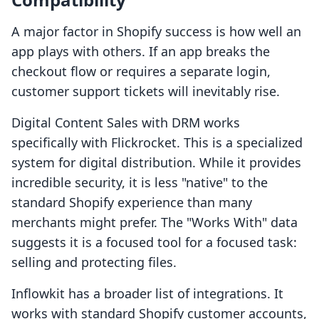
A major factor in Shopify success is how well an
app plays with others. If an app breaks the
checkout flow or requires a separate login,
customer support tickets will inevitably rise.
Digital Content Sales with DRM works
specifically with Flickrocket. This is a specialized
system for digital distribution. While it provides
incredible security, it is less "native" to the
standard Shopify experience than many
merchants might prefer. The "Works With" data
suggests it is a focused tool for a focused task:
selling and protecting files.
Inflowkit has a broader list of integrations. It
works with standard Shopify customer accounts,