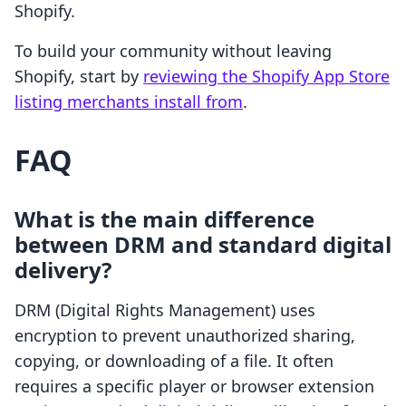
Shopify.
To build your community without leaving
Shopify, start by
reviewing the Shopify App Store
listing merchants install from
.
FAQ
What is the main difference
between DRM and standard digital
delivery?
DRM (Digital Rights Management) uses
encryption to prevent unauthorized sharing,
copying, or downloading of a file. It often
requires a specific player or browser extension