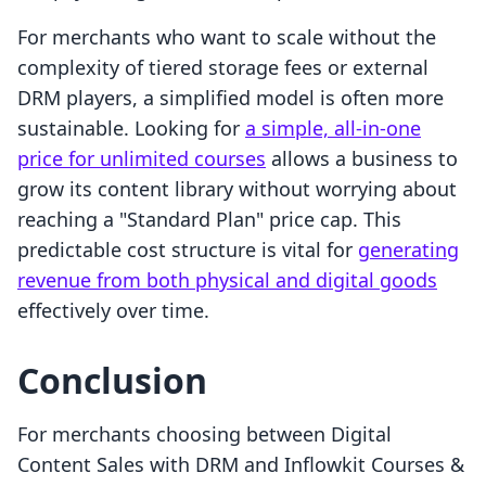
For merchants who want to scale without the
complexity of tiered storage fees or external
DRM players, a simplified model is often more
sustainable. Looking for
a simple, all-in-one
price for unlimited courses
allows a business to
grow its content library without worrying about
reaching a "Standard Plan" price cap. This
predictable cost structure is vital for
generating
revenue from both physical and digital goods
effectively over time.
Conclusion
For merchants choosing between Digital
Content Sales with DRM and Inflowkit Courses &