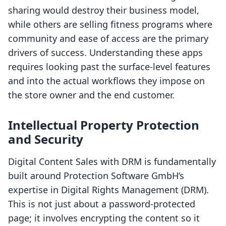
sharing would destroy their business model,
while others are selling fitness programs where
community and ease of access are the primary
drivers of success. Understanding these apps
requires looking past the surface-level features
and into the actual workflows they impose on
the store owner and the end customer.
Intellectual Property Protection
and Security
Digital Content Sales with DRM is fundamentally
built around Protection Software GmbH’s
expertise in Digital Rights Management (DRM).
This is not just about a password-protected
page; it involves encrypting the content so it