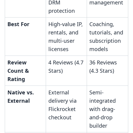
DRM
management
protection
Best For
High-value IP,
Coaching,
rentals, and
tutorials, and
multi-user
subscription
licenses
models
Review
4 Reviews (4.7
36 Reviews
Count &
Stars)
(4.3 Stars)
Rating
Native vs.
External
Semi-
External
delivery via
integrated
Flickrocket
with drag-
checkout
and-drop
builder