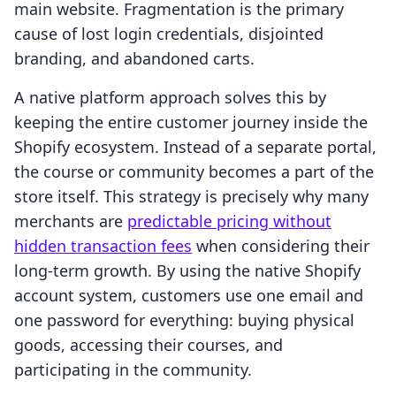
main website. Fragmentation is the primary
cause of lost login credentials, disjointed
branding, and abandoned carts.
A native platform approach solves this by
keeping the entire customer journey inside the
Shopify ecosystem. Instead of a separate portal,
the course or community becomes a part of the
store itself. This strategy is precisely why many
merchants are
predictable pricing without
hidden transaction fees
when considering their
long-term growth. By using the native Shopify
account system, customers use one email and
one password for everything: buying physical
goods, accessing their courses, and
participating in the community.