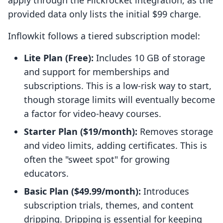
apply through the Flickrocket integration, as the
provided data only lists the initial $99 charge.
Inflowkit follows a tiered subscription model:
Lite Plan (Free):
Includes 10 GB of storage
and support for memberships and
subscriptions. This is a low-risk way to start,
though storage limits will eventually become
a factor for video-heavy courses.
Starter Plan ($19/month):
Removes storage
and video limits, adding certificates. This is
often the "sweet spot" for growing
educators.
Basic Plan ($49.99/month):
Introduces
subscription trials, themes, and content
dripping. Dripping is essential for keeping