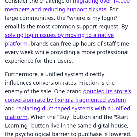
Consider the challenge of
migrating over 14,000
members and reducing support tickets
. For
large communities, the "where is my login?"
email is the most common support request. By
solving login issues by moving to a native
platform
, brands can free up hours of staff time
every week while providing a more professional
experience for their users.
Furthermore, a unified system directly
influences conversion rates. Friction is the
enemy of the sale. One brand
doubled its store's
conversion rate by fixing a fragmented system
and
replacing duct-taped systems with a unified
platform
. When the "Buy" button and the "Start
Learning" button live in the same digital house,
the psychological barrier to purchase is lowered.