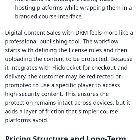
hosting platforms while wrapping them in a
branded course interface.
Digital Content Sales with DRM feels more like a
professional publishing tool. The workflow
starts with defining the license rules and then
uploading the content to be protected. Because
it integrates with Flickrocket for checkout and
delivery, the customer may be redirected or
prompted to use a specific player to access
high-security content. This ensures the
protection remains intact across devices, but it
adds a layer of friction that simpler course
platforms avoid.
Pricing Structure and Long-Term