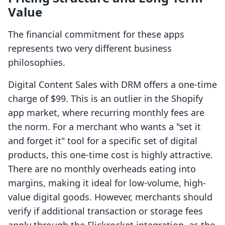
Value
The financial commitment for these apps
represents two very different business
philosophies.
Digital Content Sales with DRM offers a one-time
charge of $99. This is an outlier in the Shopify
app market, where recurring monthly fees are
the norm. For a merchant who wants a "set it
and forget it" tool for a specific set of digital
products, this one-time cost is highly attractive.
There are no monthly overheads eating into
margins, making it ideal for low-volume, high-
value digital goods. However, merchants should
verify if additional transaction or storage fees