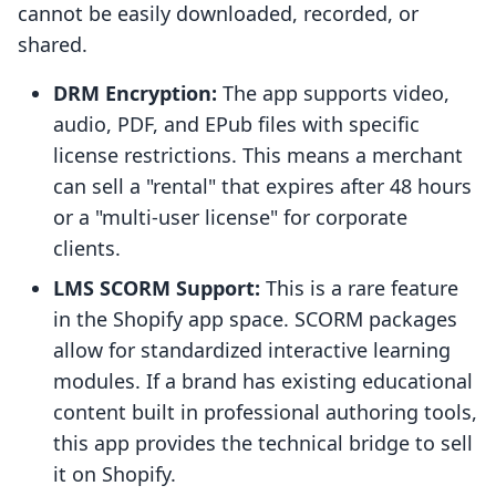
cannot be easily downloaded, recorded, or
shared.
DRM Encryption:
The app supports video,
audio, PDF, and EPub files with specific
license restrictions. This means a merchant
can sell a "rental" that expires after 48 hours
or a "multi-user license" for corporate
clients.
LMS SCORM Support:
This is a rare feature
in the Shopify app space. SCORM packages
allow for standardized interactive learning
modules. If a brand has existing educational
content built in professional authoring tools,
this app provides the technical bridge to sell
it on Shopify.