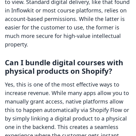
to view. Standard digital delivery, like that found
in Inflowkit or most course platforms, relies on
account-based permissions. While the latter is
easier for the customer to use, the former is
much more secure for high-value intellectual
property.
Can I bundle digital courses with
physical products on Shopify?
Yes, this is one of the most effective ways to
increase revenue. While many apps allow you to
manually grant access, native platforms allow
this to happen automatically via Shopify Flow or
by simply linking a digital product to a physical
one in the backend. This creates a seamless
experience where the customer gets instant