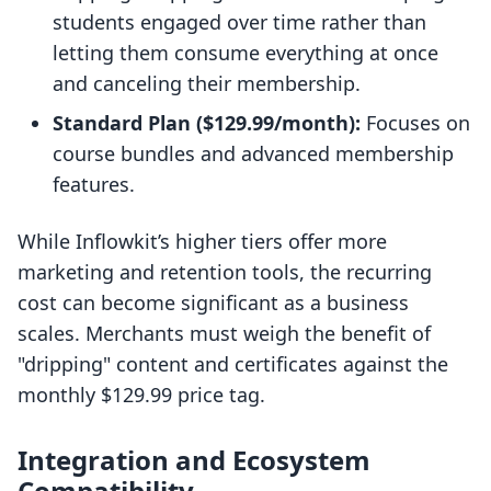
students engaged over time rather than
letting them consume everything at once
and canceling their membership.
Standard Plan ($129.99/month):
Focuses on
course bundles and advanced membership
features.
While Inflowkit’s higher tiers offer more
marketing and retention tools, the recurring
cost can become significant as a business
scales. Merchants must weigh the benefit of
"dripping" content and certificates against the
monthly $129.99 price tag.
Integration and Ecosystem
Compatibility