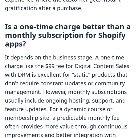
gratification after a purchase.
Is a one-time charge better than a
monthly subscription for Shopify
apps?
It depends on the business stage. A one-time
charge like the $99 fee for Digital Content Sales
with DRM is excellent for "static" products that
don't require constant updates or community
management. However, monthly subscriptions
usually include ongoing hosting, support, and
feature updates. For a dynamic course or
membership site, a predictable monthly fee
often provides more value through continuous
improvements and better integration with