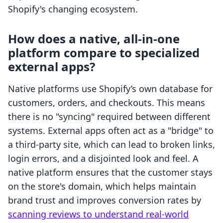
Shopify's changing ecosystem.
How does a native, all-in-one
platform compare to specialized
external apps?
Native platforms use Shopify’s own database for
customers, orders, and checkouts. This means
there is no "syncing" required between different
systems. External apps often act as a "bridge" to
a third-party site, which can lead to broken links,
login errors, and a disjointed look and feel. A
native platform ensures that the customer stays
on the store's domain, which helps maintain
brand trust and improves conversion rates by
scanning reviews to understand real-world