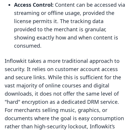
Access Control:
Content can be accessed via
streaming or offline usage, provided the
license permits it. The tracking data
provided to the merchant is granular,
showing exactly how and when content is
consumed.
Inflowkit takes a more traditional approach to
security. It relies on customer account access
and secure links. While this is sufficient for the
vast majority of online courses and digital
downloads, it does not offer the same level of
"hard" encryption as a dedicated DRM service.
For merchants selling music, graphics, or
documents where the goal is easy consumption
rather than high-security lockout, Inflowkit’s