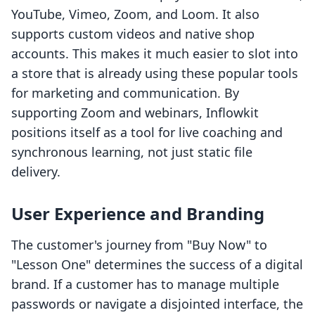
YouTube, Vimeo, Zoom, and Loom. It also
supports custom videos and native shop
accounts. This makes it much easier to slot into
a store that is already using these popular tools
for marketing and communication. By
supporting Zoom and webinars, Inflowkit
positions itself as a tool for live coaching and
synchronous learning, not just static file
delivery.
User Experience and Branding
The customer's journey from "Buy Now" to
"Lesson One" determines the success of a digital
brand. If a customer has to manage multiple
passwords or navigate a disjointed interface, the