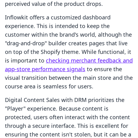
perceived value of the product drops.
Inflowkit offers a customized dashboard
experience. This is intended to keep the
customer within the brand's world, although the
"drag-and-drop" builder creates pages that live
on top of the Shopify theme. While functional, it
is important to
checking merchant feedback and
app-store performance signals
to ensure the
visual transition between the main store and the
course area is seamless for users.
Digital Content Sales with DRM prioritizes the
"Player" experience. Because content is
protected, users often interact with the content
through a secure interface. This is excellent for
ensuring the content isn't stolen, but it can be a