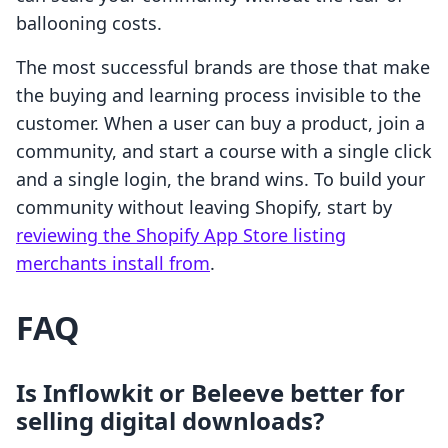
ballooning costs.
The most successful brands are those that make
the buying and learning process invisible to the
customer. When a user can buy a product, join a
community, and start a course with a single click
and a single login, the brand wins. To build your
community without leaving Shopify, start by
reviewing the Shopify App Store listing
merchants install from
.
FAQ
Is Inflowkit or Beleeve better for
selling digital downloads?