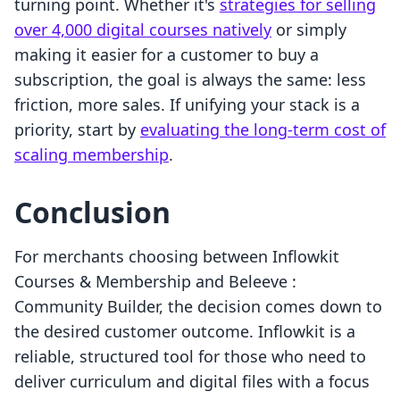
turning point. Whether it's
strategies for selling
over 4,000 digital courses natively
or simply
making it easier for a customer to buy a
subscription, the goal is always the same: less
friction, more sales. If unifying your stack is a
priority, start by
evaluating the long-term cost of
scaling membership
.
Conclusion
For merchants choosing between Inflowkit
Courses & Membership and Beleeve :
Community Builder, the decision comes down to
the desired customer outcome. Inflowkit is a
reliable, structured tool for those who need to
deliver curriculum and digital files with a focus