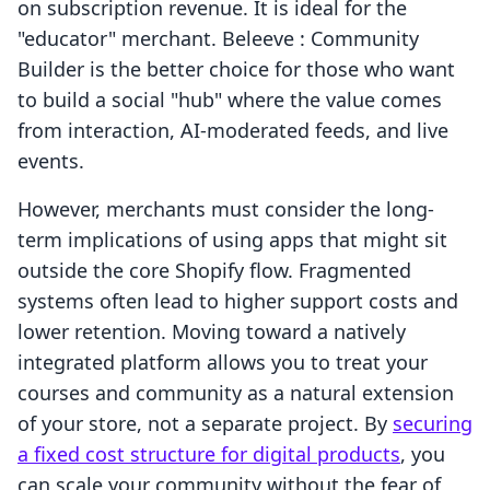
on subscription revenue. It is ideal for the
"educator" merchant. Beleeve : Community
Builder is the better choice for those who want
to build a social "hub" where the value comes
from interaction, AI-moderated feeds, and live
events.
However, merchants must consider the long-
term implications of using apps that might sit
outside the core Shopify flow. Fragmented
systems often lead to higher support costs and
lower retention. Moving toward a natively
integrated platform allows you to treat your
courses and community as a natural extension
of your store, not a separate project. By
securing
a fixed cost structure for digital products
, you
can scale your community without the fear of