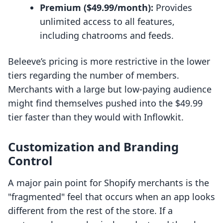
Premium ($49.99/month):
Provides
unlimited access to all features,
including chatrooms and feeds.
Beleeve’s pricing is more restrictive in the lower
tiers regarding the number of members.
Merchants with a large but low-paying audience
might find themselves pushed into the $49.99
tier faster than they would with Inflowkit.
Customization and Branding
Control
A major pain point for Shopify merchants is the
"fragmented" feel that occurs when an app looks
different from the rest of the store. If a