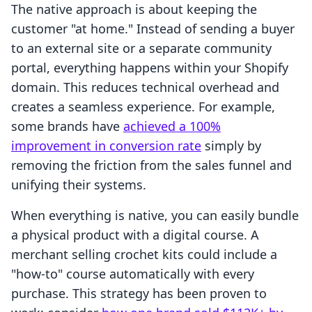
The native approach is about keeping the
customer "at home." Instead of sending a buyer
to an external site or a separate community
portal, everything happens within your Shopify
domain. This reduces technical overhead and
creates a seamless experience. For example,
some brands have
achieved a 100%
improvement in conversion rate
simply by
removing the friction from the sales funnel and
unifying their systems.
When everything is native, you can easily bundle
a physical product with a digital course. A
merchant selling crochet kits could include a
"how-to" course automatically with every
purchase. This strategy has been proven to