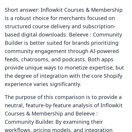
Short answer: Inflowkit Courses & Membership
is a robust choice for merchants focused on
structured course delivery and subscription-
based digital downloads. Beleeve : Community
Builder is better suited for brands prioritizing
community engagement through AI-powered
feeds, chatrooms, and podcasts. Both apps
provide unique ways to monetize expertise, but
the degree of integration with the core Shopify
experience varies significantly.
The purpose of this comparison is to provide a
neutral, feature-by-feature analysis of Inflowkit
Courses & Membership and Beleeve :
Community Builder. By examining their
workflows, pricing models, and integration