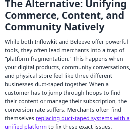
The Alternative: Unifying
Commerce, Content, and
Community Natively
While both Inflowkit and Beleeve offer powerful
tools, they often lead merchants into a trap of
"platform fragmentation." This happens when
your digital products, community conversations,
and physical store feel like three different
businesses duct-taped together. When a
customer has to jump through hoops to find
their content or manage their subscription, the
conversion rate suffers. Merchants often find
themselves
replacing duct-taped systems with a
unified platform
to fix these exact issues.