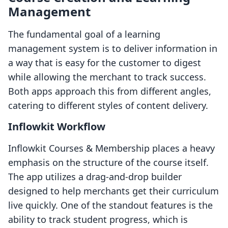
Management
The fundamental goal of a learning
management system is to deliver information in
a way that is easy for the customer to digest
while allowing the merchant to track success.
Both apps approach this from different angles,
catering to different styles of content delivery.
Inflowkit Workflow
Inflowkit Courses & Membership places a heavy
emphasis on the structure of the course itself.
The app utilizes a drag-and-drop builder
designed to help merchants get their curriculum
live quickly. One of the standout features is the
ability to track student progress, which is