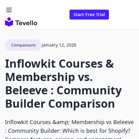
Start Free Trial
January 12, 2026
Comparisons
Inflowkit Courses &
Membership vs.
Beleeve : Community
Builder Comparison
Inflowkit Courses &amp; Membership vs Beleeve
: Community Builder: Which is best for Shopify?