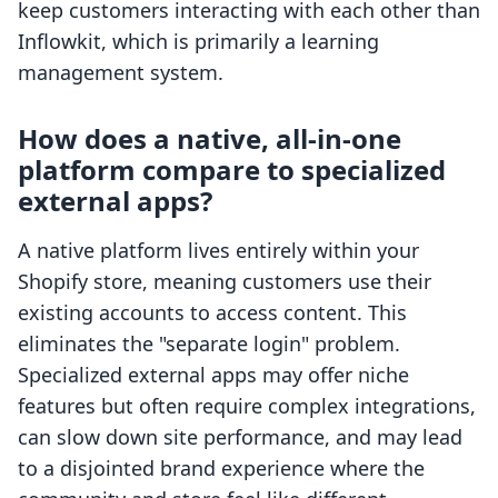
keep customers interacting with each other than
Inflowkit, which is primarily a learning
management system.
How does a native, all-in-one
platform compare to specialized
external apps?
A native platform lives entirely within your
Shopify store, meaning customers use their
existing accounts to access content. This
eliminates the "separate login" problem.
Specialized external apps may offer niche
features but often require complex integrations,
can slow down site performance, and may lead
to a disjointed brand experience where the