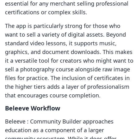
essential for any merchant selling professional
certifications or complex skills.
The app is particularly strong for those who
want to sell a variety of digital assets. Beyond
standard video lessons, it supports music,
graphics, and document downloads. This makes
it a versatile tool for creators who might want to
sell a photography course alongside raw image
files for practice. The inclusion of certificates in
the higher tiers adds a layer of professionalism
that encourages course completion.
Beleeve Workflow
Beleeve : Community Builder approaches
education as a component of a larger
community ecosystem. While it does offer