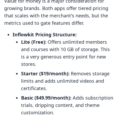
Value for money is a major consideration for
growing brands. Both apps offer tiered pricing
that scales with the merchant's needs, but the
metrics used to gate features differ.
Inflowkit Pricing Structure:
Lite (Free):
Offers unlimited members
and courses with 10 GB of storage. This
is a very generous entry point for new
stores.
Starter ($19/month):
Removes storage
limits and adds unlimited videos and
certificates.
Basic ($49.99/month):
Adds subscription
trials, dripping content, and theme
customization.