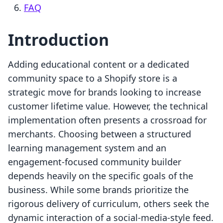
FAQ
Introduction
Adding educational content or a dedicated
community space to a Shopify store is a
strategic move for brands looking to increase
customer lifetime value. However, the technical
implementation often presents a crossroad for
merchants. Choosing between a structured
learning management system and an
engagement-focused community builder
depends heavily on the specific goals of the
business. While some brands prioritize the
rigorous delivery of curriculum, others seek the
dynamic interaction of a social-media-style feed.