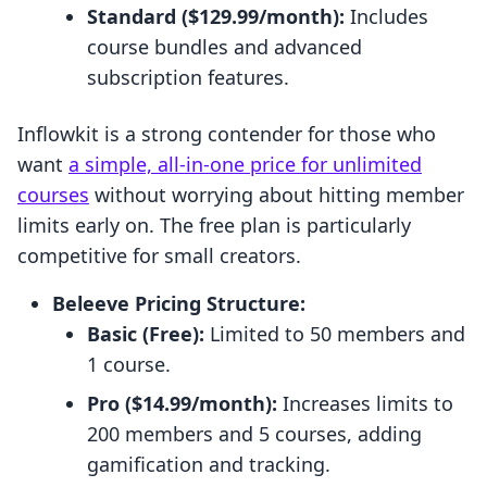
Standard ($129.99/month):
Includes
course bundles and advanced
subscription features.
Inflowkit is a strong contender for those who
want
a simple, all-in-one price for unlimited
courses
without worrying about hitting member
limits early on. The free plan is particularly
competitive for small creators.
Beleeve Pricing Structure:
Basic (Free):
Limited to 50 members and
1 course.
Pro ($14.99/month):
Increases limits to
200 members and 5 courses, adding
gamification and tracking.