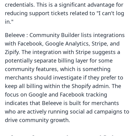
credentials. This is a significant advantage for
reducing support tickets related to "I can't log
in."
Beleeve : Community Builder lists integrations
with Facebook, Google Analytics, Stripe, and
Zipify. The integration with Stripe suggests a
potentially separate billing layer for some
community features, which is something
merchants should investigate if they prefer to
keep all billing within the Shopify admin. The
focus on Google and Facebook tracking
indicates that Beleeve is built for merchants
who are actively running social ad campaigns to
drive community growth.