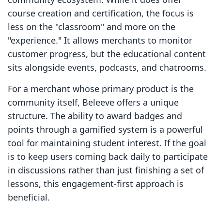
course creation and certification, the focus is
less on the "classroom" and more on the
"experience." It allows merchants to monitor
customer progress, but the educational content
sits alongside events, podcasts, and chatrooms.
For a merchant whose primary product is the
community itself, Beleeve offers a unique
structure. The ability to award badges and
points through a gamified system is a powerful
tool for maintaining student interest. If the goal
is to keep users coming back daily to participate
in discussions rather than just finishing a set of
lessons, this engagement-first approach is
beneficial.