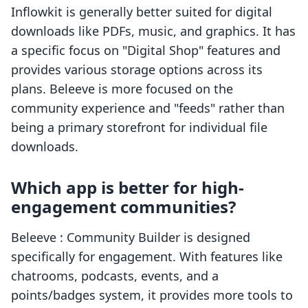
Inflowkit is generally better suited for digital
downloads like PDFs, music, and graphics. It has
a specific focus on "Digital Shop" features and
provides various storage options across its
plans. Beleeve is more focused on the
community experience and "feeds" rather than
being a primary storefront for individual file
downloads.
Which app is better for high-
engagement communities?
Beleeve : Community Builder is designed
specifically for engagement. With features like
chatrooms, podcasts, events, and a
points/badges system, it provides more tools to