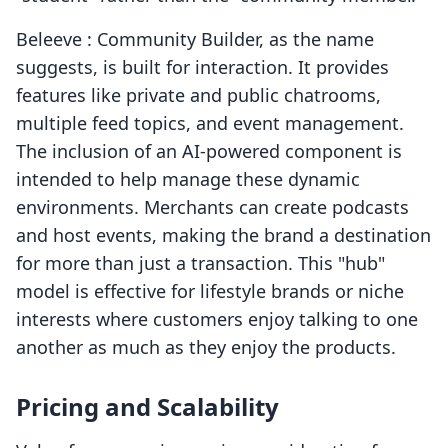
Beleeve : Community Builder, as the name
suggests, is built for interaction. It provides
features like private and public chatrooms,
multiple feed topics, and event management.
The inclusion of an AI-powered component is
intended to help manage these dynamic
environments. Merchants can create podcasts
and host events, making the brand a destination
for more than just a transaction. This "hub"
model is effective for lifestyle brands or niche
interests where customers enjoy talking to one
another as much as they enjoy the products.
Pricing and Scalability