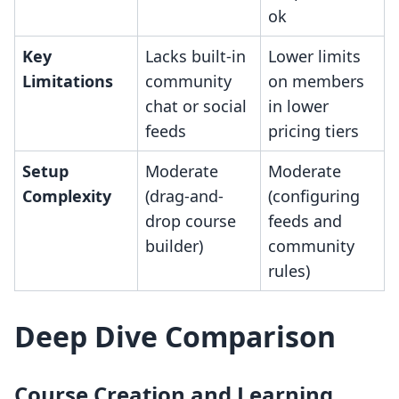
ok
Key
Lacks built-in
Lower limits
Limitations
community
on members
chat or social
in lower
feeds
pricing tiers
Setup
Moderate
Moderate
Complexity
(drag-and-
(configuring
drop course
feeds and
builder)
community
rules)
Deep Dive Comparison
Course Creation and Learning