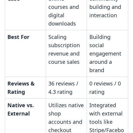
courses and
building and
digital
interaction
downloads
Best For
Scaling
Building
subscription
social
revenue and
engagement
course sales
around a
brand
Reviews &
36 reviews /
0 reviews / 0
Rating
4.3 rating
rating
Native vs.
Utilizes native
Integrated
External
shop
with external
accounts and
tools like
checkout
Stripe/Facebo