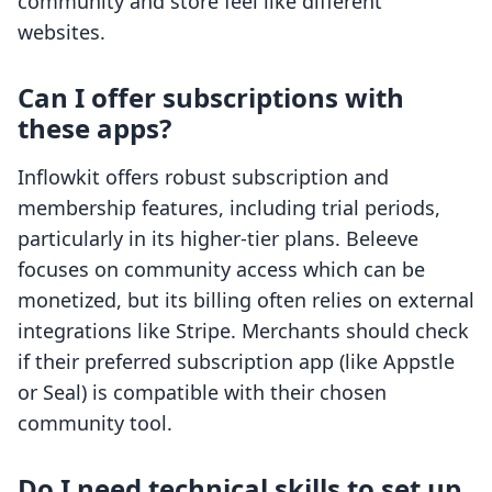
community and store feel like different
websites.
Can I offer subscriptions with
these apps?
Inflowkit offers robust subscription and
membership features, including trial periods,
particularly in its higher-tier plans. Beleeve
focuses on community access which can be
monetized, but its billing often relies on external
integrations like Stripe. Merchants should check
if their preferred subscription app (like Appstle
or Seal) is compatible with their chosen
community tool.
Do I need technical skills to set up