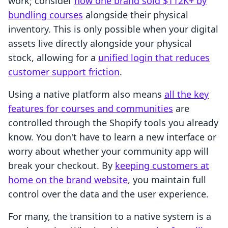
work; consider
how one brand sold $112K+ by
bundling courses
alongside their physical
inventory. This is only possible when your digital
assets live directly alongside your physical
stock, allowing for a
unified login that reduces
customer support friction
.
Using a native platform also means
all the key
features for courses and communities
are
controlled through the Shopify tools you already
know. You don't have to learn a new interface or
worry about whether your community app will
break your checkout. By
keeping customers at
home on the brand website
, you maintain full
control over the data and the user experience.
For many, the transition to a native system is a