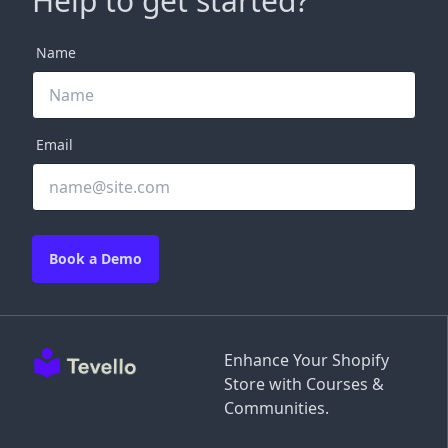
Help to get started?
Name
Email
Book a Demo
Enhance Your Shopify
Store with Courses &
Communities.