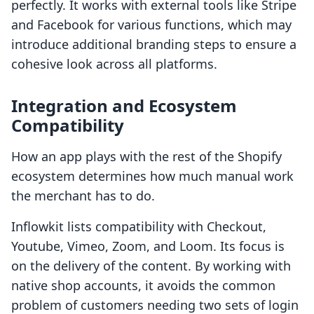
perfectly. It works with external tools like Stripe
and Facebook for various functions, which may
introduce additional branding steps to ensure a
cohesive look across all platforms.
Integration and Ecosystem
Compatibility
How an app plays with the rest of the Shopify
ecosystem determines how much manual work
the merchant has to do.
Inflowkit lists compatibility with Checkout,
Youtube, Vimeo, Zoom, and Loom. Its focus is
on the delivery of the content. By working with
native shop accounts, it avoids the common
problem of customers needing two sets of login