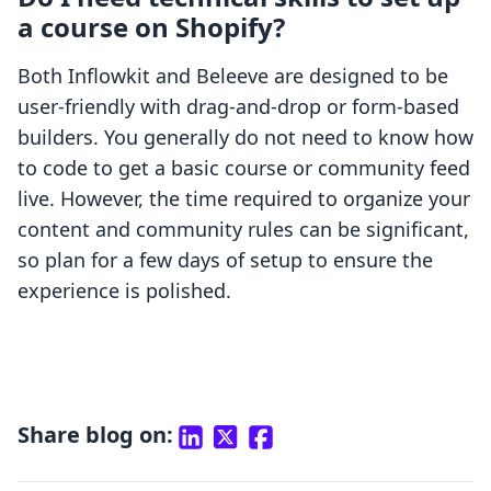
a course on Shopify?
Both Inflowkit and Beleeve are designed to be
user-friendly with drag-and-drop or form-based
builders. You generally do not need to know how
to code to get a basic course or community feed
live. However, the time required to organize your
content and community rules can be significant,
so plan for a few days of setup to ensure the
experience is polished.
Share blog on: