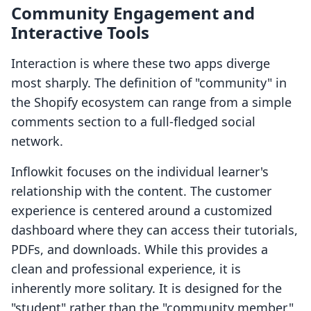
Community Engagement and
Interactive Tools
Interaction is where these two apps diverge
most sharply. The definition of "community" in
the Shopify ecosystem can range from a simple
comments section to a full-fledged social
network.
Inflowkit focuses on the individual learner's
relationship with the content. The customer
experience is centered around a customized
dashboard where they can access their tutorials,
PDFs, and downloads. While this provides a
clean and professional experience, it is
inherently more solitary. It is designed for the
"student" rather than the "community member."