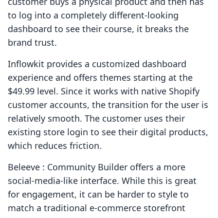
customer buys a physical product and then has
to log into a completely different-looking
dashboard to see their course, it breaks the
brand trust.
Inflowkit provides a customized dashboard
experience and offers themes starting at the
$49.99 level. Since it works with native Shopify
customer accounts, the transition for the user is
relatively smooth. The customer uses their
existing store login to see their digital products,
which reduces friction.
Beleeve : Community Builder offers a more
social-media-like interface. While this is great
for engagement, it can be harder to style to
match a traditional e-commerce storefront