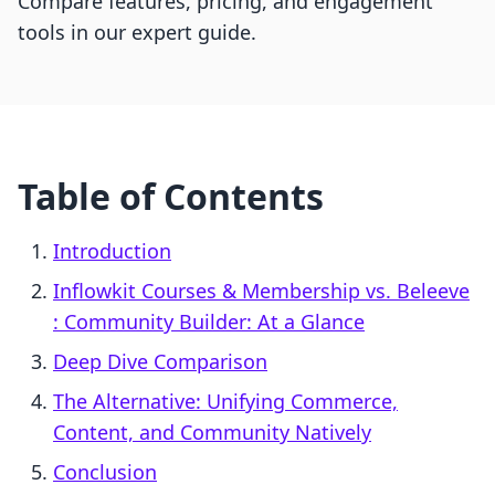
Compare features, pricing, and engagement
tools in our expert guide.
Table of Contents
Introduction
Inflowkit Courses & Membership vs. Beleeve
: Community Builder: At a Glance
Deep Dive Comparison
The Alternative: Unifying Commerce,
Content, and Community Natively
Conclusion