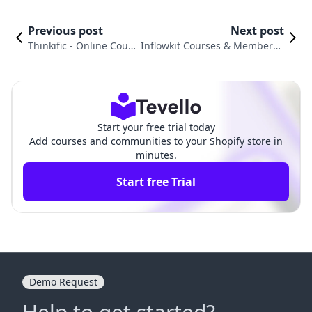
Previous post
Next post
Thinkific ‑ Online Cours
Inflowkit Courses & Membersh
es vs. Fileflare Digital D
ip vs. LDT Courses | Tutorials:
ownloads
Comparison
Start your free trial today
Add courses and communities to your Shopify store in
minutes.
Start free Trial
Demo Request