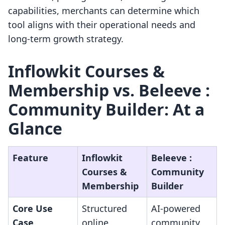
capabilities, merchants can determine which
tool aligns with their operational needs and
long-term growth strategy.
Inflowkit Courses &
Membership vs. Beleeve :
Community Builder: At a
Glance
Feature
Inflowkit
Beleeve :
Courses &
Community
Membership
Builder
Core Use
Structured
AI-powered
Case
online
community