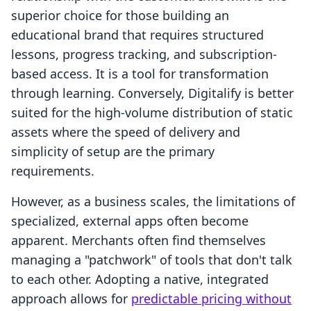
superior choice for those building an
educational brand that requires structured
lessons, progress tracking, and subscription-
based access. It is a tool for transformation
through learning. Conversely, Digitalify is better
suited for the high-volume distribution of static
assets where the speed of delivery and
simplicity of setup are the primary
requirements.
However, as a business scales, the limitations of
specialized, external apps often become
apparent. Merchants often find themselves
managing a "patchwork" of tools that don't talk
to each other. Adopting a native, integrated
approach allows for
predictable pricing without