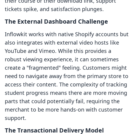
their course or their download link, support
tickets spike, and satisfaction plunges.
The External Dashboard Challenge
Inflowkit works with native Shopify accounts but
also integrates with external video hosts like
YouTube and Vimeo. While this provides a
robust viewing experience, it can sometimes
create a "fragmented" feeling. Customers might
need to navigate away from the primary store to
access their content. The complexity of tracking
student progress means there are more moving
parts that could potentially fail, requiring the
merchant to be more hands-on with customer
support.
The Transactional Delivery Model