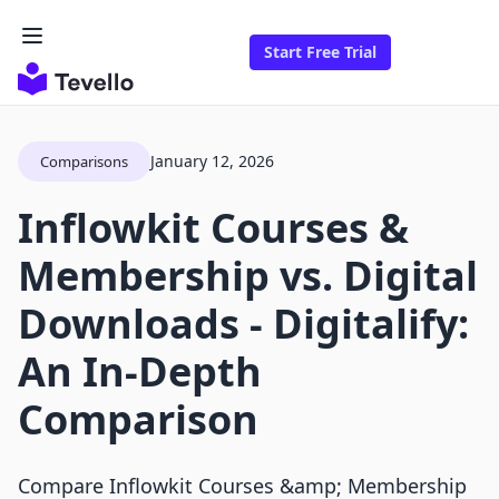
Start Free Trial
January 12, 2026
Comparisons
Inflowkit Courses &
Membership vs. Digital
Downloads ‑ Digitalify:
An In-Depth
Comparison
Compare Inflowkit Courses &amp; Membership