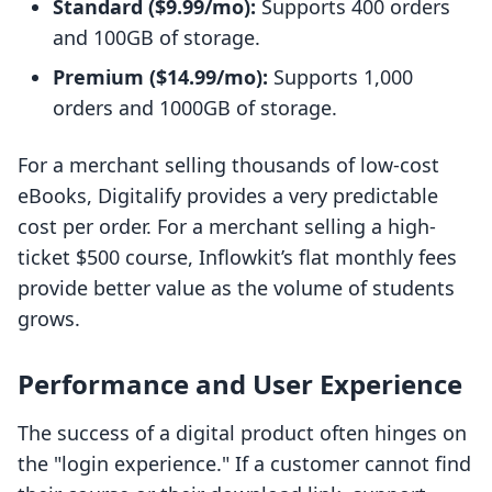
Standard ($9.99/mo):
Supports 400 orders
and 100GB of storage.
Premium ($14.99/mo):
Supports 1,000
orders and 1000GB of storage.
For a merchant selling thousands of low-cost
eBooks, Digitalify provides a very predictable
cost per order. For a merchant selling a high-
ticket $500 course, Inflowkit’s flat monthly fees
provide better value as the volume of students
grows.
Performance and User Experience
The success of a digital product often hinges on
the "login experience." If a customer cannot find