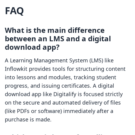
FAQ
What is the main difference
between an LMS and a digital
download app?
A Learning Management System (LMS) like
Inflowkit provides tools for structuring content
into lessons and modules, tracking student
progress, and issuing certificates. A digital
download app like Digitalify is focused strictly
on the secure and automated delivery of files
(like PDFs or software) immediately after a
purchase is made.