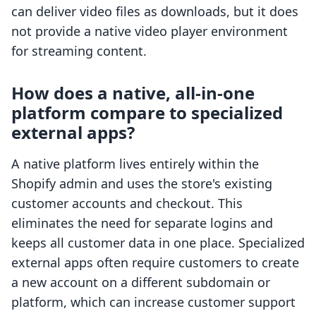
can deliver video files as downloads, but it does
not provide a native video player environment
for streaming content.
How does a native, all-in-one
platform compare to specialized
external apps?
A native platform lives entirely within the
Shopify admin and uses the store's existing
customer accounts and checkout. This
eliminates the need for separate logins and
keeps all customer data in one place. Specialized
external apps often require customers to create
a new account on a different subdomain or
platform, which can increase customer support