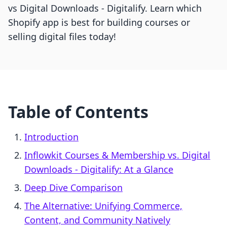
vs Digital Downloads ‑ Digitalify. Learn which
Shopify app is best for building courses or
selling digital files today!
Table of Contents
Introduction
Inflowkit Courses & Membership vs. Digital
Downloads ‑ Digitalify: At a Glance
Deep Dive Comparison
The Alternative: Unifying Commerce,
Content, and Community Natively