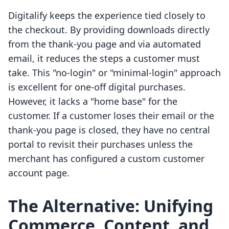
Digitalify keeps the experience tied closely to
the checkout. By providing downloads directly
from the thank-you page and via automated
email, it reduces the steps a customer must
take. This "no-login" or "minimal-login" approach
is excellent for one-off digital purchases.
However, it lacks a "home base" for the
customer. If a customer loses their email or the
thank-you page is closed, they have no central
portal to revisit their purchases unless the
merchant has configured a custom customer
account page.
The Alternative: Unifying
Commerce, Content, and