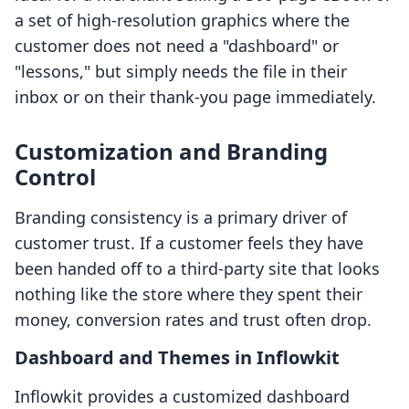
a set of high-resolution graphics where the
customer does not need a "dashboard" or
"lessons," but simply needs the file in their
inbox or on their thank-you page immediately.
Customization and Branding
Control
Branding consistency is a primary driver of
customer trust. If a customer feels they have
been handed off to a third-party site that looks
nothing like the store where they spent their
money, conversion rates and trust often drop.
Dashboard and Themes in Inflowkit
Inflowkit provides a customized dashboard