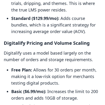
trials, dripping, and themes. This is where
the true LMS power resides.
Standard ($129.99/mo):
Adds course
bundles, which is a significant strategy for
increasing average order value (AOV).
Digitalify Pricing and Volume Scaling
Digitalify uses a model based largely on the
number of orders and storage requirements.
Free Plan:
Allows for 30 orders per month,
making it a low-risk option for merchants
testing digital products.
Basic ($6.99/mo):
Increases the limit to 200
orders and adds 10GB of storage.