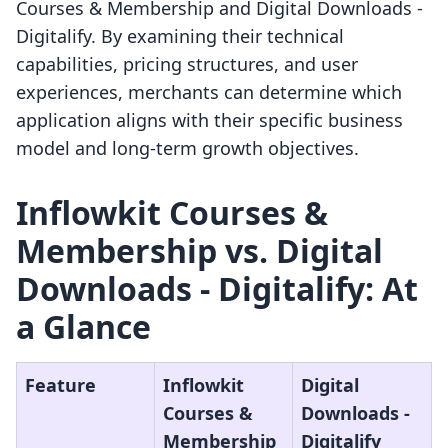
Courses & Membership and Digital Downloads ‑
Digitalify. By examining their technical
capabilities, pricing structures, and user
experiences, merchants can determine which
application aligns with their specific business
model and long-term growth objectives.
Inflowkit Courses &
Membership vs. Digital
Downloads ‑ Digitalify: At
a Glance
Feature
Inflowkit
Digital
Courses &
Downloads ‑
Membership
Digitalify