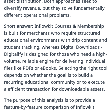
asset distribution. Both approaches seek to
diversify revenue, but they solve fundamentally
different operational problems.
Short answer: Inflowkit Courses & Membership
is built for merchants who require structured
educational environments with drip content and
student tracking, whereas Digital Downloads ‑
Digitalify is designed for those who need a high-
volume, reliable engine for delivering individual
files like PDFs or eBooks. Selecting the right tool
depends on whether the goal is to build a
recurring educational community or to execute
a efficient transaction for downloadable assets.
The purpose of this analysis is to provide a
feature-by-feature comparison of Inflowkit