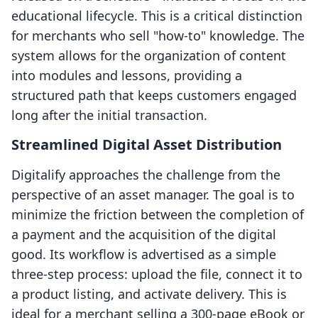
educational lifecycle. This is a critical distinction
for merchants who sell "how-to" knowledge. The
system allows for the organization of content
into modules and lessons, providing a
structured path that keeps customers engaged
long after the initial transaction.
Streamlined Digital Asset Distribution
Digitalify approaches the challenge from the
perspective of an asset manager. The goal is to
minimize the friction between the completion of
a payment and the acquisition of the digital
good. Its workflow is advertised as a simple
three-step process: upload the file, connect it to
a product listing, and activate delivery. This is
ideal for a merchant selling a 300-page eBook or