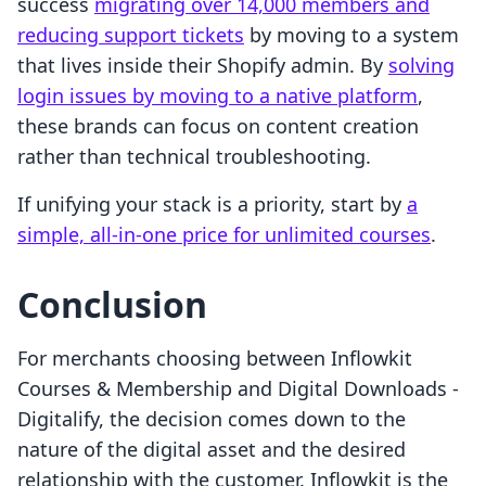
success
migrating over 14,000 members and
reducing support tickets
by moving to a system
that lives inside their Shopify admin. By
solving
login issues by moving to a native platform
,
these brands can focus on content creation
rather than technical troubleshooting.
If unifying your stack is a priority, start by
a
simple, all-in-one price for unlimited courses
.
Conclusion
For merchants choosing between Inflowkit
Courses & Membership and Digital Downloads ‑
Digitalify, the decision comes down to the
nature of the digital asset and the desired
relationship with the customer. Inflowkit is the