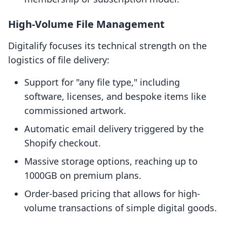
High-Volume File Management
Digitalify focuses its technical strength on the
logistics of file delivery:
Support for "any file type," including
software, licenses, and bespoke items like
commissioned artwork.
Automatic email delivery triggered by the
Shopify checkout.
Massive storage options, reaching up to
1000GB on premium plans.
Order-based pricing that allows for high-
volume transactions of simple digital goods.