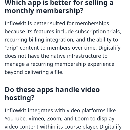
Which app is better for selling a
monthly membership?
Inflowkit is better suited for memberships
because its features include subscription trials,
recurring billing integration, and the ability to
"drip" content to members over time. Digitalify
does not have the native infrastructure to
manage a recurring membership experience
beyond delivering a file.
Do these apps handle video
hosting?
Inflowkit integrates with video platforms like
YouTube, Vimeo, Zoom, and Loom to display
video content within its course player. Digitalify