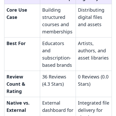
Core Use
Building
Distributing
Case
structured
digital files
courses and
and assets
memberships
Best For
Educators
Artists,
and
authors, and
subscription-
asset libraries
based brands
Review
36 Reviews
0 Reviews (0.0
Count &
(4.3 Stars)
Stars)
Rating
Native vs.
External
Integrated file
External
dashboard for
delivery for