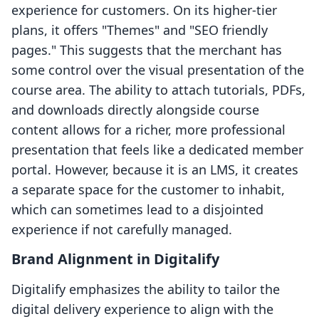
experience for customers. On its higher-tier
plans, it offers "Themes" and "SEO friendly
pages." This suggests that the merchant has
some control over the visual presentation of the
course area. The ability to attach tutorials, PDFs,
and downloads directly alongside course
content allows for a richer, more professional
presentation that feels like a dedicated member
portal. However, because it is an LMS, it creates
a separate space for the customer to inhabit,
which can sometimes lead to a disjointed
experience if not carefully managed.
Brand Alignment in Digitalify
Digitalify emphasizes the ability to tailor the
digital delivery experience to align with the