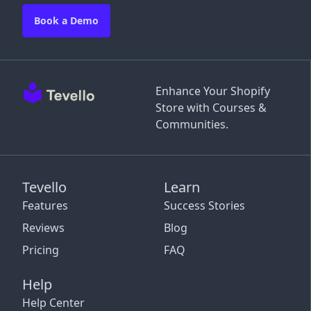
Book a Demo
Enhance Your Shopify
Store with Courses &
Communities.
Tevello
Learn
Features
Success Stories
Reviews
Blog
Pricing
FAQ
Help
Help Center