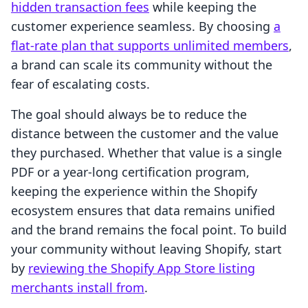
hidden transaction fees
while keeping the
customer experience seamless. By choosing
a
flat-rate plan that supports unlimited members
,
a brand can scale its community without the
fear of escalating costs.
The goal should always be to reduce the
distance between the customer and the value
they purchased. Whether that value is a single
PDF or a year-long certification program,
keeping the experience within the Shopify
ecosystem ensures that data remains unified
and the brand remains the focal point. To build
your community without leaving Shopify, start
by
reviewing the Shopify App Store listing
merchants install from
.