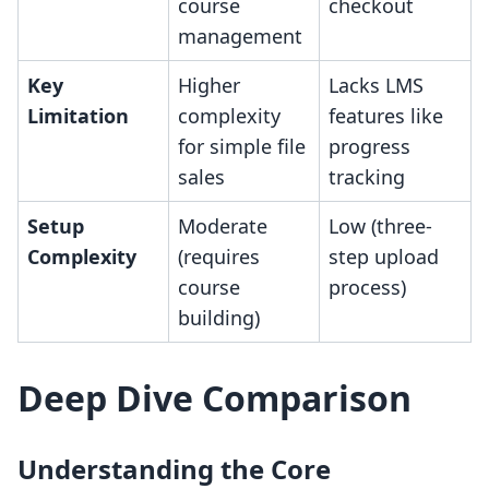
course
checkout
management
Key
Higher
Lacks LMS
Limitation
complexity
features like
for simple file
progress
sales
tracking
Setup
Moderate
Low (three-
Complexity
(requires
step upload
course
process)
building)
Deep Dive Comparison
Understanding the Core