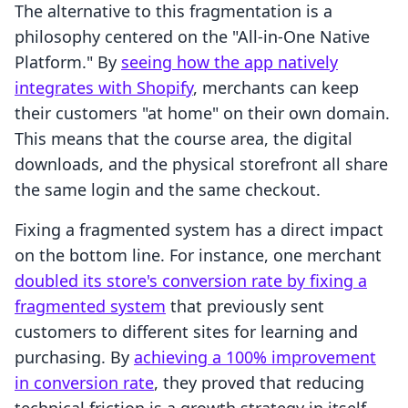
The alternative to this fragmentation is a
philosophy centered on the "All-in-One Native
Platform." By
seeing how the app natively
integrates with Shopify
, merchants can keep
their customers "at home" on their own domain.
This means that the course area, the digital
downloads, and the physical storefront all share
the same login and the same checkout.
Fixing a fragmented system has a direct impact
on the bottom line. For instance, one merchant
doubled its store's conversion rate by fixing a
fragmented system
that previously sent
customers to different sites for learning and
purchasing. By
achieving a 100% improvement
in conversion rate
, they proved that reducing