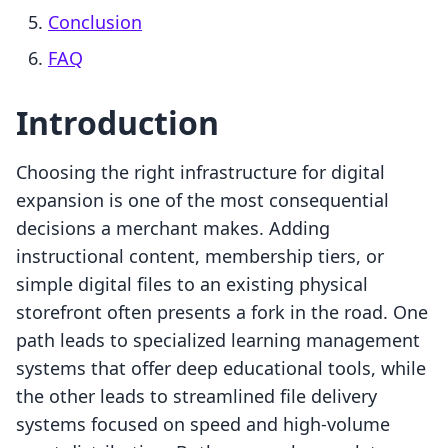
Conclusion
FAQ
Introduction
Choosing the right infrastructure for digital
expansion is one of the most consequential
decisions a merchant makes. Adding
instructional content, membership tiers, or
simple digital files to an existing physical
storefront often presents a fork in the road. One
path leads to specialized learning management
systems that offer deep educational tools, while
the other leads to streamlined file delivery
systems focused on speed and high-volume