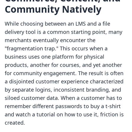
Community Natively
While choosing between an LMS and a file
delivery tool is a common starting point, many
merchants eventually encounter the
"fragmentation trap." This occurs when a
business uses one platform for physical
products, another for courses, and yet another
for community engagement. The result is often
a disjointed customer experience characterized
by separate logins, inconsistent branding, and
siloed customer data. When a customer has to
remember different passwords to buy a t-shirt
and watch a tutorial on how to use it, friction is
created.