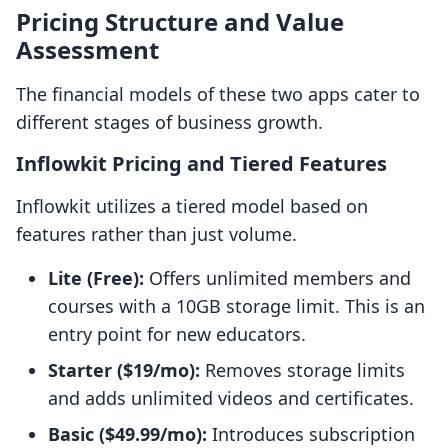
Pricing Structure and Value
Assessment
The financial models of these two apps cater to
different stages of business growth.
Inflowkit Pricing and Tiered Features
Inflowkit utilizes a tiered model based on
features rather than just volume.
Lite (Free):
Offers unlimited members and
courses with a 10GB storage limit. This is an
entry point for new educators.
Starter ($19/mo):
Removes storage limits
and adds unlimited videos and certificates.
Basic ($49.99/mo):
Introduces subscription