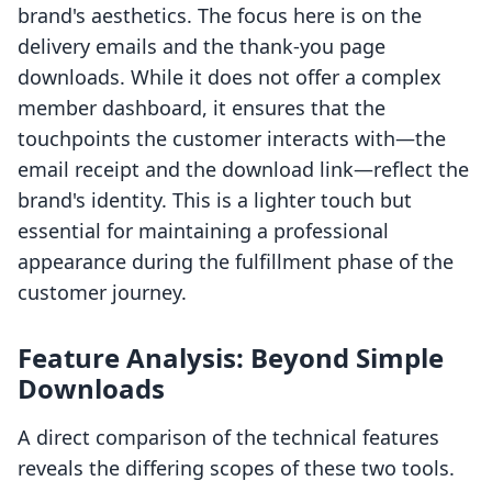
brand's aesthetics. The focus here is on the
delivery emails and the thank-you page
downloads. While it does not offer a complex
member dashboard, it ensures that the
touchpoints the customer interacts with—the
email receipt and the download link—reflect the
brand's identity. This is a lighter touch but
essential for maintaining a professional
appearance during the fulfillment phase of the
customer journey.
Feature Analysis: Beyond Simple
Downloads
A direct comparison of the technical features
reveals the differing scopes of these two tools.