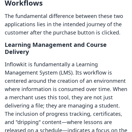
Workflows
The fundamental difference between these two
applications lies in the intended journey of the
customer after the purchase button is clicked.
Learning Management and Course
Delivery
Inflowkit is fundamentally a Learning
Management System (LMS). Its workflow is
centered around the creation of an environment
where information is consumed over time. When
a merchant uses this tool, they are not just
delivering a file; they are managing a student.
The inclusion of progress tracking, certificates,
and "dripping" content—where lessons are
released on a schedule—indicates a focus on the