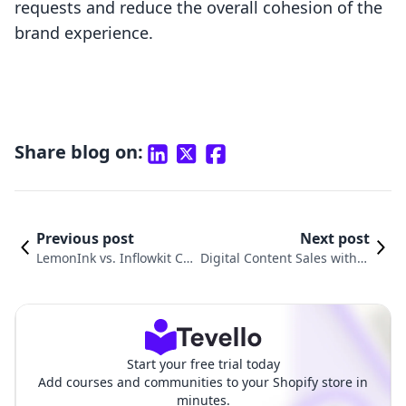
requests and reduce the overall cohesion of the
brand experience.
Share blog on:
Previous post
Next post
LemonInk vs. Inflowkit Co
Digital Content Sales with D
urses & Membership: A C
RM vs. Inflowkit Courses &
omparison
Membership
Start your free trial today
Add courses and communities to your Shopify store in
minutes.