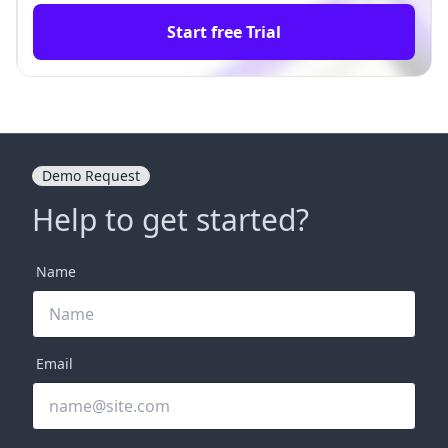
Start free Trial
Demo Request
Help to get started?
Name
Email