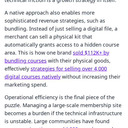
technical friction is a growth strategy in itself.
A native approach also enables more
sophisticated revenue strategies, such as
bundling. Instead of just selling a digital file, a
merchant can sell a physical kit that
automatically grants access to a hidden course
area. This is how one brand
sold $112K+ by
bundling courses
with their physical goods,
effectively
strategies for selling over 4,000
digital courses natively
without increasing their
marketing spend.
Operational efficiency is the final piece of the
puzzle. Managing a large-scale membership site
becomes a burden if the technical infrastructure
is unstable. Large communities have found