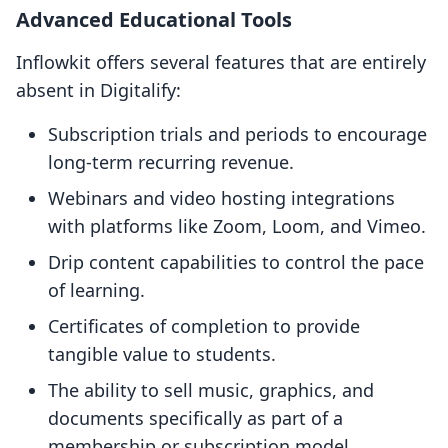
Advanced Educational Tools
Inflowkit offers several features that are entirely
absent in Digitalify:
Subscription trials and periods to encourage
long-term recurring revenue.
Webinars and video hosting integrations
with platforms like Zoom, Loom, and Vimeo.
Drip content capabilities to control the pace
of learning.
Certificates of completion to provide
tangible value to students.
The ability to sell music, graphics, and
documents specifically as part of a
membership or subscription model.